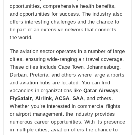
opportunities, comprehensive health benefits,
and opportunities for success. The industry also
offers interesting challenges and the chance to
be part of an extensive network that connects
the world.
The aviation sector operates in a number of large
cities, ensuring wide-ranging air travel coverage.
These cities include Cape Town, Johannesburg,
Durban, Pretoria, and others where large airports
and aviation hubs are located. You can find
vacancies in organizations like
Qatar Airways
,
FlySafair
,
Airlink
,
ACSA
,
SAA
, and others.
Whether you’re interested in commercial flights
or airport management, the industry provides
numerous career opportunities. With its presence
in multiple cities, aviation offers the chance to