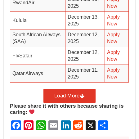
RwandAir
2025
Now
December 13,
Apply
Kulula
2025
Now
South African Airways
December 12,
Apply
(SAA)
2025
Now
December 12,
Apply
FlySafair
2025
Now
December 11,
Apply
Qatar Airways
2025
Now
Load More
Please share it with others because sharing is
caring:
Facebook
Pinterest
WhatsApp
Email
LinkedIn
Reddit
X
Share