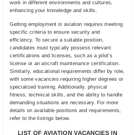
work in different environments and cultures,
enhancing your knowledge and skills.
Getting employment in aviation requires meeting
specific criteria to ensure security and
efficiency. To secure a suitable position,
candidates must typically possess relevant
certifications and licenses, such as a pilot’s
license or an aircraft maintenance certification.
Similarly, educational requirements differ by role,
with some vacancies requiring higher degrees or
specialized training. Additionally, physical
fitness, technical skills, and the ability to handle
demanding situations are necessary. For more
details on available positions and requirements,
refer to the listings below.
LIST OF AVIATION VACANCIES IN