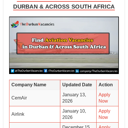
DURBAN & ACROSS SOUTH AFRICA
Company Name
Updated Date
Action
January 13,
Apply
CemAir
2026
Now
January 10,
Apply
Airlink
2026
Now
December 15,
Apply