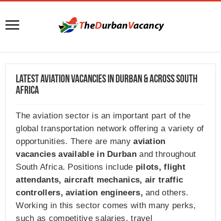
Latest Aviation Vacancies in Durban & Across South
Africa
The aviation sector is an important part of the
global transportation network offering a variety of
opportunities. There are many
aviation
vacancies available in Durban
and throughout
South Africa. Positions include
pilots
,
flight
attendants
,
aircraft mechanics
,
air traffic
controllers
,
aviation engineers
,
and others.
Working in this sector comes with many perks,
such as competitive salaries, travel