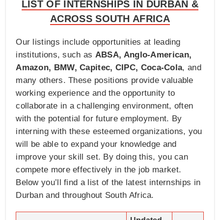
LIST OF INTERNSHIPS IN DURBAN &
ACROSS SOUTH AFRICA
Our listings include opportunities at leading
institutions, such as
ABSA, Anglo-American,
Amazon, BMW, Capitec, CIPC, Coca-Cola
, and
many others. These positions provide valuable
working experience and the opportunity to
collaborate in a challenging environment, often
with the potential for future employment. By
interning with these esteemed organizations, you
will be able to expand your knowledge and
improve your skill set. By doing this, you can
compete more effectively in the job market.
Below you’ll find a list of the latest internships in
Durban and throughout South Africa.