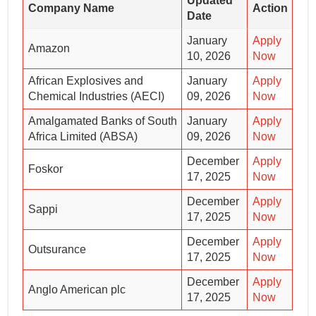
Updated
Company Name
Action
Date
January
Apply
Amazon
10, 2026
Now
African Explosives and
January
Apply
Chemical Industries (AECI)
09, 2026
Now
Amalgamated Banks of South
January
Apply
Africa Limited (ABSA)
09, 2026
Now
December
Apply
Foskor
17, 2025
Now
December
Apply
Sappi
17, 2025
Now
December
Apply
Outsurance
17, 2025
Now
December
Apply
Anglo American plc
17, 2025
Now