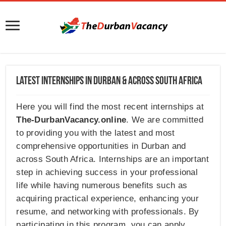
Latest Internships in Durban & Across South Africa
Here you will find the most recent internships at
The-DurbanVacancy.online
. We are committed
to providing you with the latest and most
comprehensive opportunities in Durban and
across South Africa. Internships are an important
step in achieving success in your professional
life while having numerous benefits such as
acquiring practical experience, enhancing your
resume, and networking with professionals. By
participating in this program, you can apply