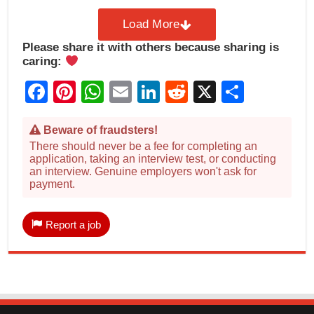
Load More
Please share it with others because sharing is
caring:
Facebook
Pinterest
WhatsApp
Email
LinkedIn
Reddit
X
Share
Beware of fraudsters!
There should never be a fee for completing an
application, taking an interview test, or conducting
an interview. Genuine employers won't ask for
payment.
Report a job