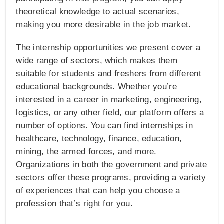
theoretical knowledge to actual scenarios,
making you more desirable in the job market.
The internship opportunities we present cover a
wide range of sectors, which makes them
suitable for students and freshers from different
educational backgrounds. Whether you’re
interested in a career in marketing, engineering,
logistics, or any other field, our platform offers a
number of options. You can find internships in
healthcare, technology, finance, education,
mining, the armed forces, and more.
Organizations in both the government and private
sectors offer these programs, providing a variety
of experiences that can help you choose a
profession that’s right for you.