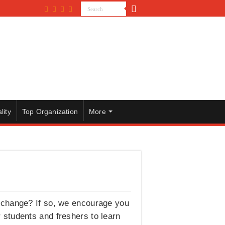
lity
Top Organization
More
xchange? If so, we encourage you
r students and freshers to learn