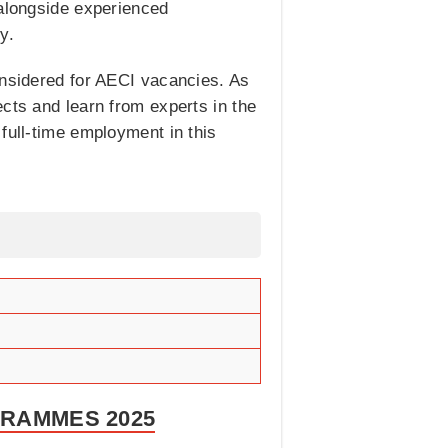
 alongside experienced
y.
onsidered for AECI vacancies. As
cts and learn from experts in the
full-time employment in this
GRAMMES 2025