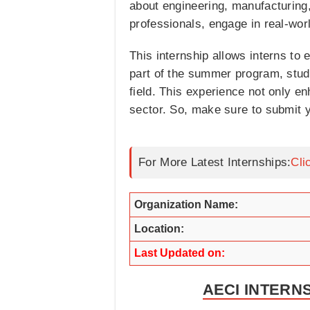
about engineering, manufacturing,
professionals, engage in real-wor
This internship allows interns to
part of the summer program, stude
field. This experience not only e
sector. So, make sure to submit y
For More Latest Internships:
Cli
Organization Name:
Location:
Last Updated on:
AECI INTERN