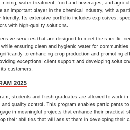
e mining, water treatment, food and beverages, and agricul
n important player in the chemical industry, with a part
 friendly. Its extensive portfolio includes explosives, spec
rs with high-quality solutions.
sive services that are designed to meet the specific needs
on while ensuring clean and hygienic water for communitie
ignificantly to enhancing crop production and promoting eff
oviding exceptional client support and developing solution
 its customers.
RAM 2025
ram, students and fresh graduates are allowed to work in 
and quality control. This program enables participants to
age in meaningful projects that enhance their practical s
op their abilities that will assist them in developing their 