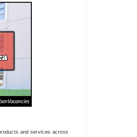
 products and services across