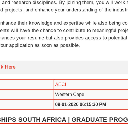
 and research disciplines. By joining them, you will work
ld projects, and enhance your understanding of the industr
 enhance their knowledge and expertise while also being c
nts will have the chance to contribute to meaningful proje
nhances your resume but also provides access to potential 
our application as soon as possible.
ck Here
AECI
Western Cape
09-01-2026 06:15:30 PM
SHIPS SOUTH AFRICA | GRADUATE PRO