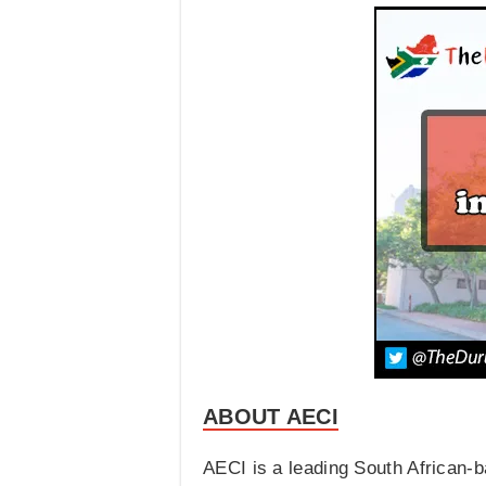
ABOUT AECI
AECI is a leading South African-b