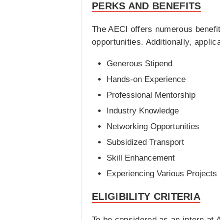
PERKS AND BENEFITS
The AECI offers numerous benefit
opportunities. Additionally, appli
Generous Stipend
Hands-on Experience
Professional Mentorship
Industry Knowledge
Networking Opportunities
Subsidized Transport
Skill Enhancement
Experiencing Various Projects
ELIGIBILITY CRITERIA
To be considered as an intern at 