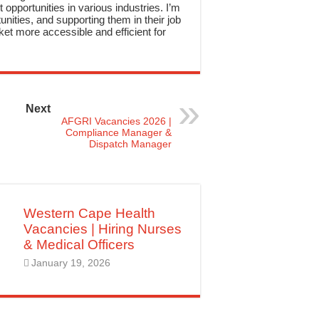
 opportunities in various industries. I’m
nities, and supporting them in their job
et more accessible and efficient for
Next
AFGRI Vacancies 2026 |
Compliance Manager &
Dispatch Manager
Western Cape Health
Vacancies | Hiring Nurses
& Medical Officers
January 19, 2026