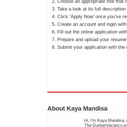
Choose an appropriate title that
Take a look at its full description
Click ‘Apply Now’ once you’ve rev
Create an account and login with
Fill out the online application wi
Prepare and upload your resume a
Submit your application with the
About Kaya Mandisa
Hi, I’m Kaya Mandisa, a
The-DurbanVacancy.onli