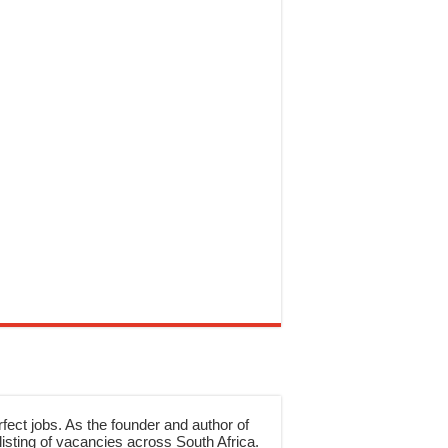
rfect jobs. As the founder and author of
sting of vacancies across South Africa.