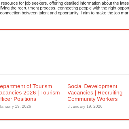
resource for job seekers, offering detailed information about the latest
fying the recruitment process, connecting people with the right opportu
onnection between talent and opportunity, I aim to make the job mark
epartment of Tourism
Social Development
acancies 2026 | Tourism
Vacancies | Recruiting
fficer Positions
Community Workers
January 19, 2026
January 19, 2026