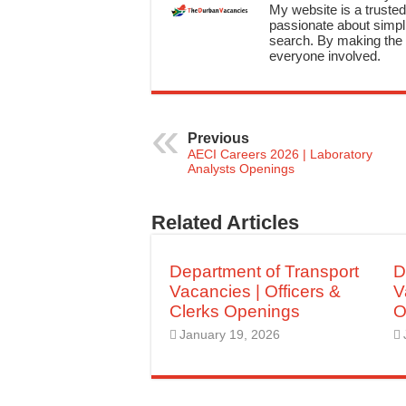
My website is a trusted 
passionate about simpli
search. By making the c
everyone involved.
Previous
AECI Careers 2026 | Laboratory
Analysts Openings
Related Articles
Department of Transport
D
Vacancies | Officers &
V
Clerks Openings
O
January 19, 2026