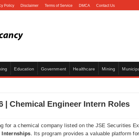
cy Policy
Disclaimer
Terms of Service
DMCA
Contact Us
king
Education
Government
Healthcare
Mining
Municipa
6 | Chemical Engineer Intern Roles
ng for a chemical company listed on the JSE Securities E
 Internships
. Its program provides a valuable platform fo