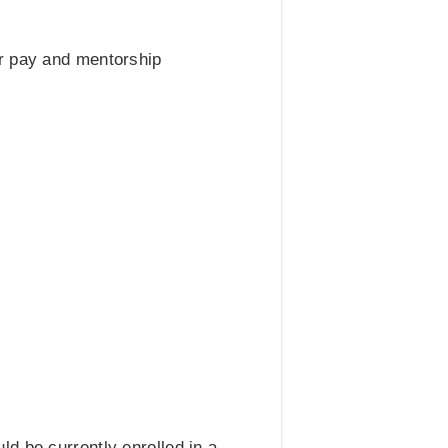
ir pay and mentorship
d be currently enrolled in a