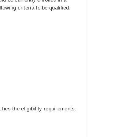
lowing criteria to be qualified.
hes the eligibility requirements.