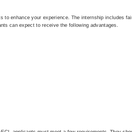
s to enhance your experience. The internship includes fa
cants can expect to receive the following advantages.
AECI, applicants must meet a few requirements. They shoul