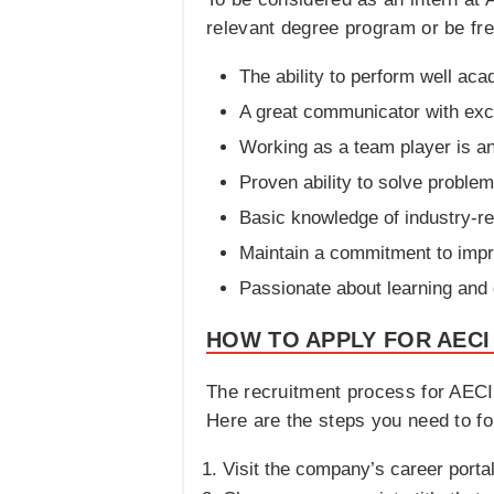
relevant degree program or be fresh
The ability to perform well aca
A great communicator with excel
Working as a team player is an 
Proven ability to solve problems
Basic knowledge of industry-re
Maintain a commitment to impr
Passionate about learning and
HOW TO APPLY FOR AECI
The recruitment process for AECI 
Here are the steps you need to fo
Visit the company’s career portal