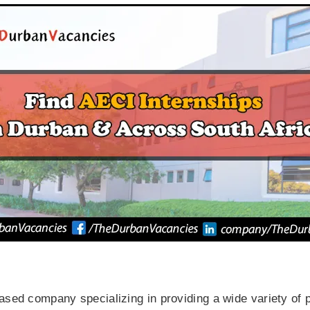
ased company specializing in providing a wide variety of