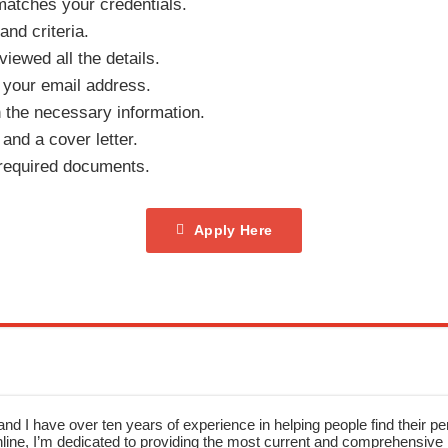
 matches your credentials.
 and criteria.
iewed all the details.
 your email address.
th the necessary information.
nd a cover letter.
 required documents.
Apply Here
nd I have over ten years of experience in helping people find their pe
ne, I’m dedicated to providing the most current and comprehensive li