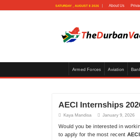
About Us
Priva
SATURDAY , AUGUST 8 2026
Armed Forces
Aviation
Ban
AECI Internships 202
Kaya Mandisa
January 9, 2026
Would you be interested in worki
to apply for the most recent
AECI