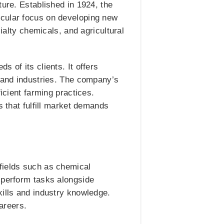
ture. Established in 1924, the
icular focus on developing new
ialty chemicals, and agricultural
 of its clients. It offers
s and industries. The company’s
icient farming practices.
s that fulfill market demands
fields such as chemical
 perform tasks alongside
kills and industry knowledge.
careers.