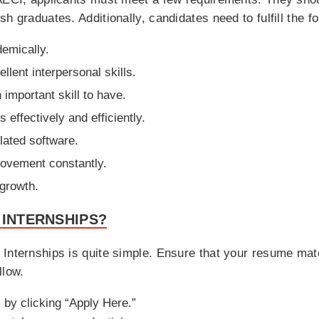
 graduates. Additionally, candidates need to fulfill the fol
demically.
lent interpersonal skills.
important skill to have.
 effectively and efficiently.
lated software.
ovement constantly.
 growth.
 INTERNSHIPS?
Internships is quite simple. Ensure that your resume matc
llow.
 by clicking “Apply Here.”