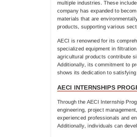
multiple industries. These includ
company has expanded to become a
materials that are environmentally
products, supporting various secto
AECI is renowned for its comprehen
specialized equipment in filtrati
agricultural products contribute s
Additionally, its commitment to pr
shows its dedication to satisfying
AECI INTERNSHIPS PROG
Through the AECI Internship Prog
engineering, project management, 
experienced professionals and eng
Additionally, individuals can devel