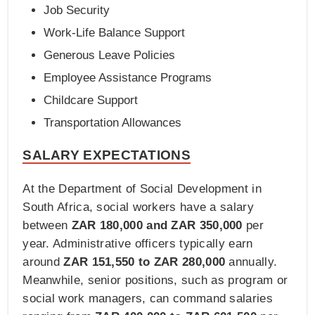
Job Security
Work-Life Balance Support
Generous Leave Policies
Employee Assistance Programs
Childcare Support
Transportation Allowances
SALARY EXPECTATIONS
At the Department of Social Development in
South Africa, social workers have a salary
between
ZAR 180,000 and ZAR 350,000
per
year. Administrative officers typically earn
around
ZAR 151,550 to ZAR 280,000
annually.
Meanwhile, senior positions, such as program or
social work managers, can command salaries