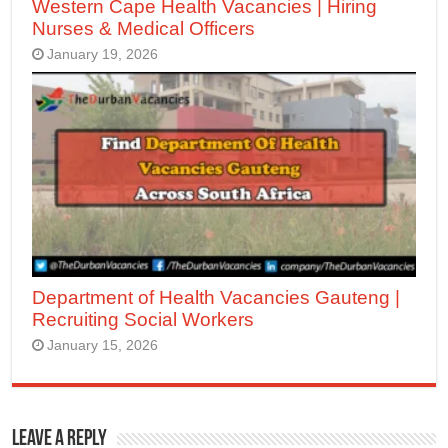
Western Cape Health Vacancies | Hiring
Nurses & Medical Officers
January 19, 2026
Department of Health Vacancies Gauteng |
Recruiting Social Workers
January 15, 2026
Leave a Reply