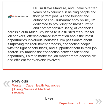
Hi, I’m Kaya Mandisa, and I have over ten
years of experience in helping people find
their perfect jobs. As the founder and
author of The-DurbanVacancy.online, I’m
dedicated to providing the most current
and comprehensive listing of vacancies
across South Africa. My website is a trusted resource for
job seekers, offering detailed information about the latest
opportunities in various industries. I’m passionate about
simplifying the recruitment process, connecting people
with the right opportunities, and supporting them in their job
search. By making the connection between talent and
opportunity, I aim to make the job market more accessible
and efficient for everyone involved.
Previous
Western Cape Health Vacancies
| Hiring Nurses & Medical
Officers
Next
Department of Tourism