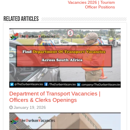
Vacancies 2026 | Tourism
Officer Positions
Related Articles
Department of Transport Vacancies |
Officers & Clerks Openings
January 19, 2026