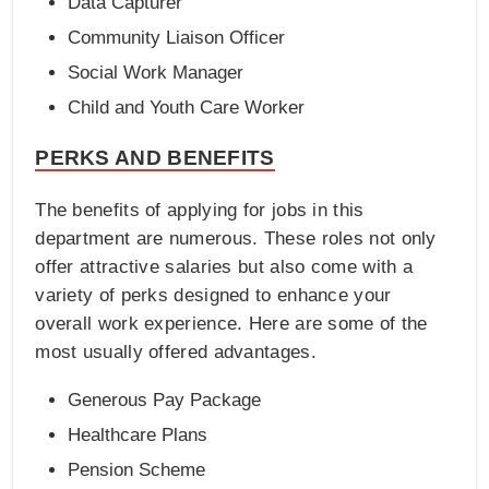
Data Capturer
Community Liaison Officer
Social Work Manager
Child and Youth Care Worker
PERKS AND BENEFITS
The benefits of applying for jobs in this
department are numerous. These roles not only
offer attractive salaries but also come with a
variety of perks designed to enhance your
overall work experience. Here are some of the
most usually offered advantages.
Generous Pay Package
Healthcare Plans
Pension Scheme