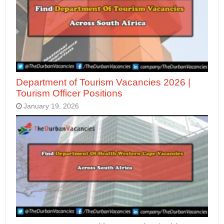
Department of Tourism Vacancies 2026 |
Tourism Officer Positions
January 19, 2026