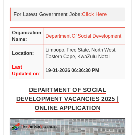
For Latest Government Jobs:
Click Here
Organization
Department Of Social Development
Name:
Limpopo, Free State, North West,
Location:
Eastern Cape, KwaZulu-Natal
Last
19-01-2026 06:36:30 PM
Updated on:
DEPARTMENT OF SOCIAL
DEVELOPMENT VACANCIES 2025 |
ONLINE APPLICATION