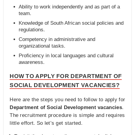
Ability to work independently and as part of a
team.
Knowledge of South African social policies and
regulations.
Competency in administrative and
organizational tasks.
Proficiency in local languages and cultural
awareness.
HOW TO APPLY FOR DEPARTMENT OF
SOCIAL DEVELOPMENT VACANCIES?
Here are the steps you need to follow to apply for
Department of Social Development vacancies
.
The recruitment procedure is simple and requires
little effort. So let’s get started.