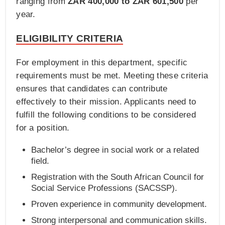
ranging from
ZAR 400,000 to ZAR 601,500
per
year.
ELIGIBILITY CRITERIA
For employment in this department, specific
requirements must be met. Meeting these criteria
ensures that candidates can contribute
effectively to their mission. Applicants need to
fulfill the following conditions to be considered
for a position.
Bachelor’s degree in social work or a related
field.
Registration with the South African Council for
Social Service Professions (SACSSP).
Proven experience in community development.
Strong interpersonal and communication skills.