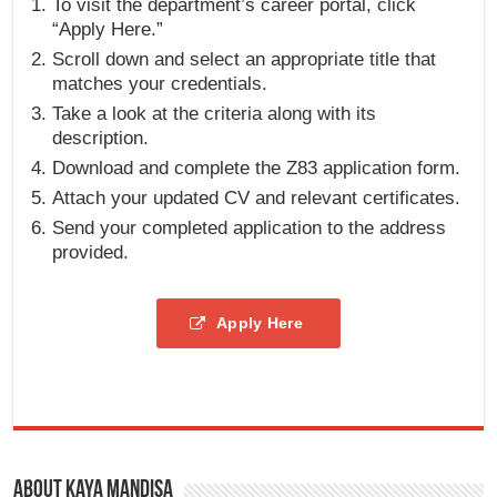
To visit the department’s career portal, click
“Apply Here.”
Scroll down and select an appropriate title that
matches your credentials.
Take a look at the criteria along with its
description.
Download and complete the Z83 application form.
Attach your updated CV and relevant certificates.
Send your completed application to the address
provided.
Apply Here
About Kaya Mandisa