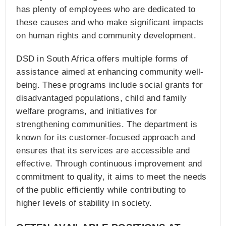
has plenty of employees who are dedicated to
these causes and who make significant impacts
on human rights and community development.
DSD in South Africa offers multiple forms of
assistance aimed at enhancing community well-
being. These programs include social grants for
disadvantaged populations, child and family
welfare programs, and initiatives for
strengthening communities. The department is
known for its customer-focused approach and
ensures that its services are accessible and
effective. Through continuous improvement and
commitment to quality, it aims to meet the needs
of the public efficiently while contributing to
higher levels of stability in society.