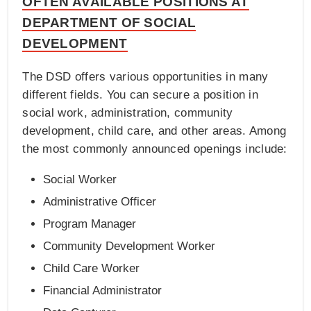
OFTEN AVAILABLE POSITIONS AT
DEPARTMENT OF SOCIAL
DEVELOPMENT
The DSD offers various opportunities in many
different fields. You can secure a position in
social work, administration, community
development, child care, and other areas. Among
the most commonly announced openings include:
Social Worker
Administrative Officer
Program Manager
Community Development Worker
Child Care Worker
Financial Administrator