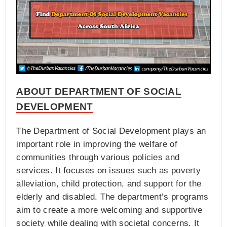
ABOUT DEPARTMENT OF SOCIAL
DEVELOPMENT
The Department of Social Development plays an
important role in improving the welfare of
communities through various policies and
services. It focuses on issues such as poverty
alleviation, child protection, and support for the
elderly and disabled. The department’s programs
aim to create a more welcoming and supportive
society while dealing with societal concerns. It