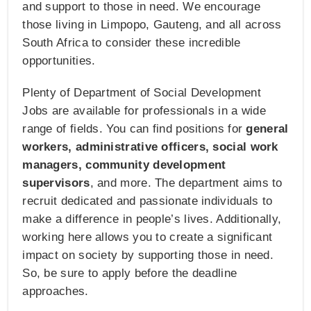
and support to those in need. We encourage
those living in Limpopo, Gauteng, and all across
South Africa to consider these incredible
opportunities.
Plenty of Department of Social Development
Jobs are available for professionals in a wide
range of fields. You can find positions for
general
workers, administrative officers, social work
managers, community development
supervisors
, and more. The department aims to
recruit dedicated and passionate individuals to
make a difference in people’s lives. Additionally,
working here allows you to create a significant
impact on society by supporting those in need.
So, be sure to apply before the deadline
approaches.