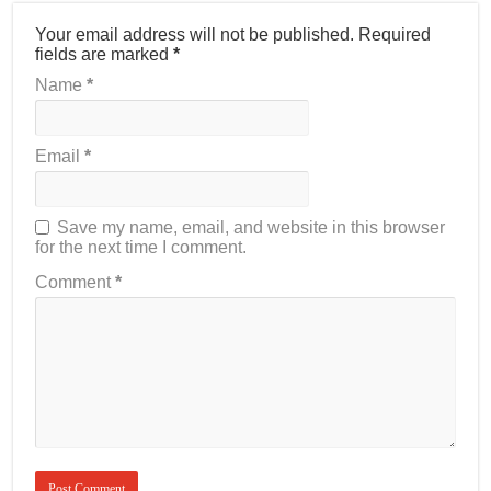
Your email address will not be published.
Required
fields are marked
*
Name
*
Email
*
Save my name, email, and website in this browser
for the next time I comment.
Comment
*