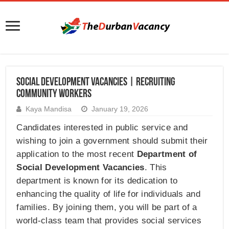
Social Development Vacancies | Recruiting
Community Workers
Kaya Mandisa
January 19, 2026
Candidates interested in public service and
wishing to join a government should submit their
application to the most recent
Department of
Social Development Vacancies
. This
department is known for its dedication to
enhancing the quality of life for individuals and
families. By joining them, you will be part of a
world-class team that provides social services