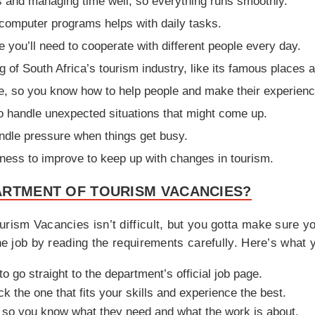
s and managing time well, so everything runs smoothly.
computer programs helps with daily tasks.
 you’ll need to cooperate with different people every day.
f South Africa’s tourism industry, like its famous places an
e, so you know how to help people and make their experience
to handle unexpected situations that might come up.
andle pressure when things get busy.
ngness to improve to keep up with changes in tourism.
ARTMENT OF TOURISM VACANCIES?
urism Vacancies isn’t difficult, but you gotta make sure yo
the job by reading the requirements carefully. Here’s what 
o go straight to the department’s official job page.
ck the one that fits your skills and experience the best.
lly so you know what they need and what the work is about.