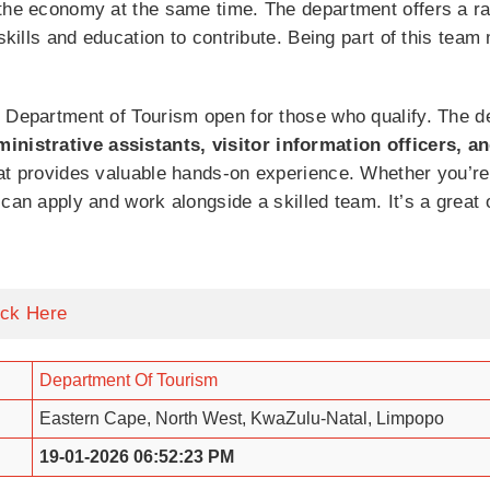
the economy at the same time. The department offers a ran
 skills and education to contribute. Being part of this te
 Department of Tourism open for those who qualify. The d
ministrative assistants, visitor information officers, a
hat provides valuable hands-on experience. Whether you’re
can apply and work alongside a skilled team. It’s a great 
ick Here
Department Of Tourism
Eastern Cape, North West, KwaZulu-Natal, Limpopo
19-01-2026 06:52:23 PM