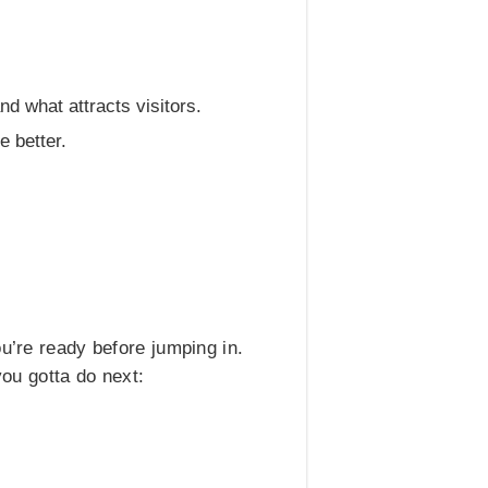
d what attracts visitors.
 better.
u’re ready before jumping in.
you gotta do next: