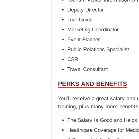
Deputy Director
Tour Guide
Marketing Coordinator
Event Planner
Public Relations Specialist
CSR
Travel Consultant
PERKS AND BENEFITS
You’ll receive a great salary and
training, plus many more benefits
The Salary Is Good and Helps 
Healthcare Coverage for Medi