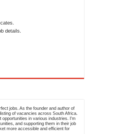
icates.
b details.
rfect jobs. As the founder and author of
sting of vacancies across South Africa.
 opportunities in various industries. I’m
nities, and supporting them in their job
et more accessible and efficient for