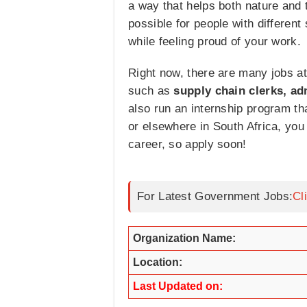
a way that helps both nature and 
possible for people with different
while feeling proud of your work.
Right now, there are many jobs at
such as
supply chain clerks, ad
also run an internship program t
or elsewhere in South Africa, you 
career, so apply soon!
For Latest Government Jobs:
Cl
Organization Name:
Location:
Last Updated on: