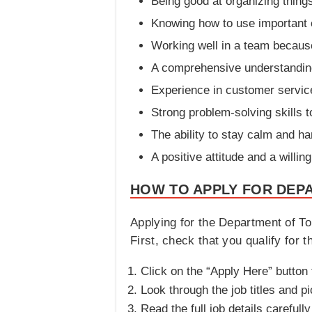
Being good at organizing thing
Knowing how to use important 
Working well in a team because
A comprehensive understanding o
Experience in customer servic
Strong problem-solving skills 
The ability to stay calm and h
A positive attitude and a willi
HOW TO APPLY FOR DEP
Applying for the Department of To
First, check that you qualify for 
Click on the “Apply Here” button t
Look through the job titles and pi
Read the full job details carefu