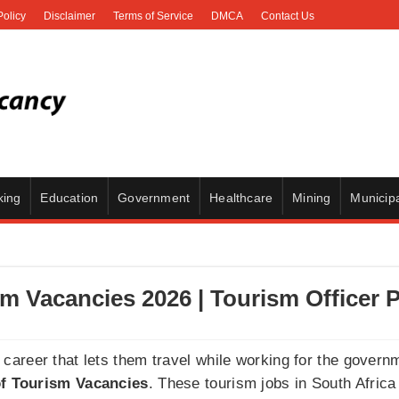
Policy
Disclaimer
Terms of Service
DMCA
Contact Us
king
Education
Government
Healthcare
Mining
Municipa
m Vacancies 2026 | Tourism Officer P
areer that lets them travel while working for the govern
f Tourism Vacancies
. These tourism jobs in South Africa