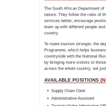
The South African Department of T
nature. They follow the rules of t
services better, encourage positiv
team up with different people and
country.
To make tourism stronger, the de
Programme, which helps businesses
countryside with the National Rur
by bringing more visitors to tho
across the whole country, not just 
AVAILABLE POSITIONS
(
Supply Chain Clerk
Administrative Assistant
Tourism Visitor Information Off