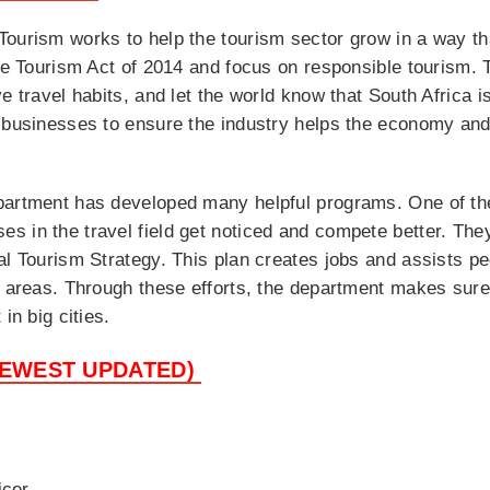
ourism works to help the tourism sector grow in a way tha
he Tourism Act of 2014 and focus on responsible tourism. Th
e travel habits, and let the world know that South Africa is
 businesses to ensure the industry helps the economy and 
partment has developed many helpful programs. One of th
 in the travel field get noticed and compete better. They 
al Tourism Strategy. This plan creates jobs and assists pe
se areas. Through these efforts, the department makes sur
in big cities.
NEWEST UPDATED)
icer