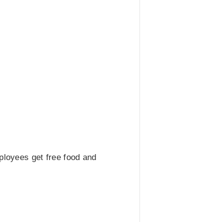
mployees get free food and