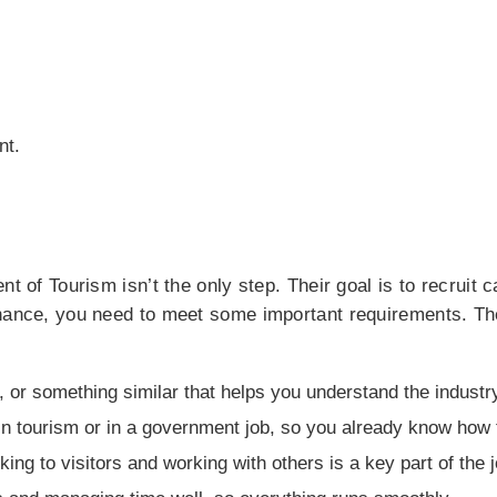
nt.
nt of Tourism isn’t the only step. Their goal is to recruit
chance, you need to meet some important requirements. Th
y, or something similar that helps you understand the industr
n tourism or in a government job, so you already know how 
ing to visitors and working with others is a key part of the j