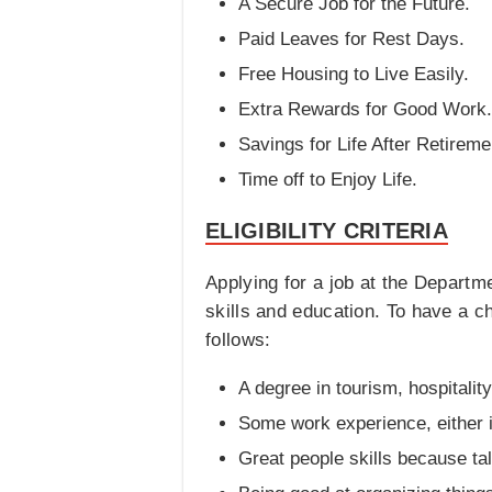
A Secure Job for the Future.
Paid Leaves for Rest Days.
Free Housing to Live Easily.
Extra Rewards for Good Work.
Savings for Life After Retireme
Time off to Enjoy Life.
ELIGIBILITY CRITERIA
Applying for a job at the Departme
skills and education. To have a 
follows:
A degree in tourism, hospitalit
Some work experience, either i
Great people skills because talk