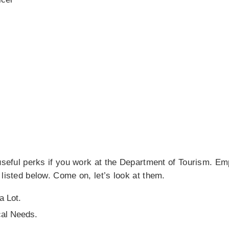
 useful perks if you work at the Department of Tourism. E
 listed below. Come on, let’s look at them.
a Lot.
cal Needs.