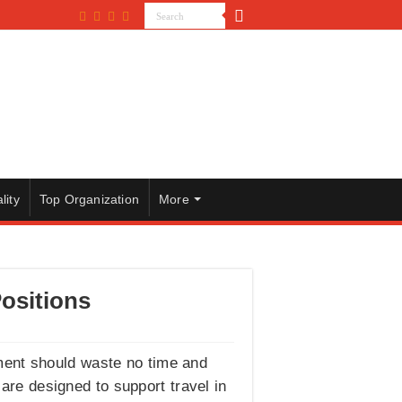
lity
Top Organization
More
ositions
ment should waste no time and
 are designed to support travel in