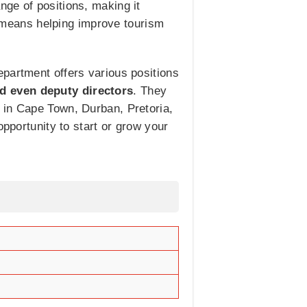
ge of positions, making it
am means helping improve tourism
epartment offers various positions
nd even deputy directors
. They
 in Cape Town, Durban, Pretoria,
opportunity to start or grow your