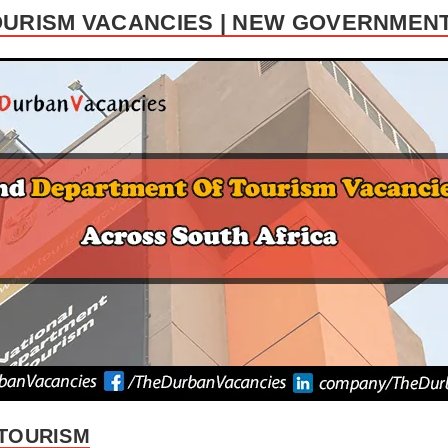
URISM VACANCIES | NEW GOVERNMENT
TOURISM