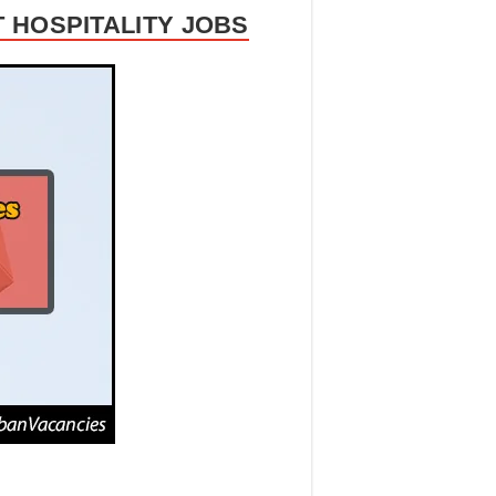
 HOSPITALITY JOBS