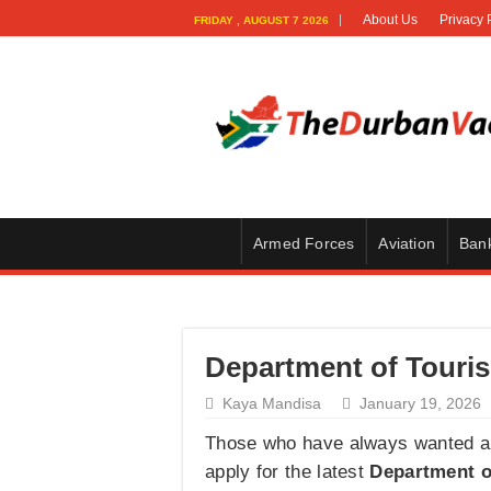
About Us
Privacy 
FRIDAY , AUGUST 7 2026
Armed Forces
Aviation
Ban
Department of Touris
Kaya Mandisa
January 19, 2026
Those who have always wanted a c
apply for the latest
Department o