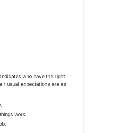
 candidates who have the right
eir usual expectations are as
y.
things work.
ob.