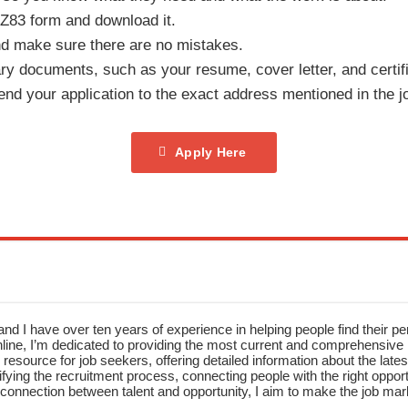
 Z83 form and download it.
 and make sure there are no mistakes.
ary documents, such as your resume, cover letter, and certif
nd your application to the exact address mentioned in the jo
Apply Here
nd I have over ten years of experience in helping people find their pe
ne, I’m dedicated to providing the most current and comprehensive li
resource for job seekers, offering detailed information about the latest
fying the recruitment process, connecting people with the right opportu
onnection between talent and opportunity, I aim to make the job mark