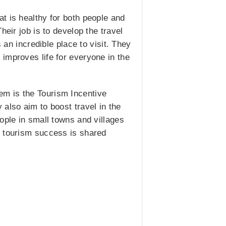
t is healthy for both people and
eir job is to develop the travel
 an incredible place to visit. They
improves life for everyone in the
em is the Tourism Incentive
also aim to boost travel in the
ople in small towns and villages
e tourism success is shared