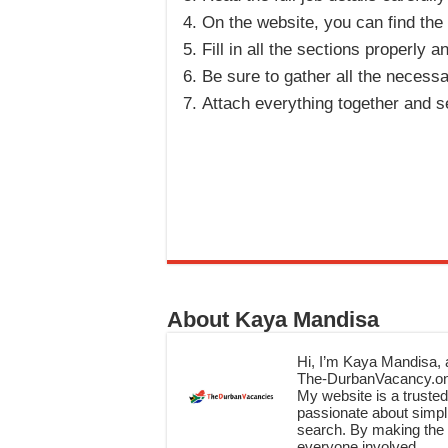
On the website, you can find the
Fill in all the sections properly
Be sure to gather all the necess
Attach everything together and se
About Kaya Mandisa
Hi, I’m Kaya Mandisa, a
The-DurbanVacancy.onli
My website is a trusted 
passionate about simpli
search. By making the c
everyone involved.