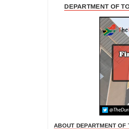
DEPARTMENT OF TO
ABOUT DEPARTMENT OF 