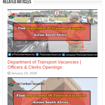
Related Articles
Department of Transport Vacancies |
Officers & Clerks Openings
January 19, 2026