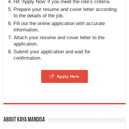
Hit ‘Apply Now’ if you meet the role’s criteria.
Prepare your resume and cover letter according
to the details of the job.
Fill out the online application with accurate
information.
Attach your resume and cover letter to the
application.
Submit your application and wait for
confirmation.
Apply Here
About Kaya Mandisa