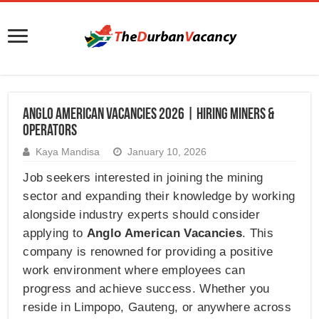
Anglo American Vacancies 2026 | Hiring Miners &
Operators
Kaya Mandisa
January 10, 2026
Job seekers interested in joining the mining
sector and expanding their knowledge by working
alongside industry experts should consider
applying to
Anglo American Vacancies
. This
company is renowned for providing a positive
work environment where employees can
progress and achieve success. Whether you
reside in Limpopo, Gauteng, or anywhere across