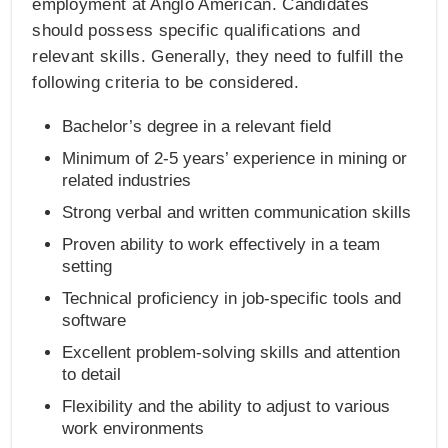
employment at Anglo American. Candidates
should possess specific qualifications and
relevant skills. Generally, they need to fulfill the
following criteria to be considered.
Bachelor’s degree in a relevant field
Minimum of 2-5 years’ experience in mining or
related industries
Strong verbal and written communication skills
Proven ability to work effectively in a team
setting
Technical proficiency in job-specific tools and
software
Excellent problem-solving skills and attention
to detail
Flexibility and the ability to adjust to various
work environments