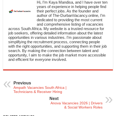
Hi, I’m Kaya Mandisa, and I have over ten
years of experience in helping people find
their perfect jobs. As the founder and
author of The-DurbanVacancy.online, I’m
dedicated to providing the most current
and comprehensive listing of vacancies
across South Africa. My website is a trusted resource for
job seekers, offering detailed information about the latest
opportunities in various industries. I’m passionate about
simplifying the recruitment process, connecting people
with the right opportunities, and supporting them in their job
search. By making the connection between talent and
opportunity, I aim to make the job market more accessible
and efficient for everyone involved.
Previous
Ampath Vacancies South Africa |
Technicians & Receiver Hiring
Next
Anova Vacancies 2026 | Drivers
& Social Workers Roles