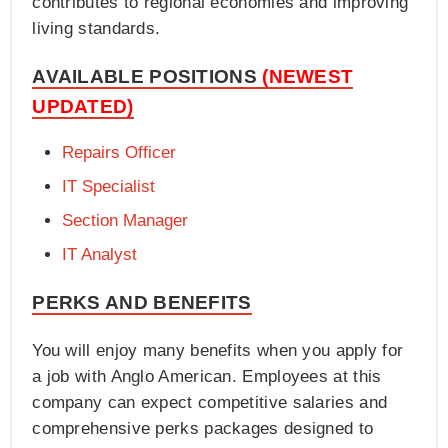
contributes to regional economies and improving
living standards.
AVAILABLE POSITIONS
(NEWEST
UPDATED)
Repairs Officer
IT Specialist
Section Manager
IT Analyst
PERKS AND BENEFITS
You will enjoy many benefits when you apply for
a job with Anglo American. Employees at this
company can expect competitive salaries and
comprehensive perks packages designed to