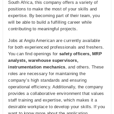
South Africa, this company offers a variety of
positions to make the most of your skills and
expertise. By becoming part of their team, you
will be able to build a fulfilling career while
contributing to meaningful projects.
Jobs at Anglo American are currently available
for both experienced professionals and freshers.
You can find openings for
safety officers, MRP
analysts, warehouse supervisors,
instrumentation mechanics
, and others. These
roles are necessary for maintaining the
company’s high standards and ensuring
operational efficiency. Additionally, the company
provides a collaborative environment that values
staff training and expertise, which makes it a
desirable workplace to develop your skills. If you
want to know more about the application