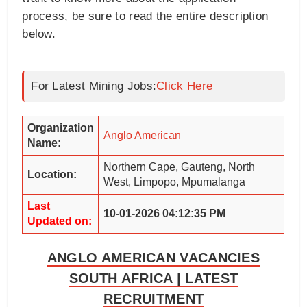
process, be sure to read the entire description
below.
For Latest Mining Jobs:
Click Here
Organization
Anglo American
Name:
Northern Cape, Gauteng, North
Location:
West, Limpopo, Mpumalanga
Last
10-01-2026 04:12:35 PM
Updated on:
ANGLO AMERICAN VACANCIES
SOUTH AFRICA | LATEST
RECRUITMENT