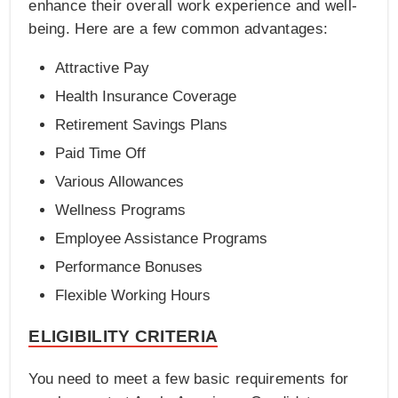
enhance their overall work experience and well-
being. Here are a few common advantages:
Attractive Pay
Health Insurance Coverage
Retirement Savings Plans
Paid Time Off
Various Allowances
Wellness Programs
Employee Assistance Programs
Performance Bonuses
Flexible Working Hours
ELIGIBILITY CRITERIA
You need to meet a few basic requirements for