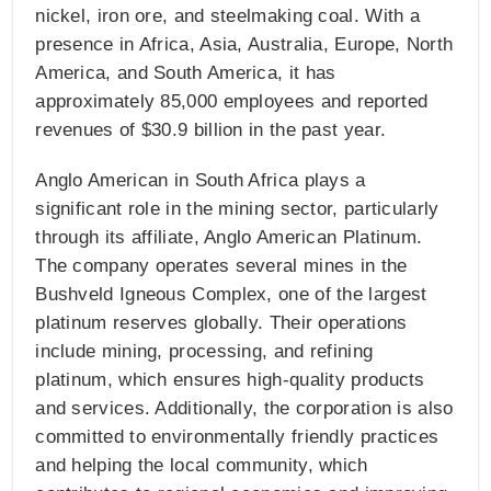
nickel, iron ore, and steelmaking coal. With a
presence in Africa, Asia, Australia, Europe, North
America, and South America, it has
approximately 85,000 employees and reported
revenues of $30.9 billion in the past year​​.
Anglo American in South Africa plays a
significant role in the mining sector, particularly
through its affiliate, Anglo American Platinum.
The company operates several mines in the
Bushveld Igneous Complex, one of the largest
platinum reserves globally. Their operations
include mining, processing, and refining
platinum, which ensures high-quality products
and services. Additionally, the corporation is also
committed to environmentally friendly practices
and helping the local community, which