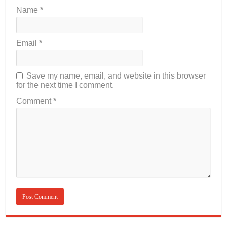
Name
*
Email
*
Save my name, email, and website in this browser
for the next time I comment.
Comment
*