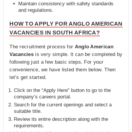
Maintain consistency with safety standards
and regulations.
HOW TO APPLY FOR ANGLO AMERICAN
VACANCIES IN SOUTH AFRICA?
The recruitment process for
Anglo American
Vacancies
is very simple. It can be completed by
following just a few basic steps. For your
convenience, we have listed them below. Then
let’s get started.
Click on the “Apply Here” button to go to the
company’s careers portal.
Search for the current openings and select a
suitable title.
Review its entire description along with the
requirements.