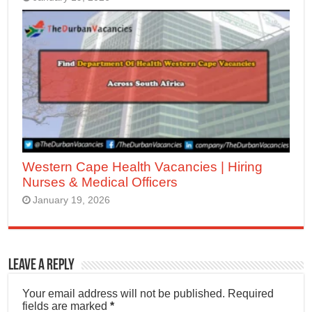
Western Cape Health Vacancies | Hiring
Nurses & Medical Officers
January 19, 2026
Leave a Reply
Your email address will not be published.
Required
fields are marked
*