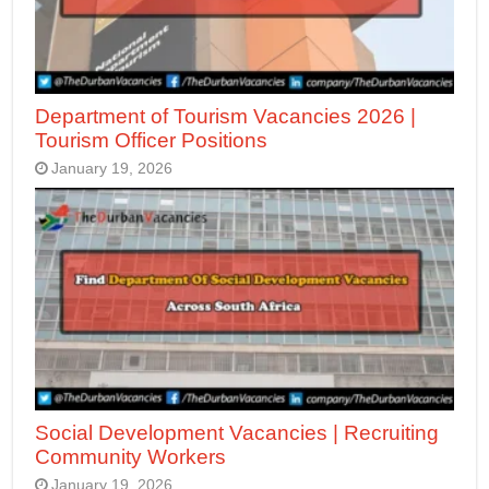
Department of Tourism Vacancies 2026 |
Tourism Officer Positions
January 19, 2026
Social Development Vacancies | Recruiting
Community Workers
January 19, 2026