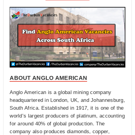
ABOUT ANGLO AMERICAN
Anglo American is a global mining company
headquartered in London, UK, and Johannesburg,
South Africa. Established in 1917, it is one of the
world’s largest producers of platinum, accounting
for around 40% of global production. The
company also produces diamonds, copper,