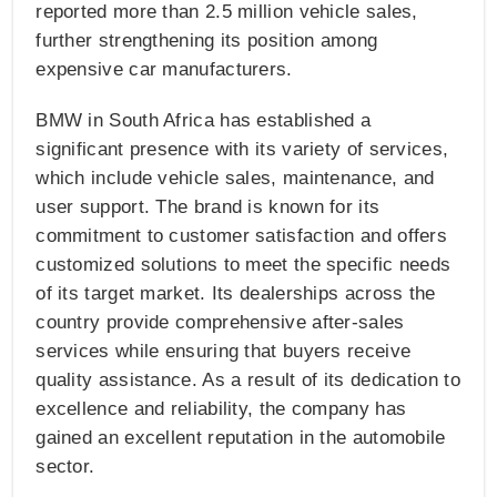
reported more than 2.5 million vehicle sales,
further strengthening its position among
expensive car manufacturers.
BMW in South Africa has established a
significant presence with its variety of services,
which include vehicle sales, maintenance, and
user support. The brand is known for its
commitment to customer satisfaction and offers
customized solutions to meet the specific needs
of its target market. Its dealerships across the
country provide comprehensive after-sales
services while ensuring that buyers receive
quality assistance. As a result of its dedication to
excellence and reliability, the company has
gained an excellent reputation in the automobile
sector.