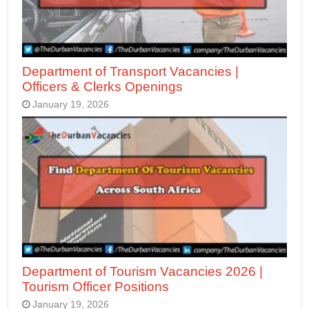
Department of Transport Vacancies |
Officers & Clerks Openings
January 19, 2026
Department of Tourism Vacancies 2026 |
Tourism Officer Positions
January 19, 2026