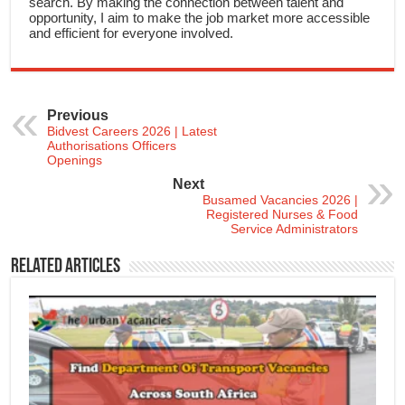
search. By making the connection between talent and
opportunity, I aim to make the job market more accessible
and efficient for everyone involved.
Previous
Bidvest Careers 2026 | Latest
Authorisations Officers
Openings
Next
Busamed Vacancies 2026 |
Registered Nurses & Food
Service Administrators
Related Articles