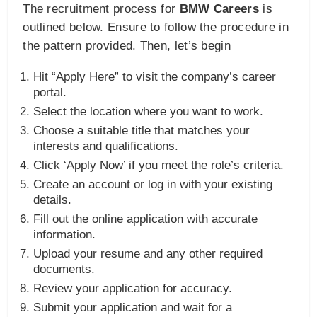
The recruitment process for
BMW Careers
is
outlined below. Ensure to follow the procedure in
the pattern provided. Then, let’s begin
Hit “Apply Here” to visit the company’s career
portal.
Select the location where you want to work.
Choose a suitable title that matches your
interests and qualifications.
Click ‘Apply Now’ if you meet the role’s criteria.
Create an account or log in with your existing
details.
Fill out the online application with accurate
information.
Upload your resume and any other required
documents.
Review your application for accuracy.
Submit your application and wait for a