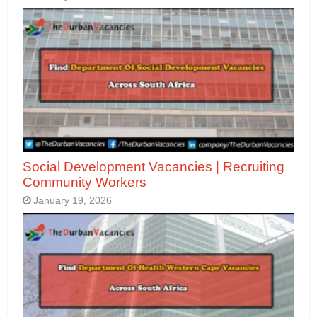
Social Development Vacancies | Recruiting
Community Workers
January 19, 2026