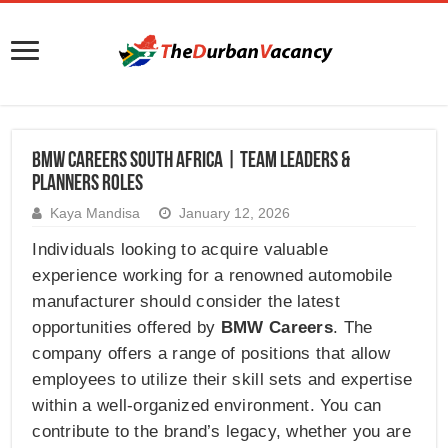
BMW Careers South Africa | Team Leaders &
Planners Roles
Kaya Mandisa
January 12, 2026
Individuals looking to acquire valuable
experience working for a renowned automobile
manufacturer should consider the latest
opportunities offered by
BMW Careers
. The
company offers a range of positions that allow
employees to utilize their skill sets and expertise
within a well-organized environment. You can
contribute to the brand’s legacy, whether you are