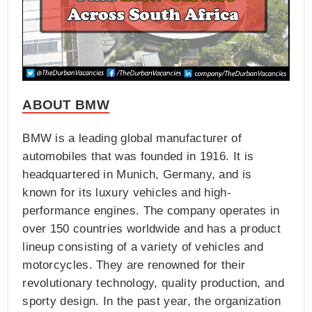
ABOUT BMW
BMW is a leading global manufacturer of
automobiles that was founded in 1916. It is
headquartered in Munich, Germany, and is
known for its luxury vehicles and high-
performance engines. The company operates in
over 150 countries worldwide and has a product
lineup consisting of a variety of vehicles and
motorcycles. They are renowned for their
revolutionary technology, quality production, and
sporty design. In the past year, the organization