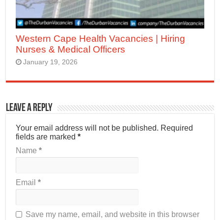
Western Cape Health Vacancies | Hiring
Nurses & Medical Officers
January 19, 2026
Leave a Reply
Your email address will not be published.
Required
fields are marked
*
Name
*
Email
*
Save my name, email, and website in this browser