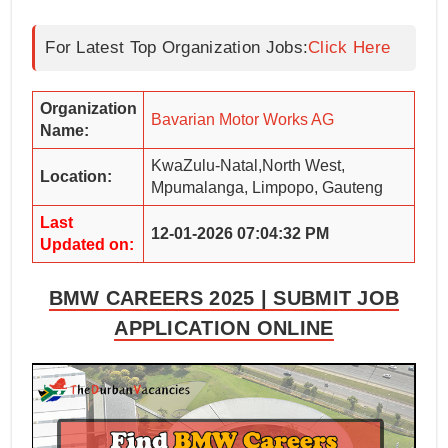
For Latest Top Organization Jobs:
Click Here
Organization
Bavarian Motor Works AG
Name:
KwaZulu-Natal,North West,
Location:
Mpumalanga, Limpopo, Gauteng
Last
12-01-2026 07:04:32 PM
Updated on:
BMW CAREERS 2025 | SUBMIT JOB
APPLICATION ONLINE