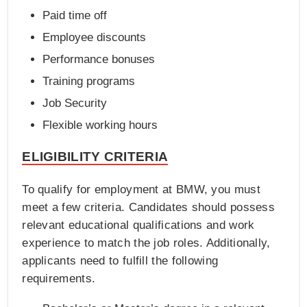
Paid time off
Employee discounts
Performance bonuses
Training programs
Job Security
Flexible working hours
ELIGIBILITY CRITERIA
To qualify for employment at BMW, you must
meet a few criteria. Candidates should possess
relevant educational qualifications and work
experience to match the job roles. Additionally,
applicants need to fulfill the following
requirements.