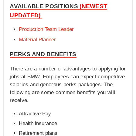
AVAILABLE POSITIONS
(NEWEST
UPDATED)
Production Team Leader
Material Planner
PERKS AND BENEFITS
There are a number of advantages to applying for
jobs at BMW. Employees can expect competitive
salaries and generous perks packages. The
following are some common benefits you will
receive.
Attractive Pay
Health insurance
Retirement plans