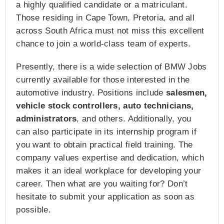
a highly qualified candidate or a matriculant.
Those residing in Cape Town, Pretoria, and all
across South Africa must not miss this excellent
chance to join a world-class team of experts.
Presently, there is a wide selection of BMW Jobs
currently available for those interested in the
automotive industry. Positions include
salesmen,
vehicle stock controllers, auto technicians,
administrators
, and others. Additionally, you
can also participate in its internship program if
you want to obtain practical field training. The
company values expertise and dedication, which
makes it an ideal workplace for developing your
career. Then what are you waiting for? Don’t
hesitate to submit your application as soon as
possible.