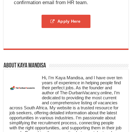
confirmation email from HR team.
Apply Here
About Kaya Mandisa
Hi, I’m Kaya Mandisa, and I have over ten
years of experience in helping people find
their perfect jobs. As the founder and
author of The-DurbanVacancy.online, I’m
dedicated to providing the most current
and comprehensive listing of vacancies
across South Africa. My website is a trusted resource for
job seekers, offering detailed information about the latest
opportunities in various industries. I’m passionate about
simplifying the recruitment process, connecting people
with the right opportunities, and supporting them in their job