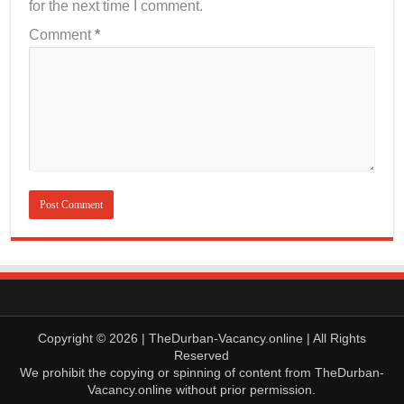
for the next time I comment.
Comment
*
Copyright © 2026 | TheDurban-Vacancy.online | All Rights
Reserved
We prohibit the copying or spinning of content from TheDurban-
Vacancy.online without prior permission.