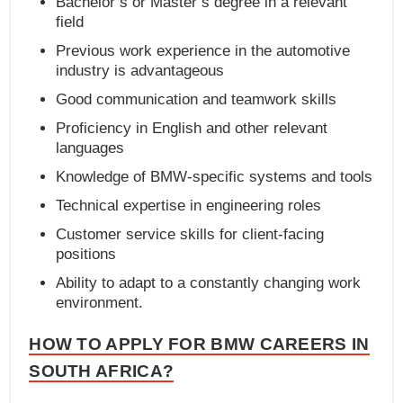
Bachelor’s or Master’s degree in a relevant
field
Previous work experience in the automotive
industry is advantageous
Good communication and teamwork skills
Proficiency in English and other relevant
languages
Knowledge of BMW-specific systems and tools
Technical expertise in engineering roles
Customer service skills for client-facing
positions
Ability to adapt to a constantly changing work
environment.
HOW TO APPLY FOR BMW CAREERS IN
SOUTH AFRICA?