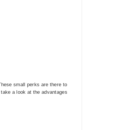
These small perks are there to
 take a look at the advantages