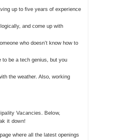
ving up to five years of experience
logically, and come up with
h someone who doesn’t know how to
 to be a tech genius, but you
ith the weather. Also, working
ipality Vacancies. Below,
ak it down!
ob page where all the latest openings