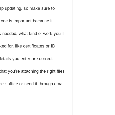
eep updating, so make sure to
t one is important because it
ns needed, what kind of work you’ll
d for, like certificates or ID
details you enter are correct
t you’re attaching the right files
heir office or send it through email