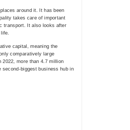
places around it. It has been
ality takes care of important
c transport. It also looks after
life.
lative capital, meaning the
only comparatively large
 2022, more than 4.7 million
he second-biggest business hub in