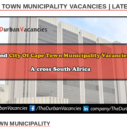
E TOWN MUNICIPALITY VACANCIES | LAT
WN MUNICIPALITY