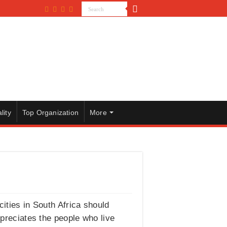
lity
Top Organization
More
cities in South Africa should
ppreciates the people who live