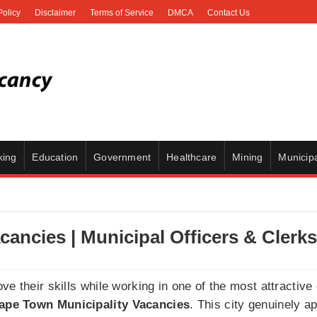
Policy
Disclaimer
Terms of Service
DMCA
Contact Us
king
Education
Government
Healthcare
Mining
Municipa
cancies | Municipal Officers & Clerks
e their skills while working in one of the most attractive 
Cape Town Municipality Vacancies
. This city genuinely a