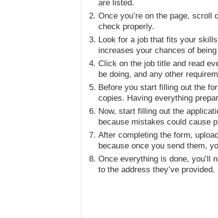
are listed.
Once you’re on the page, scroll d
check properly.
Look for a job that fits your ski
increases your chances of being
Click on the job title and read ev
be doing, and any other requirem
Before you start filling out the 
copies. Having everything prepa
Now, start filling out the applic
because mistakes could cause pr
After completing the form, uploa
because once you send them, you
Once everything is done, you’ll ne
to the address they’ve provided.