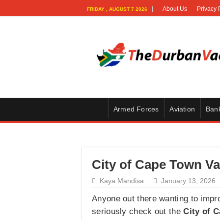
About Us
Privacy 
FRIDAY , AUGUST 7 2026
Armed Forces
Aviation
Ban
City of Cape Town Va
Kaya Mandisa
January 13, 2026
Anyone out there wanting to improv
seriously check out the
City of 