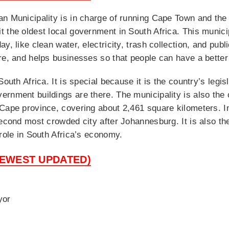
n Municipality is in charge of running Cape Town and the 
 the oldest local government in South Africa. This municip
, like clean water, electricity, trash collection, and publi
re, and helps businesses so that people can have a better 
outh Africa. It is special because it is the country’s legis
rnment buildings are there. The municipality is also the 
Cape province, covering about 2,461 square kilometers. In
second most crowded city after Johannesburg. It is also t
 role in South Africa’s economy.
NEWEST UPDATED)
yor