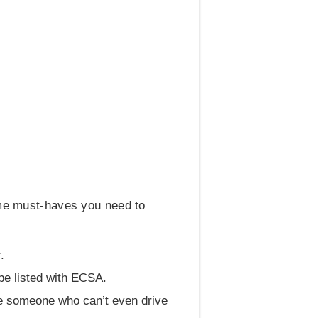
ome must-haves you need to
.
be listed with ECSA.
ire someone who can’t even drive