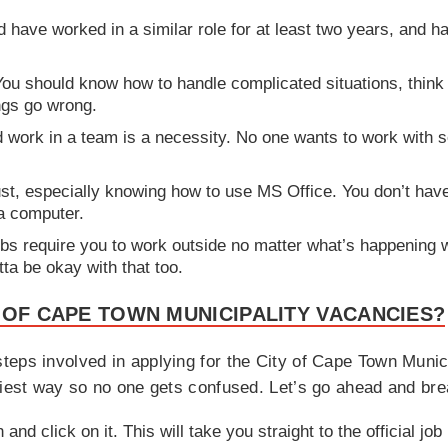
have worked in a similar role for at least two years, and ha
You should know how to handle complicated situations, think 
ngs go wrong.
nd work in a team is a necessity. No one wants to work wit
st, especially knowing how to use MS Office. You don’t have
a computer.
bs require you to work outside no matter what’s happening w
ta be okay with that too.
 OF CAPE TOWN MUNICIPALITY VACANCIES?
teps involved in applying for the City of Cape Town Munic
siest way so no one gets confused. Let’s go ahead and bre
 and click on it. This will take you straight to the official j