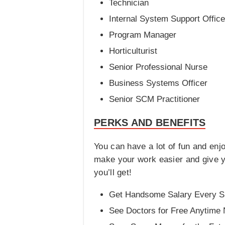
Technician
Internal System Support Office
Program Manager
Horticulturist
Senior Professional Nurse
Business Systems Officer
Senior SCM Practitioner
PERKS AND BENEFITS
You can have a lot of fun and enj
make your work easier and give yo
you’ll get!
Get Handsome Salary Every Si
See Doctors for Free Anytime