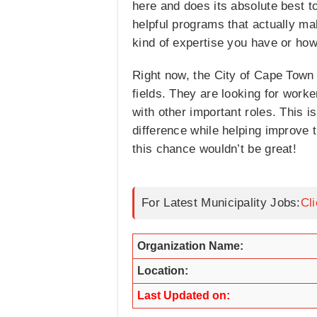
here and does its absolute best t
helpful programs that actually ma
kind of expertise you have or ho
Right now, the City of Cape Town 
fields. They are looking for worke
with other important roles. This i
difference while helping improve 
this chance wouldn’t be great!
For Latest Municipality Jobs:
Cl
Organization Name:
Location:
Last Updated on: