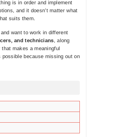
thing is in order and implement
tions, and it doesn’t matter what
hat suits them.
and want to work in different
icers, and technicians
, along
eer that makes a meaningful
as possible because missing out on