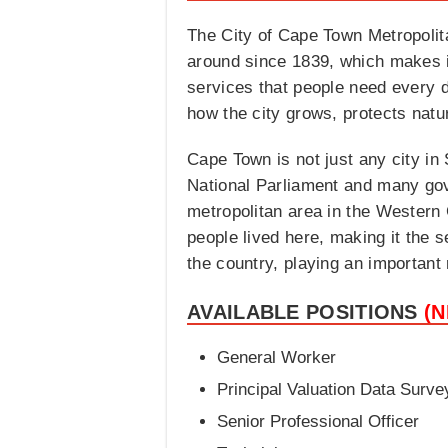
The City of Cape Town Metropolita
around since 1839, which makes it
services that people need every day
how the city grows, protects natu
Cape Town is not just any city in S
National Parliament and many gove
metropolitan area in the Western 
people lived here, making it the 
the country, playing an important
AVAILABLE POSITIONS
(
General Worker
Principal Valuation Data Surve
Senior Professional Officer