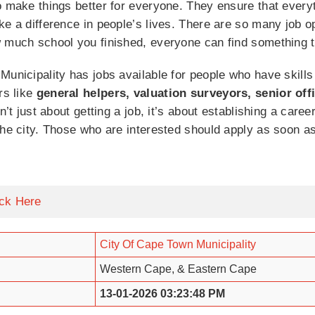
o make things better for everyone. They ensure that every
ke a difference in people’s lives. There are so many job op
w much school you finished, everyone can find something t
Municipality has jobs available for people who have skills 
rs like
general helpers, valuation surveyors, senior off
sn’t just about getting a job, it’s about establishing a car
the city. Those who are interested should apply as soon 
ick Here
City Of Cape Town Municipality
Western Cape, & Eastern Cape
13-01-2026 03:23:48 PM