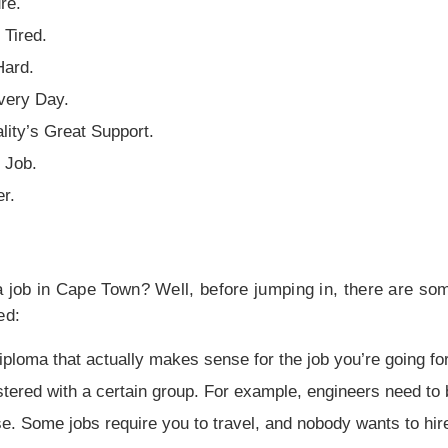
re.
Tired.
Hard.
very Day.
lity’s Great Support.
 Job.
r.
 a job in Cape Town? Well, before jumping in, there are s
ed:
iploma that actually makes sense for the job you’re going for
tered with a certain group. For example, engineers need to 
nse. Some jobs require you to travel, and nobody wants to h