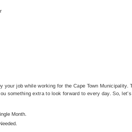
r
oy your job while working for the Cape Town Municipality. 
u something extra to look forward to every day. So, let’s
ngle Month.
 Needed.