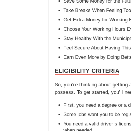
Save Some Money for the Futu
Take Breaks When Feeling Too 
Get Extra Money for Working 
Choose Your Working Hours E
Stay Healthy With the Municipa
Feel Secure About Having This
Earn Even More by Doing Bette
ELIGIBILITY CRITERIA
So, you’re thinking about getting
possess. To get started, you’ll ne
First, you need a degree or a d
Some jobs want you to be regis
You need a valid driver’s lice
when needed.