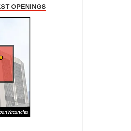
EST OPENINGS