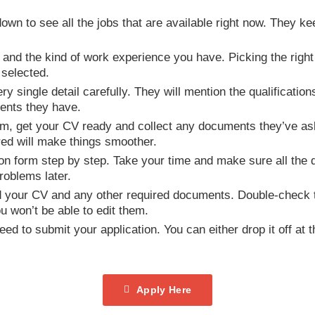
own to see all the jobs that are available right now. They k
lls and the kind of work experience you have. Picking the righ
 selected.
ery single detail carefully. They will mention the qualificatio
ents they have.
form, get your CV ready and collect any documents they’ve aske
red will make things smoother.
ation form step by step. Take your time and make sure all the 
oblems later.
d your CV and any other required documents. Double-check tha
 won’t be able to edit them.
ed to submit your application. You can either drop it off at t
Apply Here