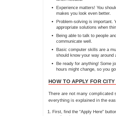
Experience matters! You should 
makes you look even better.
Problem-solving is important. 
appropriate solutions when thi
Being able to talk to people a
communicate well.
Basic computer skills are a mu
should know your way around 
Be ready for anything! Some jo
hours might change, so you got
HOW TO APPLY FOR CITY
There are not many complicated s
everything is explained in the ea
First, find the “Apply Here” button