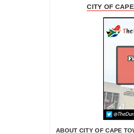
CITY OF CAP
ABOUT CITY OF CAPE TO