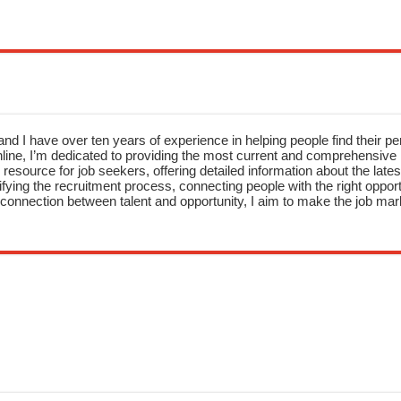
nd I have over ten years of experience in helping people find their pe
ne, I’m dedicated to providing the most current and comprehensive li
resource for job seekers, offering detailed information about the latest
fying the recruitment process, connecting people with the right opportu
onnection between talent and opportunity, I aim to make the job mark