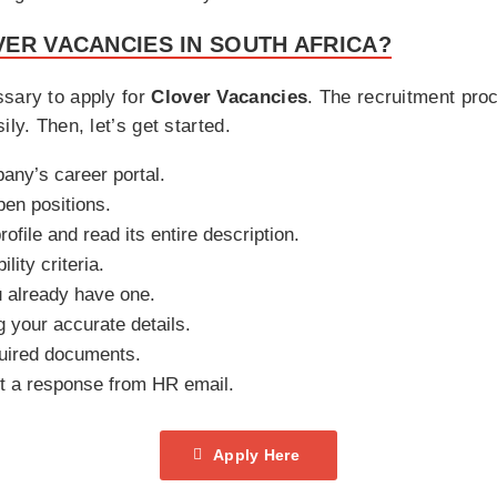
ER VACANCIES IN SOUTH AFRICA?
ssary to apply for
Clover Vacancies
. The recruitment pro
ly. Then, let’s get started.
pany’s career portal.
pen positions.
rofile and read its entire description.
ility criteria.
u already have one.
ng your accurate details.
uired documents.
it a response from HR email.
Apply Here