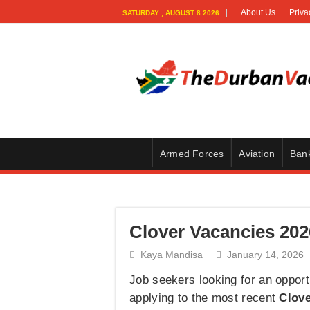
About Us
Priva
SATURDAY , AUGUST 8 2026
Armed Forces
Aviation
Ban
Clover Vacancies 202
Kaya Mandisa
January 14, 2026
Job seekers looking for an oppor
applying to the most recent
Clove