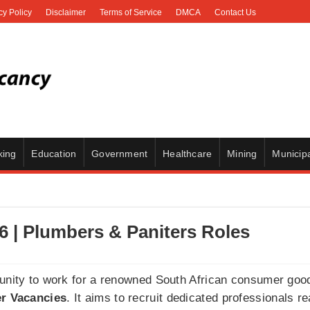
cy Policy
Disclaimer
Terms of Service
DMCA
Contact Us
king
Education
Government
Healthcare
Mining
Municipa
6 | Plumbers & Paniters Roles
tunity to work for a renowned South African consumer go
r Vacancies
. It aims to recruit dedicated professionals re