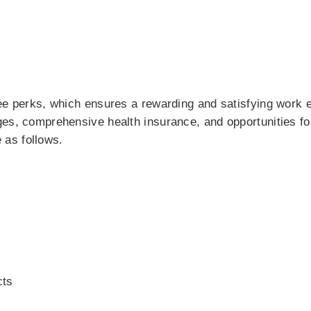
yee perks, which ensures a rewarding and satisfying work 
ges, comprehensive health insurance, and opportunities fo
as follows.
cts