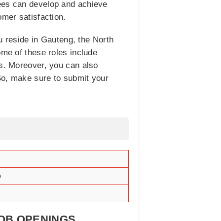
yees can develop and achieve
omer satisfaction.
ou reside in Gauteng, the North
ome of these roles include
s. Moreover, you can also
 So, make sure to submit your
o
JOB OPENINGS