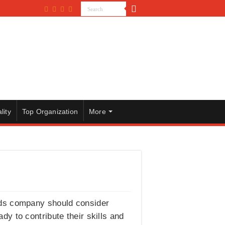
lity
Top Organization
More
ods company should consider
ady to contribute their skills and