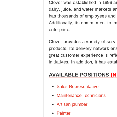
Clover was established in 1898 an
dairy, juice, and water markets a
has thousands of employees and m
Additionally, its commitment to i
enterprise.
Clover provides a variety of servi
products. Its delivery network en
great customer experience is ref
initiatives. In addition, it has es
AVAILABLE POSITIONS
(
Sales Representative
Maintenance Technicians
Artisan plumber
Painter