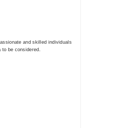
ssionate and skilled individuals
a to be considered.