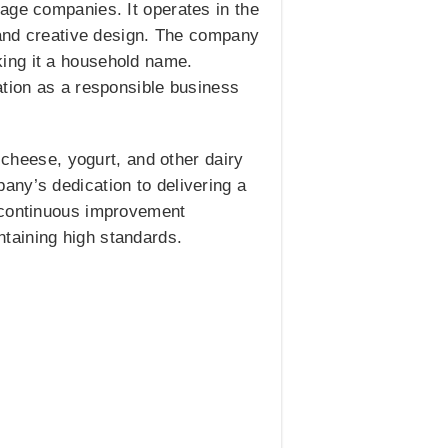
age companies. It operates in the
y and creative design. The company
ing it a household name.
ation as a responsible business
 cheese, yogurt, and other dairy
any’s dedication to delivering a
d continuous improvement
intaining high standards.