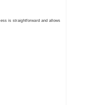
cess is straightforward and allows