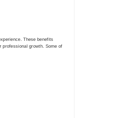
experience. These benefits
r professional growth. Some of