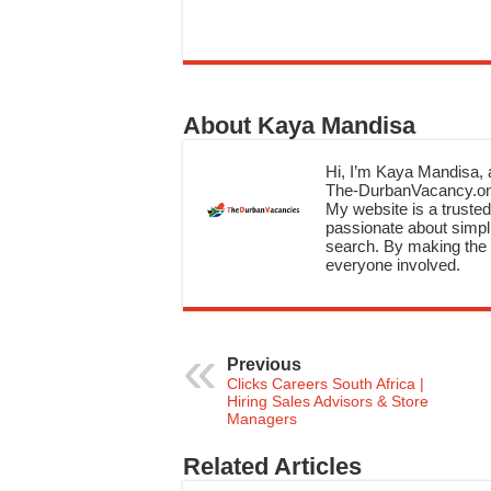
About Kaya Mandisa
Hi, I’m Kaya Mandisa, a
The-DurbanVacancy.onli
My website is a trusted 
passionate about simpli
search. By making the c
everyone involved.
Previous
Clicks Careers South Africa |
Hiring Sales Advisors & Store
Managers
Related Articles