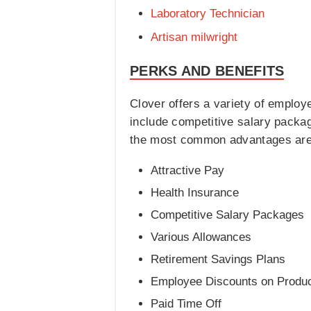
Laboratory Technician
Artisan milwright
PERKS AND BENEFITS
Clover offers a variety of emplo
include competitive salary packa
the most common advantages are 
Attractive Pay
Health Insurance
Competitive Salary Packages
Various Allowances
Retirement Savings Plans
Employee Discounts on Produ
Paid Time Off