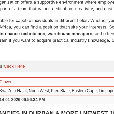
organization offers a supportive environment where emplo
art of a team that values dedication, creativity, and cust
able for capable individuals in different fields. Whether y
rica, you can find a position that suits your interests. S
maintenance technicians, warehouse managers,
and other
ogram if you want to acquire practical industry knowledge.
s:
Click Here
Clover
KwaZulu-Natal, North West, Free State, Eastern Cape, Limpop
14-01-2026 06:56:34 PM
NCIES IN DURBAN & MORE | NEWEST 