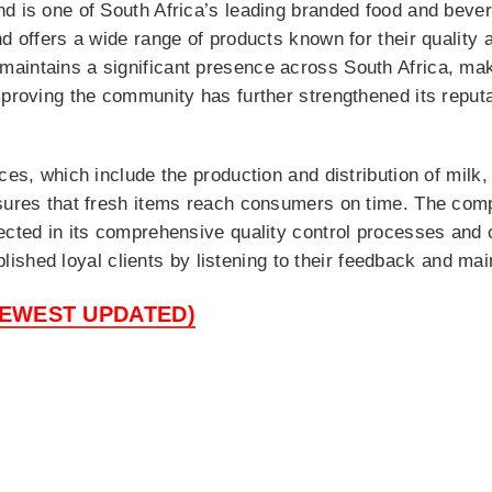
d is one of South Africa’s leading branded food and bever
nd offers a wide range of products known for their qualit
aintains a significant presence across South Africa, mak
mproving the community has further strengthened its reput
ces, which include the production and distribution of milk,
sures that fresh items reach consumers on time. The comp
lected in its comprehensive quality control processes an
tablished loyal clients by listening to their feedback and ma
NEWEST UPDATED)