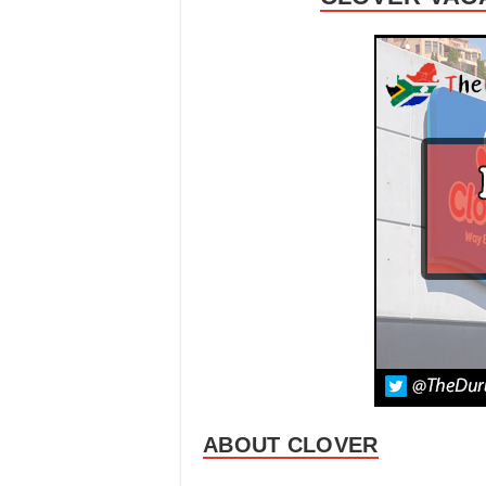
ABOUT CLOVER