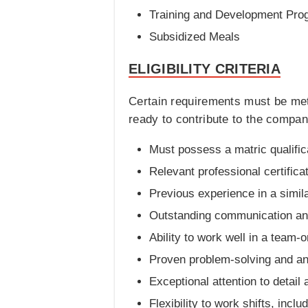
Training and Development Pro
Subsidized Meals
ELIGIBILITY CRITERIA
Certain requirements must be met
ready to contribute to the company
Must possess a matric qualifica
Relevant professional certifica
Previous experience in a simila
Outstanding communication and 
Ability to work well in a team-
Proven problem-solving and anal
Exceptional attention to detail 
Flexibility to work shifts, inc