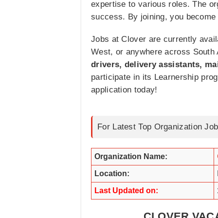
expertise to various roles. The 
success. By joining, you become p
Jobs at Clover are currently avail
West, or anywhere across South Af
drivers, delivery assistants, 
participate in its Learnership pr
application today!
For Latest Top Organization Job
Organization Name:
Location:
Last Updated on:
CLOVER VACA