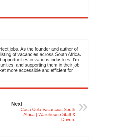
rfect jobs. As the founder and author of
sting of vacancies across South Africa.
 opportunities in various industries. I’m
nities, and supporting them in their job
et more accessible and efficient for
Next
Coca Cola Vacancies South
Africa | Warehouse Staff &
Drivers