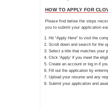
HOW TO APPLY FOR CLOV
Please find below the steps nece
you to submit your application easi
Hit “Apply Here” to visit the com
Scroll down and search for the o
Select a title that matches your p
Click ‘Apply’ if you meet the eligib
Create an account or log in if yo
Fill out the application by enteri
Upload your resume and any req
Submit your application and awa