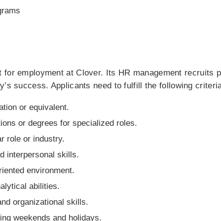
grams
 for employment at Clover. Its HR management recruits pa
’s success. Applicants need to fulfill the following criteri
tion or equivalent.
tions or degrees for specialized roles.
r role or industry.
interpersonal skills.
oriented environment.
ytical abilities.
and organizational skills.
luding weekends and holidays.