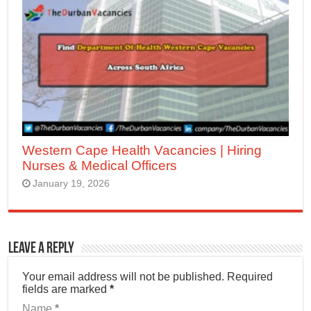
Western Cape Health Vacancies | Hiring
Nurses & Medical Officers
January 19, 2026
Leave a Reply
Your email address will not be published.
Required
fields are marked
*
Name
*