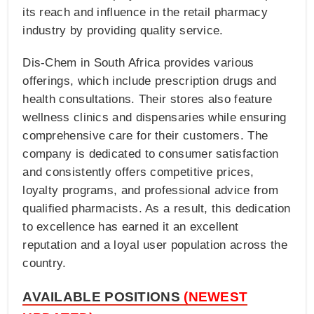
its reach and influence in the retail pharmacy
industry by providing quality service.
Dis-Chem in South Africa provides various
offerings, which include prescription drugs and
health consultations. Their stores also feature
wellness clinics and dispensaries while ensuring
comprehensive care for their customers. The
company is dedicated to consumer satisfaction
and consistently offers competitive prices,
loyalty programs, and professional advice from
qualified pharmacists. As a result, this dedication
to excellence has earned it an excellent
reputation and a loyal user population across the
country.
AVAILABLE POSITIONS
(NEWEST