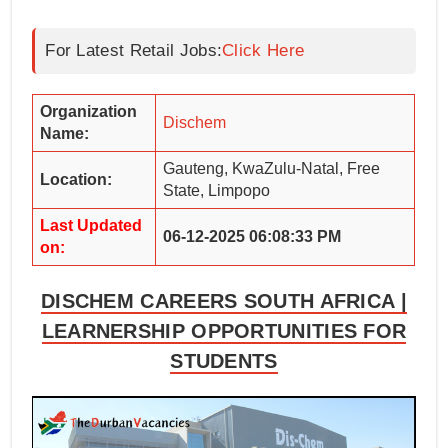
For Latest Retail Jobs:
Click Here
Organization
Dischem
Name:
Gauteng, KwaZulu-Natal, Free
Location:
State, Limpopo
Last Updated
06-12-2025 06:08:33 PM
on:
DISCHEM CAREERS SOUTH AFRICA |
LEARNERSHIP OPPORTUNITIES FOR
STUDENTS