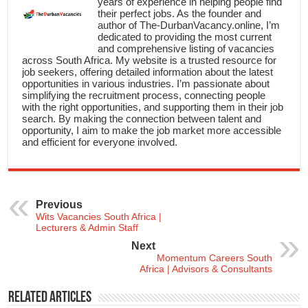
years of experience in helping people find
their perfect jobs. As the founder and
author of The-DurbanVacancy.online, I’m
dedicated to providing the most current
and comprehensive listing of vacancies
across South Africa. My website is a trusted resource for
job seekers, offering detailed information about the latest
opportunities in various industries. I’m passionate about
simplifying the recruitment process, connecting people
with the right opportunities, and supporting them in their job
search. By making the connection between talent and
opportunity, I aim to make the job market more accessible
and efficient for everyone involved.
Previous
Wits Vacancies South Africa |
Lecturers & Admin Staff
Next
Momentum Careers South
Africa | Advisors & Consultants
Related Articles