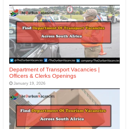
Department of Transport Vacancies |
Officers & Clerks Openings
January 19, 2026