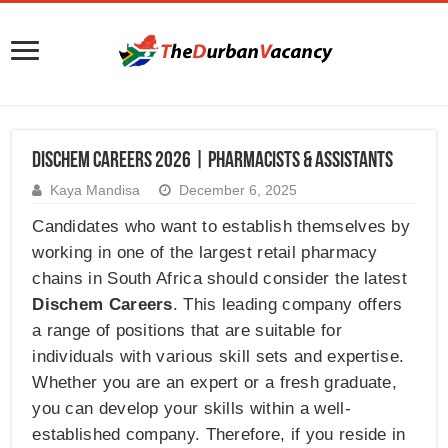
Dischem Careers 2026 | Pharmacists & Assistants
Kaya Mandisa
December 6, 2025
Candidates who want to establish themselves by
working in one of the largest retail pharmacy
chains in South Africa should consider the latest
Dischem Careers
. This leading company offers
a range of positions that are suitable for
individuals with various skill sets and expertise.
Whether you are an expert or a fresh graduate,
you can develop your skills within a well-
established company. Therefore, if you reside in