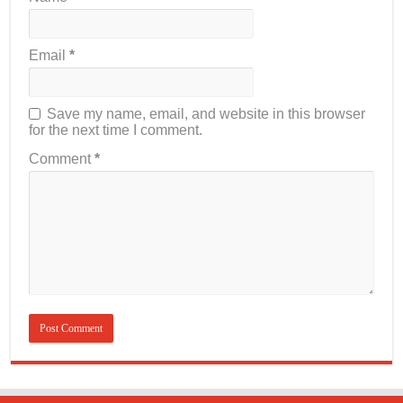
Email
*
Save my name, email, and website in this browser
for the next time I comment.
Comment
*