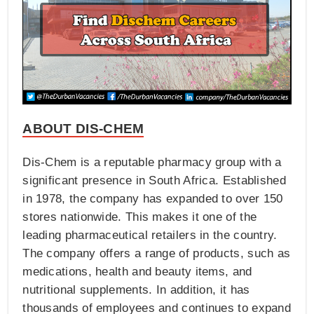
ABOUT DIS-CHEM
Dis-Chem is a reputable pharmacy group with a
significant presence in South Africa. Established
in 1978, the company has expanded to over 150
stores nationwide. This makes it one of the
leading pharmaceutical retailers in the country.
The company offers a range of products, such as
medications, health and beauty items, and
nutritional supplements. In addition, it has
thousands of employees and continues to expand