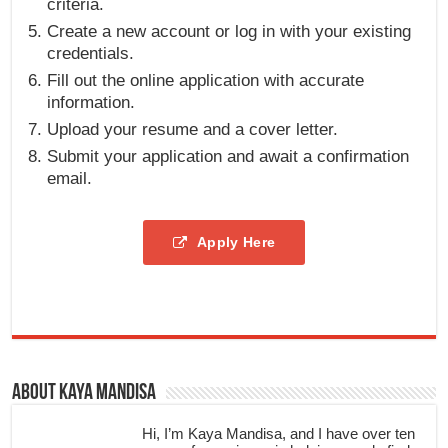
criteria.
Create a new account or log in with your existing
credentials.
Fill out the online application with accurate
information.
Upload your resume and a cover letter.
Submit your application and await a confirmation
email.
Apply Here
About Kaya Mandisa
Hi, I’m Kaya Mandisa, and I have over ten