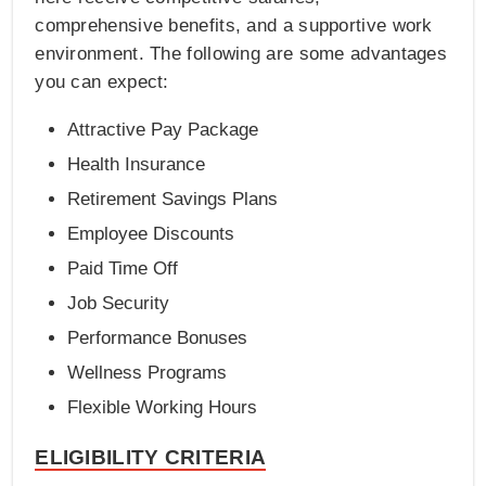
comprehensive benefits, and a supportive work
environment. The following are some advantages
you can expect:
Attractive Pay Package
Health Insurance
Retirement Savings Plans
Employee Discounts
Paid Time Off
Job Security
Performance Bonuses
Wellness Programs
Flexible Working Hours
ELIGIBILITY CRITERIA