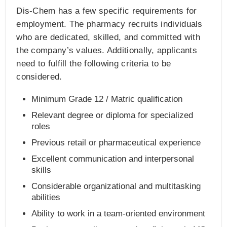
Dis-Chem has a few specific requirements for
employment. The pharmacy recruits individuals
who are dedicated, skilled, and committed with
the company’s values. Additionally, applicants
need to fulfill the following criteria to be
considered.
Minimum Grade 12 / Matric qualification
Relevant degree or diploma for specialized
roles
Previous retail or pharmaceutical experience
Excellent communication and interpersonal
skills
Considerable organizational and multitasking
abilities
Ability to work in a team-oriented environment