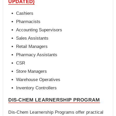
UPDATED)
Cashiers
Pharmacists
Accounting Supervisors
Sales Assistants
Retail Managers
Pharmacy Assistants
CSR
Store Managers
Warehouse Operatives
Inventory Controllers
DIS-CHEM LEARNERSHIP PROGRAM
Dis-Chem Learnership Programs offer practical