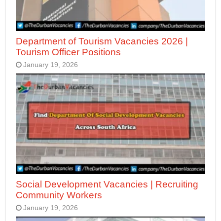
Department of Tourism Vacancies 2026 |
Tourism Officer Positions
January 19, 2026
Social Development Vacancies | Recruiting
Community Workers
January 19, 2026