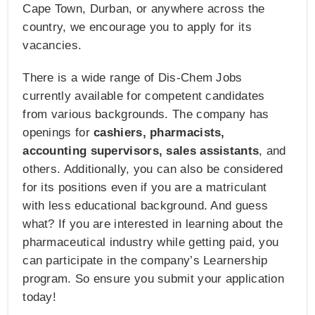
Cape Town, Durban, or anywhere across the
country, we encourage you to apply for its
vacancies.
There is a wide range of Dis-Chem Jobs
currently available for competent candidates
from various backgrounds. The company has
openings for
cashiers, pharmacists,
accounting supervisors, sales assistants
, and
others. Additionally, you can also be considered
for its positions even if you are a matriculant
with less educational background. And guess
what? If you are interested in learning about the
pharmaceutical industry while getting paid, you
can participate in the company’s Learnership
program. So ensure you submit your application
today!