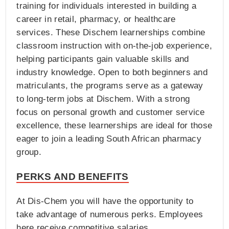
training for individuals interested in building a
career in retail, pharmacy, or healthcare
services. These Dischem learnerships combine
classroom instruction with on-the-job experience,
helping participants gain valuable skills and
industry knowledge. Open to both beginners and
matriculants, the programs serve as a gateway
to long-term jobs at Dischem. With a strong
focus on personal growth and customer service
excellence, these learnerships are ideal for those
eager to join a leading South African pharmacy
group.
PERKS AND BENEFITS
At Dis-Chem you will have the opportunity to
take advantage of numerous perks. Employees
here receive competitive salaries,