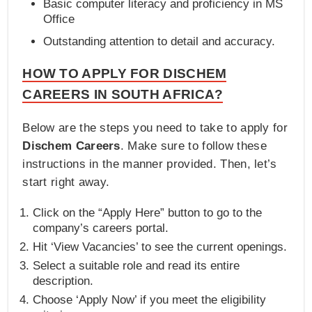
Basic computer literacy and proficiency in MS
Office
Outstanding attention to detail and accuracy.
HOW TO APPLY FOR DISCHEM
CAREERS IN SOUTH AFRICA?
Below are the steps you need to take to apply for
Dischem Careers
. Make sure to follow these
instructions in the manner provided. Then, let’s
start right away.
Click on the “Apply Here” button to go to the
company’s careers portal.
Hit ‘View Vacancies’ to see the current openings.
Select a suitable role and read its entire
description.
Choose ‘Apply Now’ if you meet the eligibility