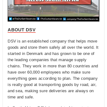
ABOUT DSV
DSV is an established company that helps move
goods and store them safely all over the world. It
started in Denmark and has grown to be one of
the leading companies that manage supply
chains. They work in more than 80 countries and
have over 60,000 employees who make sure
everything goes according to plan. The company
is really good at transporting goods by road, air,
and sea, making sure deliveries are always on
time and safe.