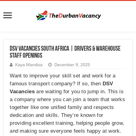
DSV Vacancies South Africa | Drivers & Warehouse
Staff Openings
Kaya Mandisa
December 9, 2025
Want to improve your skill set and work for a
famous transport company? If so, then
DSV
Vacancies
are waiting for you to jump in. This is
a company where you can join a team that works
together like one unified family and respects
dedication and skills. They’re known for
providing excellent training, helping people grow,
and making sure everyone feels happy at work.