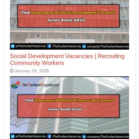
Social Development Vacancies | Recruiting
Community Workers
January 19, 2026