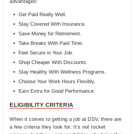
advantages:
Get Paid Really Well.
Stay Covered With Insurance.
Save Money for Retirement.
Take Breaks With Paid Time.
Feel Secure in Your Job.
Shop Cheaper With Discounts.
Stay Healthy With Wellness Programs.
Choose Your Work Hours Flexibly.
Earn Extra for Good Performance.
ELIGIBILITY CRITERIA
When it comes to getting a job at DSV, there are
a few criteria they look for. It’s not rocket