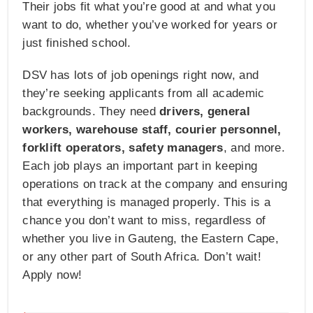
Their jobs fit what you’re good at and what you
want to do, whether you’ve worked for years or
just finished school.
DSV has lots of job openings right now, and
they’re seeking applicants from all academic
backgrounds. They need
drivers, general
workers, warehouse staff, courier personnel,
forklift operators, safety managers
, and more.
Each job plays an important part in keeping
operations on track at the company and ensuring
that everything is managed properly. This is a
chance you don’t want to miss, regardless of
whether you live in Gauteng, the Eastern Cape,
or any other part of South Africa. Don’t wait!
Apply now!