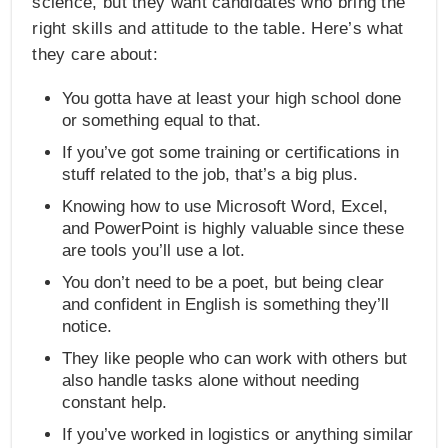
science, but they want candidates who bring the
right skills and attitude to the table. Here’s what
they care about:
You gotta have at least your high school done
or something equal to that.
If you’ve got some training or certifications in
stuff related to the job, that’s a big plus.
Knowing how to use Microsoft Word, Excel,
and PowerPoint is highly valuable since these
are tools you’ll use a lot.
You don’t need to be a poet, but being clear
and confident in English is something they’ll
notice.
They like people who can work with others but
also handle tasks alone without needing
constant help.
If you’ve worked in logistics or anything similar