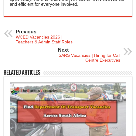
and efficient for everyone involved.
Previous
WCED Vacancies 2026 |
Teachers & Admin Staff Roles
Next
SARS Vacancies | Hiring for Call
Centre Executives
Related Articles