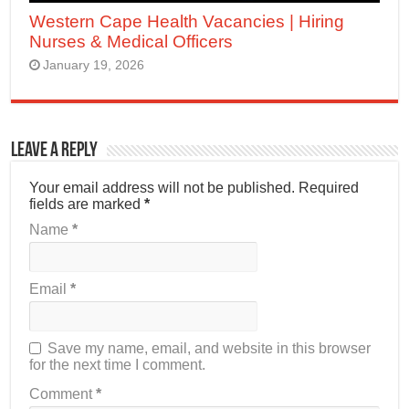
Western Cape Health Vacancies | Hiring
Nurses & Medical Officers
January 19, 2026
Leave a Reply
Your email address will not be published.
Required
fields are marked
*
Name
*
Email
*
Save my name, email, and website in this browser
for the next time I comment.
Comment
*