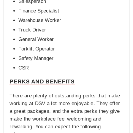
Salesperson
Finance Specialist
Warehouse Worker
Truck Driver
General Worker
Forklift Operator
Safety Manager
CSR
PERKS AND BENEFITS
There are plenty of outstanding perks that make
working at DSV a lot more enjoyable. They offer
a great packages, and the extra perks they give
make the workplace feel welcoming and
rewarding. You can expect the following