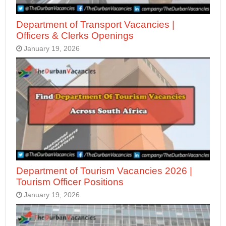
Department of Transport Vacancies |
Officers & Clerks Openings
January 19, 2026
Department of Tourism Vacancies 2026 |
Tourism Officer Positions
January 19, 2026