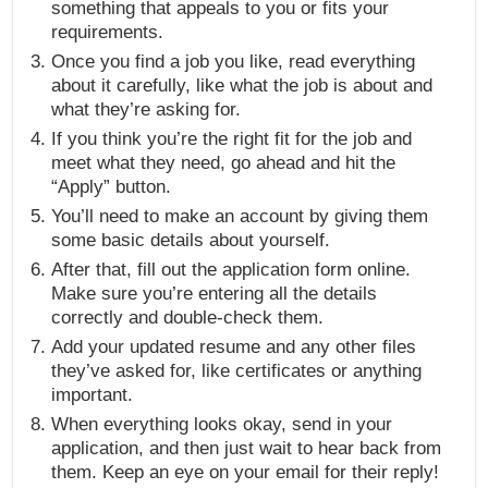
something that appeals to you or fits your
requirements.
Once you find a job you like, read everything
about it carefully, like what the job is about and
what they’re asking for.
If you think you’re the right fit for the job and
meet what they need, go ahead and hit the
“Apply” button.
You’ll need to make an account by giving them
some basic details about yourself.
After that, fill out the application form online.
Make sure you’re entering all the details
correctly and double-check them.
Add your updated resume and any other files
they’ve asked for, like certificates or anything
important.
When everything looks okay, send in your
application, and then just wait to hear back from
them. Keep an eye on your email for their reply!