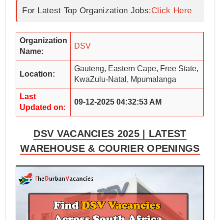
For Latest Top Organization Jobs:
Click Here
Organization
DSV
Name:
Gauteng, Eastern Cape, Free State,
Location:
KwaZulu-Natal, Mpumalanga
Last
09-12-2025 04:32:53 AM
Updated on:
DSV VACANCIES 2025 | LATEST
WAREHOUSE & COURIER OPENINGS