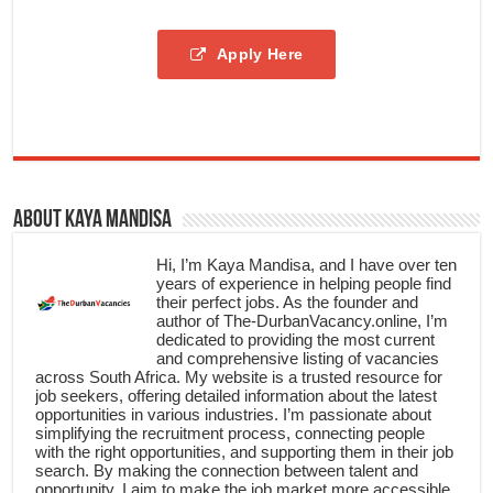
Apply Here
About Kaya Mandisa
Hi, I’m Kaya Mandisa, and I have over ten
years of experience in helping people find
their perfect jobs. As the founder and
author of The-DurbanVacancy.online, I’m
dedicated to providing the most current
and comprehensive listing of vacancies
across South Africa. My website is a trusted resource for
job seekers, offering detailed information about the latest
opportunities in various industries. I’m passionate about
simplifying the recruitment process, connecting people
with the right opportunities, and supporting them in their job
search. By making the connection between talent and
opportunity, I aim to make the job market more accessible