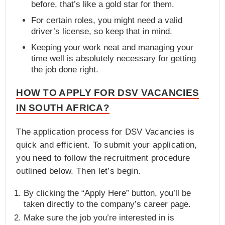
before, that’s like a gold star for them.
For certain roles, you might need a valid
driver’s license, so keep that in mind.
Keeping your work neat and managing your
time well is absolutely necessary for getting
the job done right.
HOW TO APPLY FOR DSV VACANCIES
IN SOUTH AFRICA?
The application process for DSV Vacancies is
quick and efficient. To submit your application,
you need to follow the recruitment procedure
outlined below. Then let’s begin.
By clicking the “Apply Here” button, you’ll be
taken directly to the company’s career page.
Make sure the job you’re interested in is