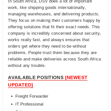
In South Africa, DSV does a lot of important
work, like shipping goods internationally,
managing warehouses, and delivering products.
They focus on making their customers happy by
offering solutions that fit their exact needs. This
company is incredibly concerned about security,
works really fast, and always ensures that
orders get where they need to be without
problems. People trust them because they are
reliable and make deliveries across South Africa
without any trouble.
AVAILABLE POSITIONS
(NEWEST
UPDATED)
Freight Forwarder
IT Professional