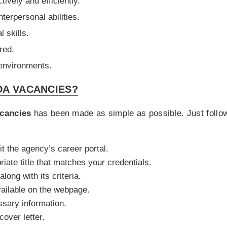
tively and efficiently.
terpersonal abilities.
l skills.
red.
 environments.
DA VACANCIES?
cancies
has been made as simple as possible. Just follow
it the agency’s career portal.
iate title that matches your credentials.
along with its criteria.
vailable on the webpage.
ssary information.
over letter.