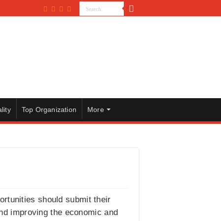
lity
Top Organization
More
rtunities should submit their
and improving the economic and