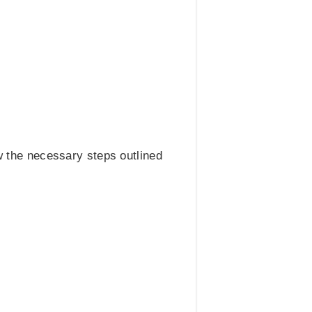
 the necessary steps outlined