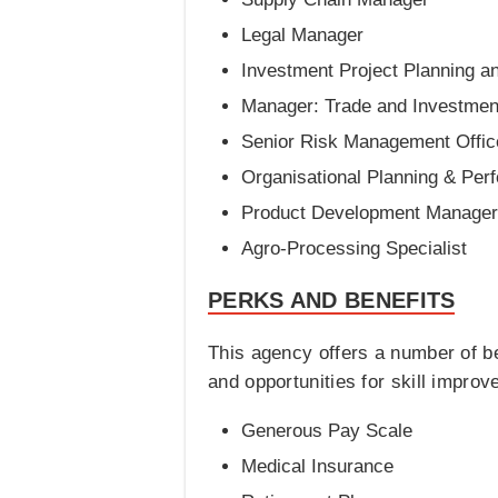
Legal Manager
Investment Project Planning an
Manager: Trade and Investmen
Senior Risk Management Offic
Organisational Planning & Per
Product Development Manager
Agro-Processing Specialist
PERKS AND BENEFITS
This agency offers a number of be
and opportunities for skill impro
Generous Pay Scale
Medical Insurance