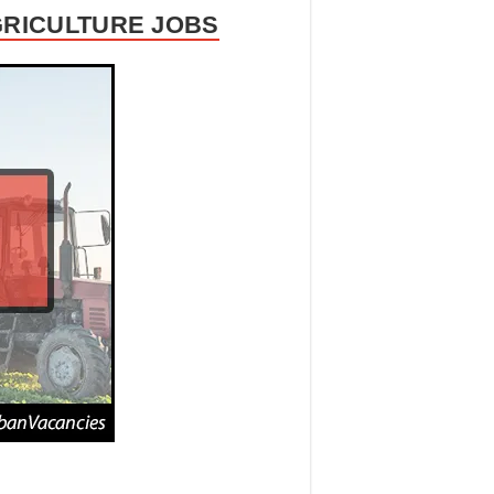
GRICULTURE JOBS