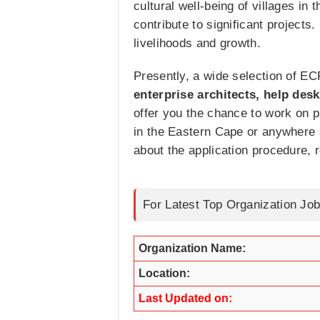
cultural well-being of villages i
contribute to significant projects
livelihoods and growth.
Presently, a wide selection of EC
enterprise architects, help des
offer you the chance to work on 
in the Eastern Cape or anywhere a
about the application procedure, r
For Latest Top Organization Job
Organization Name:
Location:
Last Updated on: