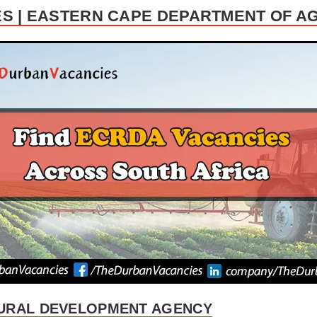
S | EASTERN CAPE DEPARTMENT OF A
URAL DEVELOPMENT AGENCY