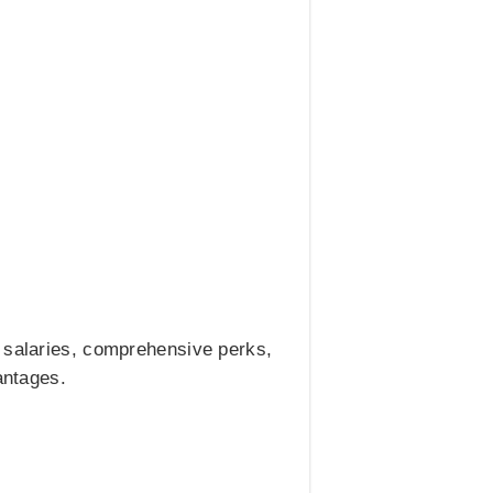
e salaries, comprehensive perks,
antages.