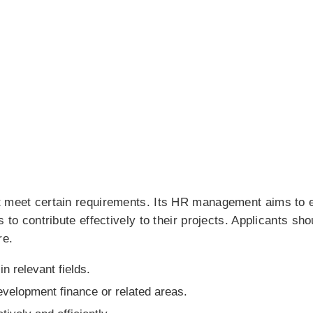
t meet certain requirements. Its HR management aims to 
to contribute effectively to their projects. Applicants should
re.
n relevant fields.
evelopment finance or related areas.