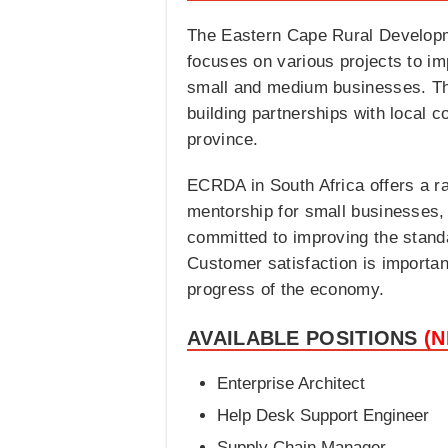
The Eastern Cape Rural Developme
focuses on various projects to imp
small and medium businesses. The
building partnerships with local c
province.
ECRDA in South Africa offers a ra
mentorship for small businesses,
committed to improving the standar
Customer satisfaction is important
progress of the economy.
AVAILABLE POSITIONS
(
Enterprise Architect
Help Desk Support Engineer
Supply Chain Manager