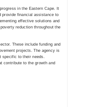
rogress in the Eastern Cape. It
d provide financial assistance to
menting effective solutions and
o poverty reduction throughout the
sector. These include funding and
rovement projects. The agency is
 specific to their needs.
at contribute to the growth and