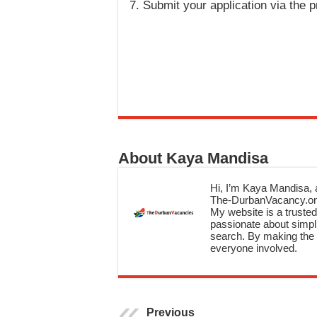
Submit your application via the 
About Kaya Mandisa
Hi, I’m Kaya Mandisa, a
The-DurbanVacancy.onli
My website is a trusted 
passionate about simpli
search. By making the c
everyone involved.
Previous