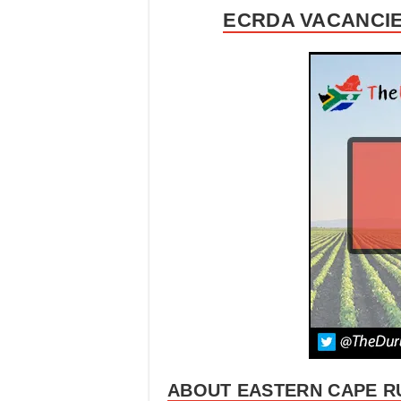
ECRDA VACANCIE
ABOUT EASTERN CAPE R