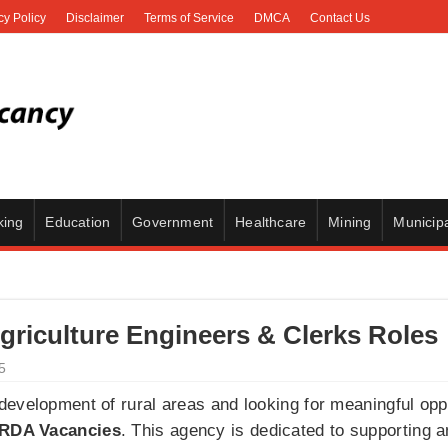
cy Policy
Disclaimer
Terms of Service
DMCA
Contact Us
king
Education
Government
Healthcare
Mining
Municipa
riculture Engineers & Clerks Roles
5
evelopment of rural areas and looking for meaningful oppo
RDA Vacancies
. This agency is dedicated to supporting 