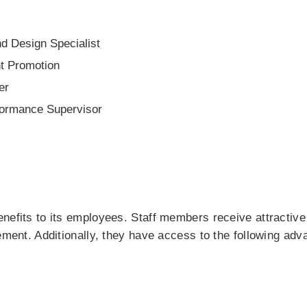
d Design Specialist
t Promotion
er
formance Supervisor
nefits to its employees. Staff members receive attractiv
vement. Additionally, they have access to the following adv