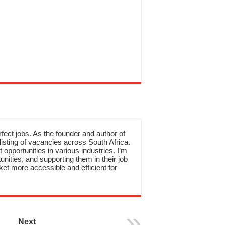
rfect jobs. As the founder and author of
sting of vacancies across South Africa.
 opportunities in various industries. I’m
nities, and supporting them in their job
et more accessible and efficient for
Next