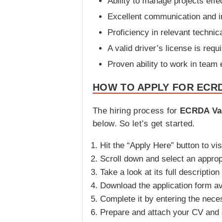
Ability to manage projects effec
Excellent communication and in
Proficiency in relevant technica
A valid driver’s license is requi
Proven ability to work in team
HOW TO APPLY FOR ECR
The hiring process for
ECRDA Va
below. So let’s get started.
Hit the “Apply Here” button to vis
Scroll down and select an appropr
Take a look at its full description 
Download the application form a
Complete it by entering the nece
Prepare and attach your CV and c