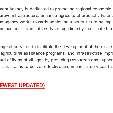
nt Agency is dedicated to promoting regional economic p
rove infrastructure, enhance agricultural productivity, an
 agency works towards achieving a better future by imple
ommunities. Its initiatives have significantly contributed t
nge of services to facilitate the development of the rural 
 agricultural assistance programs, and infrastructure imp
d of living of villages by providing resources and support
, as it aims to deliver effective and impactful services th
NEWEST UPDATED)