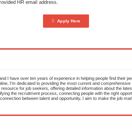
provided HR email address.
Apply Here
nd I have over ten years of experience in helping people find their pe
ne, I’m dedicated to providing the most current and comprehensive li
resource for job seekers, offering detailed information about the latest
fying the recruitment process, connecting people with the right opportu
onnection between talent and opportunity, I aim to make the job mark