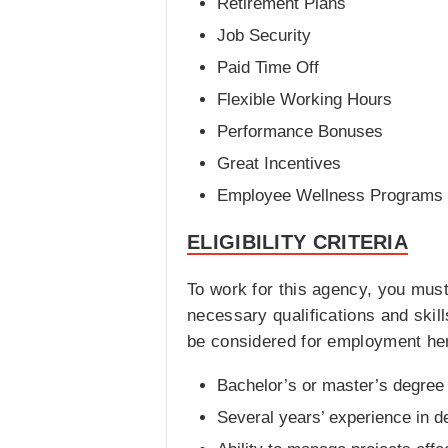
Retirement Plans
Job Security
Paid Time Off
Flexible Working Hours
Performance Bonuses
Great Incentives
Employee Wellness Programs
ELIGIBILITY CRITERIA
To work for this agency, you mus
necessary qualifications and skills 
be considered for employment he
Bachelor’s or master’s degree i
Several years’ experience in d