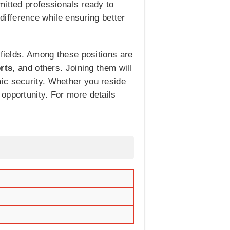
mitted professionals ready to
 difference while ensuring better
 fields. Among these positions are
rts
, and others. Joining them will
ic security. Whether you reside
opportunity. For more details