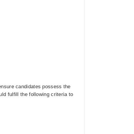
ensure candidates possess the
 fulfill the following criteria to