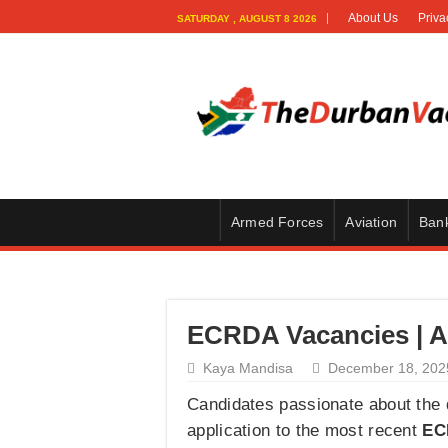
About Us
Priva
SATURDAY , AUGUST 8 2026
Armed Forces
Aviation
Ban
ECRDA Vacancies | Ag
Kaya Mandisa
December 18, 202
Candidates passionate about the d
application to the most recent
EC