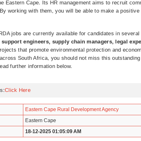
n the Eastern Cape. Its HR management aims to recruit com
. By working with them, you will be able to make a positive
RDA jobs are currently available for candidates in several
k support engineers, supply chain managers, legal expe
projects that promote environmental protection and econom
cross South Africa, you should not miss this outstanding 
ead further information below.
s:
Click Here
Eastern Cape Rural Development Agency
Eastern Cape
18-12-2025 01:05:09 AM