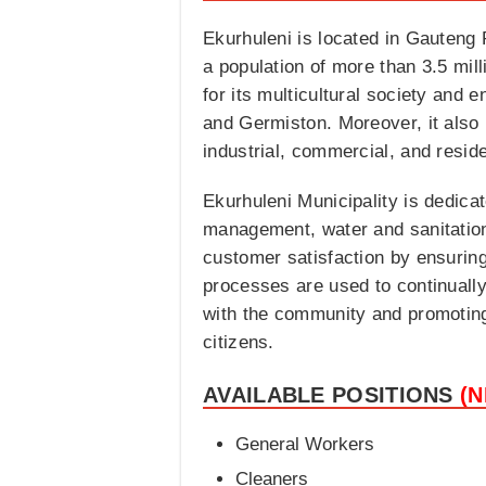
Ekurhuleni is located in Gauteng P
a population of more than 3.5 mil
for its multicultural society an
and Germiston. Moreover, it also p
industrial, commercial, and reside
Ekurhuleni Municipality is dedicat
management, water and sanitation,
customer satisfaction by ensuring
processes are used to continually
with the community and promoting e
citizens.
AVAILABLE POSITIONS
(
General Workers
Cleaners