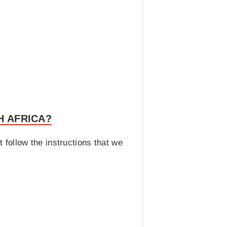
H AFRICA?
t follow the instructions that we