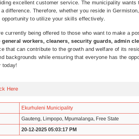
ding excellent customer service. The municipality wants t
a difference. Therefore, whether you reside in Germiston
opportunity to utilize your skills effectively.
re currently being offered to those who want to make a pos
e
general workers, cleaners, security guards, admin cl
e that can contribute to the growth and welfare of its resid
nd backgrounds while ensuring that everyone has the opportu
y today!
ick Here
Ekurhuleni Municipality
Gauteng, Limpopo, Mpumalanga, Free State
20-12-2025 05:03:17 PM