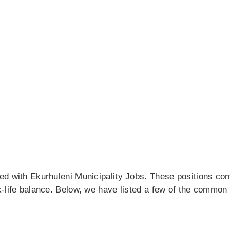
ed with Ekurhuleni Municipality Jobs. These positions co
k-life balance. Below, we have listed a few of the common