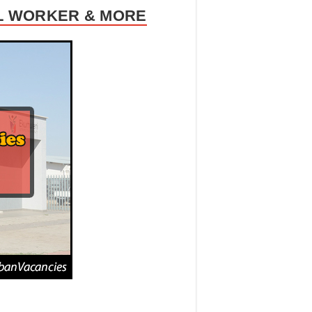
AL WORKER & MORE