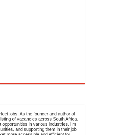
rfect jobs. As the founder and author of
sting of vacancies across South Africa.
 opportunities in various industries. I’m
nities, and supporting them in their job
et more accessible and efficient for