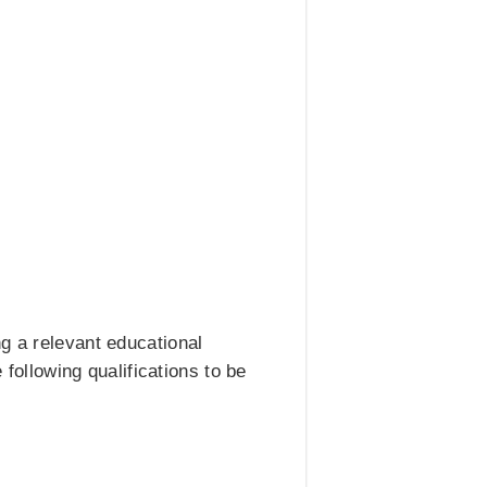
g a relevant educational
 following qualifications to be