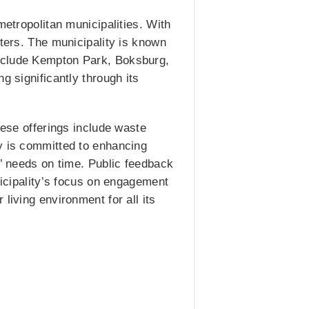
metropolitan municipalities. With
eters. The municipality is known
include Kempton Park, Boksburg,
g significantly through its
hese offerings include waste
ty is committed to enhancing
s’ needs on time. Public feedback
nicipality’s focus on engagement
living environment for all its