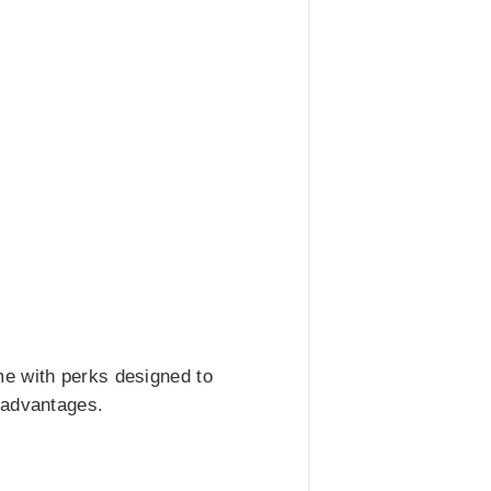
me with perks designed to
 advantages.