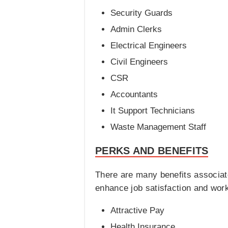
Security Guards
Admin Clerks
Electrical Engineers
Civil Engineers
CSR
Accountants
It Support Technicians
Waste Management Staff
PERKS AND BENEFITS
There are many benefits associat
enhance job satisfaction and wor
Attractive Pay
Health Insurance