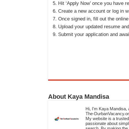
Hit ‘Apply Now’ once you have re
Create a new account or log in wi
Once signed in, fill out the onlin
Upload your updated resume and
Submit your application and awai
About Kaya Mandisa
Hi, I’m Kaya Mandisa, a
The-DurbanVacancy.onli
My website is a trusted 
passionate about simpli
search. By making the c