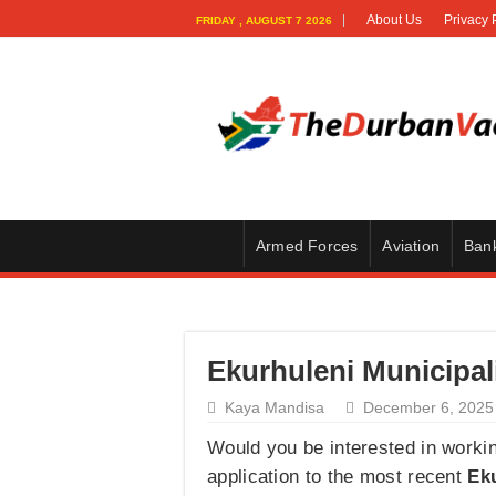
About Us
Privacy 
FRIDAY , AUGUST 7 2026
Armed Forces
Aviation
Ban
Ekurhuleni Municipal
Kaya Mandisa
December 6, 2025
Would you be interested in workin
application to the most recent
Eku