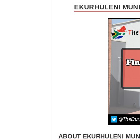
EKURHULENI MUNI
ABOUT EKURHULENI MUNI