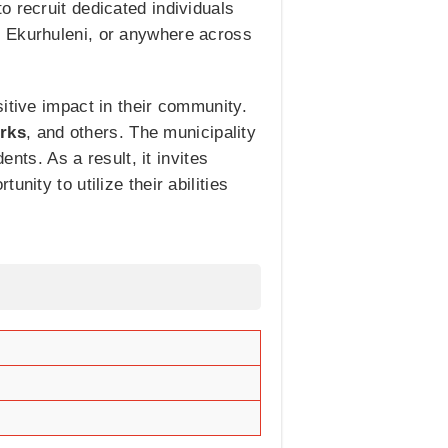
o recruit dedicated individuals
, Ekurhuleni, or anywhere across
itive impact in their community.
erks
, and others. The municipality
ents. As a result, it invites
nity to utilize their abilities