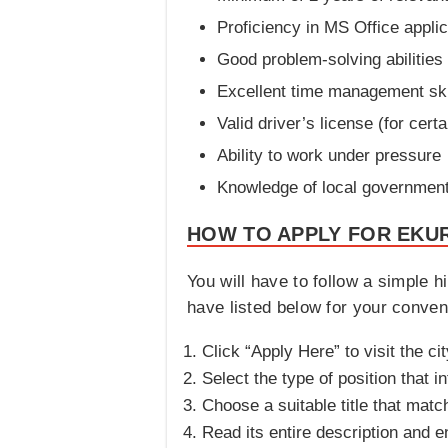
Proficiency in MS Office appli
Good problem-solving abilities
Excellent time management ski
Valid driver’s license (for certa
Ability to work under pressure
Knowledge of local government 
HOW TO APPLY FOR EKUR
You will have to follow a simple h
have listed below for your conveni
Click “Apply Here” to visit the cit
Select the type of position that i
Choose a suitable title that matc
Read its entire description and en