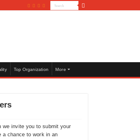
lity
Top Organization
More
ers
n we invite you to submit your
e a chance to work in an