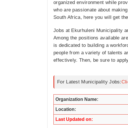
organized environment while provi
who are passionate about making 
South Africa, here you will get the 
Jobs at Ekurhuleni Municipality a
Among the positions available ar
is dedicated to building a workforc
people from a variety of talents a
effectively. Then, be sure to appl
For Latest Municipality Jobs:
Cl
Organization Name:
Location:
Last Updated on: