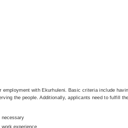
r employment with Ekurhuleni. Basic criteria include havin
ing the people. Additionally, applicants need to fulfill the
s necessary
t work experience