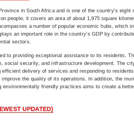
rovince in South Africa and is one of the country’s eight 
lion people, it covers an area of about 1,975 square kilom
d encompasses a number of popular economic hubs, which 
lays an important role in the country’s GDP by contributin
ntial sectors.
ed to providing exceptional assistance to its residents. T
 social security, and infrastructure development. The ci
 efficient delivery of services and responding to resident
 improve the quality of its operations. In addition, the mu
nvironmentally friendly practices aims to create a better 
NEWEST UPDATED)