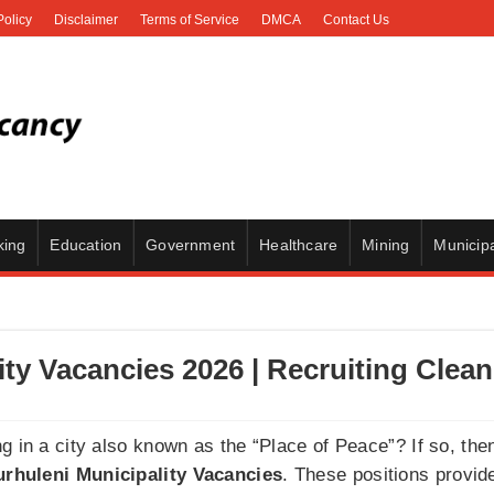
Policy
Disclaimer
Terms of Service
DMCA
Contact Us
king
Education
Government
Healthcare
Mining
Municipa
ity Vacancies 2026 | Recruiting Clean
g in a city also known as the “Place of Peace”? If so, the
rhuleni Municipality Vacancies
. These positions provid