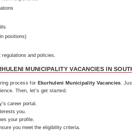
cations
lls
in positions)
regulations and policies.
HULENI MUNICIPALITY VACANCIES IN SOUT
iring process for
Ekurhuleni Municipality Vacancies
. Jus
ence. Then, let’s get started.
y’s career portal.
nterests you.
hes your profile.
sure you meet the eligibility criteria.