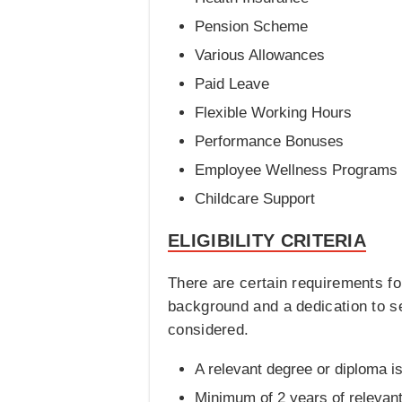
Pension Scheme
Various Allowances
Paid Leave
Flexible Working Hours
Performance Bonuses
Employee Wellness Programs
Childcare Support
ELIGIBILITY CRITERIA
There are certain requirements fo
background and a dedication to serv
considered.
A relevant degree or diploma i
Minimum of 2 years of relevan