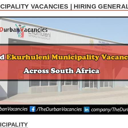
CIPALITY VACANCIES | HIRING GENER
CIPALITY