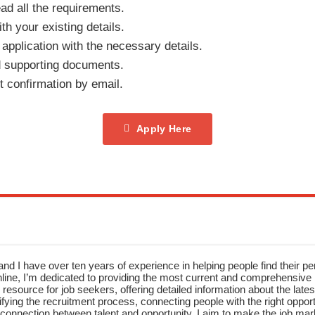
ad all the requirements.
th your existing details.
e application with the necessary details.
 supporting documents.
t confirmation by email.
Apply Here
nd I have over ten years of experience in helping people find their pe
ne, I’m dedicated to providing the most current and comprehensive li
resource for job seekers, offering detailed information about the latest
fying the recruitment process, connecting people with the right opportu
onnection between talent and opportunity, I aim to make the job mark