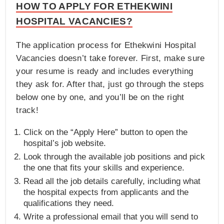
HOW TO APPLY FOR ETHEKWINI
HOSPITAL VACANCIES?
The application process for Ethekwini Hospital
Vacancies doesn’t take forever. First, make sure
your resume is ready and includes everything
they ask for. After that, just go through the steps
below one by one, and you’ll be on the right
track!
Click on the “Apply Here” button to open the
hospital’s job website.
Look through the available job positions and pick
the one that fits your skills and experience.
Read all the job details carefully, including what
the hospital expects from applicants and the
qualifications they need.
Write a professional email that you will send to