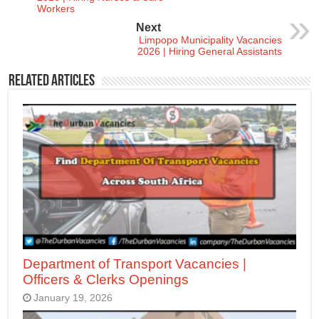
Workers
Next
Limpopo Municipality Vacancies
2026 | Hiring General Assistants
Related Articles
Department of Transport Vacancies |
Officers & Clerks Openings
January 19, 2026