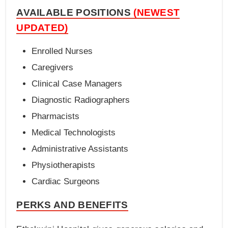
AVAILABLE POSITIONS
(NEWEST
UPDATED)
Enrolled Nurses
Caregivers
Clinical Case Managers
Diagnostic Radiographers
Pharmacists
Medical Technologists
Administrative Assistants
Physiotherapists
Cardiac Surgeons
PERKS AND BENEFITS