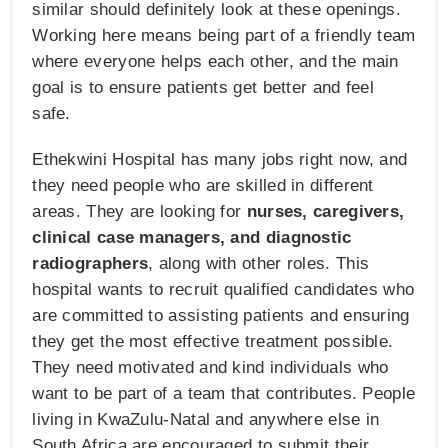
similar should definitely look at these openings.
Working here means being part of a friendly team
where everyone helps each other, and the main
goal is to ensure patients get better and feel
safe.
Ethekwini Hospital has many jobs right now, and
they need people who are skilled in different
areas. They are looking for
nurses, caregivers,
clinical case managers, and diagnostic
radiographers
, along with other roles. This
hospital wants to recruit qualified candidates who
are committed to assisting patients and ensuring
they get the most effective treatment possible.
They need motivated and kind individuals who
want to be part of a team that contributes. People
living in KwaZulu-Natal and anywhere else in
South Africa are encouraged to submit their