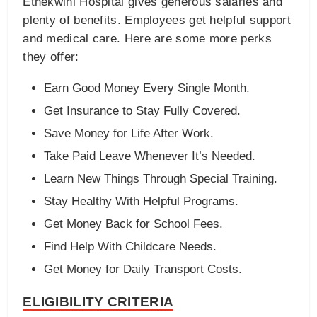
Ethekwini Hospital gives generous salaries and
plenty of benefits. Employees get helpful support
and medical care. Here are some more perks
they offer:
Earn Good Money Every Single Month.
Get Insurance to Stay Fully Covered.
Save Money for Life After Work.
Take Paid Leave Whenever It’s Needed.
Learn New Things Through Special Training.
Stay Healthy With Helpful Programs.
Get Money Back for School Fees.
Find Help With Childcare Needs.
Get Money for Daily Transport Costs.
ELIGIBILITY CRITERIA