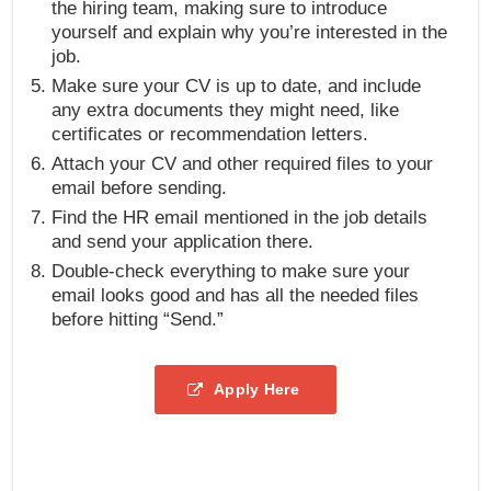
the hiring team, making sure to introduce
yourself and explain why you’re interested in the
job.
Make sure your CV is up to date, and include
any extra documents they might need, like
certificates or recommendation letters.
Attach your CV and other required files to your
email before sending.
Find the HR email mentioned in the job details
and send your application there.
Double-check everything to make sure your
email looks good and has all the needed files
before hitting “Send.”
Apply Here