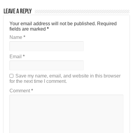
Leave a Reply
Your email address will not be published.
Required
fields are marked
*
Name
*
Email
*
Save my name, email, and website in this browser
for the next time I comment.
Comment
*