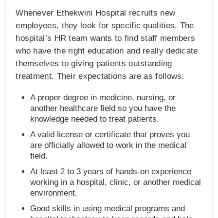
Whenever Ethekwini Hospital recruits new
employees, they look for specific qualities. The
hospital’s HR team wants to find staff members
who have the right education and really dedicate
themselves to giving patients outstanding
treatment. Their expectations are as follows:
A proper degree in medicine, nursing, or
another healthcare field so you have the
knowledge needed to treat patients.
A valid license or certificate that proves you
are officially allowed to work in the medical
field.
At least 2 to 3 years of hands-on experience
working in a hospital, clinic, or another medical
environment.
Good skills in using medical programs and