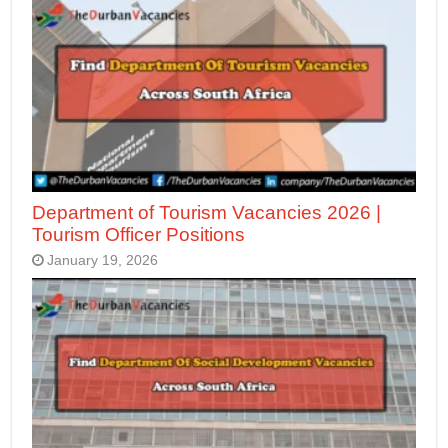
Department of Tourism Vacancies 2026 |
Tourism Officer Positions
January 19, 2026