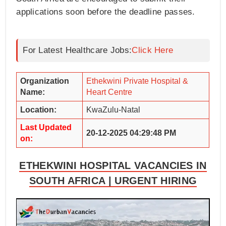
applications soon before the deadline passes.
For Latest Healthcare Jobs:
Click Here
Organization
Ethekwini Private Hospital &
Name:
Heart Centre
Location:
KwaZulu-Natal
Last Updated
20-12-2025 04:29:48 PM
on:
ETHEKWINI HOSPITAL VACANCIES IN
SOUTH AFRICA | URGENT HIRING