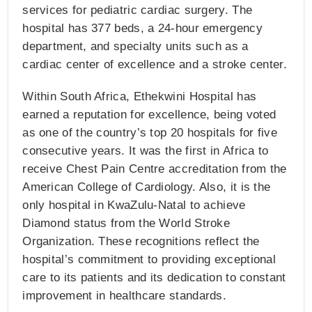
services for pediatric cardiac surgery. The
hospital has 377 beds, a 24-hour emergency
department, and specialty units such as a
cardiac center of excellence and a stroke center.
Within South Africa, Ethekwini Hospital has
earned a reputation for excellence, being voted
as one of the country’s top 20 hospitals for five
consecutive years. It was the first in Africa to
receive Chest Pain Centre accreditation from the
American College of Cardiology. Also, it is the
only hospital in KwaZulu-Natal to achieve
Diamond status from the World Stroke
Organization. These recognitions reflect the
hospital’s commitment to providing exceptional
care to its patients and its dedication to constant
improvement in healthcare standards.