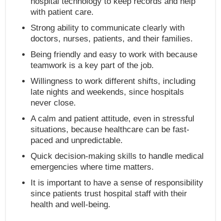
hospital technology to keep records and help
with patient care.
Strong ability to communicate clearly with
doctors, nurses, patients, and their families.
Being friendly and easy to work with because
teamwork is a key part of the job.
Willingness to work different shifts, including
late nights and weekends, since hospitals
never close.
A calm and patient attitude, even in stressful
situations, because healthcare can be fast-
paced and unpredictable.
Quick decision-making skills to handle medical
emergencies where time matters.
It is important to have a sense of responsibility
since patients trust hospital staff with their
health and well-being.