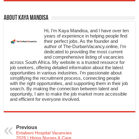
About Kaya Mandisa
Hi, I’m Kaya Mandisa, and I have over ten
years of experience in helping people find
their perfect jobs. As the founder and
author of The-DurbanVacancy.online, I’m
dedicated to providing the most current
and comprehensive listing of vacancies
across South Africa. My website is a trusted resource for
job seekers, offering detailed information about the latest
opportunities in various industries. I’m passionate about
simplifying the recruitment process, connecting people
with the right opportunities, and supporting them in their job
search. By making the connection between talent and
opportunity, I aim to make the job market more accessible
and efficient for everyone involved.
Previous
Entabeni Hospital Vacancies
2026 | Hiring Nurses & Care