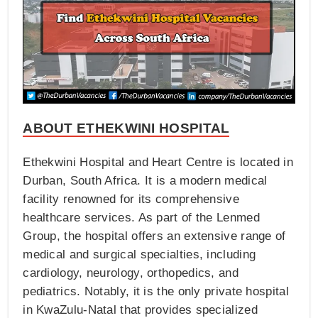
ABOUT ETHEKWINI HOSPITAL
Ethekwini Hospital and Heart Centre is located in
Durban, South Africa. It is a modern medical
facility renowned for its comprehensive
healthcare services. As part of the Lenmed
Group, the hospital offers an extensive range of
medical and surgical specialties, including
cardiology, neurology, orthopedics, and
pediatrics. Notably, it is the only private hospital
in KwaZulu-Natal that provides specialized