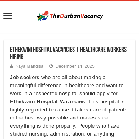
Ethekwini Hospital Vacancies | Healthcare Workers
Hiring
Kaya Mandisa
December 14, 2025
Job seekers who are all about making a
meaningful difference in healthcare and want to
work in a respected hospital should apply for
Ethekwini Hospital Vacancies
. This hospital is
highly regarded because it takes care of patients
in the best way possible and makes sure
everything is done properly. People who have
studied nursing, administration, or anything