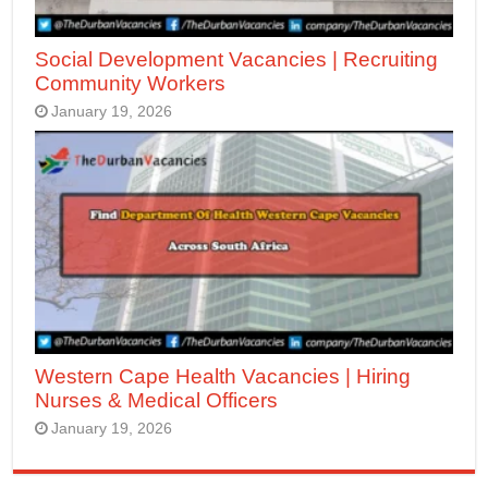
Social Development Vacancies | Recruiting
Community Workers
January 19, 2026
Western Cape Health Vacancies | Hiring
Nurses & Medical Officers
January 19, 2026