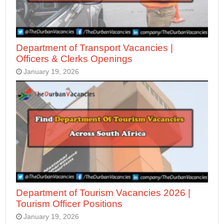
Department of Transport Vacancies |
Officers & Clerks Openings
January 19, 2026
Department of Tourism Vacancies 2026 |
Tourism Officer Positions
January 19, 2026