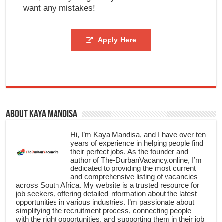
want any mistakes!
Apply Here
About Kaya Mandisa
Hi, I’m Kaya Mandisa, and I have over ten
years of experience in helping people find
their perfect jobs. As the founder and
author of The-DurbanVacancy.online, I’m
dedicated to providing the most current
and comprehensive listing of vacancies
across South Africa. My website is a trusted resource for
job seekers, offering detailed information about the latest
opportunities in various industries. I’m passionate about
simplifying the recruitment process, connecting people
with the right opportunities, and supporting them in their job