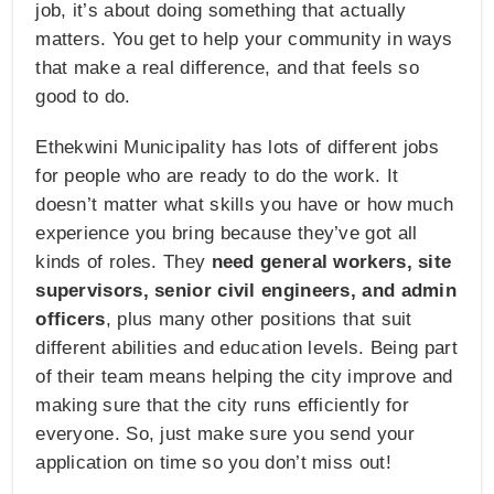
job, it’s about doing something that actually
matters. You get to help your community in ways
that make a real difference, and that feels so
good to do.
Ethekwini Municipality has lots of different jobs
for people who are ready to do the work. It
doesn’t matter what skills you have or how much
experience you bring because they’ve got all
kinds of roles. They
need general workers, site
supervisors, senior civil engineers, and admin
officers
, plus many other positions that suit
different abilities and education levels. Being part
of their team means helping the city improve and
making sure that the city runs efficiently for
everyone. So, just make sure you send your
application on time so you don’t miss out!