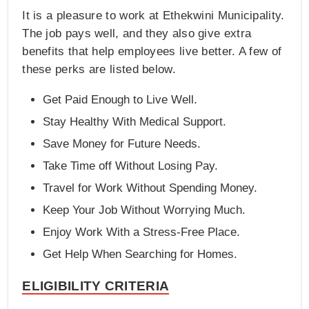
It is a pleasure to work at Ethekwini Municipality.
The job pays well, and they also give extra
benefits that help employees live better. A few of
these perks are listed below.
Get Paid Enough to Live Well.
Stay Healthy With Medical Support.
Save Money for Future Needs.
Take Time off Without Losing Pay.
Travel for Work Without Spending Money.
Keep Your Job Without Worrying Much.
Enjoy Work With a Stress-Free Place.
Get Help When Searching for Homes.
ELIGIBILITY CRITERIA