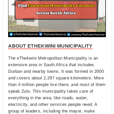
ABOUT ETHEKWINI MUNICIPALITY
The eThekwini Metropolitan Municipality is an
extensive area in South Africa that includes
Durban and nearby towns. It was formed in 2000
and covers about 2,297 square kilometers. More
than 4 million people live there, and most of them
speak Zulu. This municipality takes care of
everything in the area, like roads, water,
electricity, and other services people need. A
group of leaders, including the mayor, make