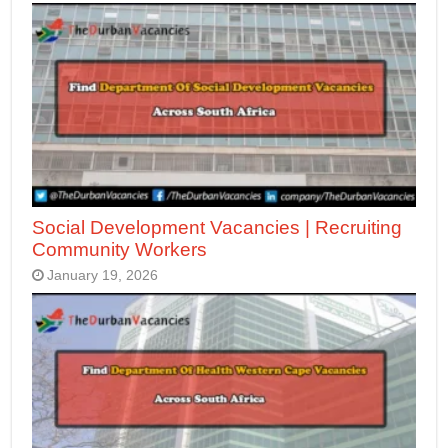
Social Development Vacancies | Recruiting
Community Workers
January 19, 2026