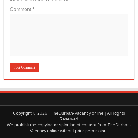
Comment
*
Copyright © 2026 | TheDurban-Vacancy.online | All Rights
Reserved
We prohibit the copying or spinning of content from TheDurban-
Vacancy.online without prior permission.