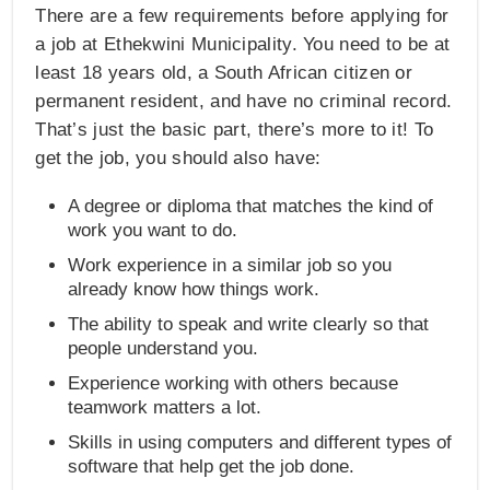
There are a few requirements before applying for
a job at Ethekwini Municipality. You need to be at
least 18 years old, a South African citizen or
permanent resident, and have no criminal record.
That’s just the basic part, there’s more to it! To
get the job, you should also have:
A degree or diploma that matches the kind of
work you want to do.
Work experience in a similar job so you
already know how things work.
The ability to speak and write clearly so that
people understand you.
Experience working with others because
teamwork matters a lot.
Skills in using computers and different types of
software that help get the job done.