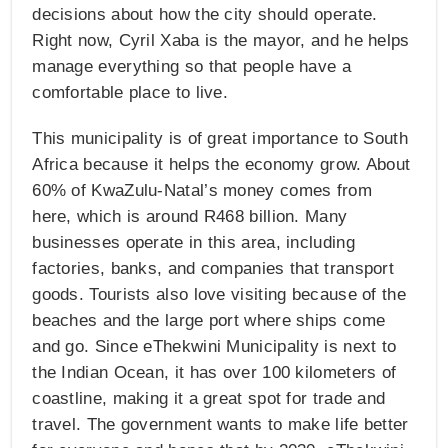
decisions about how the city should operate.
Right now, Cyril Xaba is the mayor, and he helps
manage everything so that people have a
comfortable place to live.
This municipality is of great importance to South
Africa because it helps the economy grow. About
60% of KwaZulu-Natal’s money comes from
here, which is around R468 billion. Many
businesses operate in this area, including
factories, banks, and companies that transport
goods. Tourists also love visiting because of the
beaches and the large port where ships come
and go. Since eThekwini Municipality is next to
the Indian Ocean, it has over 100 kilometers of
coastline, making it a great spot for trade and
travel. The government wants to make life better