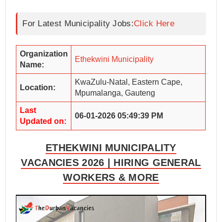
For Latest Municipality Jobs:
Click Here
Organization
Ethekwini Municipality
Name:
KwaZulu-Natal, Eastern Cape,
Location:
Mpumalanga, Gauteng
Last
06-01-2026 05:49:39 PM
Updated on:
ETHEKWINI MUNICIPALITY
VACANCIES 2026 | HIRING GENERAL
WORKERS & MORE