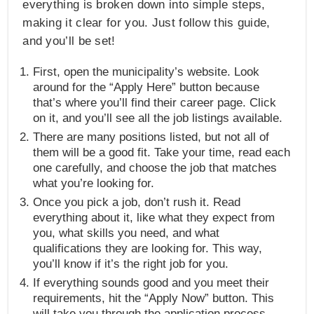
everything is broken down into simple steps,
making it clear for you. Just follow this guide,
and you’ll be set!
First, open the municipality’s website. Look
around for the “Apply Here” button because
that’s where you’ll find their career page. Click
on it, and you’ll see all the job listings available.
There are many positions listed, but not all of
them will be a good fit. Take your time, read each
one carefully, and choose the job that matches
what you’re looking for.
Once you pick a job, don’t rush it. Read
everything about it, like what they expect from
you, what skills you need, and what
qualifications they are looking for. This way,
you’ll know if it’s the right job for you.
If everything sounds good and you meet their
requirements, hit the “Apply Now” button. This
will take you through the application process.