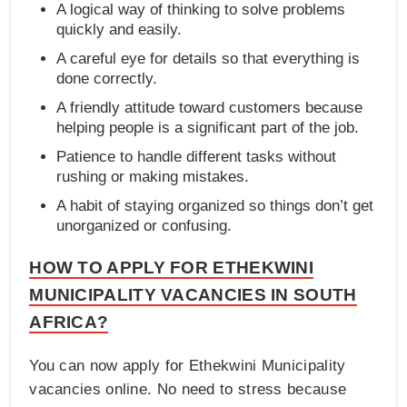
A logical way of thinking to solve problems
quickly and easily.
A careful eye for details so that everything is
done correctly.
A friendly attitude toward customers because
helping people is a significant part of the job.
Patience to handle different tasks without
rushing or making mistakes.
A habit of staying organized so things don’t get
unorganized or confusing.
HOW TO APPLY FOR ETHEKWINI
MUNICIPALITY VACANCIES IN SOUTH
AFRICA?
You can now apply for Ethekwini Municipality
vacancies online. No need to stress because