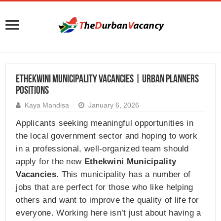
Ethekwini Municipality Vacancies | Urban Planners
Positions
Kaya Mandisa
January 6, 2026
Applicants seeking meaningful opportunities in
the local government sector and hoping to work
in a professional, well-organized team should
apply for the new
Ethekwini Municipality
Vacancies
. This municipality has a number of
jobs that are perfect for those who like helping
others and want to improve the quality of life for
everyone. Working here isn’t just about having a