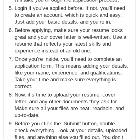
Login if you’ve applied before. If not, you’ll need
to create an account, which is quick and easy.
Just add your basic details, and you’re in.
Before applying, make sure your resume looks
great and your cover letter is well-written. Use a
resume that reflects your latest skills and
experience instead of an old one.
Once you’re inside, you’ll need to complete an
application form. This means adding your details,
like your name, experience, and qualifications.
Take your time and make sure everything is
correct.
Now, it’s time to upload your resume, cover
letter, and any other documents they ask for.
Make sure all your files are neat, readable, and
up-to-date.
Before you click the ‘Submit’ button, double-
check everything. Look at your details, uploaded
files, and anything else you filled out. You don’t