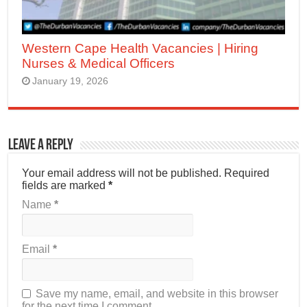
Western Cape Health Vacancies | Hiring
Nurses & Medical Officers
January 19, 2026
Leave a Reply
Your email address will not be published.
Required
fields are marked
*
Name
*
Email
*
Save my name, email, and website in this browser
for the next time I comment.