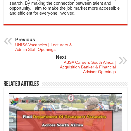
search. By making the connection between talent and
opportunity, I aim to make the job market more accessible
and efficient for everyone involved.
Previous
UNISA Vacancies | Lecturers &
Admin Staff Openings
Next
ABSA Careers South Africa |
Acquisition Banker & Financial
Adviser Openings
Related Articles