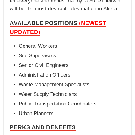
for everyone and hopes that by 2030, eThekwini
will be the most desirable destination in Africa.
AVAILABLE POSITIONS
(NEWEST
UPDATED)
General Workers
Site Supervisors
Senior Civil Engineers
Administration Officers
Waste Management Specialists
Water Supply Technicians
Public Transportation Coordinators
Urban Planners
PERKS AND BENEFITS