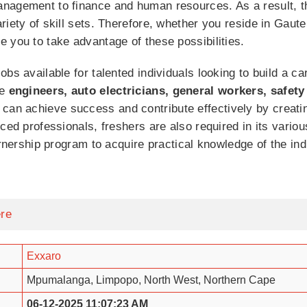
nagement to finance and human resources. As a result, the
riety of skill sets. Therefore, whether you reside in Gau
 you to take advantage of these possibilities.
bs available for talented individuals looking to build a ca
re
engineers, auto electricians, general workers, safety
n achieve success and contribute effectively by creatin
nced professionals, freshers are also required in its var
arnership program to acquire practical knowledge of the in
ere
Exxaro
Mpumalanga, Limpopo, North West, Northern Cape
06-12-2025 11:07:23 AM