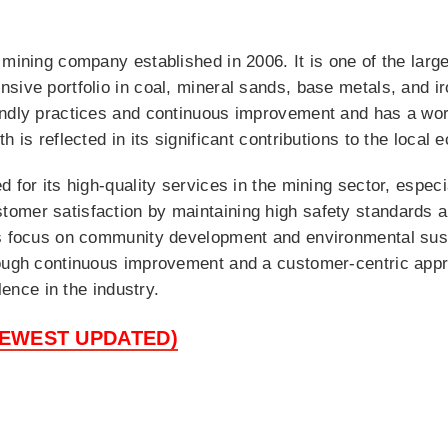
 mining company established in 2006. It is one of the la
sive portfolio in coal, mineral sands, base metals, and i
endly practices and continuous improvement and has a wor
h is reflected in its significant contributions to the loca
 for its high-quality services in the mining sector, especi
omer satisfaction by maintaining high safety standards a
ns focus on community development and environmental susta
ough continuous improvement and a customer-centric appro
lence in the industry.
NEWEST UPDATED)