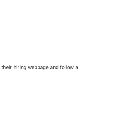
t their hiring webpage and follow a