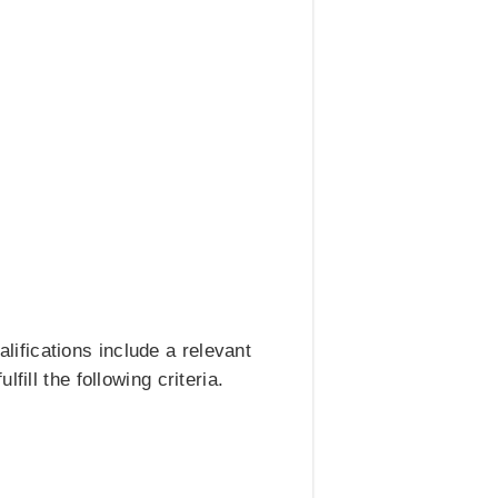
ifications include a relevant
ill the following criteria.