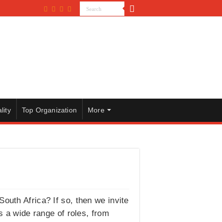
lity
Top Organization
More
outh Africa? If so, then we invite
a wide range of roles, from