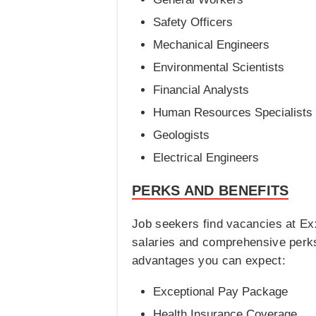
Safety Officers
Mechanical Engineers
Environmental Scientists
Financial Analysts
Human Resources Specialists
Geologists
Electrical Engineers
PERKS AND BENEFITS
Job seekers find vacancies at Ex
salaries and comprehensive perks
advantages you can expect:
Exceptional Pay Package
Health Insurance Coverage