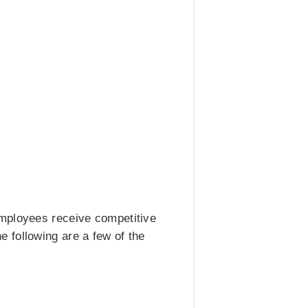
Employees receive competitive
 following are a few of the