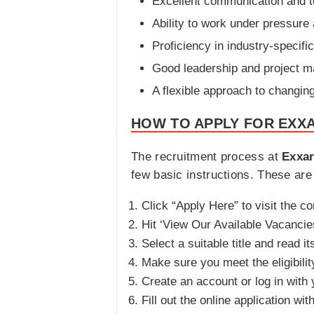
Excellent communication and t
Ability to work under pressure
Proficiency in industry-specifi
Good leadership and project m
A flexible approach to changi
HOW TO APPLY FOR EXXA
The recruitment process at
Exxar
few basic instructions. These are 
Click “Apply Here” to visit the c
Hit ‘View Our Available Vacancies
Select a suitable title and read it
Make sure you meet the eligibilit
Create an account or log in with 
Fill out the online application wit