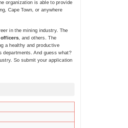
 organization is able to provide
teng, Cape Town, or anywhere
reer in the mining industry. The
 officers
, and others. The
g a healthy and productive
ious departments. And guess what?
dustry. So submit your application