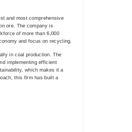
rgest and most comprehensive
ron ore. The company is
kforce of more than 6,000
l economy and focus on recycling.
ally in coal production. The
nd implementing efficient
inability, which makes it a
ach, this firm has built a