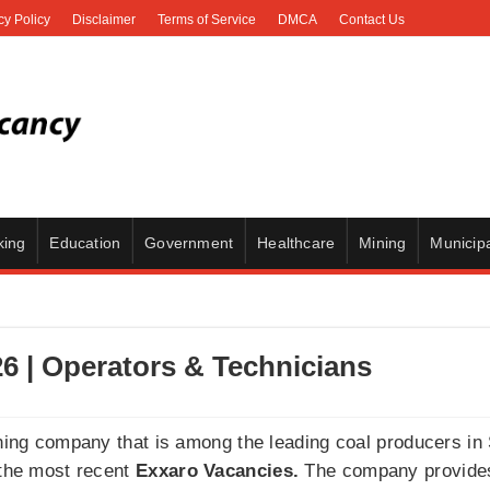
cy Policy
Disclaimer
Terms of Service
DMCA
Contact Us
king
Education
Government
Healthcare
Mining
Municipa
6 | Operators & Technicians
ining company that is among the leading coal producers in S
 the most recent
Exxaro Vacancies.
The company provides 