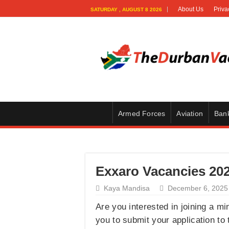
About Us
Priva
SATURDAY , AUGUST 8 2026
Armed Forces
Aviation
Ban
Exxaro Vacancies 202
Kaya Mandisa
December 6, 2025
Are you interested in joining a m
you to submit your application to