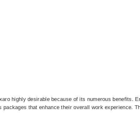
xaro highly desirable because of its numerous benefits. 
 packages that enhance their overall work experience. The