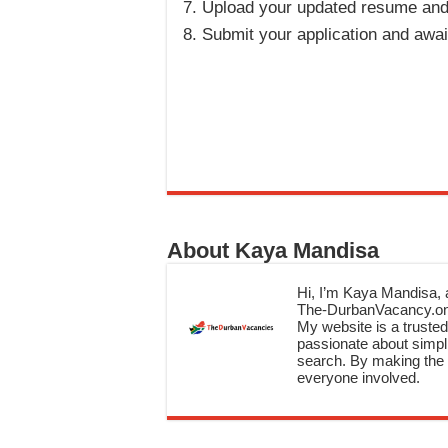
Upload your updated resume and
Submit your application and awa
About Kaya Mandisa
Hi, I’m Kaya Mandisa, a
The-DurbanVacancy.onli
My website is a trusted 
passionate about simpli
search. By making the c
everyone involved.