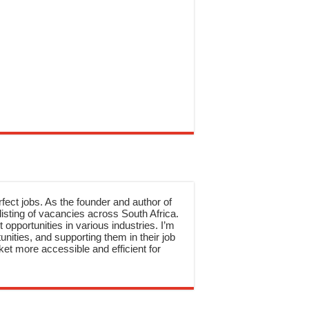
rfect jobs. As the founder and author of
sting of vacancies across South Africa.
 opportunities in various industries. I’m
nities, and supporting them in their job
et more accessible and efficient for