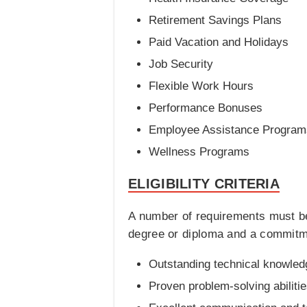
Retirement Savings Plans
Paid Vacation and Holidays
Job Security
Flexible Work Hours
Performance Bonuses
Employee Assistance Program
Wellness Programs
ELIGIBILITY CRITERIA
A number of requirements must be
degree or diploma and a commitment
Outstanding technical knowledg
Proven problem-solving abilitie