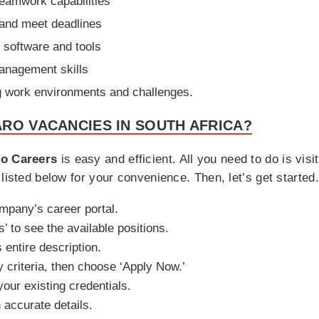
eamwork capabilities
 and meet deadlines
c software and tools
anagement skills
ng work environments and challenges.
RO VACANCIES IN SOUTH AFRICA?
o Careers
is easy and efficient. All you need to do is visi
listed below for your convenience. Then, let’s get started.
ompany’s career portal.
’ to see the available positions.
s entire description.
y criteria, then choose ‘Apply Now.’
your existing credentials.
h accurate details.