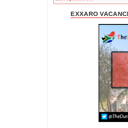
EXXARO VACANCI