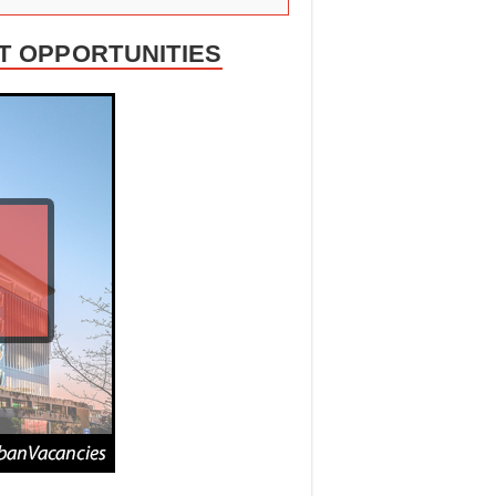
T OPPORTUNITIES