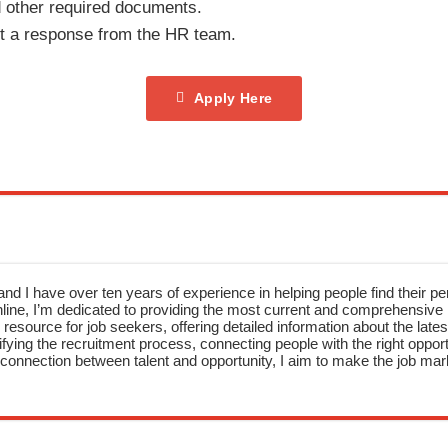
 other required documents.
it a response from the HR team.
Apply Here
nd I have over ten years of experience in helping people find their pe
ne, I’m dedicated to providing the most current and comprehensive li
resource for job seekers, offering detailed information about the latest
fying the recruitment process, connecting people with the right opportu
onnection between talent and opportunity, I aim to make the job mark