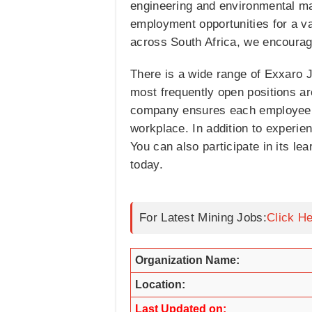
engineering and environmental ma
employment opportunities for a va
across South Africa, we encourage
There is a wide range of Exxaro Jo
most frequently open positions a
company ensures each employee ca
workplace. In addition to experie
You can also participate in its le
today.
For Latest Mining Jobs:
Click H
Organization Name:
Location:
Last Updated on: