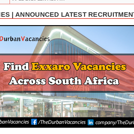
ES | ANNOUNCED LATEST RECRUITMEN