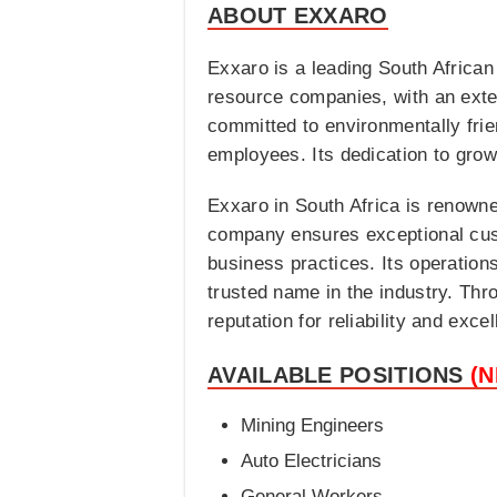
ABOUT EXXARO
Exxaro is a leading South African
resource companies, with an exten
committed to environmentally fri
employees. Its dedication to growt
Exxaro in South Africa is renowned
company ensures exceptional cust
business practices. Its operatio
trusted name in the industry. Thr
reputation for reliability and excel
AVAILABLE POSITIONS
(
Mining Engineers
Auto Electricians
General Workers