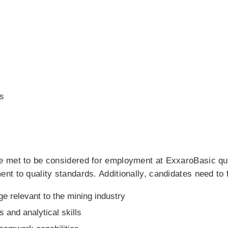
s
 met to be considered for employment at ExxaroBasic qual
 to quality standards. Additionally, candidates need to fulf
e relevant to the mining industry
s and analytical skills