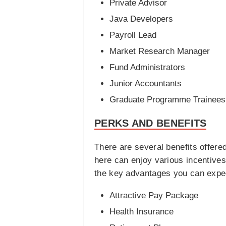
Private Advisor
Java Developers
Payroll Lead
Market Research Manager
Fund Administrators
Junior Accountants
Graduate Programme Trainees
PERKS AND BENEFITS
There are several benefits offer
here can enjoy various incentives
the key advantages you can expe
Attractive Pay Package
Health Insurance