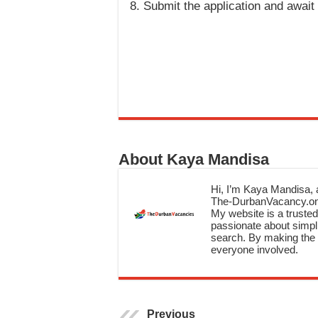
Submit the application and awai
About Kaya Mandisa
Hi, I’m Kaya Mandisa, a
The-DurbanVacancy.onli
My website is a trusted 
passionate about simpli
search. By making the c
everyone involved.
Previous