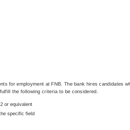
ents for employment at FNB. The bank hires candidates wh
ulfill the following criteria to be considered.
2 or equivalent
he specific field