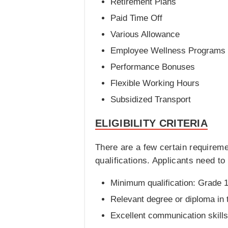
Retirement Plans
Paid Time Off
Various Allowance
Employee Wellness Programs
Performance Bonuses
Flexible Working Hours
Subsidized Transport
ELIGIBILITY CRITERIA
There are a few certain requirem
qualifications. Applicants need to f
Minimum qualification: Grade 1
Relevant degree or diploma in t
Excellent communication skills