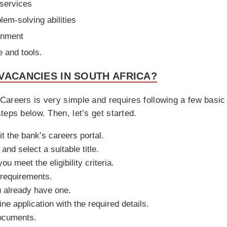
 services
lem-solving abilities
ronment
e and tools.
VACANCIES IN SOUTH AFRICA?
areers is very simple and requires following a few basic 
teps below. Then, let’s get started.
it the bank’s careers portal.
nd select a suitable title.
u meet the eligibility criteria.
 requirements.
u already have one.
ne application with the required details.
ocuments.