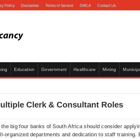
cy Policy
Disclaimer
Terms of Service
DMCA
Contact Us
king
Education
Government
Healthcare
Mining
Municipa
ultiple Clerk & Consultant Roles
the big four banks of South Africa should consider applyi
ell-organized departments and dedication to staff training.