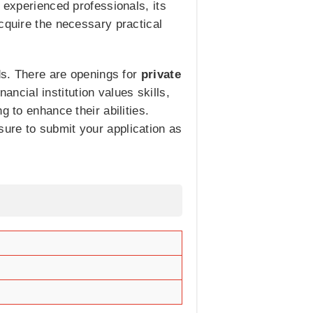
 experienced professionals, its
cquire the necessary practical
lds. There are openings for
private
nancial institution values skills,
 to enhance their abilities.
ure to submit your application as