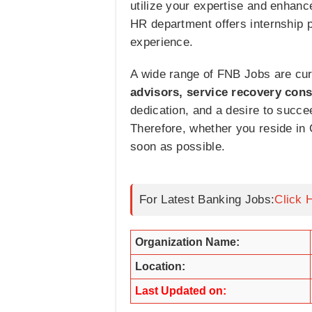
utilize your expertise and enhanc
HR department offers internship p
experience.
A wide range of FNB Jobs are curr
advisors, service recovery cons
dedication, and a desire to succee
Therefore, whether you reside in
soon as possible.
For Latest Banking Jobs:
Click 
Organization Name:
Location:
Last Updated on: