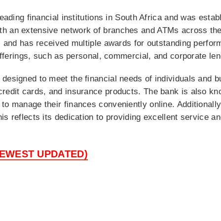
leading financial institutions in South Africa and was estab
th an extensive network of branches and ATMs across the
ns and has received multiple awards for outstanding perfor
 offerings, such as personal, commercial, and corporate len
 designed to meet the financial needs of individuals and 
redit cards, and insurance products. The bank is also kno
o manage their finances conveniently online. Additionally,
s reflects its dedication to providing excellent service a
NEWEST UPDATED)