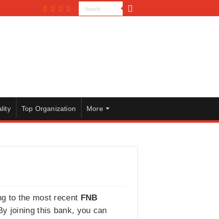
lity
Top Organization
More
ng to the most recent
FNB
 By joining this bank, you can