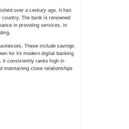
lished over a century ago. It has
 country. The bank is renowned
mance in providing services. In
ding.
businesses. These include savings
wn for its modern digital banking
 it consistently ranks high in
nd maintaining close relationships