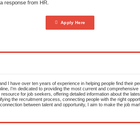
t a response from HR.
Apply Here
nd I have over ten years of experience in helping people find their pe
ne, I’m dedicated to providing the most current and comprehensive li
resource for job seekers, offering detailed information about the latest
fying the recruitment process, connecting people with the right opportu
onnection between talent and opportunity, I aim to make the job mark