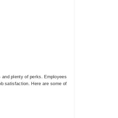
s and plenty of perks. Employees
ob satisfaction. Here are some of