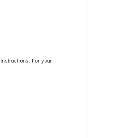
instructions. For your