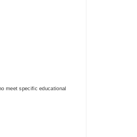
o meet specific educational