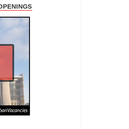
 OPENINGS