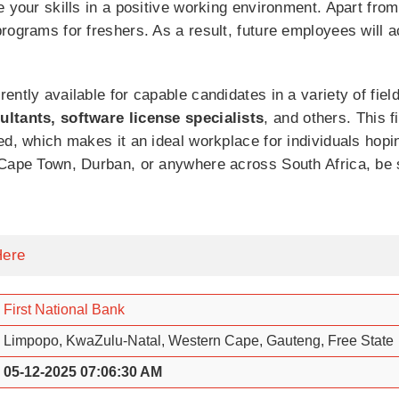
e your skills in a positive working environment. Apart from
rograms for freshers. As a result, future employees will a
ently available for capable candidates in a variety of fie
ultants, software license specialists
, and others. This fi
d, which makes it an ideal workplace for individuals hoping
 Cape Town, Durban, or anywhere across South Africa, be s
Here
First National Bank
Limpopo, KwaZulu-Natal, Western Cape, Gauteng, Free State
05-12-2025 07:06:30 AM