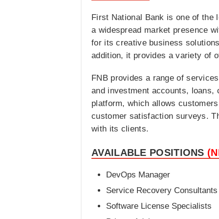
First National Bank is one of the 
a widespread market presence wi
for its creative business solutio
addition, it provides a variety of
FNB provides a range of services
and investment accounts, loans, c
platform, which allows customers t
customer satisfaction surveys. Thi
with its clients.
AVAILABLE POSITIONS
(
DevOps Manager
Service Recovery Consultants
Software License Specialists