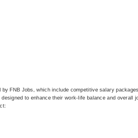
ed by FNB Jobs, which include competitive salary package
 designed to enhance their work-life balance and overall j
ct: