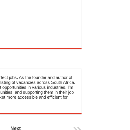
rfect jobs. As the founder and author of
sting of vacancies across South Africa.
 opportunities in various industries. I’m
nities, and supporting them in their job
et more accessible and efficient for
Next