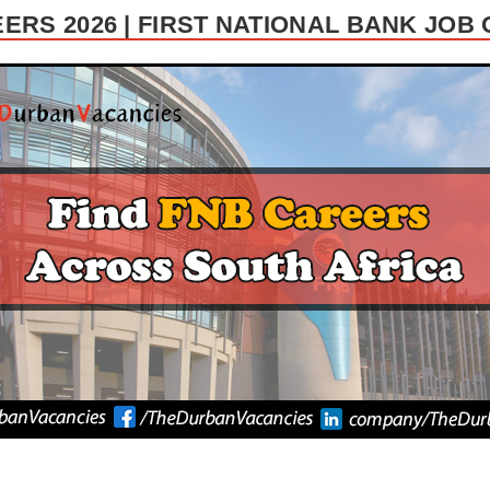
ERS 2026 | FIRST NATIONAL BANK JOB