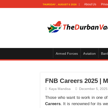
About Us
Priva
THURSDAY , AUGUST 6 2026
Armed Forces
Aviation
Ban
FNB Careers 2025 | M
Kaya Mandisa
December 5, 2025
Those who want to work in one of 
Careers
. It is renowned for its w