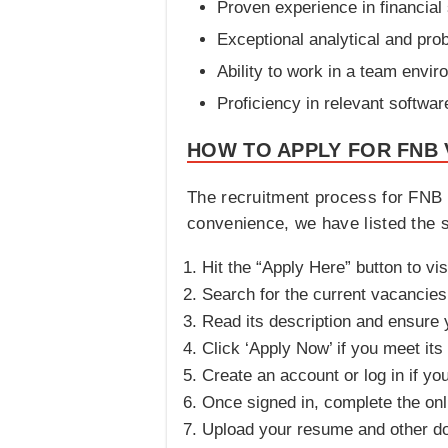
Proven experience in financial
Exceptional analytical and prob
Ability to work in a team envi
Proficiency in relevant softwar
HOW TO APPLY FOR FNB 
The recruitment process for FNB C
convenience, we have listed the s
Hit the “Apply Here” button to vis
Search for the current vacancies a
Read its description and ensure yo
Click ‘Apply Now’ if you meet its
Create an account or log in if yo
Once signed in, complete the onli
Upload your resume and other d