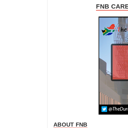
FNB CARE
ABOUT FNB