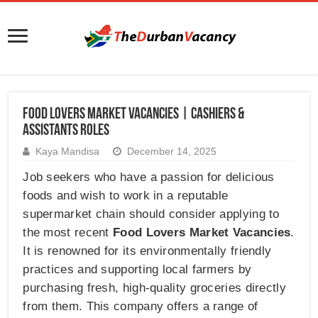
Food Lovers Market Vacancies | Cashiers &
Assistants Roles
Kaya Mandisa
December 14, 2025
Job seekers who have a passion for delicious
foods and wish to work in a reputable
supermarket chain should consider applying to
the most recent
Food Lovers Market Vacancies
.
It is renowned for its environmentally friendly
practices and supporting local farmers by
purchasing fresh, high-quality groceries directly
from them. This company offers a range of