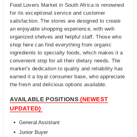
Food Lovers Market in South Africa is renowned
for its exceptional service and customer
satisfaction. The stores are designed to create
an enjoyable shopping experience, with well-
organized shelves and helpful staff. Those who
shop here can find everything from organic
ingredients to specialty foods, which makes it a
convenient stop for all their dietary needs. The
market’s dedication to quality and reliability has
earned it a loyal consumer base, who appreciate
the fresh and delicious options available.
AVAILABLE POSITIONS
(NEWEST
UPDATED)
General Assistant
Junior Buyer