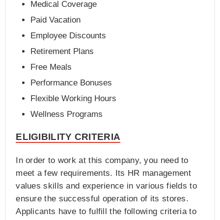
Medical Coverage
Paid Vacation
Employee Discounts
Retirement Plans
Free Meals
Performance Bonuses
Flexible Working Hours
Wellness Programs
ELIGIBILITY CRITERIA
In order to work at this company, you need to
meet a few requirements. Its HR management
values skills and experience in various fields to
ensure the successful operation of its stores.
Applicants have to fulfill the following criteria to