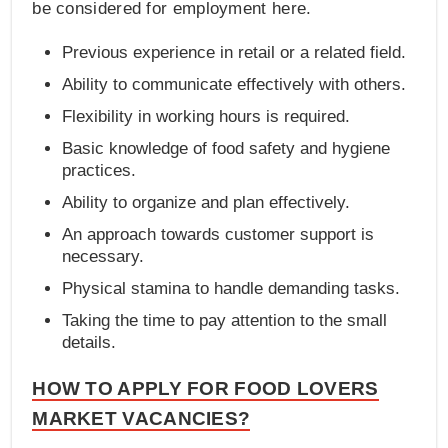
be considered for employment here.
Previous experience in retail or a related field.
Ability to communicate effectively with others.
Flexibility in working hours is required.
Basic knowledge of food safety and hygiene
practices.
Ability to organize and plan effectively.
An approach towards customer support is
necessary.
Physical stamina to handle demanding tasks.
Taking the time to pay attention to the small
details.
HOW TO APPLY FOR FOOD LOVERS
MARKET VACANCIES?