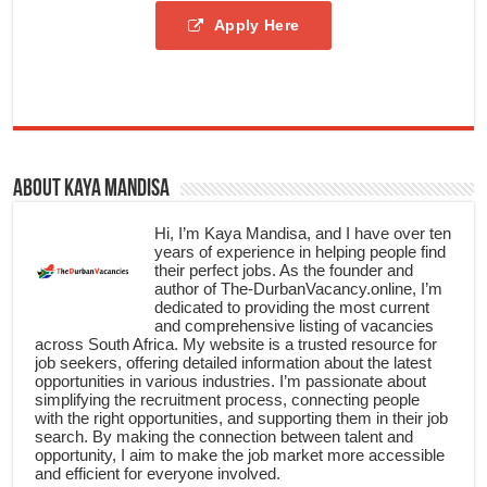
Apply Here
About Kaya Mandisa
Hi, I’m Kaya Mandisa, and I have over ten
years of experience in helping people find
their perfect jobs. As the founder and
author of The-DurbanVacancy.online, I’m
dedicated to providing the most current
and comprehensive listing of vacancies
across South Africa. My website is a trusted resource for
job seekers, offering detailed information about the latest
opportunities in various industries. I’m passionate about
simplifying the recruitment process, connecting people
with the right opportunities, and supporting them in their job
search. By making the connection between talent and
opportunity, I aim to make the job market more accessible
and efficient for everyone involved.