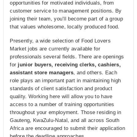
opportunities for motivated individuals, from
customer service to management positions. By
joining their team, you’ll become part of a group
that values wholesome, locally produced food.
Presently, a wide selection of Food Lovers
Market jobs are currently available for
professionals several fields. There are openings
for
junior buyers, receiving clerks, cashiers,
assistant store managers
, and others. Each
role plays an important part in maintaining high
standards of client satisfaction and product
quality. Working here will allow you to have
access to a number of training opportunities
throughout your employment. Those residing in
Gauteng, KwaZulu-Natal, and all across South
Africa are encouraged to submit their application
before the deadline approaches.