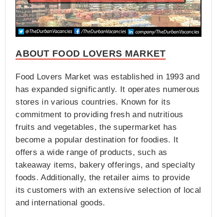
ABOUT FOOD LOVERS MARKET
Food Lovers Market was established in 1993 and
has expanded significantly. It operates numerous
stores in various countries. Known for its
commitment to providing fresh and nutritious
fruits and vegetables, the supermarket has
become a popular destination for foodies. It
offers a wide range of products, such as
takeaway items, bakery offerings, and specialty
foods. Additionally, the retailer aims to provide
its customers with an extensive selection of local
and international goods.