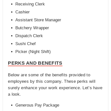
Receiving Clerk
Cashier
Assistant Store Manager
Butchery Wrapper
Dispatch Clerk
Sushi Chef
Picker (Night Shift)
PERKS AND BENEFITS
Below are some of the benefits provided to
employees by this company. These perks will
surely enhance your work experience. Let’s have
a look.
Generous Pay Package