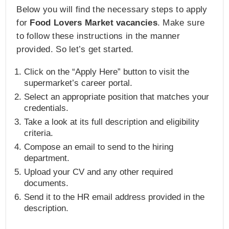
Below you will find the necessary steps to apply
for
Food Lovers Market vacancies
. Make sure
to follow these instructions in the manner
provided. So let’s get started.
Click on the “Apply Here” button to visit the
supermarket’s career portal.
Select an appropriate position that matches your
credentials.
Take a look at its full description and eligibility
criteria.
Compose an email to send to the hiring
department.
Upload your CV and any other required
documents.
Send it to the HR email address provided in the
description.