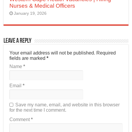
Nurses & Medical Officers
January 19, 2026
Leave a Reply
Your email address will not be published.
Required
fields are marked
*
Name
*
Email
*
Save my name, email, and website in this browser
for the next time I comment.
Comment
*