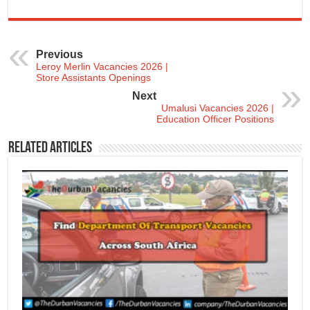
Previous
Leroy Merlin Vacancies 2026 |
Store Assistants Openings
Next
Umalusi Vacancies 2026 |
Education Officer Positions
Related Articles