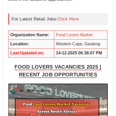
For Latest Retail Jobs:
Click Here
Organization Name:
Food Lovers Market
Location:
Western Cape, Gauteng
Last Updated on:
14-12-2025 06:38:07 PM
FOOD LOVERS VACANCIES 2025 |
RECENT JOB OPPORTUNITIES