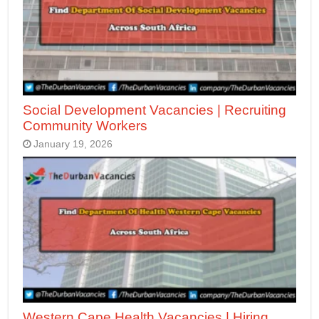
Social Development Vacancies | Recruiting
Community Workers
January 19, 2026
Western Cape Health Vacancies | Hiring