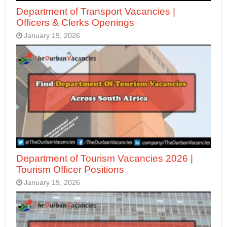
Department of Transport Vacancies |
Officers & Clerks Openings
January 19, 2026
Department of Tourism Vacancies 2026 |
Tourism Officer Positions
January 19, 2026