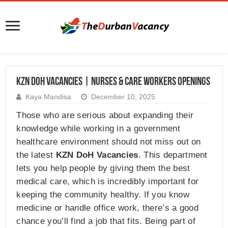
KZN DOH Vacancies | Nurses & Care Workers Openings
Kaya Mandisa
December 10, 2025
Those who are serious about expanding their
knowledge while working in a government
healthcare environment should not miss out on
the latest
KZN DoH Vacancies
. This department
lets you help people by giving them the best
medical care, which is incredibly important for
keeping the community healthy. If you know
medicine or handle office work, there’s a good
chance you’ll find a job that fits. Being part of