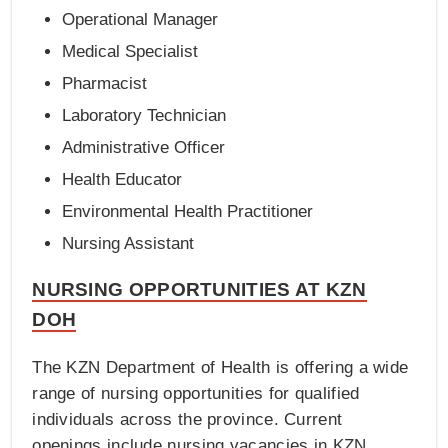
Operational Manager
Medical Specialist
Pharmacist
Laboratory Technician
Administrative Officer
Health Educator
Environmental Health Practitioner
Nursing Assistant
NURSING OPPORTUNITIES AT KZN
DOH
The KZN Department of Health is offering a wide
range of nursing opportunities for qualified
individuals across the province. Current
openings include nursing vacancies in KZN