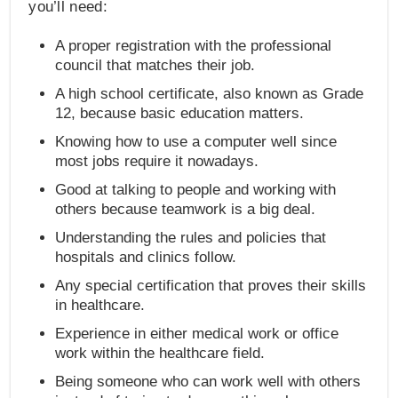
you’ll need:
A proper registration with the professional
council that matches their job.
A high school certificate, also known as Grade
12, because basic education matters.
Knowing how to use a computer well since
most jobs require it nowadays.
Good at talking to people and working with
others because teamwork is a big deal.
Understanding the rules and policies that
hospitals and clinics follow.
Any special certification that proves their skills
in healthcare.
Experience in either medical work or office
work within the healthcare field.
Being someone who can work well with others