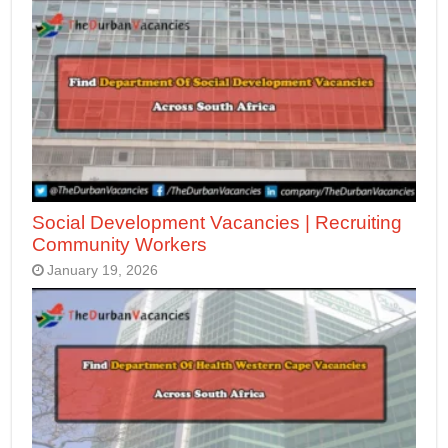
Social Development Vacancies | Recruiting
Community Workers
January 19, 2026