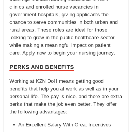
clinics and enrolled nurse vacancies in
government hospitals, giving applicants the
chance to serve communities in both urban and
rural areas. These roles are ideal for those
looking to grow in the public healthcare sector
while making a meaningful impact on patient
care. Apply now to begin your nursing journey.
PERKS AND BENEFITS
Working at KZN DoH means getting good
benefits that help you at work as well as in your
personal life. The pay is nice, and there are extra
perks that make the job even better. They offer
the following advantages:
An Excellent Salary With Great Incentives