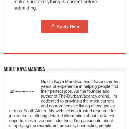
make sure everything is correct before
submitting.
Apply Here
About Kaya Mandisa
Hi, I’m Kaya Mandisa, and I have over ten
years of experience in helping people find
their perfect jobs. As the founder and
author of The-DurbanVacancy.online, I’m
dedicated to providing the most current
and comprehensive listing of vacancies
across South Africa. My website is a trusted resource for
job seekers, offering detailed information about the latest
opportunities in various industries. I’m passionate about
simplifying the recruitment process, connecting people