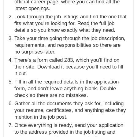
official career page, where you can find all the
latest openings.
Look through the job listings and find the one that
fits what you’re looking for. Read the full job
details so you know exactly what they need.
Take your time going through the job description,
requirements, and responsibilities so there are
no surprises later.
There’s a form called Z83, which you’ll find on
their site. Download it because you’ll need to fill
it out.
Fill in all the required details in the application
form, and don’t leave anything blank. Double-
check so there are no mistakes.
Gather all the documents they ask for, including
your resume, certificates, and anything else they
mention in the job post.
Once everything is ready, send your application
to the address provided in the job listing and