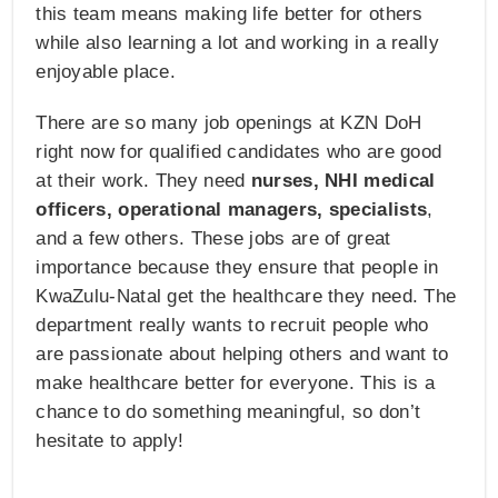
this team means making life better for others
while also learning a lot and working in a really
enjoyable place.
There are so many job openings at KZN DoH
right now for qualified candidates who are good
at their work. They need
nurses, NHI medical
officers, operational managers, specialists
,
and a few others. These jobs are of great
importance because they ensure that people in
KwaZulu-Natal get the healthcare they need. The
department really wants to recruit people who
are passionate about helping others and want to
make healthcare better for everyone. This is a
chance to do something meaningful, so don’t
hesitate to apply!