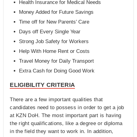
Health Insurance for Medical Needs
Money Added for Future Savings
Time off for New Parents’ Care
Days off Every Single Year
Strong Job Safety for Workers
Help With Home Rent or Costs
Travel Money for Daily Transport
Extra Cash for Doing Good Work
ELIGIBILITY CRITERIA
There are a few important qualities that
candidates need to possess in order to get a job
at KZN DoH. The most important part is having
the right qualifications, like a degree or diploma
in the field they want to work in. In addition,