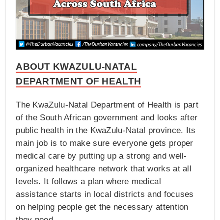
ABOUT KWAZULU-NATAL
DEPARTMENT OF HEALTH
The KwaZulu-Natal Department of Health is part
of the South African government and looks after
public health in the KwaZulu-Natal province. Its
main job is to make sure everyone gets proper
medical care by putting up a strong and well-
organized healthcare network that works at all
levels. It follows a plan where medical
assistance starts in local districts and focuses
on helping people get the necessary attention
they need.