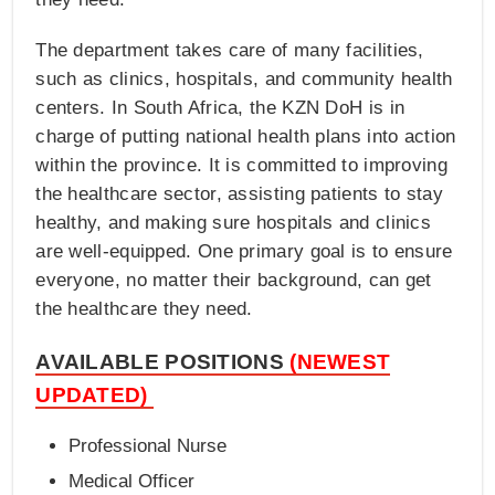
The department takes care of many facilities,
such as clinics, hospitals, and community health
centers. In South Africa, the KZN DoH is in
charge of putting national health plans into action
within the province. It is committed to improving
the healthcare sector, assisting patients to stay
healthy, and making sure hospitals and clinics
are well-equipped. One primary goal is to ensure
everyone, no matter their background, can get
the healthcare they need.
AVAILABLE POSITIONS
(NEWEST
UPDATED)
Professional Nurse
Medical Officer