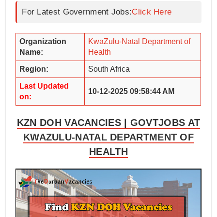
For Latest Government Jobs:
Click Here
Organization
KwaZulu-Natal Department of
Name:
Health
Region:
South Africa
Last Updated
10-12-2025 09:58:44 AM
on:
KZN DOH VACANCIES | GOVTJOBS AT
KWAZULU-NATAL DEPARTMENT OF
HEALTH