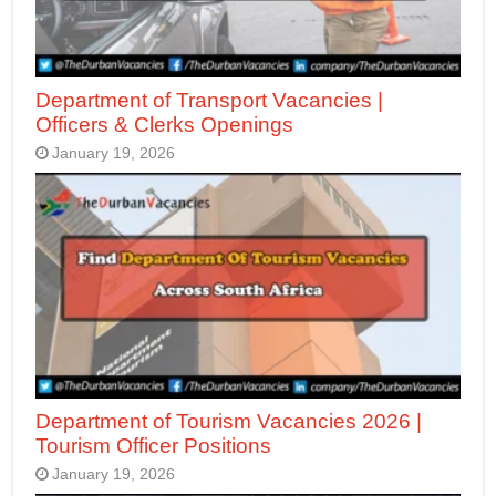
Department of Transport Vacancies |
Officers & Clerks Openings
January 19, 2026
Department of Tourism Vacancies 2026 |
Tourism Officer Positions
January 19, 2026