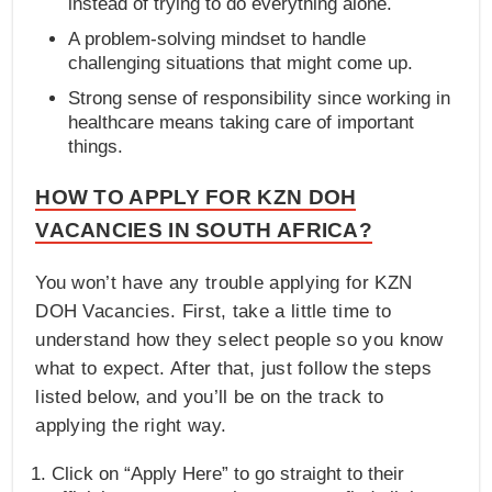
instead of trying to do everything alone.
A problem-solving mindset to handle
challenging situations that might come up.
Strong sense of responsibility since working in
healthcare means taking care of important
things.
HOW TO APPLY FOR KZN DOH
VACANCIES IN SOUTH AFRICA?
You won’t have any trouble applying for KZN
DOH Vacancies. First, take a little time to
understand how they select people so you know
what to expect. After that, just follow the steps
listed below, and you’ll be on the track to
applying the right way.
Click on “Apply Here” to go straight to their