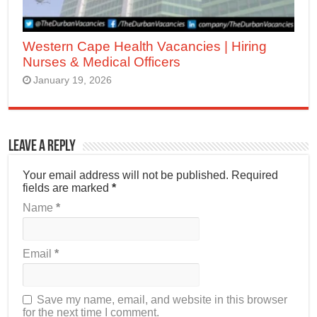
Western Cape Health Vacancies | Hiring
Nurses & Medical Officers
January 19, 2026
Leave a Reply
Your email address will not be published.
Required
fields are marked
*
Name
*
Email
*
Save my name, email, and website in this browser
for the next time I comment.