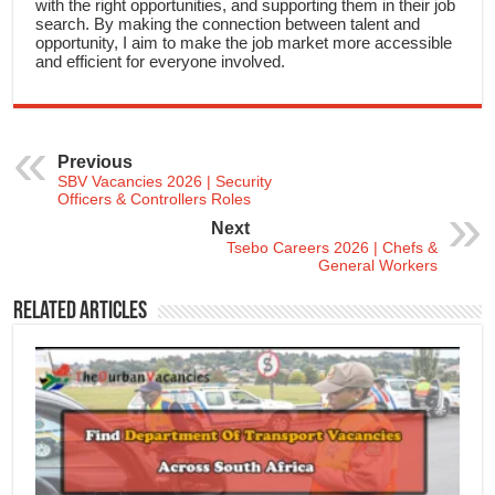
with the right opportunities, and supporting them in their job
search. By making the connection between talent and
opportunity, I aim to make the job market more accessible
and efficient for everyone involved.
Previous
SBV Vacancies 2026 | Security
Officers & Controllers Roles
Next
Tsebo Careers 2026 | Chefs &
General Workers
Related Articles