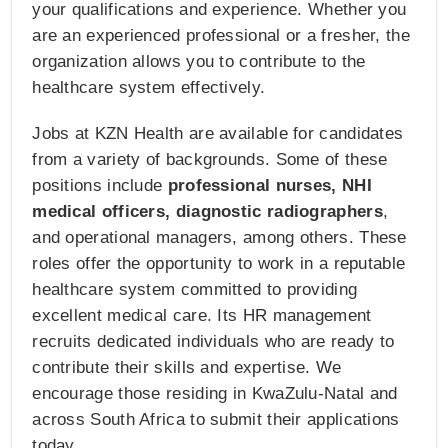
your qualifications and experience. Whether you
are an experienced professional or a fresher, the
organization allows you to contribute to the
healthcare system effectively.
Jobs at KZN Health are available for candidates
from a variety of backgrounds. Some of these
positions include
professional nurses, NHI
medical officers, diagnostic radiographers
,
and operational managers, among others. These
roles offer the opportunity to work in a reputable
healthcare system committed to providing
excellent medical care. Its HR management
recruits dedicated individuals who are ready to
contribute their skills and expertise. We
encourage those residing in KwaZulu-Natal and
across South Africa to submit their applications
today.