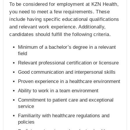
To be considered for employment at KZN Health,
you need to meet a few requirements. These
include having specific educational qualifications
and relevant work experience. Additionally,
candidates should fulfill the following criteria.
Minimum of a bachelor’s degree in a relevant
field
Relevant professional certification or licensure
Good communication and interpersonal skills
Proven experience in a healthcare environment
Ability to work in a team environment
Commitment to patient care and exceptional
service
Familiarity with healthcare regulations and
policies