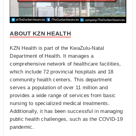
ABOUT KZN HEALTH
KZN Health is part of the KwaZulu-Natal
Department of Health. It manages a
comprehensive network of healthcare facilities,
which include 72 provincial hospitals and 18
community health centers. This department
serves a population of over 11 million and
provides a wide range of services from basic
nursing to specialized medical treatments.
Additionally, it has been successful in managing
public health challenges, such as the COVID-19
pandemic.