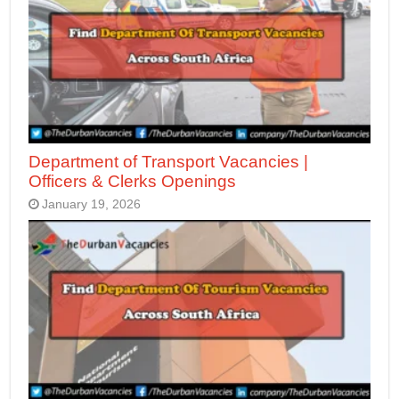
Department of Transport Vacancies |
Officers & Clerks Openings
January 19, 2026