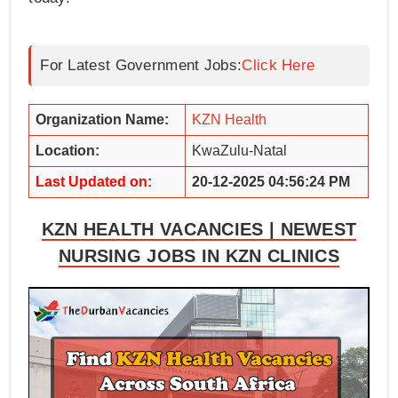
For Latest Government Jobs:
Click Here
Organization Name:
KZN Health
Location:
KwaZulu-Natal
Last Updated on:
20-12-2025 04:56:24 PM
KZN HEALTH VACANCIES | NEWEST
NURSING JOBS IN KZN CLINICS