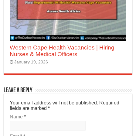
Western Cape Health Vacancies | Hiring
Nurses & Medical Officers
January 19, 2026
Leave a Reply
Your email address will not be published.
Required
fields are marked
*
Name
*