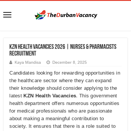
KZN Health Vacancies 2026 | Nurses & Pharmacists
Recruitment
Kaya Mandisa
December 8, 2025
Candidates looking for rewarding opportunities in
the healthcare sector where they can expand
their knowledge should consider applying to the
latest
KZN Health Vacancies
. This government
health department offers numerous opportunities
for medical professionals who are passionate
about making a meaningful contribution to
society. It ensures that there is a role suited to