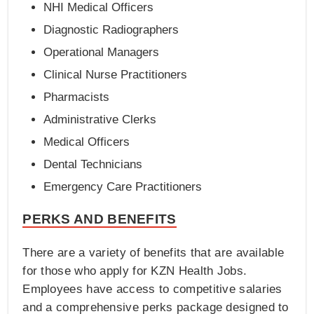
NHI Medical Officers
Diagnostic Radiographers
Operational Managers
Clinical Nurse Practitioners
Pharmacists
Administrative Clerks
Medical Officers
Dental Technicians
Emergency Care Practitioners
PERKS AND BENEFITS
There are a variety of benefits that are available
for those who apply for KZN Health Jobs.
Employees have access to competitive salaries
and a comprehensive perks package designed to