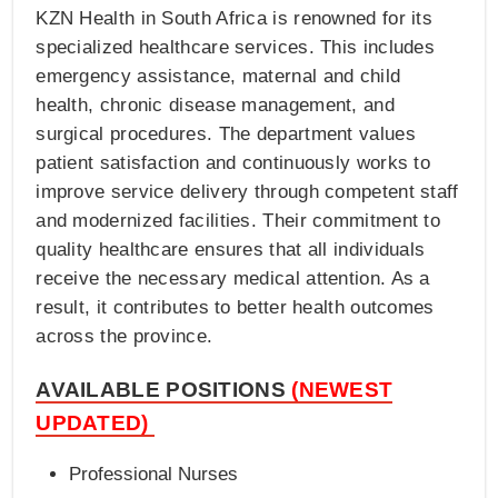
KZN Health in South Africa is renowned for its
specialized healthcare services. This includes
emergency assistance, maternal and child
health, chronic disease management, and
surgical procedures. The department values
patient satisfaction and continuously works to
improve service delivery through competent staff
and modernized facilities. Their commitment to
quality healthcare ensures that all individuals
receive the necessary medical attention. As a
result, it contributes to better health outcomes
across the province​.
AVAILABLE POSITIONS
(NEWEST
UPDATED)
Professional Nurses