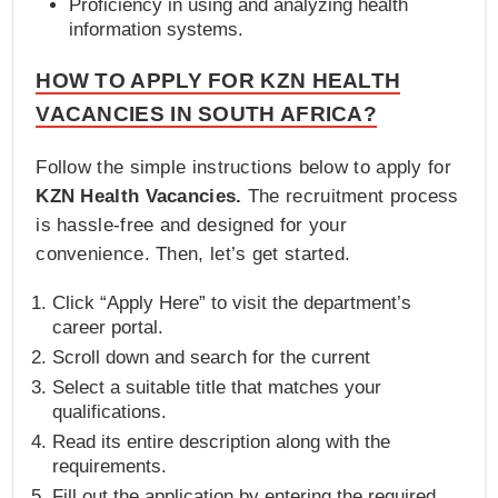
Proficiency in using and analyzing health
information systems.
HOW TO APPLY FOR KZN HEALTH
VACANCIES IN SOUTH AFRICA?
Follow the simple instructions below to apply for
KZN Health Vacancies.
The recruitment process
is hassle-free and designed for your
convenience. Then, let’s get started.
Click “Apply Here” to visit the department’s
career portal.
Scroll down and search for the current
Select a suitable title that matches your
qualifications.
Read its entire description along with the
requirements.
Fill out the application by entering the required