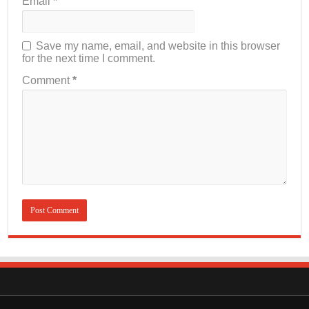
Email
*
Save my name, email, and website in this browser
for the next time I comment.
Comment
*