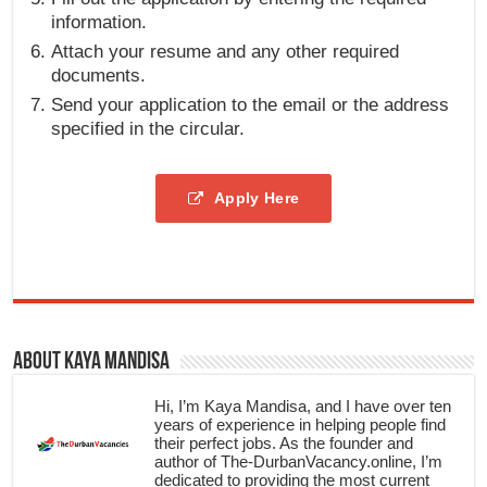
information.
Attach your resume and any other required
documents.
Send your application to the email or the address
specified in the circular.
Apply Here
About Kaya Mandisa
Hi, I’m Kaya Mandisa, and I have over ten
years of experience in helping people find
their perfect jobs. As the founder and
author of The-DurbanVacancy.online, I’m
dedicated to providing the most current