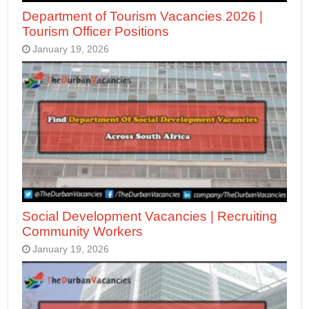
Department of Tourism Vacancies 2026 |
Tourism Officer Positions
January 19, 2026
Social Development Vacancies | Recruiting
Community Workers
January 19, 2026