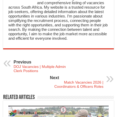
and comprehensive listing of vacancies
across South Africa. My website is a trusted resource for
job seekers, offering detailed information about the latest
opportunities in various industries. I’m passionate about
simplifying the recruitment process, connecting people
with the right opportunities, and supporting them in their job
search. By making the connection between talent and
opportunity, I aim to make the job market more accessible
and efficient for everyone involved.
Previous
DOJ Vacancies | Multiple Admin
Clerk Positions
Next
Match Vacancies 2026 |
Coordinators & Officers Roles
Related Articles