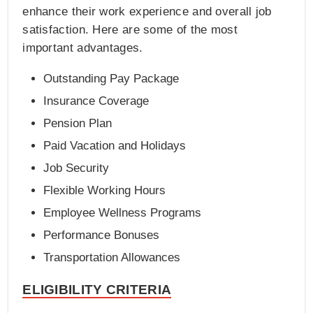
enhance their work experience and overall job
satisfaction. Here are some of the most
important advantages.
Outstanding Pay Package
Insurance Coverage
Pension Plan
Paid Vacation and Holidays
Job Security
Flexible Working Hours
Employee Wellness Programs
Performance Bonuses
Transportation Allowances
ELIGIBILITY CRITERIA