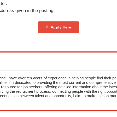
ter.
ddress given in the posting.
Apply Here
nd I have over ten years of experience in helping people find their pe
ne, I’m dedicated to providing the most current and comprehensive li
resource for job seekers, offering detailed information about the latest
fying the recruitment process, connecting people with the right opportu
onnection between talent and opportunity, I aim to make the job mark