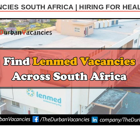
CIES SOUTH AFRICA | HIRING FOR HEA