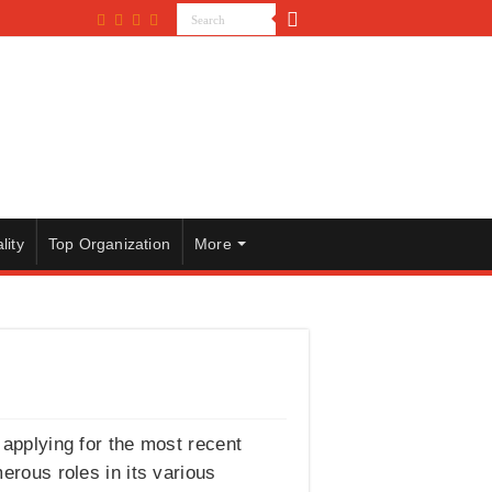
lity
Top Organization
More
n applying for the most recent
erous roles in its various