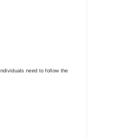
ndividuals need to follow the