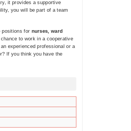
y, it provides a supportive
ty, you will be part of a team
 positions for
nurses, ward
 chance to work in a cooperative
 an experienced professional or a
or? If you think you have the