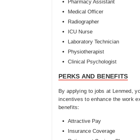
Pharmacy Assistant
Medical Officer
Radiographer
ICU Nurse
Laboratory Technician
Physiotherapist
Clinical Psychologist
PERKS AND BENEFITS
By applying to jobs at Lenmed, yo
incentives to enhance the work e
benefits:
Attractive Pay
Insurance Coverage