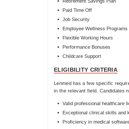
Retirement Savings Plan
Paid Time Off
Job Security
Employee Wellness Programs
Flexible Working Hours
Performance Bonuses
Childcare Support
ELIGIBILITY CRITERIA
Lenmed has a few specific requir
in the relevant field. Candidates n
Valid professional healthcare l
Exceptional clinical skills and
Proficiency in medical softwar