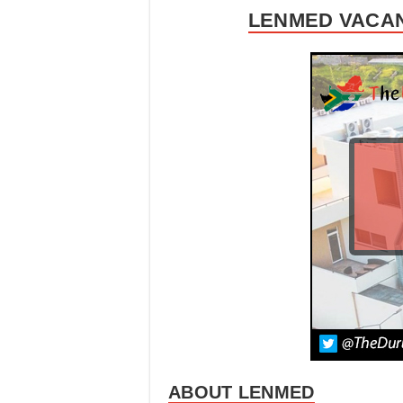
LENMED VACAN
ABOUT LENMED