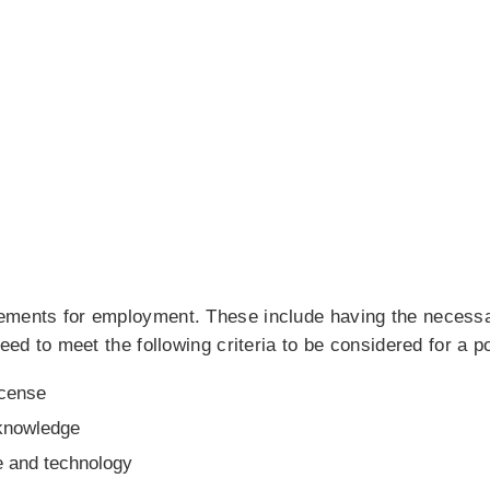
ements for employment. These include having the necessa
eed to meet the following criteria to be considered for a po
icense
 knowledge
e and technology