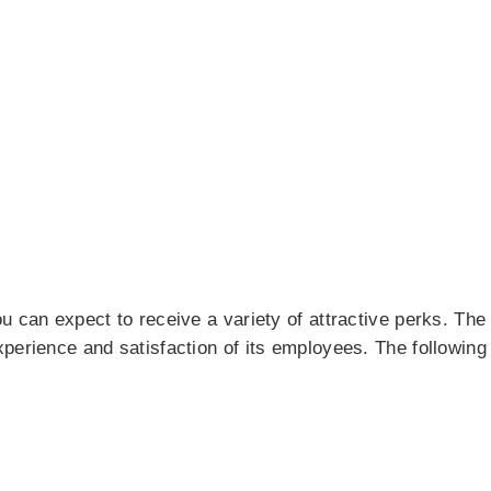
u can expect to receive a variety of attractive perks. The
xperience and satisfaction of its employees. The followi