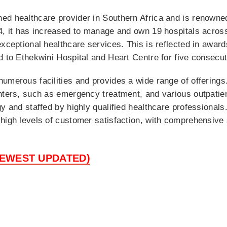
ed healthcare provider in Southern Africa and is renowned
4, it has increased to manage and own 19 hospitals across
exceptional healthcare services. This is reflected in awar
d to Ethekwini Hospital and Heart Centre for five consecut
umerous facilities and provides a wide range of offerings
nters, such as emergency treatment, and various outpatient
y and staffed by highly qualified healthcare professionals.
high levels of customer satisfaction, with comprehensive 
NEWEST UPDATED)