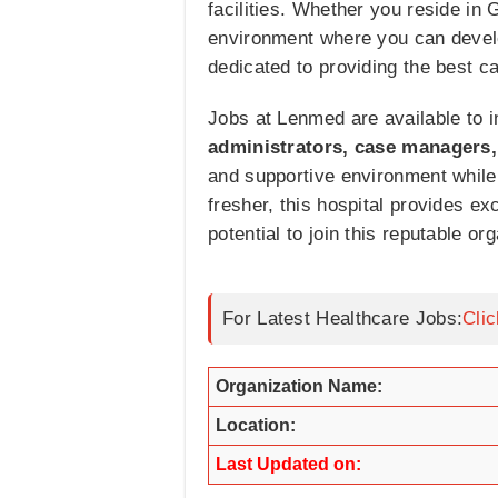
facilities. Whether you reside in
environment where you can develo
dedicated to providing the best ca
Jobs at Lenmed are available to i
administrators, case managers,
and supportive environment while
fresher, this hospital provides ex
potential to join this reputable or
For Latest Healthcare Jobs:
Cli
Organization Name:
Location:
Last Updated on: