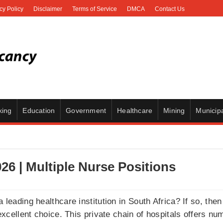
cy Policy
Disclaimer
Terms of Service
DMCA
Contact Us
king
Education
Government
Healthcare
Mining
Municipa
6 | Multiple Nurse Positions
a leading healthcare institution in South Africa? If so, the
cellent choice. This private chain of hospitals offers num