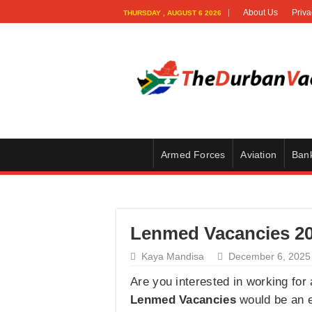
About Us
Priva
THURSDAY , AUGUST 6 2026
Armed Forces
Aviation
Ban
Lenmed Vacancies 202
Kaya Mandisa
December 6, 2025
Are you interested in working for 
Lenmed Vacancies
would be an ex