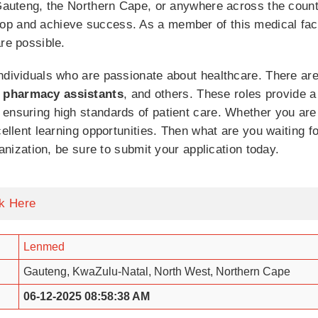
 Gauteng, the Northern Cape, or anywhere across the countr
p and achieve success. As a member of this medical facili
re possible.
ndividuals who are passionate about healthcare. There are
 pharmacy assistants
, and others. These roles provide a
 ensuring high standards of patient care. Whether you are
cellent learning opportunities. Then what are you waiting f
ganization, be sure to submit your application today.
ck Here
Lenmed
Gauteng, KwaZulu-Natal, North West, Northern Cape
06-12-2025 08:58:38 AM