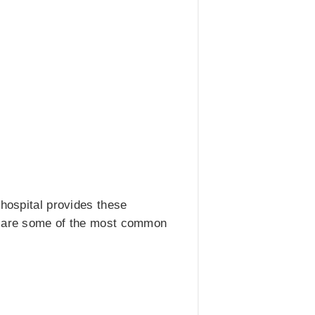
 hospital provides these
ng are some of the most common