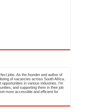
rfect jobs. As the founder and author of
sting of vacancies across South Africa.
 opportunities in various industries. I’m
nities, and supporting them in their job
et more accessible and efficient for