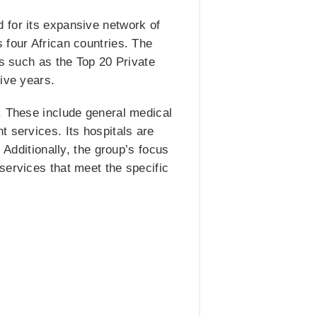
 for its expansive network of
 four African countries. The
ds such as the Top 20 Private
ive years.
. These include general medical
 services. Its hospitals are
 Additionally, the group’s focus
services that meet the specific