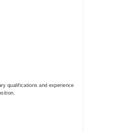
ry qualifications and experience
sition.