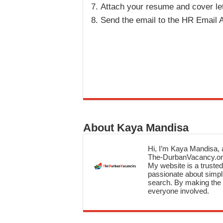
Attach your resume and cover let
Send the email to the HR Email A
About Kaya Mandisa
Hi, I’m Kaya Mandisa, a
The-DurbanVacancy.onli
My website is a trusted 
passionate about simpli
search. By making the c
everyone involved.