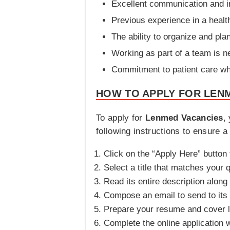
Excellent communication and in
Previous experience in a heal
The ability to organize and plan
Working as part of a team is 
Commitment to patient care whi
HOW TO APPLY FOR LENM
To apply for
Lenmed Vacancies
,
following instructions to ensure a
Click on the “Apply Here” button t
Select a title that matches your q
Read its entire description along
Compose an email to send to its 
Prepare your resume and cover let
Complete the online application w