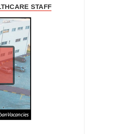
LTHCARE STAFF