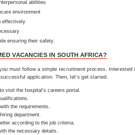
terpersonal abilities
thcare environment
 effectively
necessary
le ensuring their safety.
ED VACANCIES IN SOUTH AFRICA?
 you must follow a simple recruitment process. Interested i
 successful application. Then, let’s get started.
o visit the hospital’s careers portal.
ualifications.
 with the requirements.
hiring department.
ter according to the job criteria.
ith the necessary details.