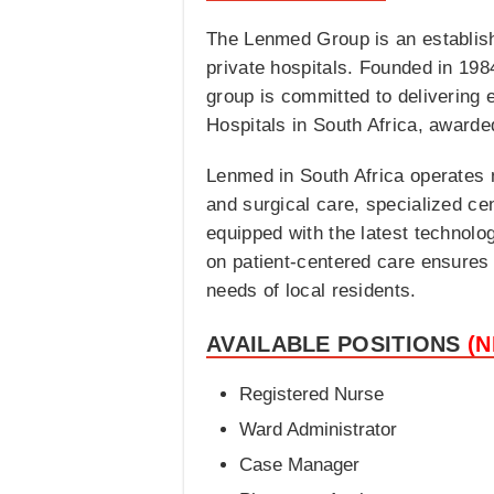
The Lenmed Group is an establish
private hospitals. Founded in 198
group is committed to delivering 
Hospitals in South Africa, awarde
Lenmed in South Africa operates n
and surgical care, specialized ce
equipped with the latest technolog
on patient-centered care ensures 
needs of local residents.
AVAILABLE POSITIONS
(
Registered Nurse
Ward Administrator
Case Manager