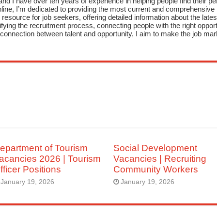
nd I have over ten years of experience in helping people find their pe
ne, I’m dedicated to providing the most current and comprehensive li
resource for job seekers, offering detailed information about the latest
fying the recruitment process, connecting people with the right opportu
onnection between talent and opportunity, I aim to make the job mark
epartment of Tourism
Social Development
acancies 2026 | Tourism
Vacancies | Recruiting
fficer Positions
Community Workers
January 19, 2026
January 19, 2026