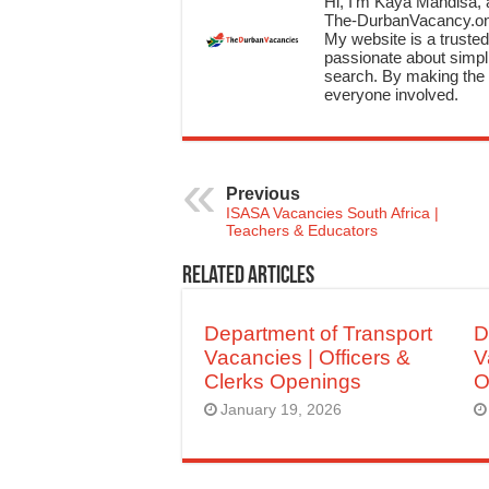
Hi, I’m Kaya Mandisa, a
The-DurbanVacancy.onli
My website is a trusted 
passionate about simpli
search. By making the c
everyone involved.
Previous
ISASA Vacancies South Africa |
Teachers & Educators
Related Articles
Department of Transport
D
Vacancies | Officers &
V
Clerks Openings
O
January 19, 2026