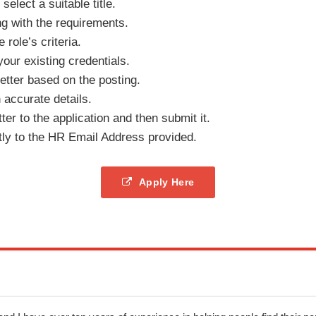
elect a suitable title.
ng with the requirements.
e role’s criteria.
your existing credentials.
tter based on the posting.
h accurate details.
er to the application and then submit it.
tly to the HR Email Address provided.
Apply Here