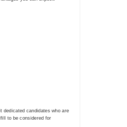
it dedicated candidates who are
fill to be considered for