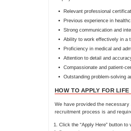
Relevant professional certifica
Previous experience in healthca
Strong communication and inter
Ability to work effectively in a
Proficiency in medical and adm
Attention to detail and accurac
Compassionate and patient-ce
Outstanding problem-solving and 
HOW TO APPLY FOR LIFE
We have provided the necessary s
recruitment process is and requir
Click the “Apply Here” button to v