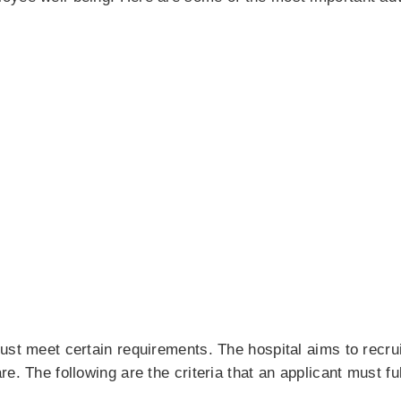
ust meet certain requirements. The hospital aims to recru
e. The following are the criteria that an applicant must ful