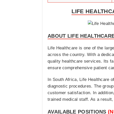
LIFE HEALTHC
ABOUT LIFE HEALTHCAR
Life Healthcare is one of the larg
across the country. With a dedic
quality healthcare services. Its f
ensure comprehensive patient ca
In South Africa, Life Healthcare o
diagnostic procedures. The group
customer satisfaction. In addition,
trained medical staff. As a result
AVAILABLE POSITIONS
(