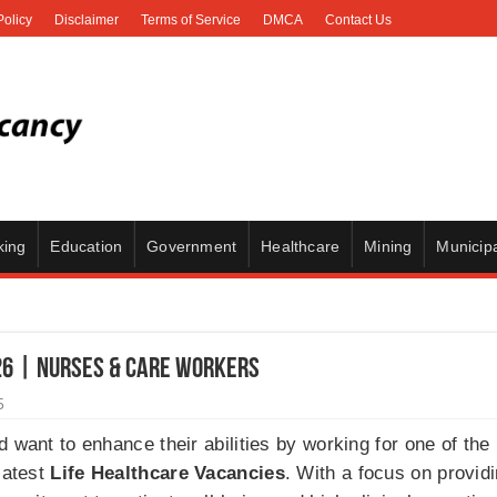
Policy
Disclaimer
Terms of Service
DMCA
Contact Us
king
Education
Government
Healthcare
Mining
Municipa
26 | Nurses & Care Workers
5
 want to enhance their abilities by working for one of the 
latest
Life Healthcare Vacancies
. With a focus on providi