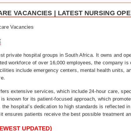
ARE VACANCIES | LATEST NURSING OP
E
est private hospital groups in South Africa. It owns and op
ated workforce of over 16,000 employees, the company is 
acilities include emergency centers, mental health units, 
re.
ffers extensive services, which include 24-hour care, spec
 is known for its patient-focused approach, which promot
 the hospital’s dedication to high standards is reflected in
, it ensures patients receive the best possible treatment 
NEWEST UPDATED)