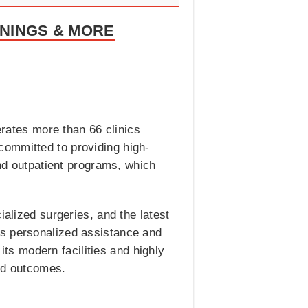
ENINGS & MORE
erates more than 66 clinics
committed to providing high-
and outpatient programs, which
ialized surgeries, and the latest
es personalized assistance and
 its modern facilities and highly
and outcomes.