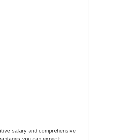
itive salary and comprehensive
vantages you can expect: