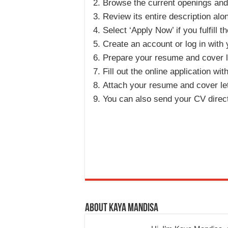
Browse the current openings and s
Review its entire description alo
Select ‘Apply Now’ if you fulfill th
Create an account or log in with 
Prepare your resume and cover le
Fill out the online application wit
Attach your resume and cover lett
You can also send your CV direc
About Kaya Mandisa