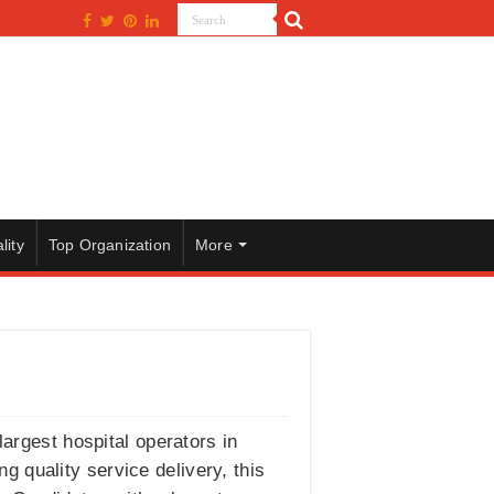
lity
Top Organization
More
largest hospital operators in
ng quality service delivery, this