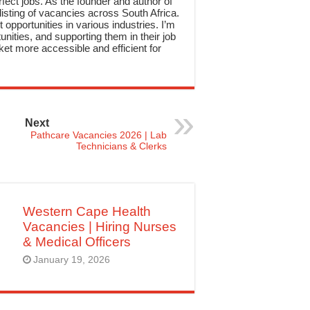
rfect jobs. As the founder and author of
sting of vacancies across South Africa.
 opportunities in various industries. I’m
nities, and supporting them in their job
et more accessible and efficient for
Next
Pathcare Vacancies 2026 | Lab
Technicians & Clerks
Western Cape Health
Vacancies | Hiring Nurses
& Medical Officers
January 19, 2026