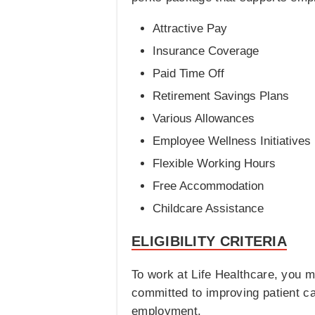
Attractive Pay
Insurance Coverage
Paid Time Off
Retirement Savings Plans
Various Allowances
Employee Wellness Initiatives
Flexible Working Hours
Free Accommodation
Childcare Assistance
ELIGIBILITY CRITERIA
To work at Life Healthcare, you m
committed to improving patient car
employment.