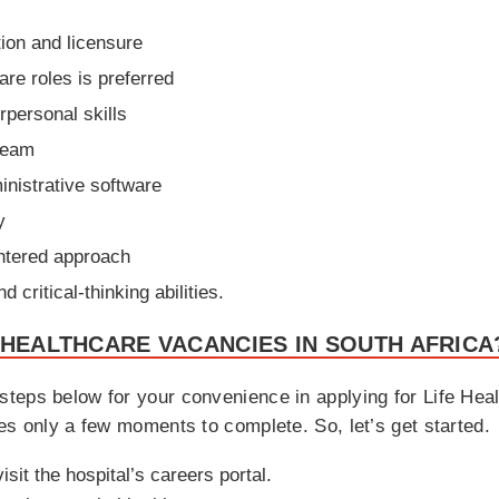
tion and licensure
re roles is preferred
personal skills
 team
inistrative software
y
ntered approach
critical-thinking abilities.
 HEALTHCARE VACANCIES IN SOUTH AFRICA
teps below for your convenience in applying for Life Hea
es only a few moments to complete. So, let’s get started.
isit the hospital’s careers portal.