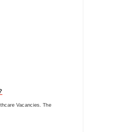
?
lthcare Vacancies. The