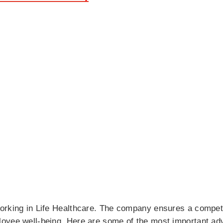
orking in Life Healthcare. The company ensures a compet
oyee well-being. Here are some of the most important ad