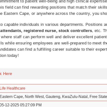
commitment to patient well-being and high clinical expertis
his field can find rewarding positions that match their skil
he Eastern Cape, or anywhere across the country, you sho
to capable individuals in various departments. Positions a
attendants, registered nurse, stock controllers
, etc. T
where staff can perform well and deliver excellent patient
ills while ensuring employees are well-prepared to meet th
ndidates can find a fulfilling career suitable to their expe
ion today!
ck Here
Life Healthcare
Eastern Cape, North West, Gauteng, KwaZulu-Natal, Free Stat
05-12-2025 05:27:09 PM