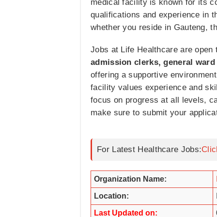
medical facility is known for its 
qualifications and experience in t
whether you reside in Gauteng, t
Jobs at Life Healthcare are open 
admission clerks, general ward 
offering a supportive environment 
facility values experience and sk
focus on progress at all levels, ca
make sure to submit your applicat
For Latest Healthcare Jobs:
Cli
Organization Name:
Location:
Last Updated on: