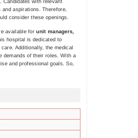
e. Candidates with relevant
ls and aspirations. Therefore,
uld consider these openings.
re available for
unit managers,
his hospital is dedicated to
 care. Additionally, the medical
e demands of their roles. With a
rtise and professional goals. So,
e