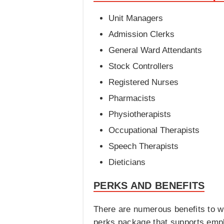
Unit Managers
Admission Clerks
General Ward Attendants
Stock Controllers
Registered Nurses
Pharmacists
Physiotherapists
Occupational Therapists
Speech Therapists
Dieticians
PERKS AND BENEFITS
There are numerous benefits to w
perks package that supports empl