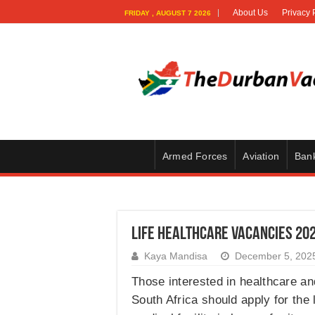
About Us
Privacy 
FRIDAY , AUGUST 7 2026
Armed Forces
Aviation
Ban
Life Healthcare Vacancies 20
Kaya Mandisa
December 5, 202
Those interested in healthcare and
South Africa should apply for the 