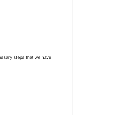
cessary steps that we have