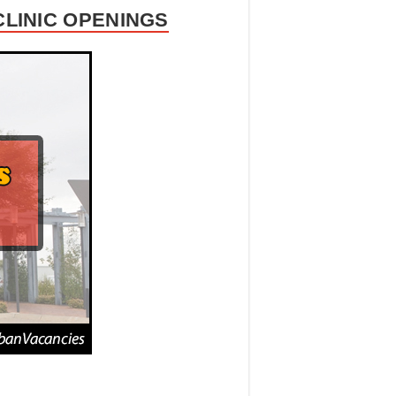
CLINIC OPENINGS