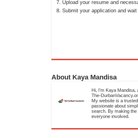
Upload your resume and necess
Submit your application and wait
About Kaya Mandisa
Hi, I’m Kaya Mandisa, a
The-DurbanVacancy.onli
My website is a trusted 
passionate about simpli
search. By making the c
everyone involved.