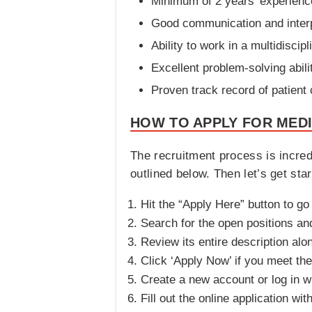
Minimum of 2 years’ experienc
Good communication and interp
Ability to work in a multidiscip
Excellent problem-solving abili
Proven track record of patient
HOW TO APPLY FOR MEDI
The recruitment process is incred
outlined below. Then let’s get star
Hit the “Apply Here” button to go
Search for the open positions and 
Review its entire description alo
Click ‘Apply Now’ if you meet the 
Create a new account or log in wi
Fill out the online application wit