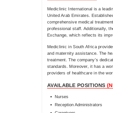
Mediclinic International is a lead
United Arab Emirates. Establishe
comprehensive medical treatments
professional staff. Additionally,
Exchange, which reflects its impr
Mediclinic in South Africa provid
and maternity assistance. The hea
treatment. The company’s dedicatio
standards. Moreover, it has a wor
providers of healthcare in the wor
AVAILABLE POSITIONS
(
Nurses
Reception Administrators
Caregivers