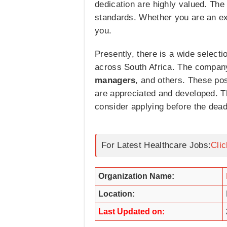
dedication are highly valued. The 
standards. Whether you are an expe
you.
Presently, there is a wide selecti
across South Africa. The company
managers
, and others. These pos
are appreciated and developed. T
consider applying before the dead
For Latest Healthcare Jobs:
Cli
Organization Name:
Location:
Last Updated on: