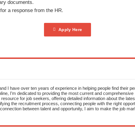
ary documents.
 for a response from the HR.
Apply Here
nd I have over ten years of experience in helping people find their pe
ne, I’m dedicated to providing the most current and comprehensive li
resource for job seekers, offering detailed information about the latest
fying the recruitment process, connecting people with the right opportu
onnection between talent and opportunity, I aim to make the job mark