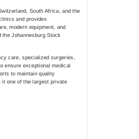
 Switzerland, South Africa, and the
linics and provides
care, modern equipment, and
and the Johannesburg Stock
ncy care, specialized surgeries,
 to ensure exceptional medical
orts to maintain quality
it one of the largest private