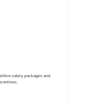
etitive salary packages and
ncentives.