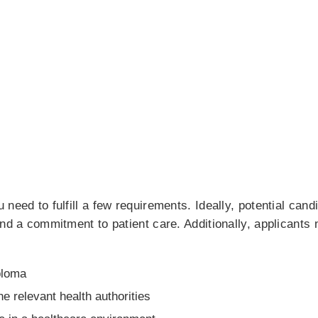
 need to fulfill a few requirements. Ideally, potential can
and a commitment to patient care. Additionally, applicants 
ploma
he relevant health authorities