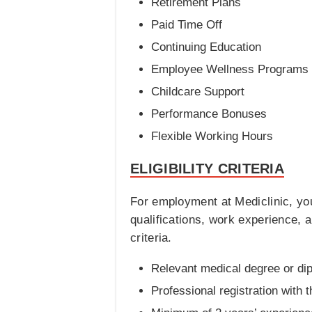
Retirement Plans
Paid Time Off
Continuing Education
Employee Wellness Programs
Childcare Support
Performance Bonuses
Flexible Working Hours
ELIGIBILITY CRITERIA
For employment at Mediclinic, you
qualifications, work experience, 
criteria.
Relevant medical degree or di
Professional registration with t