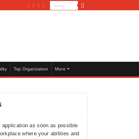
lity
Top Organization
More
s
r application as soon as possible
workplace where your abilities and