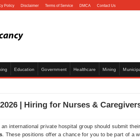
cy Policy
Disclaimer
Terms of Service
DMCA
Contact Us
king
Education
Government
Healthcare
Mining
Municipa
2026 | Hiring for Nurses & Caregiver
an international private hospital group should submit thei
s
. These positions offer a chance for you to be part of a 