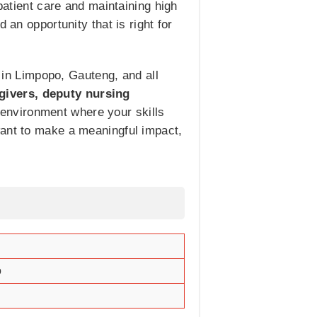
patient care and maintaining high
 an opportunity that is right for
g in Limpopo, Gauteng, and all
givers, deputy nursing
 environment where your skills
want to make a meaningful impact,
o