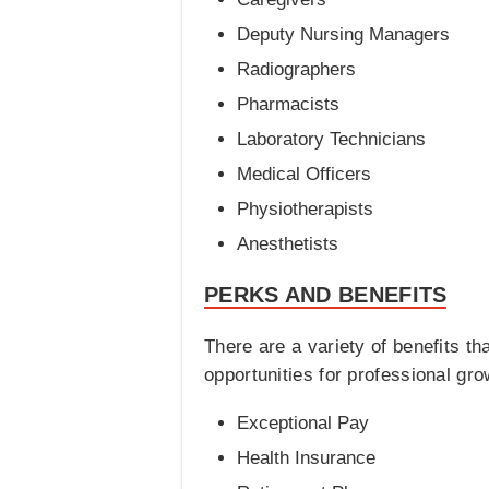
Deputy Nursing Managers
Radiographers
Pharmacists
Laboratory Technicians
Medical Officers
Physiotherapists
Anesthetists
PERKS AND BENEFITS
There are a variety of benefits t
opportunities for professional gro
Exceptional Pay
Health Insurance