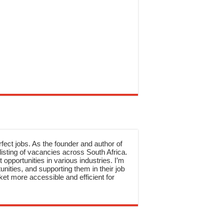
rfect jobs. As the founder and author of
sting of vacancies across South Africa.
 opportunities in various industries. I’m
nities, and supporting them in their job
et more accessible and efficient for