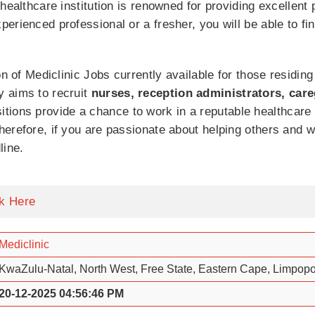
healthcare institution is renowned for providing excellent 
rienced professional or a fresher, you will be able to find
on of Mediclinic Jobs currently available for those residin
 aims to recruit
nurses, reception administrators, care
itions provide a chance to work in a reputable healthcare
herefore, if you are passionate about helping others and 
line.
ck Here
Mediclinic
KwaZulu-Natal, North West, Free State, Eastern Cape, Limpop
20-12-2025 04:56:46 PM