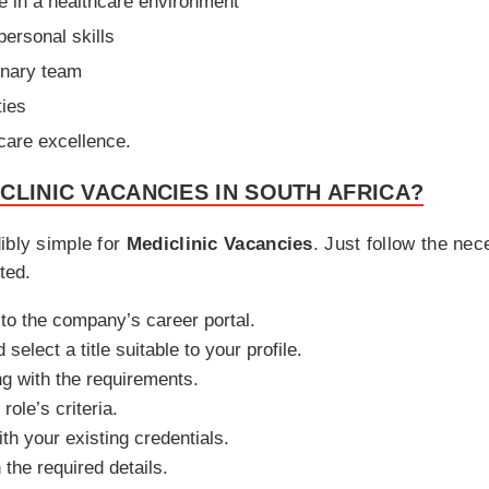
e in a healthcare environment
ersonal skills
linary team
ties
 care excellence.
CLINIC VACANCIES IN SOUTH AFRICA?
ibly simple for
Mediclinic Vacancies
. Just follow the ne
ted.
 to the company’s career portal.
select a title suitable to your profile.
ng with the requirements.
role’s criteria.
th your existing credentials.
h the required details.