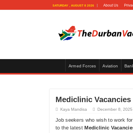
About Us
Priva
SATURDAY , AUGUST 8 2026
Armed Forces
Aviation
Ban
Mediclinic Vacancies 
Kaya Mandisa
December 8, 2025
Job seekers who wish to work for 
to the latest
Mediclinic Vacancie