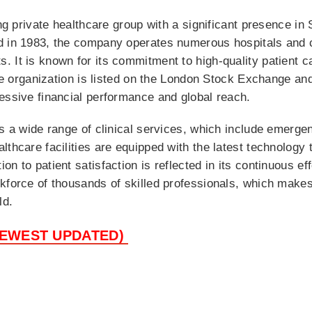
ing private healthcare group with a significant presence in
d in 1983, the company operates numerous hospitals and c
. It is known for its commitment to high-quality patient 
 the organization is listed on the London Stock Exchange 
essive financial performance and global reach.
es a wide range of clinical services, which include emerge
lthcare facilities are equipped with the latest technology
n to patient satisfaction is reflected in its continuous eff
kforce of thousands of skilled professionals, which makes 
ld.
NEWEST UPDATED)