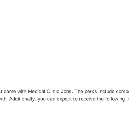
hat come with Medical Clinic Jobs. The perks include comp
wth. Additionally, you can expect to receive the following i