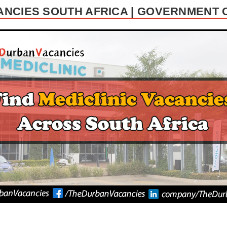
ANCIES SOUTH AFRICA | GOVERNMENT 