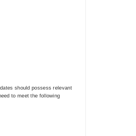
didates should possess relevant
need to meet the following