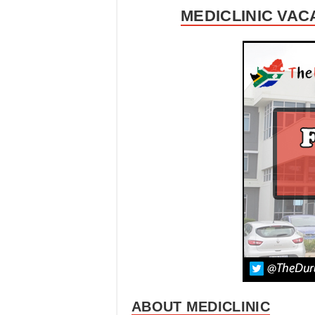
MEDICLINIC VAC
ABOUT MEDICLINIC