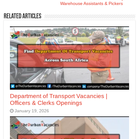
Warehouse Assistants & Pickers
Related Articles
Department of Transport Vacancies |
Officers & Clerks Openings
January 19, 2026