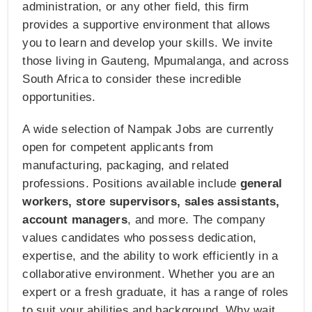
administration, or any other field, this firm
provides a supportive environment that allows
you to learn and develop your skills. We invite
those living in Gauteng, Mpumalanga, and across
South Africa to consider these incredible
opportunities.
A wide selection of Nampak Jobs are currently
open for competent applicants from
manufacturing, packaging, and related
professions. Positions available include
general
workers, store supervisors, sales assistants,
account managers
, and more. The company
values candidates who possess dedication,
expertise, and the ability to work efficiently in a
collaborative environment. Whether you are an
expert or a fresh graduate, it has a range of roles
to suit your abilities and background. Why wait