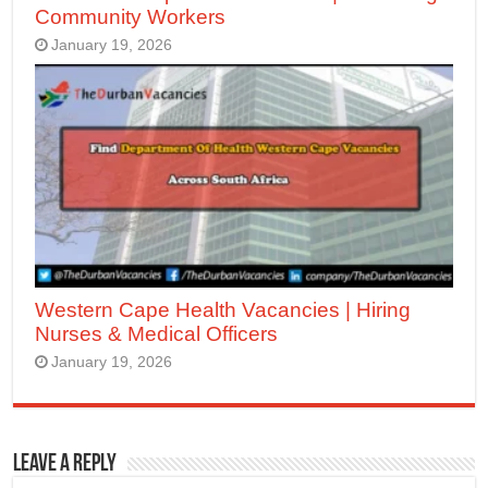
Community Workers
January 19, 2026
Western Cape Health Vacancies | Hiring
Nurses & Medical Officers
January 19, 2026
Leave a Reply