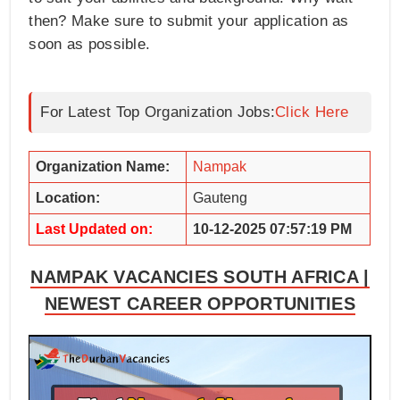
then? Make sure to submit your application as
soon as possible.
For Latest Top Organization Jobs:
Click Here
Organization Name:
Nampak
Location:
Gauteng
Last Updated on:
10-12-2025 07:57:19 PM
NAMPAK VACANCIES SOUTH AFRICA |
NEWEST CAREER OPPORTUNITIES