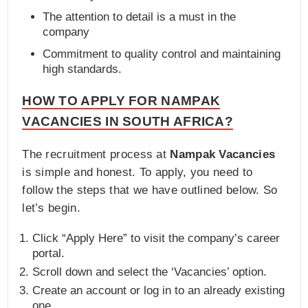
The attention to detail is a must in the
company
Commitment to quality control and maintaining
high standards.
HOW TO APPLY FOR NAMPAK
VACANCIES IN SOUTH AFRICA?
The recruitment process at
Nampak Vacancies
is simple and honest. To apply, you need to
follow the steps that we have outlined below. So
let’s begin.
Click “Apply Here” to visit the company’s career
portal.
Scroll down and select the ‘Vacancies’ option.
Create an account or log in to an already existing
one.