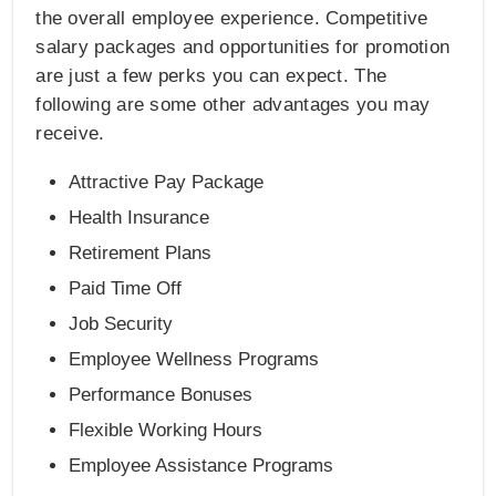
the overall employee experience. Competitive
salary packages and opportunities for promotion
are just a few perks you can expect. The
following are some other advantages you may
receive.
Attractive Pay Package
Health Insurance
Retirement Plans
Paid Time Off
Job Security
Employee Wellness Programs
Performance Bonuses
Flexible Working Hours
Employee Assistance Programs