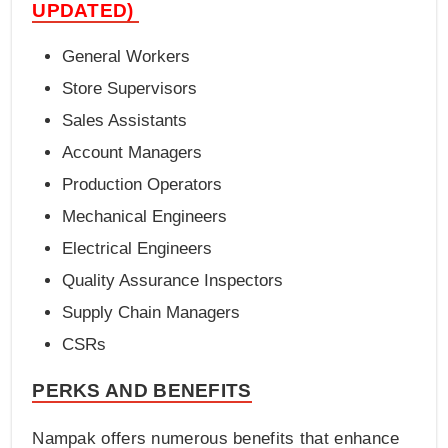
UPDATED)
General Workers
Store Supervisors
Sales Assistants
Account Managers
Production Operators
Mechanical Engineers
Electrical Engineers
Quality Assurance Inspectors
Supply Chain Managers
CSRs
PERKS AND BENEFITS
Nampak offers numerous benefits that enhance