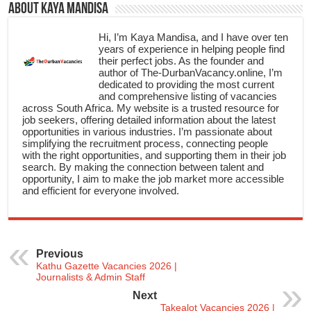
About Kaya Mandisa
Hi, I’m Kaya Mandisa, and I have over ten
years of experience in helping people find
their perfect jobs. As the founder and
author of The-DurbanVacancy.online, I’m
dedicated to providing the most current
and comprehensive listing of vacancies
across South Africa. My website is a trusted resource for
job seekers, offering detailed information about the latest
opportunities in various industries. I’m passionate about
simplifying the recruitment process, connecting people
with the right opportunities, and supporting them in their job
search. By making the connection between talent and
opportunity, I aim to make the job market more accessible
and efficient for everyone involved.
Previous
Kathu Gazette Vacancies 2026 |
Journalists & Admin Staff
Next
Takealot Vacancies 2026 |