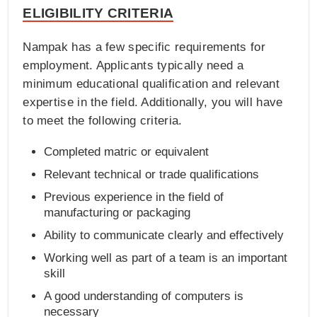
ELIGIBILITY CRITERIA
Nampak has a few specific requirements for
employment. Applicants typically need a
minimum educational qualification and relevant
expertise in the field. Additionally, you will have
to meet the following criteria.
Completed matric or equivalent
Relevant technical or trade qualifications
Previous experience in the field of
manufacturing or packaging
Ability to communicate clearly and effectively
Working well as part of a team is an important
skill
A good understanding of computers is
necessary