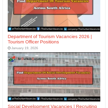
Department of Tourism Vacancies 2026 |
Tourism Officer Positions
January 19, 2026
Social Development Vacancies | Recruiting