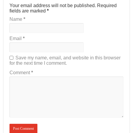
Your email address will not be published.
Required
fields are marked
*
Name
*
Email
*
Save my name, email, and website in this browser
for the next time I comment.
Comment
*