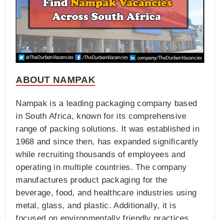
ABOUT NAMPAK
Nampak is a leading packaging company based
in South Africa, known for its comprehensive
range of packing solutions. It was established in
1968 and since then, has expanded significantly
while recruiting thousands of employees and
operating in multiple countries. The company
manufactures product packaging for the
beverage, food, and healthcare industries using
metal, glass, and plastic. Additionally, it is
focused on environmentally friendly practices