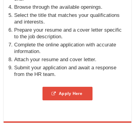
Browse through the available openings.
Select the title that matches your qualifications
and interests.
Prepare your resume and a cover letter specific
to the job description.
Complete the online application with accurate
information.
Attach your resume and cover letter.
Submit your application and await a response
from the HR team.
Apply Here