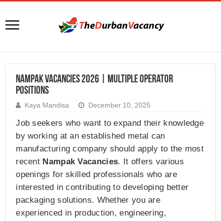
Nampak Vacancies 2026 | Multiple Operator
Positions
Kaya Mandisa
December 10, 2025
Job seekers who want to expand their knowledge
by working at an established metal can
manufacturing company should apply to the most
recent
Nampak Vacancies
. It offers various
openings for skilled professionals who are
interested in contributing to developing better
packaging solutions. Whether you are
experienced in production, engineering,