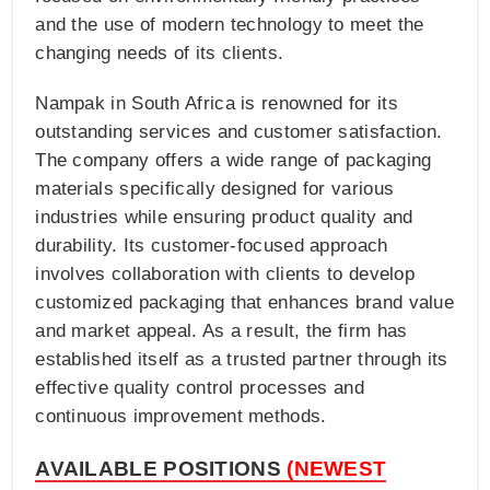
and the use of modern technology to meet the
changing needs of its clients.
Nampak in South Africa is renowned for its
outstanding services and customer satisfaction.
The company offers a wide range of packaging
materials specifically designed for various
industries while ensuring product quality and
durability. Its customer-focused approach
involves collaboration with clients to develop
customized packaging that enhances brand value
and market appeal. As a result, the firm has
established itself as a trusted partner through its
effective quality control processes and
continuous improvement methods.
AVAILABLE POSITIONS
(NEWEST