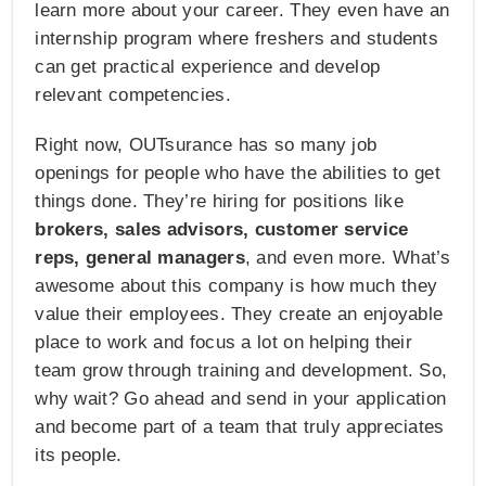
learn more about your career. They even have an
internship program where freshers and students
can get practical experience and develop
relevant competencies.
Right now, OUTsurance has so many job
openings for people who have the abilities to get
things done. They’re hiring for positions like
brokers, sales advisors, customer service
reps, general managers
, and even more. What’s
awesome about this company is how much they
value their employees. They create an enjoyable
place to work and focus a lot on helping their
team grow through training and development. So,
why wait? Go ahead and send in your application
and become part of a team that truly appreciates
its people.