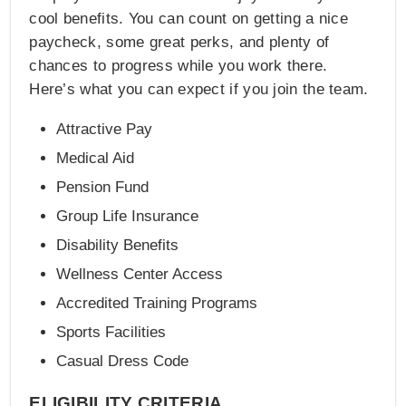
cool benefits. You can count on getting a nice
paycheck, some great perks, and plenty of
chances to progress while you work there.
Here’s what you can expect if you join the team.
Attractive Pay
Medical Aid
Pension Fund
Group Life Insurance
Disability Benefits
Wellness Center Access
Accredited Training Programs
Sports Facilities
Casual Dress Code
ELIGIBILITY CRITERIA