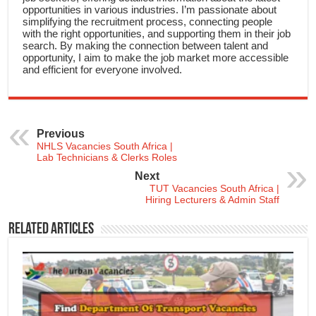
opportunities in various industries. I’m passionate about
simplifying the recruitment process, connecting people
with the right opportunities, and supporting them in their job
search. By making the connection between talent and
opportunity, I aim to make the job market more accessible
and efficient for everyone involved.
Previous
NHLS Vacancies South Africa |
Lab Technicians & Clerks Roles
Next
TUT Vacancies South Africa |
Hiring Lecturers & Admin Staff
Related Articles