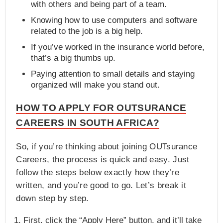
with others and being part of a team.
Knowing how to use computers and software
related to the job is a big help.
If you’ve worked in the insurance world before,
that’s a big thumbs up.
Paying attention to small details and staying
organized will make you stand out.
HOW TO APPLY FOR OUTSURANCE
CAREERS IN SOUTH AFRICA?
So, if you’re thinking about joining OUTsurance
Careers, the process is quick and easy. Just
follow the steps below exactly how they’re
written, and you’re good to go. Let’s break it
down step by step.
First, click the “Apply Here” button, and it’ll take