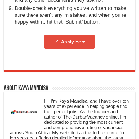
Double-check everything you’ve written to make
sure there aren’t any mistakes, and when you’re
happy with it, hit that ‘Submit’ button.
Apply Here
About Kaya Mandisa
Hi, I’m Kaya Mandisa, and I have over ten
years of experience in helping people find
their perfect jobs. As the founder and
author of The-DurbanVacancy.online, I’m
dedicated to providing the most current
and comprehensive listing of vacancies
across South Africa. My website is a trusted resource for
job seekers, offering detailed information about the latest