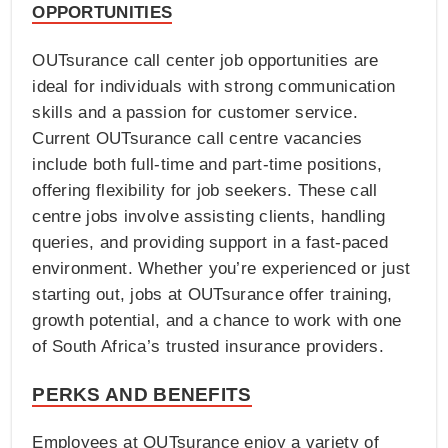
OPPORTUNITIES
OUTsurance call center job opportunities are
ideal for individuals with strong communication
skills and a passion for customer service.
Current OUTsurance call centre vacancies
include both full-time and part-time positions,
offering flexibility for job seekers. These call
centre jobs involve assisting clients, handling
queries, and providing support in a fast-paced
environment. Whether you’re experienced or just
starting out, jobs at OUTsurance offer training,
growth potential, and a chance to work with one
of South Africa’s trusted insurance providers.
PERKS AND BENEFITS
Employees at OUTsurance enjoy a variety of