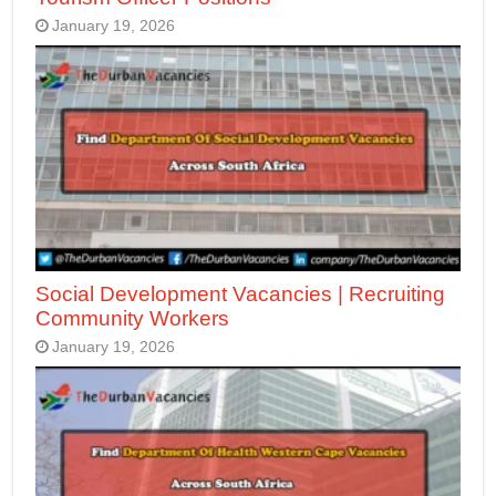
January 19, 2026
Social Development Vacancies | Recruiting
Community Workers
January 19, 2026