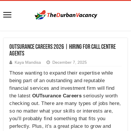
Outsurance Careers 2026 | Hiring for Call Centre
Agents
Kaya Mandisa
December 7, 2025
Those wanting to expand their expertise while
being part of an outstanding and reputable
financial services and investment firm will find
the latest
OUTsurance Careers
seriously worth
checking out. There are many types of jobs here,
so no matter what your skills or interests are,
you’ll probably find something that fits you
perfectly. Plus, it’s a great place to grow and