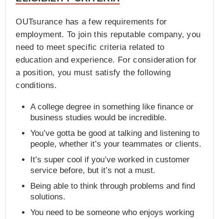
OUTsurance has a few requirements for
employment. To join this reputable company, you
need to meet specific criteria related to
education and experience. For consideration for
a position, you must satisfy the following
conditions.
A college degree in something like finance or
business studies would be incredible.
You’ve gotta be good at talking and listening to
people, whether it’s your teammates or clients.
It’s super cool if you’ve worked in customer
service before, but it’s not a must.
Being able to think through problems and find
solutions.
You need to be someone who enjoys working