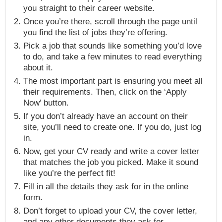
you straight to their career website.
Once you’re there, scroll through the page until
you find the list of jobs they’re offering.
Pick a job that sounds like something you’d love
to do, and take a few minutes to read everything
about it.
The most important part is ensuring you meet all
their requirements. Then, click on the ‘Apply
Now’ button.
If you don’t already have an account on their
site, you’ll need to create one. If you do, just log
in.
Now, get your CV ready and write a cover letter
that matches the job you picked. Make it sound
like you’re the perfect fit!
Fill in all the details they ask for in the online
form.
Don’t forget to upload your CV, the cover letter,
and any other documents they ask for.