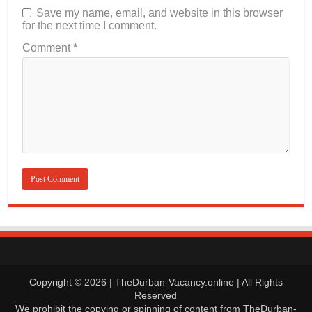
Save my name, email, and website in this browser
for the next time I comment.
Comment
*
Copyright © 2026 | TheDurban-Vacancy.online | All Rights
Reserved
We prohibit the copying or spinning of content from TheDurban-