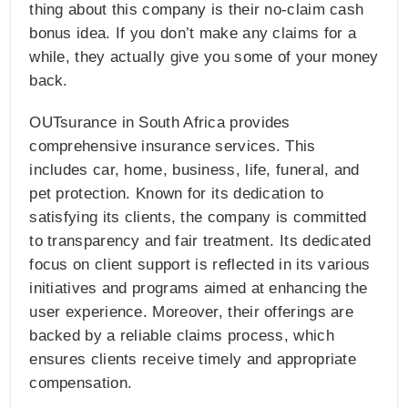
thing about this company is their no-claim cash
bonus idea. If you don’t make any claims for a
while, they actually give you some of your money
back.
OUTsurance in South Africa provides
comprehensive insurance services. This
includes car, home, business, life, funeral, and
pet protection. Known for its dedication to
satisfying its clients, the company is committed
to transparency and fair treatment. Its dedicated
focus on client support is reflected in its various
initiatives and programs aimed at enhancing the
user experience. Moreover, their offerings are
backed by a reliable claims process, which
ensures clients receive timely and appropriate
compensation.