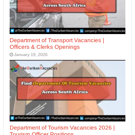
Department of Transport Vacancies |
Officers & Clerks Openings
January 19, 2026
Department of Tourism Vacancies 2026 |
Tourism Officer Positions