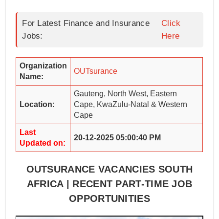
For Latest Finance and Insurance
Click
Jobs:
Here
Organization
OUTsurance
Name:
Gauteng, North West, Eastern
Location:
Cape, KwaZulu-Natal & Western
Cape
Last
20-12-2025 05:00:40 PM
Updated on:
OUTSURANCE VACANCIES SOUTH
AFRICA | RECENT PART-TIME JOB
OPPORTUNITIES