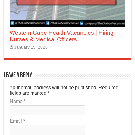
Western Cape Health Vacancies | Hiring
Nurses & Medical Officers
January 19, 2026
Leave a Reply
Your email address will not be published.
Required
fields are marked
*
Name
*
Email
*