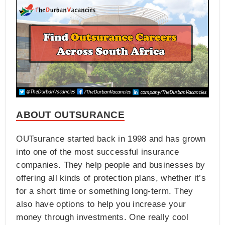
ABOUT OUTSURANCE
OUTsurance started back in 1998 and has grown
into one of the most successful insurance
companies. They help people and businesses by
offering all kinds of protection plans, whether it’s
for a short time or something long-term. They
also have options to help you increase your
money through investments. One really cool