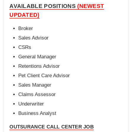
AVAILABLE POSITIONS
(NEWEST
UPDATED)
Broker
Sales Advisor
CSRs
General Manager
Retentions Advisor
Pet Client Care Advisor
Sales Manager
Claims Assessor
Underwriter
Business Analyst
OUTSURANCE CALL CENTER JOB