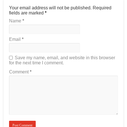
Your email address will not be published.
Required
fields are marked
*
Name
*
Email
*
Save my name, email, and website in this browser
for the next time I comment.
Comment
*