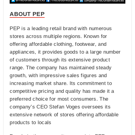
ABOUT PEP
PEP is a leading retail brand with numerous
stores across multiple regions. Known for
offering affordable clothing, footwear, and
appliances, it provides goods to a large number
of customers through its extensive product
range. The company has maintained steady
growth, with impressive sales figures and
increasing market share. Its commitment to
competitive pricing and quality has made it a
preferred choice for most consumers. The
company’s CEO Stefan Voges oversees its
extensive network of stores offering affordable
products to locals