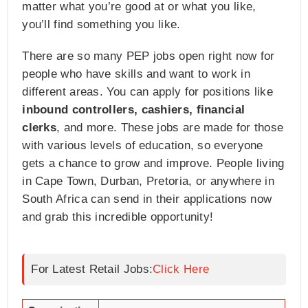
matter what you’re good at or what you like,
you’ll find something you like.
There are so many PEP jobs open right now for
people who have skills and want to work in
different areas. You can apply for positions like
inbound controllers, cashiers, financial
clerks
, and more. These jobs are made for those
with various levels of education, so everyone
gets a chance to grow and improve. People living
in Cape Town, Durban, Pretoria, or anywhere in
South Africa can send in their applications now
and grab this incredible opportunity!
For Latest Retail Jobs:
Click Here