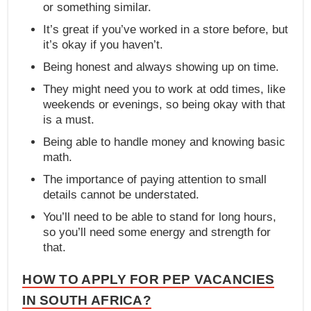
or something similar.
It’s great if you’ve worked in a store before, but
it’s okay if you haven’t.
Being honest and always showing up on time.
They might need you to work at odd times, like
weekends or evenings, so being okay with that
is a must.
Being able to handle money and knowing basic
math.
The importance of paying attention to small
details cannot be understated.
You’ll need to be able to stand for long hours,
so you’ll need some energy and strength for
that.
HOW TO APPLY FOR PEP VACANCIES
IN SOUTH AFRICA?