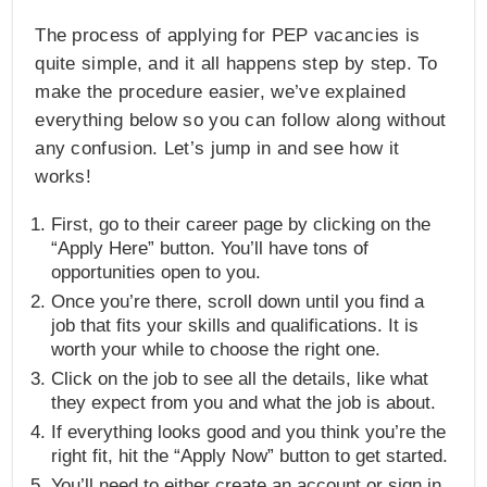
The process of applying for PEP vacancies is
quite simple, and it all happens step by step. To
make the procedure easier, we’ve explained
everything below so you can follow along without
any confusion. Let’s jump in and see how it
works!
First, go to their career page by clicking on the
“Apply Here” button. You’ll have tons of
opportunities open to you.
Once you’re there, scroll down until you find a
job that fits your skills and qualifications. It is
worth your while to choose the right one.
Click on the job to see all the details, like what
they expect from you and what the job is about.
If everything looks good and you think you’re the
right fit, hit the “Apply Now” button to get started.
You’ll need to either create an account or sign in