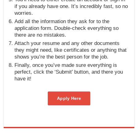
if you already have one. It’s incredibly fast, so no
worries.
Add all the information they ask for to the
application form. Double-check everything so
there are no mistakes.
Attach your resume and any other documents
they might need, like certificates or anything that
shows you’re the best person for the job.
Finally, once you’ve made sure everything is
perfect, click the ‘Submit’ button, and there you
have it!
Apply Here