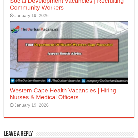
Social Development Vacancies | Recruiting
Community Workers
January 19, 2026
Western Cape Health Vacancies | Hiring
Nurses & Medical Officers
January 19, 2026
Leave a Reply