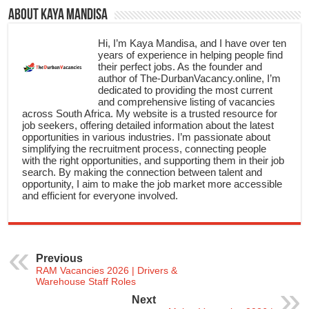
About Kaya Mandisa
Hi, I’m Kaya Mandisa, and I have over ten
years of experience in helping people find
their perfect jobs. As the founder and
author of The-DurbanVacancy.online, I’m
dedicated to providing the most current
and comprehensive listing of vacancies
across South Africa. My website is a trusted resource for
job seekers, offering detailed information about the latest
opportunities in various industries. I’m passionate about
simplifying the recruitment process, connecting people
with the right opportunities, and supporting them in their job
search. By making the connection between talent and
opportunity, I aim to make the job market more accessible
and efficient for everyone involved.
Previous
RAM Vacancies 2026 | Drivers &
Warehouse Staff Roles
Next