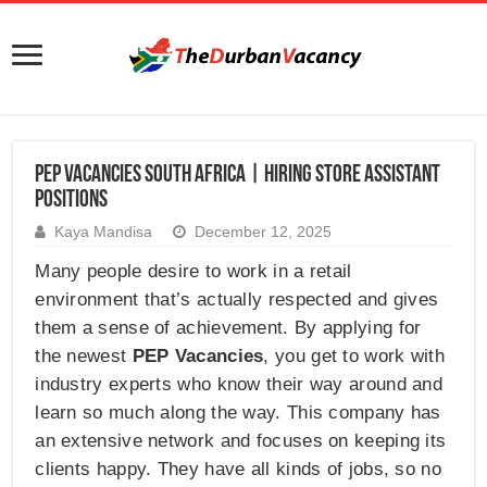
PEP Vacancies South Africa | Hiring Store Assistant
Positions
Kaya Mandisa
December 12, 2025
Many people desire to work in a retail
environment that’s actually respected and gives
them a sense of achievement. By applying for
the newest
PEP Vacancies
, you get to work with
industry experts who know their way around and
learn so much along the way. This company has
an extensive network and focuses on keeping its
clients happy. They have all kinds of jobs, so no