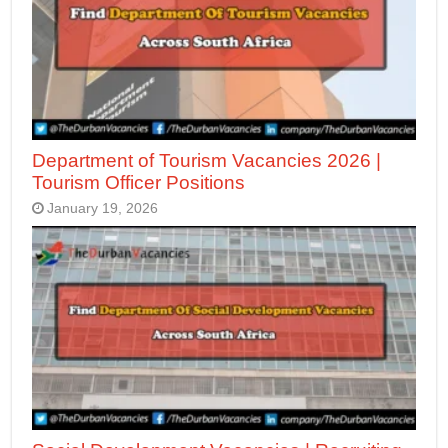
Department of Tourism Vacancies 2026 |
Tourism Officer Positions
January 19, 2026