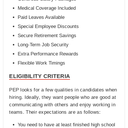
Medical Coverage Included
Paid Leaves Available
Special Employee Discounts
Secure Retirement Savings
Long-Term Job Security
Extra Performance Rewards
Flexible Work Timings
ELIGIBILITY CRITERIA
PEP looks for a few qualities in candidates when
hiring. Ideally, they want people who are good at
communicating with others and enjoy working in
teams. Their expectations are as follows:
You need to have at least finished high school