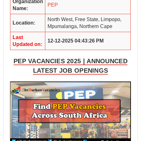
Organization
PEP
Name:
North West, Free State, Limpopo,
Location:
Mpumalanga, Northern Cape
Last
12-12-2025 04:43:26 PM
Updated on:
PEP VACANCIES 2025 | ANNOUNCED
LATEST JOB OPENINGS