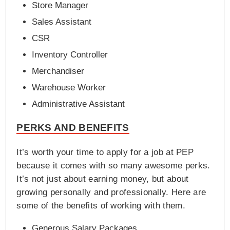
Store Manager
Sales Assistant
CSR
Inventory Controller
Merchandiser
Warehouse Worker
Administrative Assistant
PERKS AND BENEFITS
It’s worth your time to apply for a job at PEP
because it comes with so many awesome perks.
It’s not just about earning money, but about
growing personally and professionally. Here are
some of the benefits of working with them.
Generous Salary Packages