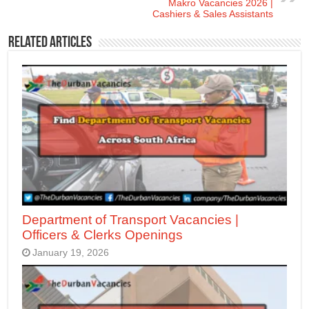
Makro Vacancies 2026 |
Cashiers & Sales Assistants
Related Articles
Department of Transport Vacancies |
Officers & Clerks Openings
January 19, 2026