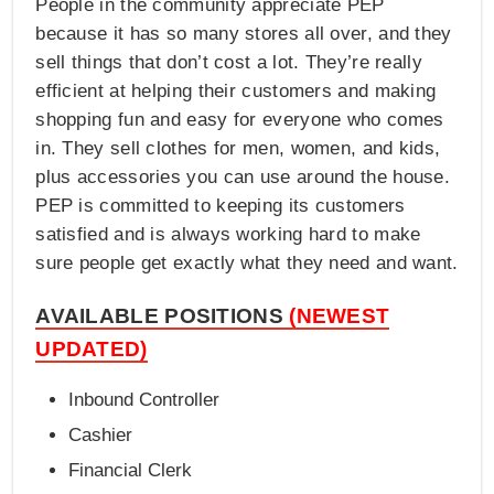
People in the community appreciate PEP
because it has so many stores all over, and they
sell things that don’t cost a lot. They’re really
efficient at helping their customers and making
shopping fun and easy for everyone who comes
in. They sell clothes for men, women, and kids,
plus accessories you can use around the house.
PEP is committed to keeping its customers
satisfied and is always working hard to make
sure people get exactly what they need and want.
AVAILABLE POSITIONS
(NEWEST
UPDATED)
Inbound Controller
Cashier
Financial Clerk