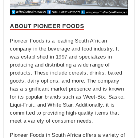
ABOUT PIONEER FOODS
Pioneer Foods is a leading South African
company in the beverage and food industry. It
was established in 1997 and specializes in
producing and distributing a wide range of
products. These include cereals, drinks, baked
goods, dairy options, and more. The company
has a significant market presence and is known
for its popular brands such as Weet-Bix, Sasko,
Liqui-Fruit, and White Star. Additionally, it is
committed to providing high-quality items that
meet a variety of consumer needs.
Pioneer Foods in South Africa offers a variety of