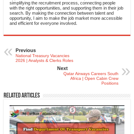
simplifying the recruitment process, connecting people
with the right opportunities, and supporting them in their job
search. By making the connection between talent and
opportunity, I aim to make the job market more accessible
and efficient for everyone involved.
Previous
National Treasury Vacancies
2026 | Analysts & Clerks Roles
Next
Qatar Airways Careers South
Africa | Open Cabin Crew
Positions
Related Articles