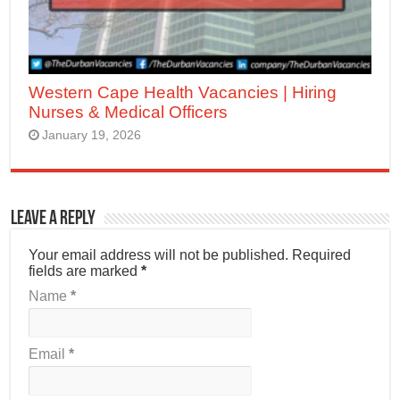
Western Cape Health Vacancies | Hiring
Nurses & Medical Officers
January 19, 2026
Leave a Reply
Your email address will not be published.
Required
fields are marked
*
Name
*
Email
*