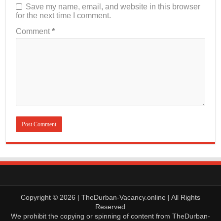
Save my name, email, and website in this browser
for the next time I comment.
Comment
*
Copyright © 2026 | TheDurban-Vacancy.online | All Rights
Reserved
We prohibit the copying or spinning of content from TheDurban-