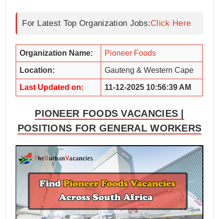
For Latest Top Organization Jobs:
Click Here
Organization Name:
Pioneer Foods
Location:
Gauteng & Western Cape
Last Updated on:
11-12-2025 10:56:39 AM
PIONEER FOODS VACANCIES |
POSITIONS FOR GENERAL WORKERS