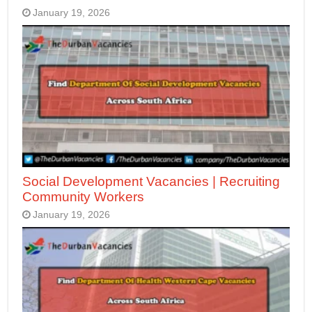
January 19, 2026
Social Development Vacancies | Recruiting
Community Workers
January 19, 2026