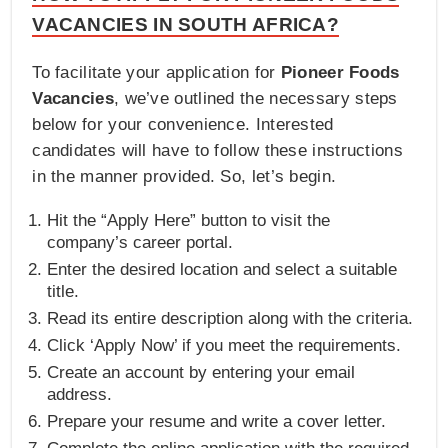
VACANCIES IN SOUTH AFRICA?
To facilitate your application for
Pioneer Foods
Vacancies
, we’ve outlined the necessary steps
below for your convenience. Interested
candidates will have to follow these instructions
in the manner provided. So, let’s begin.
Hit the “Apply Here” button to visit the
company’s career portal.
Enter the desired location and select a suitable
title.
Read its entire description along with the criteria.
Click ‘Apply Now’ if you meet the requirements.
Create an account by entering your email
address.
Prepare your resume and write a cover letter.