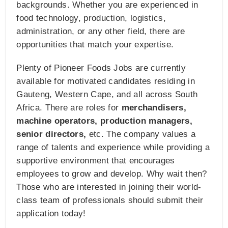
backgrounds. Whether you are experienced in
food technology, production, logistics,
administration, or any other field, there are
opportunities that match your expertise.
Plenty of Pioneer Foods Jobs are currently
available for motivated candidates residing in
Gauteng, Western Cape, and all across South
Africa. There are roles for
merchandisers,
machine operators, production managers,
senior directors,
etc. The company values a
range of talents and experience while providing a
supportive environment that encourages
employees to grow and develop. Why wait then?
Those who are interested in joining their world-
class team of professionals should submit their
application today!