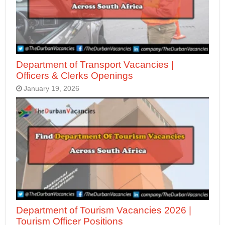
Department of Transport Vacancies |
Officers & Clerks Openings
January 19, 2026
Department of Tourism Vacancies 2026 |
Tourism Officer Positions