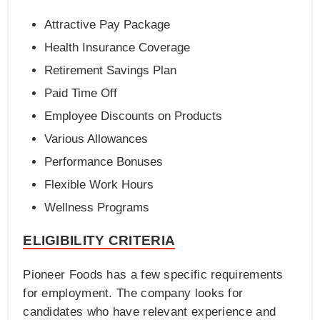
Attractive Pay Package
Health Insurance Coverage
Retirement Savings Plan
Paid Time Off
Employee Discounts on Products
Various Allowances
Performance Bonuses
Flexible Work Hours
Wellness Programs
ELIGIBILITY CRITERIA
Pioneer Foods has a few specific requirements
for employment. The company looks for
candidates who have relevant experience and