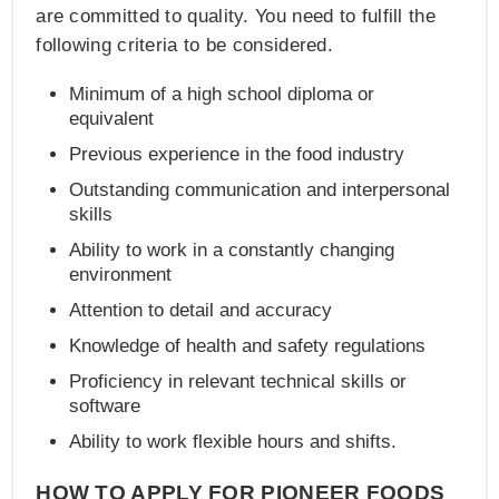
are committed to quality. You need to fulfill the
following criteria to be considered.
Minimum of a high school diploma or
equivalent
Previous experience in the food industry
Outstanding communication and interpersonal
skills
Ability to work in a constantly changing
environment
Attention to detail and accuracy
Knowledge of health and safety regulations
Proficiency in relevant technical skills or
software
Ability to work flexible hours and shifts.
HOW TO APPLY FOR PIONEER FOODS