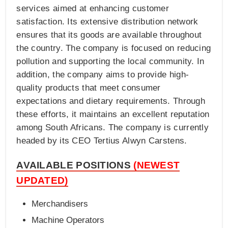
services aimed at enhancing customer
satisfaction. Its extensive distribution network
ensures that its goods are available throughout
the country. The company is focused on reducing
pollution and supporting the local community. In
addition, the company aims to provide high-
quality products that meet consumer
expectations and dietary requirements. Through
these efforts, it maintains an excellent reputation
among South Africans. The company is currently
headed by its CEO Tertius Alwyn Carstens.
AVAILABLE POSITIONS
(NEWEST
UPDATED)
Merchandisers
Machine Operators