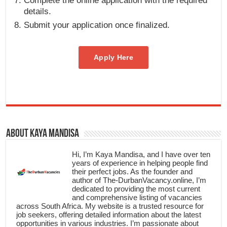
Complete the online application with the required
details.
Submit your application once finalized.
Apply Here
About Kaya Mandisa
Hi, I’m Kaya Mandisa, and I have over ten
years of experience in helping people find
their perfect jobs. As the founder and
author of The-DurbanVacancy.online, I’m
dedicated to providing the most current
and comprehensive listing of vacancies
across South Africa. My website is a trusted resource for
job seekers, offering detailed information about the latest
opportunities in various industries. I’m passionate about