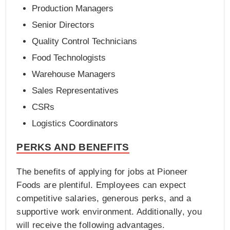
Production Managers
Senior Directors
Quality Control Technicians
Food Technologists
Warehouse Managers
Sales Representatives
CSRs
Logistics Coordinators
PERKS AND BENEFITS
The benefits of applying for jobs at Pioneer
Foods are plentiful. Employees can expect
competitive salaries, generous perks, and a
supportive work environment. Additionally, you
will receive the following advantages.