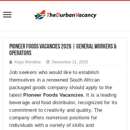
Pioneer Foods Vacancies 2026 | General Workers &
Operators
Kaya Mandisa
December 11, 2025
Job seekers who would like to establish
themselves in a renowned South African
packaged goods company should apply to the
latest
Pioneer Foods Vacancies
. It is a leading
beverage and food distributor, recognized for its
commitment to creativity and quality. The
company offers numerous positions for
individuals with a variety of skills and