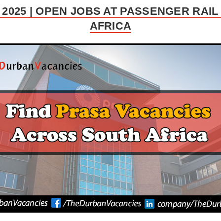
2025 | OPEN JOBS AT PASSENGER RAI
AFRICA