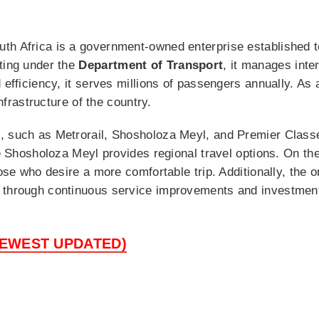
h Africa is a government-owned enterprise established to
ting under the
Department of Transport
, it manages inter
 efficiency, it serves millions of passengers annually. As a
infrastructure of the country.
, such as Metrorail, Shosholoza Meyl, and Premier Classe
ile Shosholoza Meyl provides regional travel options. On t
hose who desire a more comfortable trip. Additionally, the 
 through continuous service improvements and investments
NEWEST UPDATED)