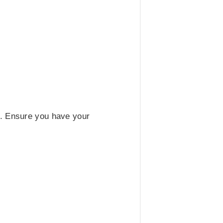
t. Ensure you have your