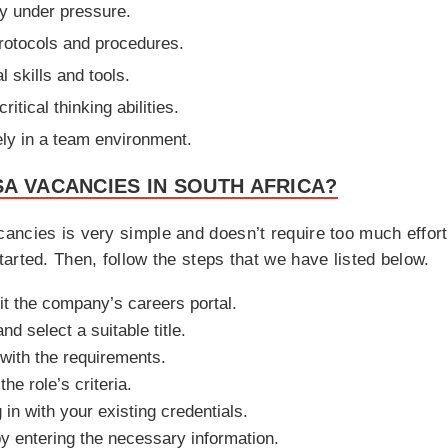
tly under pressure.
rotocols and procedures.
l skills and tools.
itical thinking abilities.
ely in a team environment.
A VACANCIES IN SOUTH AFRICA?
ancies is very simple and doesn’t require too much effor
arted. Then, follow the steps that we have listed below.
sit the company’s careers portal.
d select a suitable title.
 with the requirements.
e role’s criteria.
in with your existing credentials.
by entering the necessary information.