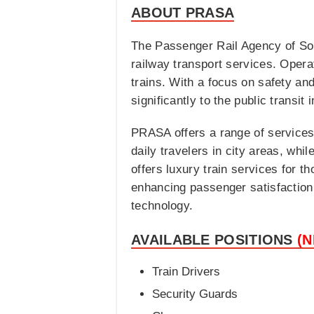
ABOUT PRASA
The Passenger Rail Agency of Sout
railway transport services. Opera
trains. With a focus on safety and
significantly to the public transit 
PRASA offers a range of services
daily travelers in city areas, wh
offers luxury train services for t
enhancing passenger satisfaction
technology.
AVAILABLE POSITIONS
(
Train Drivers
Security Guards