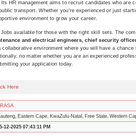
. Its HR management aims to recruit candidates who are c
public transport. Whether you’re experienced or just starti
pportive environment to grow your career.
Jobs available for those with the right skill sets. The c
tenance and electrical engineers, chief security office
 collaborative environment where you will have a chance to
ditionally, no matter whether you are an experienced profe
bmitting your application today.
ick Here
PRASA
auteng, Eastern Cape, KwaZulu-Natal, Free State, Western C
5-12-2025 07:43:11 PM