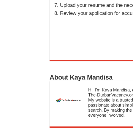
Upload your resume and the ne
Review your application for accu
About Kaya Mandisa
Hi, I’m Kaya Mandisa, a
The-DurbanVacancy.onli
My website is a trusted 
passionate about simpli
search. By making the c
everyone involved.