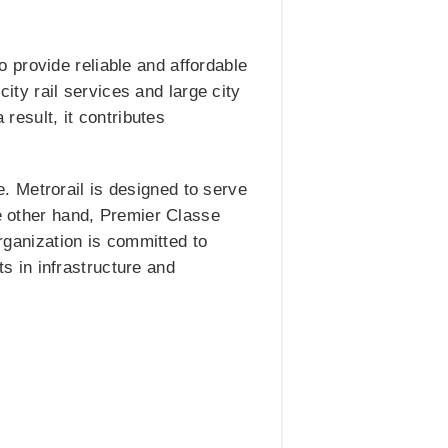
 provide reliable and affordable
city rail services and large city
 result, it contributes
. Metrorail is designed to serve
he other hand, Premier Classe
organization is committed to
 in infrastructure and