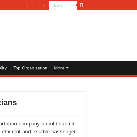
lity
Top Organization
More
cians
portation company should submit
g efficient and reliable passenger