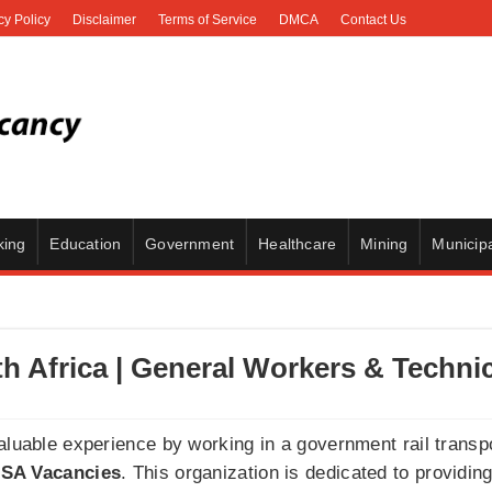
cy Policy
Disclaimer
Terms of Service
DMCA
Contact Us
king
Education
Government
Healthcare
Mining
Municipa
h Africa | General Workers & Techni
valuable experience by working in a government rail trans
SA Vacancies
. This organization is dedicated to providin