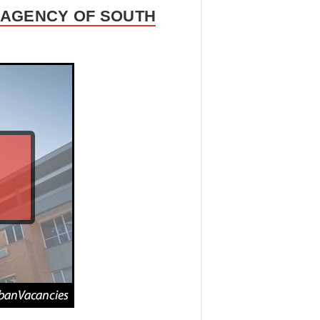
L AGENCY OF SOUTH