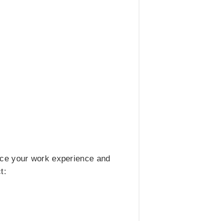
nce your work experience and
t: