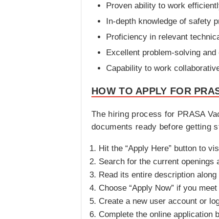
Proven ability to work efficien
In-depth knowledge of safety p
Proficiency in relevant technica
Excellent problem-solving and cr
Capability to work collaborativ
HOW TO APPLY FOR PRAS
The hiring process for PRASA Vac
documents ready before getting st
Hit the “Apply Here” button to vi
Search for the current openings an
Read its entire description along
Choose “Apply Now” if you meet th
Create a new user account or log 
Complete the online application 