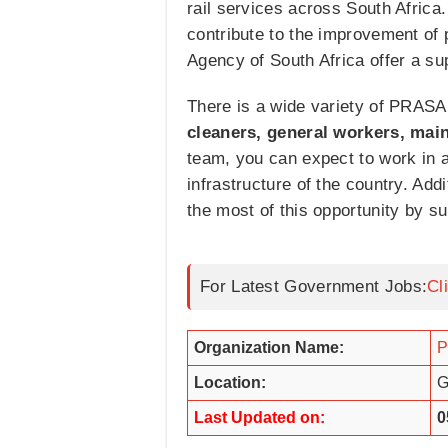
rail services across South Africa
contribute to the improvement of 
Agency of South Africa offer a su
There is a wide variety of PRASA 
cleaners, general workers, main
team, you can expect to work in a
infrastructure of the country. Ad
the most of this opportunity by su
For Latest Government Jobs:
Cl
Organization Name:
Location:
G
Last Updated on:
0