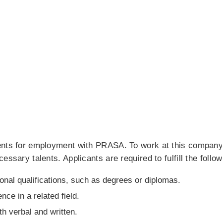
ents for employment with PRASA. To work at this company
ssary talents. Applicants are required to fulfill the followi
onal qualifications, such as degrees or diplomas.
ce in a related field.
h verbal and written.