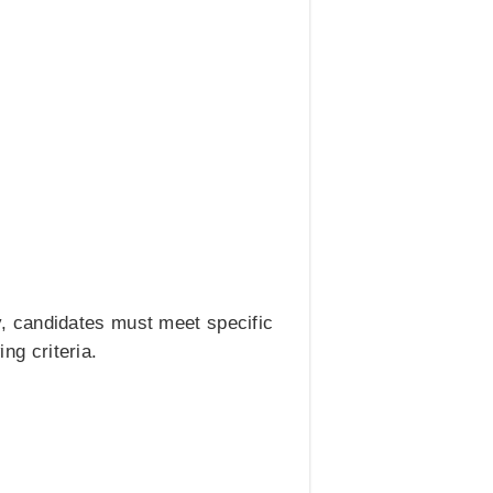
, candidates must meet specific
ng criteria.