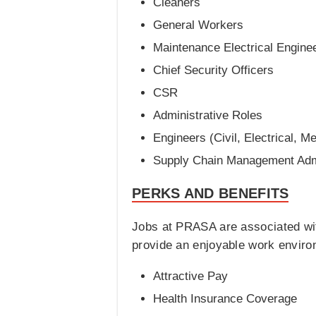
Cleaners
General Workers
Maintenance Electrical Engine
Chief Security Officers
CSR
Administrative Roles
Engineers (Civil, Electrical, M
Supply Chain Management Admi
PERKS AND BENEFITS
Jobs at PRASA are associated wit
provide an enjoyable work envir
Attractive Pay
Health Insurance Coverage