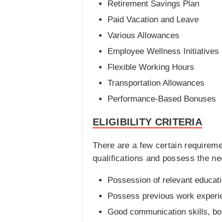
Retirement Savings Plan
Paid Vacation and Leave
Various Allowances
Employee Wellness Initiatives
Flexible Working Hours
Transportation Allowances
Performance-Based Bonuses
ELIGIBILITY CRITERIA
There are a few certain requirem
qualifications and possess the nece
Possession of relevant educati
Possess previous work experien
Good communication skills, bot