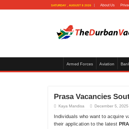
About Us
Priva
SATURDAY , AUGUST 8 2026
Armed Forces
Aviation
Ban
Prasa Vacancies Sout
Kaya Mandisa
December 5, 2025
Individuals who want to acquire 
their application to the latest
PRA