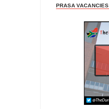
PRASA VACANCIES 