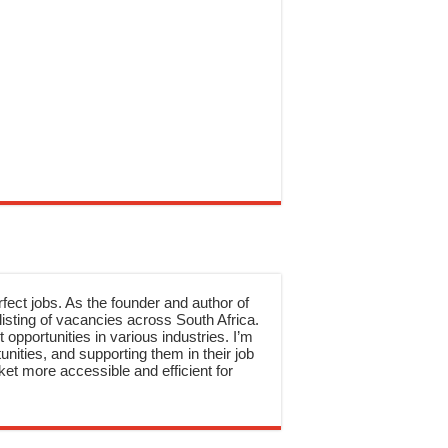
rfect jobs. As the founder and author of
sting of vacancies across South Africa.
 opportunities in various industries. I’m
nities, and supporting them in their job
et more accessible and efficient for