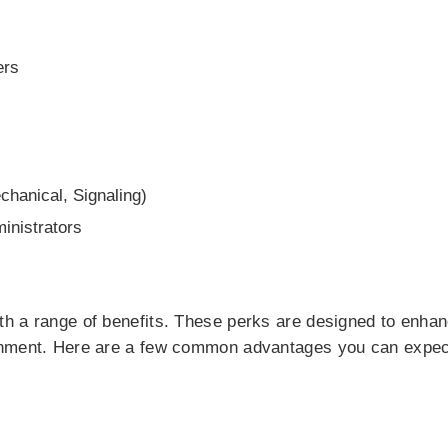
ers
echanical, Signaling)
nistrators
h a range of benefits. These perks are designed to enha
onment. Here are a few common advantages you can expec