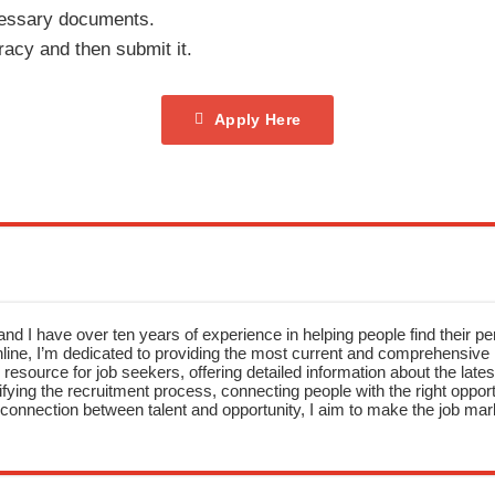
cessary documents.
racy and then submit it.
Apply Here
nd I have over ten years of experience in helping people find their pe
ne, I’m dedicated to providing the most current and comprehensive li
resource for job seekers, offering detailed information about the latest
fying the recruitment process, connecting people with the right opportu
onnection between talent and opportunity, I aim to make the job mark