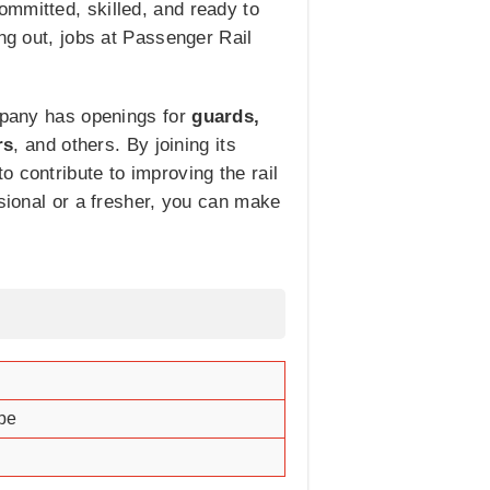
ommitted, skilled, and ready to
ng out, jobs at Passenger Rail
ompany has openings for
guards,
rs
, and others. By joining its
 contribute to improving the rail
ssional or a fresher, you can make
ape