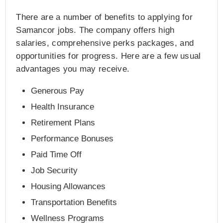
There are a number of benefits to applying for
Samancor jobs. The company offers high
salaries, comprehensive perks packages, and
opportunities for progress. Here are a few usual
advantages you may receive.
Generous Pay
Health Insurance
Retirement Plans
Performance Bonuses
Paid Time Off
Job Security
Housing Allowances
Transportation Benefits
Wellness Programs