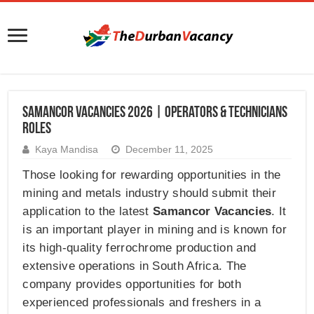
Samancor Vacancies 2026 | Operators & Technicians
Roles
Kaya Mandisa
December 11, 2025
Those looking for rewarding opportunities in the
mining and metals industry should submit their
application to the latest
Samancor Vacancies
. It
is an important player in mining and is known for
its high-quality ferrochrome production and
extensive operations in South Africa. The
company provides opportunities for both
experienced professionals and freshers in a