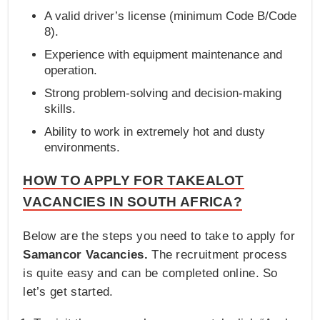
A valid driver’s license (minimum Code B/Code
8).
Experience with equipment maintenance and
operation.
Strong problem-solving and decision-making
skills.
Ability to work in extremely hot and dusty
environments.
HOW TO APPLY FOR TAKEALOT
VACANCIES IN SOUTH AFRICA?
Below are the steps you need to take to apply for
Samancor Vacancies.
The recruitment process
is quite easy and can be completed online. So
let’s get started.