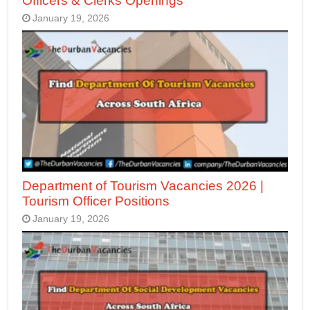
Officers & Clerks Openings
January 19, 2026
Department of Tourism Vacancies 2026 |
Tourism Officer Positions
January 19, 2026