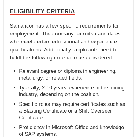
ELIGIBILITY CRITERIA
Samancor has a few specific requirements for
employment. The company recruits candidates
who meet certain educational and experience
qualifications. Additionally, applicants need to
fulfill the following criteria to be considered.
Relevant degree or diploma in engineering,
metallurgy, or related fields.
Typically, 2-10 years’ experience in the mining
industry, depending on the position.
Specific roles may require certificates such as
a Blasting Certificate or a Shift Overseer
Certificate.
Proficiency in Microsoft Office and knowledge
of SAP systems.