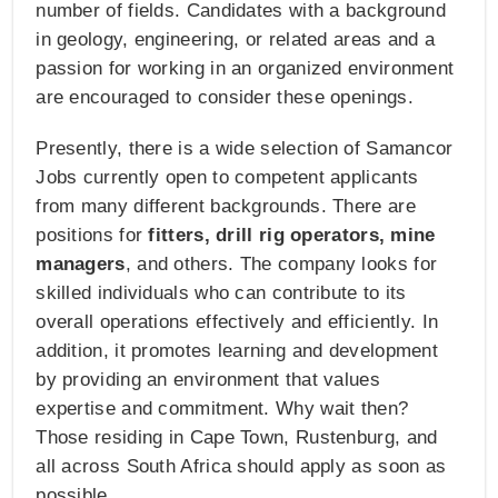
number of fields. Candidates with a background
in geology, engineering, or related areas and a
passion for working in an organized environment
are encouraged to consider these openings.
Presently, there is a wide selection of Samancor
Jobs currently open to competent applicants
from many different backgrounds. There are
positions for
fitters, drill rig operators, mine
managers
, and others. The company looks for
skilled individuals who can contribute to its
overall operations effectively and efficiently. In
addition, it promotes learning and development
by providing an environment that values
expertise and commitment. Why wait then?
Those residing in Cape Town, Rustenburg, and
all across South Africa should apply as soon as
possible.