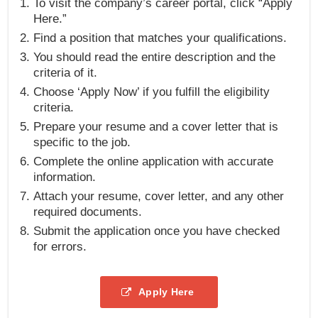
To visit the company’s career portal, click “Apply
Here.”
Find a position that matches your qualifications.
You should read the entire description and the
criteria of it.
Choose ‘Apply Now’ if you fulfill the eligibility
criteria.
Prepare your resume and a cover letter that is
specific to the job.
Complete the online application with accurate
information.
Attach your resume, cover letter, and any other
required documents.
Submit the application once you have checked
for errors.
Apply Here