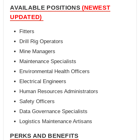
AVAILABLE POSITIONS
(NEWEST
UPDATED)
Fitters
Drill Rig Operators
Mine Managers
Maintenance Specialists
Environmental Health Officers
Electrical Engineers
Human Resources Administrators
Safety Officers
Data Governance Specialists
Logistics Maintenance Artisans
PERKS AND BENEFITS