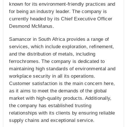
known for its environment-friendly practices and
for being an industry leader. The company is
currently headed by its Chief Executive Officer
Desmond McManus.
Samancor in South Africa provides a range of
services, which include exploration, refinement,
and the distribution of metals, including
ferrochromes. The company is dedicated to
maintaining high standards of environmental and
workplace security in all its operations.
Customer satisfaction is the main concern here,
as it aims to meet the demands of the global
market with high-quality products. Additionally,
the company has established trusting
relationships with its clients by ensuring reliable
supply chains and exceptional service.