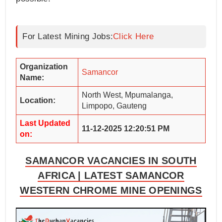
For Latest Mining Jobs:
Click Here
Organization
Samancor
Name:
North West, Mpumalanga,
Location:
Limpopo, Gauteng
Last Updated
11-12-2025 12:20:51 PM
on:
SAMANCOR VACANCIES IN SOUTH
AFRICA | LATEST SAMANCOR
WESTERN CHROME MINE OPENINGS