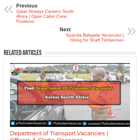
Previous
Qatar Airways Careers South
Africa | Open Cabin Crew
Positions
Next
Siyanda Bakgatla Vacancies |
Hiring for Shaft Timbermen
Related Articles
Department of Transport Vacancies |