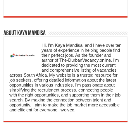
About Kaya Mandisa
Hi, I’m Kaya Mandisa, and I have over ten
years of experience in helping people find
their perfect jobs. As the founder and
author of The-DurbanVacancy.online, I’m
dedicated to providing the most current
and comprehensive listing of vacancies
across South Africa. My website is a trusted resource for
job seekers, offering detailed information about the latest
opportunities in various industries. I’m passionate about
simplifying the recruitment process, connecting people
with the right opportunities, and supporting them in their job
search. By making the connection between talent and
opportunity, I aim to make the job market more accessible
and efficient for everyone involved.