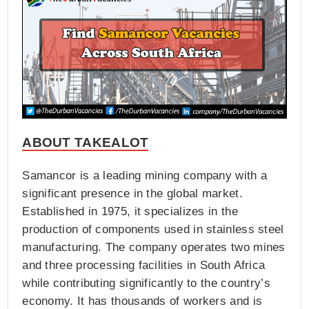
ABOUT TAKEALOT
Samancor is a leading mining company with a
significant presence in the global market.
Established in 1975, it specializes in the
production of components used in stainless steel
manufacturing. The company operates two mines
and three processing facilities in South Africa
while contributing significantly to the country’s
economy. It has thousands of workers and is