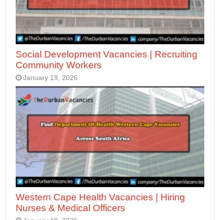
Social Development Vacancies | Recruiting
Community Workers
January 19, 2026
Western Cape Health Vacancies | Hiring
Nurses & Medical Officers