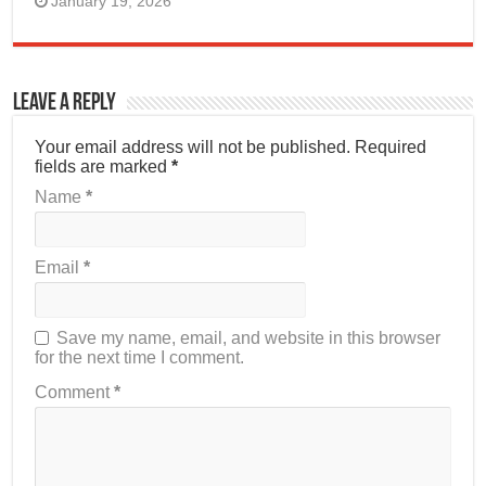
January 19, 2026
Leave a Reply
Your email address will not be published.
Required
fields are marked
*
Name
*
Email
*
Save my name, email, and website in this browser
for the next time I comment.
Comment
*