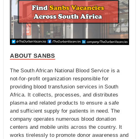
ABOUT SANBS
The South African National Blood Service is a
not-for-profit organization responsible for
providing blood transfusion services in South
Africa. It collects, processes, and distributes
plasma and related products to ensure a safe
and sufficient supply for patients in need. The
company operates numerous blood donation
centers and mobile units across the country. It
works tirelessly to promote donor awareness and