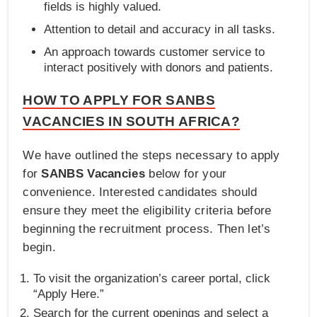
fields is highly valued.
Attention to detail and accuracy in all tasks.
An approach towards customer service to
interact positively with donors and patients.
HOW TO APPLY FOR SANBS
VACANCIES IN SOUTH AFRICA?
We have outlined the steps necessary to apply
for
SANBS Vacancies
below for your
convenience. Interested candidates should
ensure they meet the eligibility criteria before
beginning the recruitment process. Then let’s
begin.
To visit the organization’s career portal, click
“Apply Here.”
Search for the current openings and select a