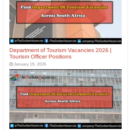
Department of Tourism Vacancies 2026 |
Tourism Officer Positions
January 19, 2026