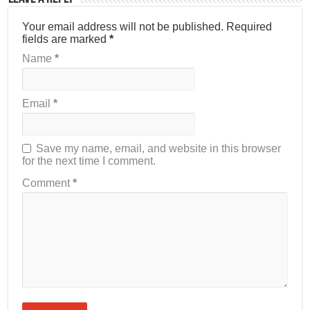
Your email address will not be published.
Required
fields are marked
*
Name
*
Email
*
Save my name, email, and website in this browser
for the next time I comment.
Comment
*