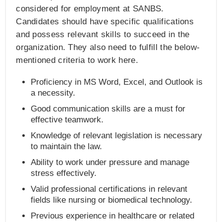
considered for employment at SANBS.
Candidates should have specific qualifications
and possess relevant skills to succeed in the
organization. They also need to fulfill the below-
mentioned criteria to work here.
Proficiency in MS Word, Excel, and Outlook is
a necessity.
Good communication skills are a must for
effective teamwork.
Knowledge of relevant legislation is necessary
to maintain the law.
Ability to work under pressure and manage
stress effectively.
Valid professional certifications in relevant
fields like nursing or biomedical technology.
Previous experience in healthcare or related