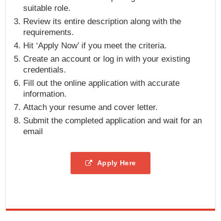
suitable role.
Review its entire description along with the
requirements.
Hit ‘Apply Now’ if you meet the criteria.
Create an account or log in with your existing
credentials.
Fill out the online application with accurate
information.
Attach your resume and cover letter.
Submit the completed application and wait for an
email
Apply Here