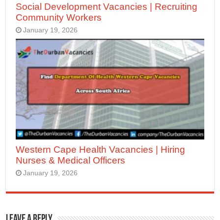
Social Development Vacancies | Recruiting
Community Workers
January 19, 2026
Western Cape Health Vacancies | Hiring
Nurses & Medical Officers
January 19, 2026
Leave a Reply