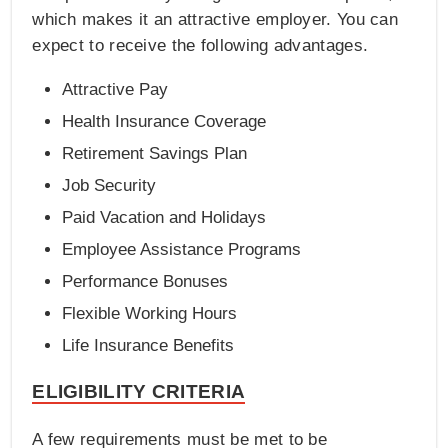
which makes it an attractive employer. You can
expect to receive the following advantages.
Attractive Pay
Health Insurance Coverage
Retirement Savings Plan
Job Security
Paid Vacation and Holidays
Employee Assistance Programs
Performance Bonuses
Flexible Working Hours
Life Insurance Benefits
ELIGIBILITY CRITERIA
A few requirements must be met to be