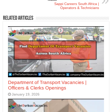
Sappi Careers South Africa |
Operators & Technicians
Related Articles
Department of Transport Vacancies |
Officers & Clerks Openings
January 19, 2026