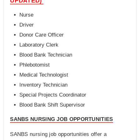
UPDATED)
Nurse
Driver
Donor Care Officer
Laboratory Clerk
Blood Bank Technician
Phlebotomist
Medical Technologist
Inventory Technician
Special Projects Coordinator
Blood Bank Shift Supervisor
SANBS NURSING JOB OPPORTUNITIES
SANBS nursing job opportunities offer a