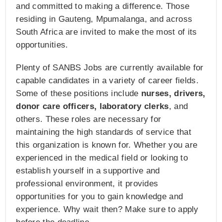
and committed to making a difference. Those
residing in Gauteng, Mpumalanga, and across
South Africa are invited to make the most of its
opportunities.
Plenty of SANBS Jobs are currently available for
capable candidates in a variety of career fields.
Some of these positions include
nurses, drivers,
donor care officers, laboratory clerks
, and
others. These roles are necessary for
maintaining the high standards of service that
this organization is known for. Whether you are
experienced in the medical field or looking to
establish yourself in a supportive and
professional environment, it provides
opportunities for you to gain knowledge and
experience. Why wait then? Make sure to apply