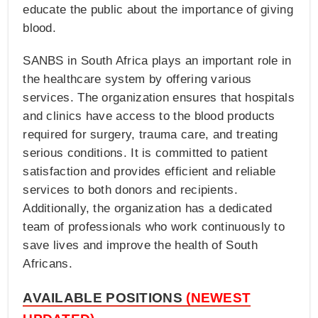
educate the public about the importance of giving
blood.
SANBS in South Africa plays an important role in
the healthcare system by offering various
services. The organization ensures that hospitals
and clinics have access to the blood products
required for surgery, trauma care, and treating
serious conditions. It is committed to patient
satisfaction and provides efficient and reliable
services to both donors and recipients.
Additionally, the organization has a dedicated
team of professionals who work continuously to
save lives and improve the health of South
Africans.
AVAILABLE POSITIONS
(NEWEST