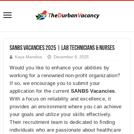
SANBS Vacancies 2025 | Lab Technicians & Nurses
Kaya Mandisa
December 8, 2025
Would you like to enhance your abilities by
working for a renowned non-profit organization?
If so, we encourage you to submit your
application for the current
SANBS Vacancies
.
With a focus on reliability and excellence, it
provides an environment where you can achieve
your goals and utilize your skills effectively.
Their recruitment team is dedicated to finding
individuals who are passionate about healthcare