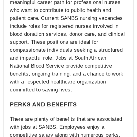
meaningful career path for professional nurses
who want to contribute to public health and
patient care. Current SANBS nursing vacancies
include roles for registered nurses involved in
blood donation services, donor care, and clinical
support. These positions are ideal for
compassionate individuals seeking a structured
and impactful role. Jobs at South African
National Blood Service provide competitive
benefits, ongoing training, and a chance to work
with a respected healthcare organization
committed to saving lives.
PERKS AND BENEFITS
There are plenty of benefits that are associated
with jobs at SANBS. Employees enjoy a
competitive salary along with numerous perks,