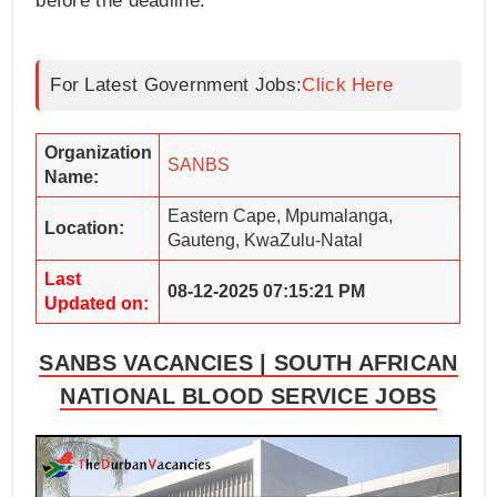
before the deadline.
For Latest Government Jobs:
Click Here
Organization
SANBS
Name:
Eastern Cape, Mpumalanga,
Location:
Gauteng, KwaZulu-Natal
Last
08-12-2025 07:15:21 PM
Updated on:
SANBS VACANCIES | SOUTH AFRICAN
NATIONAL BLOOD SERVICE JOBS