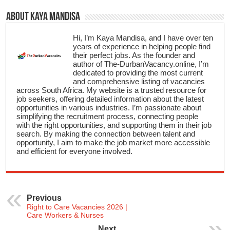
About Kaya Mandisa
Hi, I’m Kaya Mandisa, and I have over ten
years of experience in helping people find
their perfect jobs. As the founder and
author of The-DurbanVacancy.online, I’m
dedicated to providing the most current
and comprehensive listing of vacancies
across South Africa. My website is a trusted resource for
job seekers, offering detailed information about the latest
opportunities in various industries. I’m passionate about
simplifying the recruitment process, connecting people
with the right opportunities, and supporting them in their job
search. By making the connection between talent and
opportunity, I aim to make the job market more accessible
and efficient for everyone involved.
Previous
Right to Care Vacancies 2026 |
Care Workers & Nurses
Next