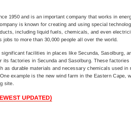
nce 1950 and is an important company that works in energ
company is known for creating and using special technology
cts, including liquid fuels, chemicals, and even electrici
s jobs to more than 30,000 people all over the world.
f significant facilities in places like Secunda, Sasolburg, 
r its factories in Secunda and Sasolburg. These factories 
ch as durable materials and necessary chemicals used in 
 One example is the new wind farm in the Eastern Cape, w
g site.
NEWEST UPDATED)