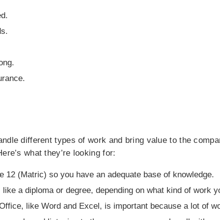
d.
ds.
ong.
urance.
ndle different types of work and bring value to the compa
ere’s what they’re looking for:
de 12 (Matric) so you have an adequate base of knowledge.
 like a diploma or degree, depending on what kind of work y
ffice, like Word and Excel, is important because a lot of 