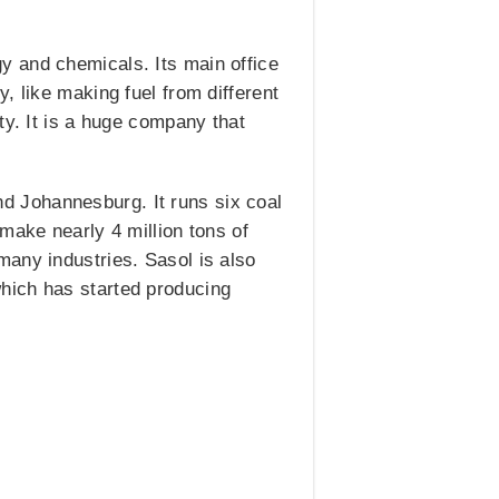
y and chemicals. Its main office
, like making fuel from different
ty. It is a huge company that
and Johannesburg. It runs six coal
make nearly 4 million tons of
many industries. Sasol is also
hich has started producing