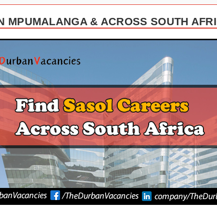
N MPUMALANGA & ACROSS SOUTH AFRIC