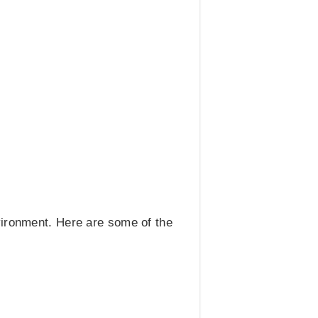
vironment. Here are some of the