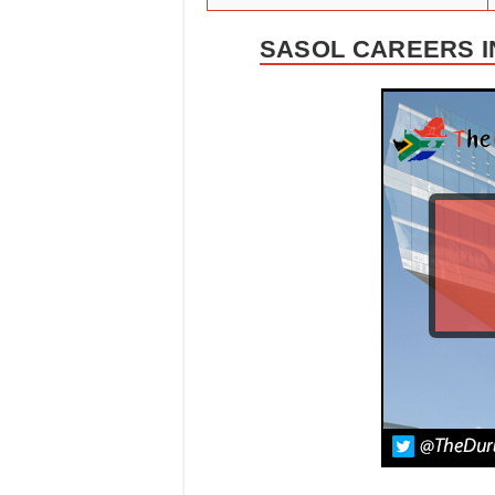
SASOL CAREERS I