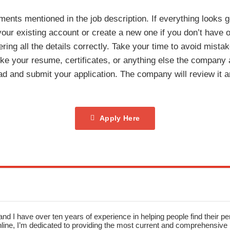
ments mentioned in the job description. If everything looks g
h your existing account or create a new one if you don’t have 
tering all the details correctly. Take your time to avoid mista
ke your resume, certificates, or anything else the company 
d and submit your application. The company will review it an
Apply Here
nd I have over ten years of experience in helping people find their pe
ne, I’m dedicated to providing the most current and comprehensive li