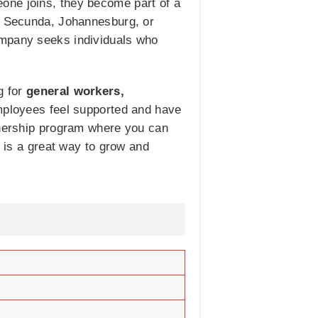
one joins, they become part of a
in Secunda, Johannesburg, or
ompany seeks individuals who
g for
general workers,
ployees feel supported and have
arnership program where you can
s is a great way to grow and