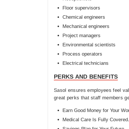
Floor supervisors
Chemical engineers
Mechanical engineers
Project managers
Environmental scientists
Process operators
Electrical technicians
PERKS AND BENEFITS
Sasol ensures employees feel val
great perks that staff members ge
Earn Good Money for Your Wo
Medical Care Is Fully Covered
Savings Plan for Your Future.