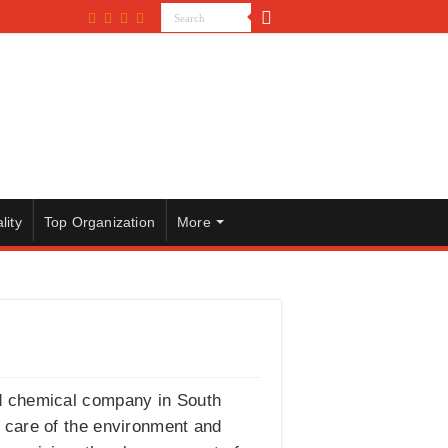
lity
Top Organization
More
nd chemical company in South
g care of the environment and