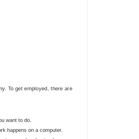
ny. To get employed, there are
ou want to do.
work happens on a computer.