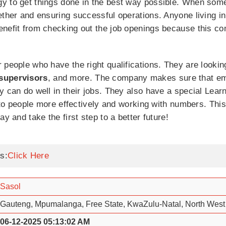
y to get things done in the best way possible. When some
gether and ensuring successful operations. Anyone living 
enefit from checking out the job openings because this c
 people who have the right qualifications. They are lookin
 supervisors
, and more. The company makes sure that em
y can do well in their jobs. They also have a special Le
g to people more effectively and working with numbers. Thi
y and take the first step to a better future!
s:
Click Here
Sasol
Gauteng, Mpumalanga, Free State, KwaZulu-Natal, North West
06-12-2025 05:13:02 AM