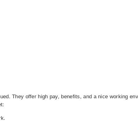
ued. They offer high pay, benefits, and a nice working en
t:
rk.
.