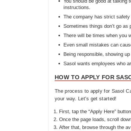
You should be good at talking 
instructions.
The company has strict safety 
Sometimes things don’t go as p
There will be times when you w
Even small mistakes can cause
Being responsible, showing up 
Sasol wants employees who are 
HOW TO APPLY FOR SASO
The process to apply for Sasol Ca
your way. Let’s get started!
First, tap the “Apply Here” button
Once the page loads, scroll down 
After that, browse through the ava