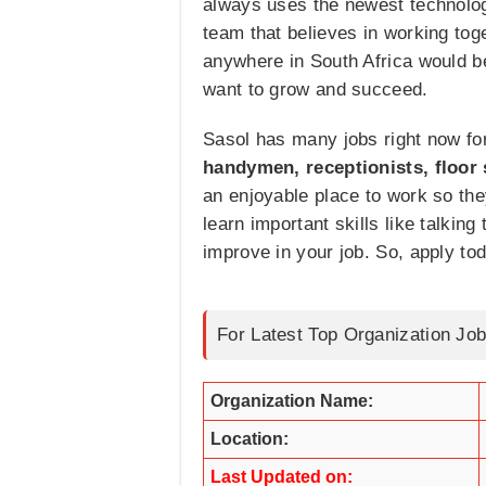
always uses the newest technolog
team that believes in working to
anywhere in South Africa would b
want to grow and succeed.
Sasol has many jobs right now for
handymen, receptionists, floor
an enjoyable place to work so the
learn important skills like talkin
improve in your job. So, apply toda
For Latest Top Organization Job
Organization Name:
Location:
Last Updated on: