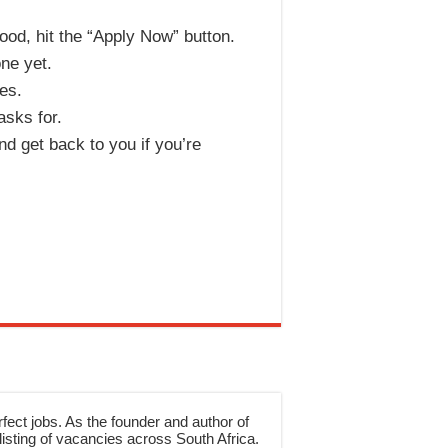
ood, hit the “Apply Now” button.
one yet.
kes.
asks for.
d get back to you if you’re
rfect jobs. As the founder and author of
sting of vacancies across South Africa.