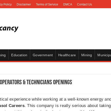
cy Policy
Disclaimer
Terms of Service
DMCA
Contact Us
king
Education
Government
Healthcare
Mining
Municipa
 Operators & Technicians Openings
tical experience while working at a well-known energy a
asol Careers
. This company is really serious about takin