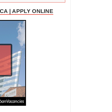
A | APPLY ONLINE