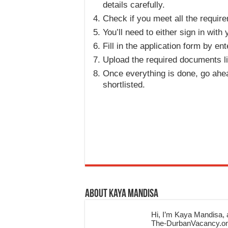
details carefully.
Check if you meet all the require
You’ll need to either sign in wit
Fill in the application form by en
Upload the required documents li
Once everything is done, go ahea
shortlisted.
About Kaya Mandisa
Hi, I’m Kaya Mandisa, a
The-DurbanVacancy.onli