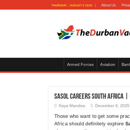
About Us
Priva
THURSDAY , AUGUST 6 2026
Armed Forces
Aviation
Ban
Sasol Careers South Africa |
Kaya Mandisa
December 6, 2025
Those who want to get some prac
Africa should definitely explore
S