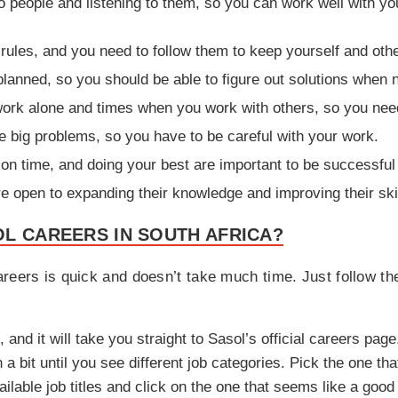
to people and listening to them, so you can work well with 
rules, and you need to follow them to keep yourself and othe
lanned, so you should be able to figure out solutions when 
ork alone and times when you work with others, so you need
 big problems, so you have to be careful with your work.
on time, and doing your best are important to be successful
open to expanding their knowledge and improving their skil
L CAREERS IN SOUTH AFRICA?
reers is quick and doesn’t take much time. Just follow the
, and it will take you straight to Sasol’s official careers page
a bit until you see different job categories. Pick the one th
ilable job titles and click on the one that seems like a good 