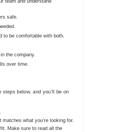
your team and understand
rs safe.
needed.
 to be comfortable with both.
 in the company.
ls over time.
 steps below, and you’ll be on
.
at matches what you’re looking for.
fit. Make sure to read all the