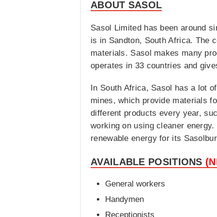
ABOUT SASOL
Sasol Limited has been around si
is in Sandton, South Africa. The 
materials. Sasol makes many produ
operates in 33 countries and give
In South Africa, Sasol has a lot o
mines, which provide materials fo
different products every year, su
working on using cleaner energy.
renewable energy for its Sasolbur
AVAILABLE POSITIONS
(
General workers
Handymen
Receptionists