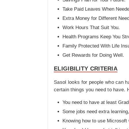
Take Paid Leaves When Neede
Extra Money for Different Nee
Work Hours That Suit You.
Health Programs Keep You Str
Family Protected With Life Ins
Get Rewards for Doing Well.
ELIGIBILITY CRITERIA
Sasol looks for people who can ha
certain things you need to have. H
You need to have at least Gra
Some jobs need extra learning,
Knowing how to use Microsoft O