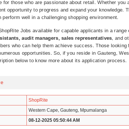
e for those who are passionate about retail. Whether you 
llent opportunity to progress and expand your knowledge. 
n perform well in a challenging shopping environment.
ShopRite Jobs available for capable applicants in a range 
sistants, audit managers, sales representatives
, and o
bers who can help them achieve success. Those looking f
 numerous opportunities. So, if you reside in Gauteng, W
cription below to know more about its application process.
re
ShopRite
Western Cape, Gauteng, Mpumalanga
08-12-2025 05:50:44 AM