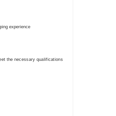
pping experience
meet the necessary qualifications