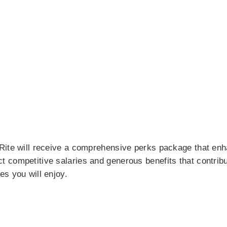
Rite will receive a comprehensive perks package that enh
competitive salaries and generous benefits that contribut
s you will enjoy.