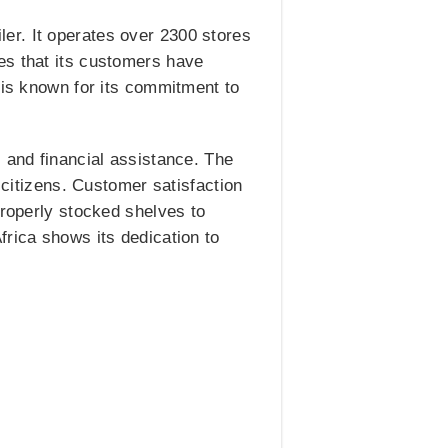
er. It operates over 2300 stores
es that its customers have
 is known for its commitment to
 and financial assistance. The
 citizens. Customer satisfaction
properly stocked shelves to
frica shows its dedication to