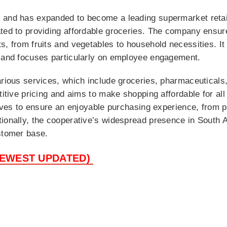
 and has expanded to become a leading supermarket retail
ated to providing affordable groceries. The company ensur
s, from fruits and vegetables to household necessities. It
n and focuses particularly on employee engagement.
arious services, which include groceries, pharmaceuticals,
titive pricing and aims to make shopping affordable for all
atives to ensure an enjoyable purchasing experience, from 
ionally, the cooperative’s widespread presence in South A
stomer base.
NEWEST UPDATED)