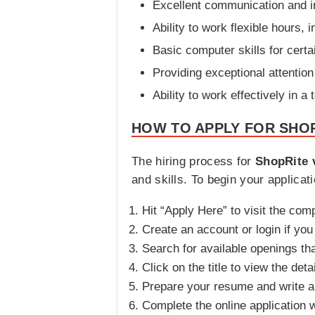
Excellent communication and in
Ability to work flexible hours,
Basic computer skills for cert
Providing exceptional attentio
Ability to work effectively in 
HOW TO APPLY FOR SHOP
The hiring process for
ShopRite 
and skills. To begin your applicati
Hit “Apply Here” to visit the com
Create an account or login if yo
Search for available openings th
Click on the title to view the deta
Prepare your resume and write a co
Complete the online application 