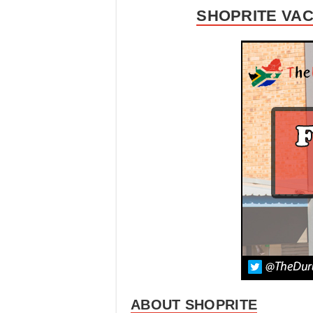
SHOPRITE VAC
ABOUT SHOPRITE