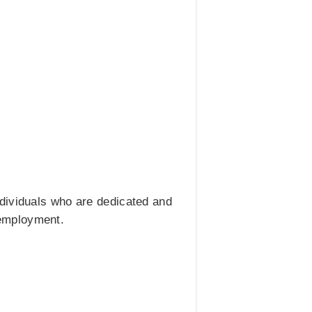
ndividuals who are dedicated and
r employment.