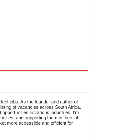
rfect jobs. As the founder and author of
sting of vacancies across South Africa.
 opportunities in various industries. I’m
nities, and supporting them in their job
et more accessible and efficient for