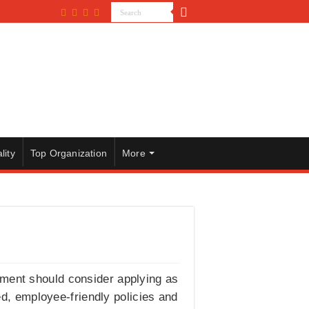
lity
Top Organization
More
pment should consider applying as
d, employee-friendly policies and