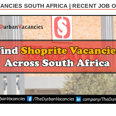
ANCIES SOUTH AFRICA | RECENT JOB 