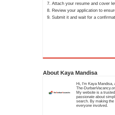
Attach your resume and cover let
Review your application to ensure
Submit it and wait for a confirma
About Kaya Mandisa
Hi, I’m Kaya Mandisa, a
The-DurbanVacancy.onli
My website is a trusted 
passionate about simpli
search. By making the c
everyone involved.