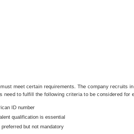
u must meet certain requirements. The company recruits i
s need to fulfill the following criteria to be considered fo
rican ID number
alent qualification is essential
s preferred but not mandatory