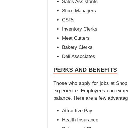
Sales Assistants
Store Managers
CSRs
Inventory Clerks
Meat Cutters
Bakery Clerks
Deli Associates
PERKS AND BENEFITS
Those who apply for jobs at Shop
experience. Employees can expect 
balance. Here are a few advantage
Attractive Pay
Health Insurance