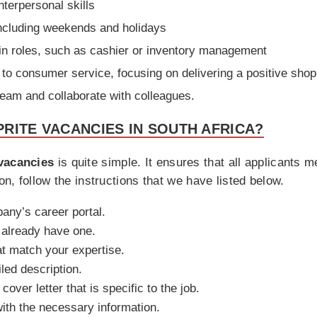
terpersonal skills
 including weekends and holidays
ain roles, such as cashier or inventory management
n to consumer service, focusing on delivering a positive sho
a team and collaborate with colleagues.
RITE VACANCIES IN SOUTH AFRICA?
vacancies
is quite simple. It ensures that all applicants 
on, follow the instructions that we have listed below.
pany’s career portal.
u already have one.
at match your expertise.
iled description.
ver letter that is specific to the job.
with the necessary information.