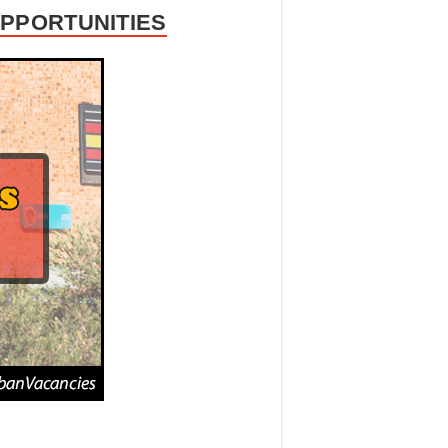
OPPORTUNITIES