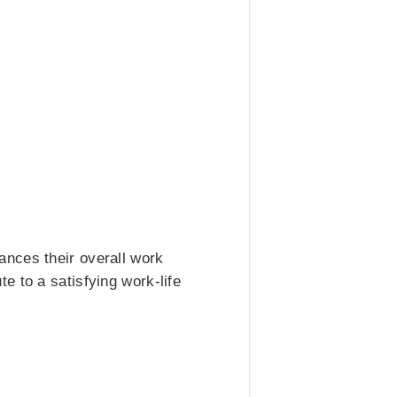
ances their overall work
e to a satisfying work-life