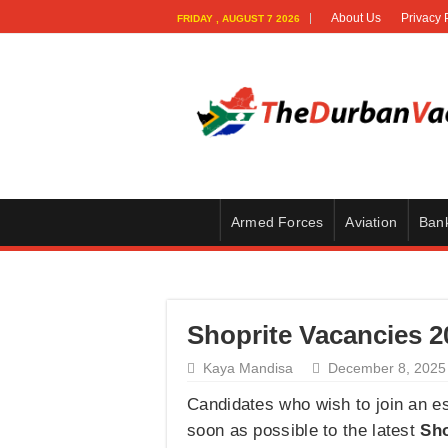
About Us
Privacy 
FRIDAY , AUGUST 7 2026
Armed Forces
Aviation
Ban
Shoprite Vacancies 20
Kaya Mandisa
December 8, 2025
Candidates who wish to join an e
soon as possible to the latest
Sho