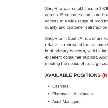
ShopRite was established in 1979
across 15 countries and is dedic
access to a wide range of product
quality and customer satisfactio
ShopRite in South Africa offers v
retailer is renowned for its compe
is of primary concern, with initi
excellent consumer support. Addit
meeting the needs of its large cu
AVAILABLE POSITIONS
(
Cashiers
Pharmacist Assistants
Audit Managers