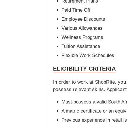
Retirement Plans
Paid Time Off
Employee Discounts
Various Allowances
Wellness Programs
Tuition Assistance
Flexible Work Schedules
ELIGIBILITY CRITERIA
In order to work at ShopRite, yo
possess relevant skills. Applicant
Must possess a valid South Af
A matric certificate or an equiv
Previous experience in retail i