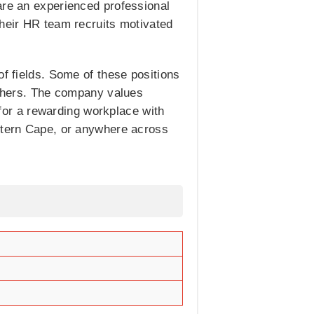
are an experienced professional
Their HR team recruits motivated
of fields. Some of these positions
thers. The company values
or a rewarding workplace with
estern Cape, or anywhere across