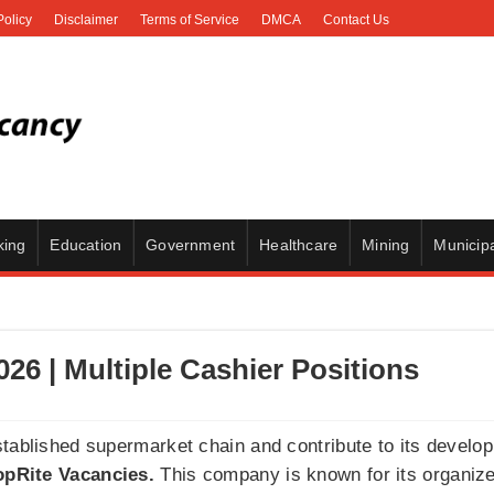
Policy
Disclaimer
Terms of Service
DMCA
Contact Us
king
Education
Government
Healthcare
Mining
Municipa
26 | Multiple Cashier Positions
stablished supermarket chain and contribute to its develo
pRite Vacancies.
This company is known for its organize