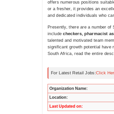
offers numerous positions suitabl
or a fresher, it provides an exce
and dedicated individuals who ca
Presently, there are a number of 
include
checkers, pharmacist as
talented and motivated team mem
significant growth potential have
South Africa, read the entire des
For Latest Retail Jobs:
Click He
Organization Name:
Location:
Last Updated on: