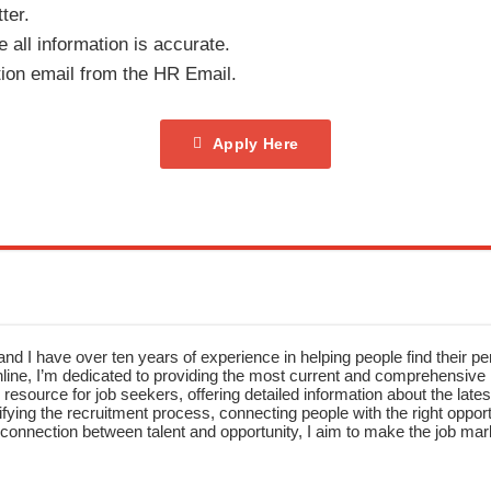
ter.
 all information is accurate.
tion email from the HR Email.
Apply Here
nd I have over ten years of experience in helping people find their pe
ne, I’m dedicated to providing the most current and comprehensive li
resource for job seekers, offering detailed information about the latest
fying the recruitment process, connecting people with the right opportu
onnection between talent and opportunity, I aim to make the job mark