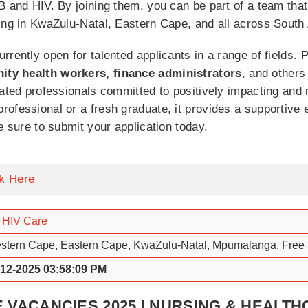
B and HIV. By joining them, you can be part of a team that 
ing in KwaZulu-Natal, Eastern Cape, and all across South A
rrently open for talented applicants in a range of fields.
ity health workers, finance administrators
, and others
cated professionals committed to positively impacting and 
ofessional or a fresh graduate, it provides a supportive 
e sure to submit your application today.
ck Here
 HIV Care
stern Cape, Eastern Cape, KwaZulu-Natal, Mpumalanga, Free 
-12-2025 03:58:09 PM
E VACANCIES 2025 | NURSING & HEALT