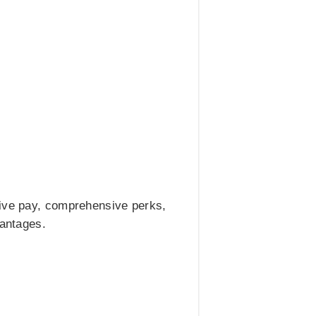
tive pay, comprehensive perks,
vantages.