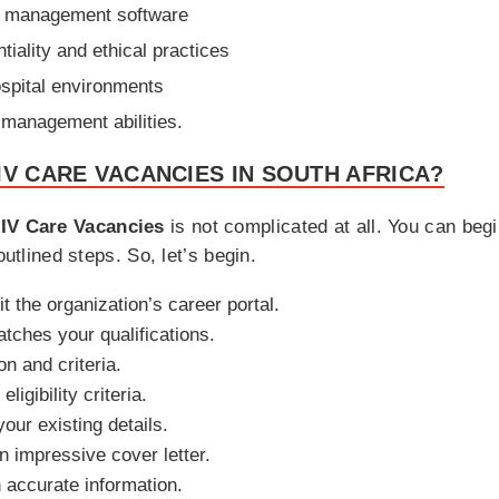
re management software
iality and ethical practices
hospital environments
 management abilities.
IV CARE VACANCIES IN SOUTH AFRICA?
IV Care Vacancies
is not complicated at all. You can begin
outlined steps. So, let’s begin.
it the organization’s career portal.
atches your qualifications.
on and criteria.
ligibility criteria.
our existing details.
 impressive cover letter.
th accurate information.