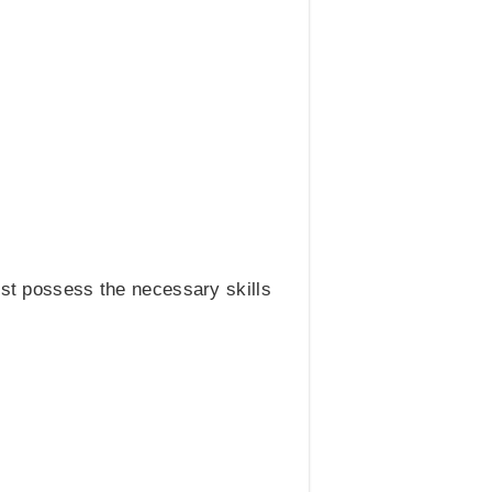
ust possess the necessary skills