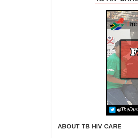
ABOUT TB HIV CARE