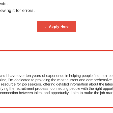
nts.
ewing it for errors.
Apply Here
nd I have over ten years of experience in helping people find their pe
ne, I’m dedicated to providing the most current and comprehensive li
resource for job seekers, offering detailed information about the latest
fying the recruitment process, connecting people with the right opportu
onnection between talent and opportunity, I aim to make the job mark