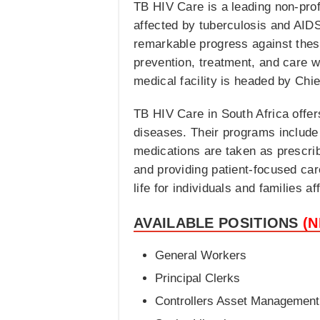
TB HIV Care is a leading non-prof
affected by tuberculosis and AIDS
remarkable progress against thes
prevention, treatment, and care w
medical facility is headed by Chi
TB HIV Care in South Africa offe
diseases. Their programs include 
medications are taken as prescrib
and providing patient-focused car
life for individuals and families 
AVAILABLE POSITIONS
(
General Workers
Principal Clerks
Controllers Asset Management