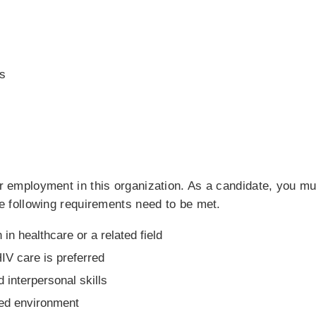
s
for employment in this organization. As a candidate, you m
the following requirements need to be met.
 in healthcare or a related field
IV care is preferred
interpersonal skills
nted environment