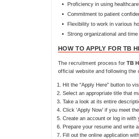
Proficiency in using healthca
Commitment to patient confident
Flexibility to work in various 
Strong organizational and time
HOW TO APPLY FOR TB H
The recruitment process for
TB H
official website and following the 
Hit the “Apply Here” button to vis
Select an appropriate title that m
Take a look at its entire descripti
Click ‘Apply Now’ if you meet the e
Create an account or log in with y
Prepare your resume and write an
Fill out the online application wi