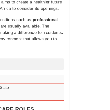
aims to create a healthier future
frica to consider its openings.
 Positions such as
professional
 are usually available. The
making a difference for residents.
environment that allows you to
State
HCARE ROLES