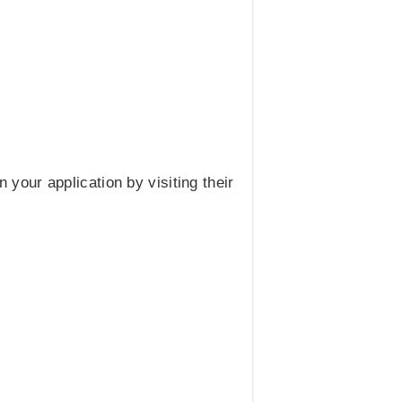
 your application by visiting their