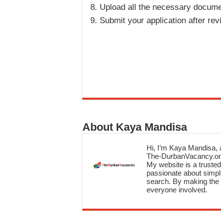
Upload all the necessary docume
Submit your application after revi
About Kaya Mandisa
Hi, I’m Kaya Mandisa, a
The-DurbanVacancy.onli
My website is a trusted 
passionate about simpli
search. By making the c
everyone involved.