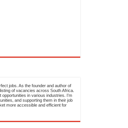
rfect jobs. As the founder and author of
sting of vacancies across South Africa.
 opportunities in various industries. I’m
nities, and supporting them in their job
et more accessible and efficient for