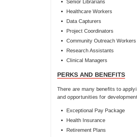
Senior Librarians
Healthcare Workers
Data Capturers
Project Coordinators
Community Outreach Workers
Research Assistants
Clinical Managers
PERKS AND BENEFITS
There are many benefits to apply
and opportunities for development
Exceptional Pay Package
Health Insurance
Retirement Plans