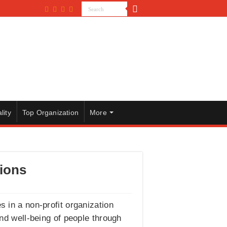
lity
Top Organization
More
tions
s in a non-profit organization
nd well-being of people through