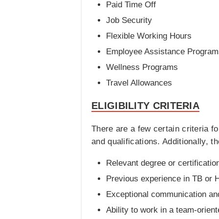
Paid Time Off
Job Security
Flexible Working Hours
Employee Assistance Program
Wellness Programs
Travel Allowances
ELIGIBILITY CRITERIA
There are a few certain criteria 
and qualifications. Additionally, 
Relevant degree or certification
Previous experience in TB or H
Exceptional communication and 
Ability to work in a team-orie