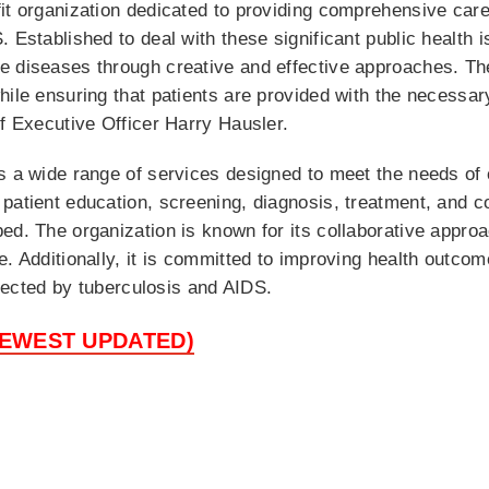
it organization dedicated to providing comprehensive care
. Established to deal with these significant public health
e diseases through creative and effective approaches. The
hile ensuring that patients are provided with the necessar
ef Executive Officer Harry Hausler.
rs a wide range of services designed to meet the needs of
patient education, screening, diagnosis, treatment, and c
ed. The organization is known for its collaborative appro
e. Additionally, it is committed to improving health outco
affected by tuberculosis and AIDS.
NEWEST UPDATED)