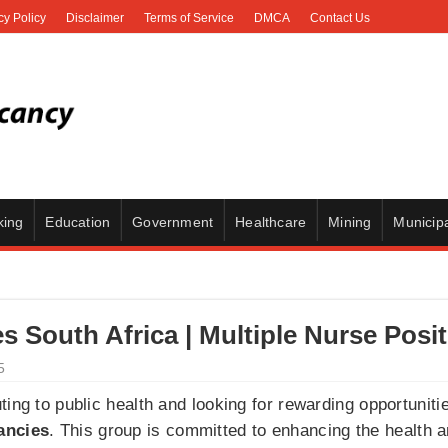
cy Policy
Disclaimer
Terms of Service
DMCA
Contact Us
king
Education
Government
Healthcare
Mining
Municipa
s South Africa | Multiple Nurse Posi
5
ing to public health and looking for rewarding opportunitie
ancies
. This group is committed to enhancing the health a