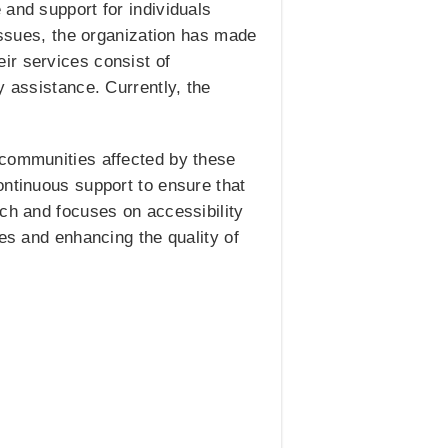
 and support for individuals
 issues, the organization has made
ir services consist of
y assistance. Currently, the
 communities affected by these
ontinuous support to ensure that
ach and focuses on accessibility
mes and enhancing the quality of