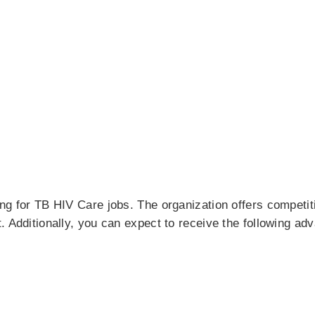
ing for TB HIV Care jobs. The organization offers competi
. Additionally, you can expect to receive the following ad