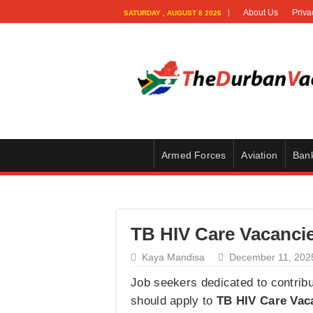
About Us
Priva
SATURDAY , AUGUST 8 2026
Armed Forces
Aviation
Ban
TB HIV Care Vacancie
Kaya Mandisa
December 11, 202
Job seekers dedicated to contribut
should apply to
TB HIV Care Vac