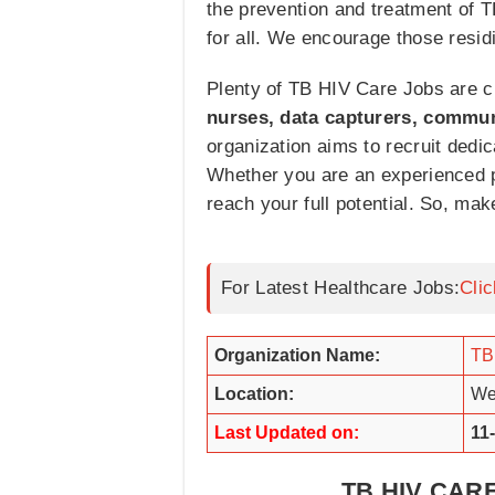
the prevention and treatment of T
for all. We encourage those resid
Plenty of TB HIV Care Jobs are cu
nurses, data capturers, commun
organization aims to recruit dedi
Whether you are an experienced pr
reach your full potential. So, mak
For Latest Healthcare Jobs:
Cli
Organization Name:
TB
Location:
We
Last Updated on:
11
TB HIV CAR