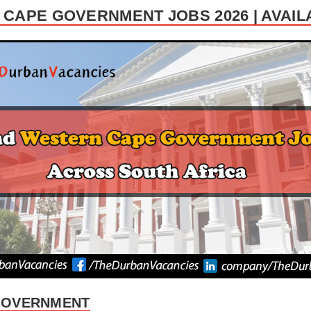
CAPE GOVERNMENT JOBS 2026 | AVAI
GOVERNMENT