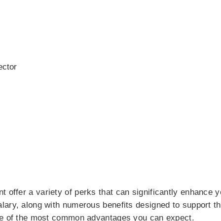
ector
offer a variety of perks that can significantly enhance y
lary, along with numerous benefits designed to support th
ome of the most common advantages you can expect.