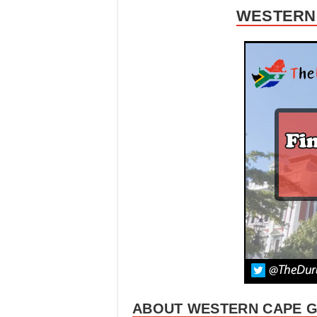
WESTERN 
ABOUT WESTERN CAPE 