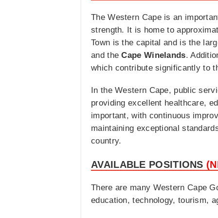
The Western Cape is an important
strength. It is home to approxima
Town is the capital and is the lar
and the
Cape Winelands
. Additi
which contribute significantly to 
In the Western Cape, public servi
providing excellent healthcare, ed
important, with continuous impro
maintaining exceptional standards 
country.
AVAILABLE POSITIONS
(
There are many Western Cape Gove
education, technology, tourism, 