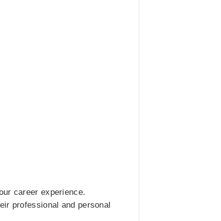
our career experience.
eir professional and personal