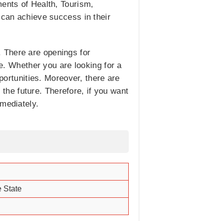
ments of Health, Tourism,
 can achieve success in their
 There are openings for
e. Whether you are looking for a
pportunities. Moreover, there are
he future. Therefore, if you want
mmediately.
 State