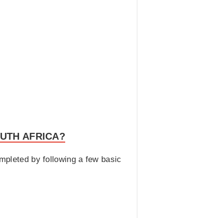
UTH AFRICA?
ompleted by following a few basic