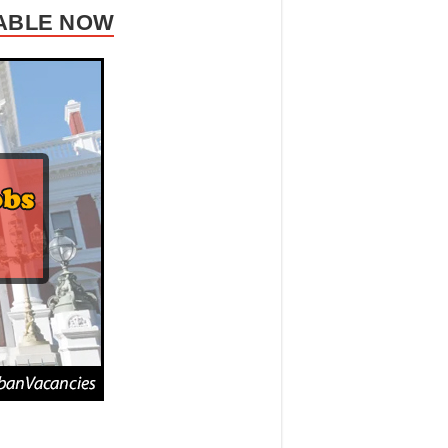
LABLE NOW