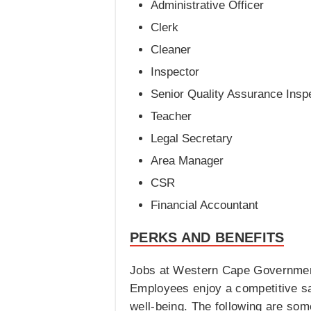
Administrative Officer
Clerk
Cleaner
Inspector
Senior Quality Assurance Insp
Teacher
Legal Secretary
Area Manager
CSR
Financial Accountant
PERKS AND BENEFITS
Jobs at Western Cape Government 
Employees enjoy a competitive sa
well-being. The following are s