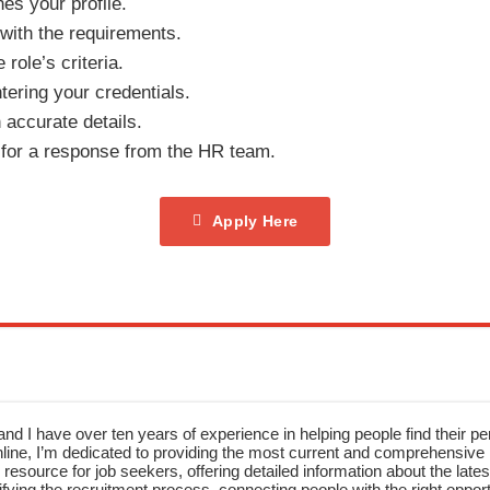
hes your profile.
 with the requirements.
role’s criteria.
tering your credentials.
h accurate details.
 for a response from the HR team.
Apply Here
nd I have over ten years of experience in helping people find their pe
ne, I’m dedicated to providing the most current and comprehensive li
resource for job seekers, offering detailed information about the latest
fying the recruitment process, connecting people with the right opportu