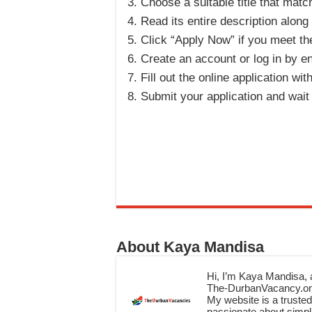
Choose a suitable title that matc
Read its entire description along
Click “Apply Now” if you meet the 
Create an account or log in by en
Fill out the online application wit
Submit your application and wait
About Kaya Mandisa
Hi, I’m Kaya Mandisa, a
The-DurbanVacancy.onli
My website is a trusted 
passionate about simpli