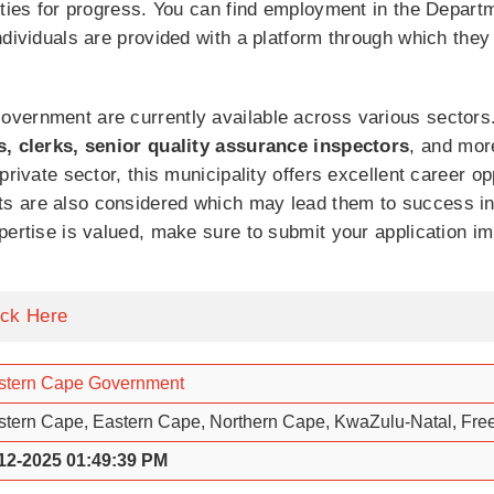
ities for progress. You can find employment in the Depart
ndividuals are provided with a platform through which they
vernment are currently available across various sectors.
s, clerks, senior quality assurance inspectors
, and mor
private sector, this municipality offers excellent career o
 are also considered which may lead them to success in t
pertise is valued, make sure to submit your application i
ick Here
tern Cape Government
tern Cape, Eastern Cape, Northern Cape, KwaZulu-Natal, Free
12-2025 01:49:39 PM