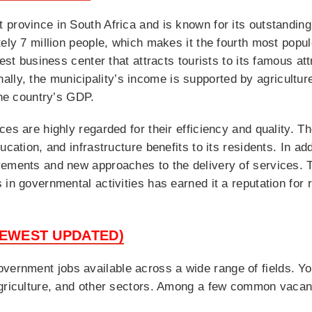
 province in South Africa and is known for its outstandi
tely 7 million people, which makes it the fourth most popu
gest business center that attracts tourists to its famous a
onally, the municipality’s income is supported by agricultu
the country’s GDP.
ces are highly regarded for their efficiency and quality. 
ucation, and infrastructure benefits to its residents. In ad
vements and new approaches to the delivery of services. 
in governmental activities has earned it a reputation for re
NEWEST UPDATED)
rnment jobs available across a wide range of fields. You 
agriculture, and other sectors. Among a few common vacan