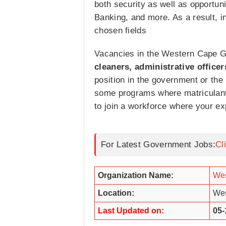
both security as well as opportun
Banking, and more. As a result, i
chosen fields
Vacancies in the Western Cape Go
cleaners, administrative officer
position in the government or the 
some programs where matriculants
to join a workforce where your ex
For Latest Government Jobs:
Cl
Organization Name:
Wes
Location:
Wes
Last Updated on:
05-