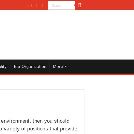
lity
Top Organization
More
ed environment, then you should
 a variety of positions that provide