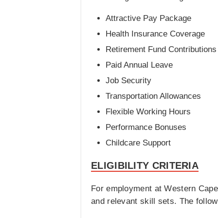
Attractive Pay Package
Health Insurance Coverage
Retirement Fund Contributions
Paid Annual Leave
Job Security
Transportation Allowances
Flexible Working Hours
Performance Bonuses
Childcare Support
ELIGIBILITY CRITERIA
For employment at Western Cape, 
and relevant skill sets. The follow