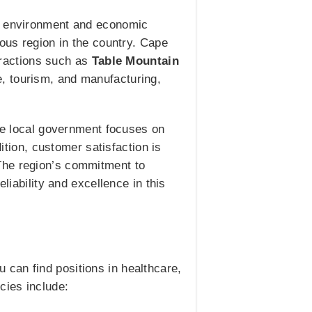
ng environment and economic
lous region in the country. Cape
ttractions such as
Table Mountain
re, tourism, and manufacturing,
The local government focuses on
dition, customer satisfaction is
The region’s commitment to
liability and excellence in this
can find positions in healthcare,
cies include: