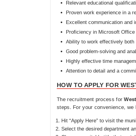
Relevant educational qualificat
Proven work experience in a rel
Excellent communication and in
Proficiency in Microsoft Office
Ability to work effectively bot
Good problem-solving and analy
Highly effective time managemen
Attention to detail and a commi
HOW TO APPLY FOR WES
The recruitment process for
West
steps. For your convenience, we h
Hit “Apply Here” to visit the muni
Select the desired department an