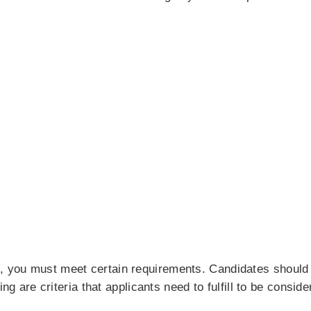
you must meet certain requirements. Candidates should p
ing are criteria that applicants need to fulfill to be conside