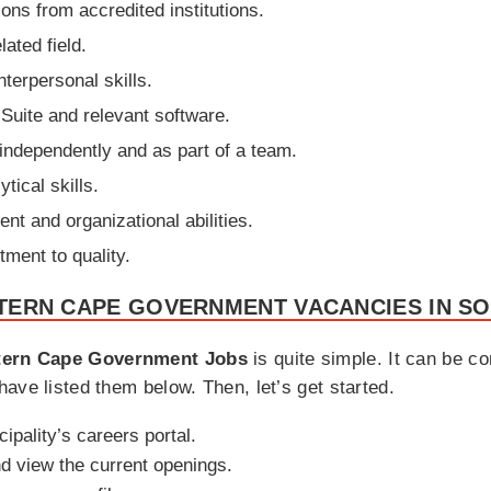
ions from accredited institutions.
ated field.
terpersonal skills.
 Suite and relevant software.
h independently and as part of a team.
tical skills.
t and organizational abilities.
tment to quality.
TERN CAPE GOVERNMENT VACANCIES IN SO
ern Cape Government Jobs
is quite simple. It can be c
ave listed them below. Then, let’s get started.
cipality’s careers portal.
d view the current openings.