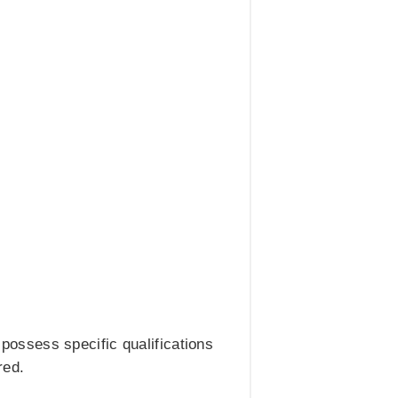
ossess specific qualifications
red.