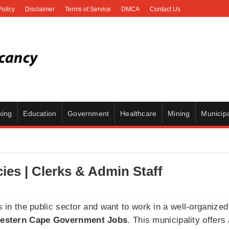
Policy
Disclaimer
Terms of Service
DMCA
Contact Us
king
Education
Government
Healthcare
Mining
Municipa
es | Clerks & Admin Staff
es in the public sector and want to work in a well-organiz
estern Cape Government Jobs
. This municipality offers