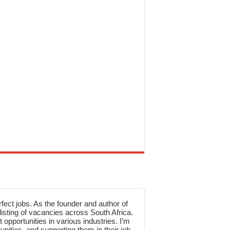
rfect jobs. As the founder and author of
sting of vacancies across South Africa.
 opportunities in various industries. I’m
nities, and supporting them in their job