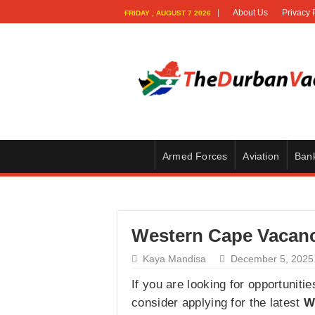
About Us
Privacy 
FRIDAY , AUGUST 7 2026
Armed Forces
Aviation
Ban
Western Cape Vacanci
Kaya Mandisa
December 5, 2025
If you are looking for opportuniti
consider applying for the latest
W