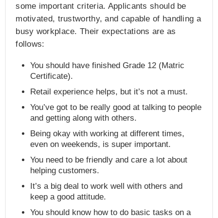
some important criteria. Applicants should be
motivated, trustworthy, and capable of handling a
busy workplace. Their expectations are as
follows:
You should have finished Grade 12 (Matric
Certificate).
Retail experience helps, but it’s not a must.
You’ve got to be really good at talking to people
and getting along with others.
Being okay with working at different times,
even on weekends, is super important.
You need to be friendly and care a lot about
helping customers.
It’s a big deal to work well with others and
keep a good attitude.
You should know how to do basic tasks on a