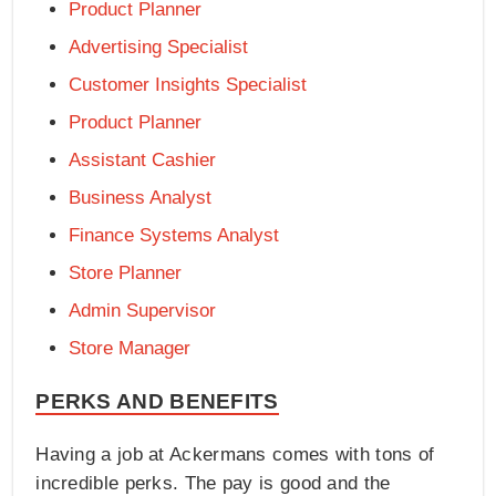
Product Planner
Advertising Specialist
Customer Insights Specialist
Product Planner
Assistant Cashier
Business Analyst
Finance Systems Analyst
Store Planner
Admin Supervisor
Store Manager
PERKS AND BENEFITS
Having a job at Ackermans comes with tons of
incredible perks. The pay is good and the