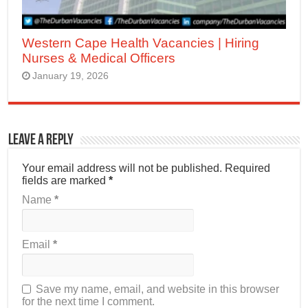
Western Cape Health Vacancies | Hiring
Nurses & Medical Officers
January 19, 2026
Leave a Reply
Your email address will not be published.
Required
fields are marked
*
Name
*
Email
*
Save my name, email, and website in this browser
for the next time I comment.