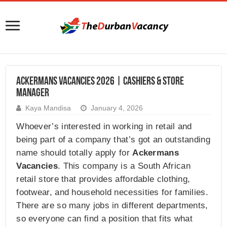
Ackermans Vacancies 2026 | Cashiers & Store
Manager
Kaya Mandisa
January 4, 2026
Whoever’s interested in working in retail and
being part of a company that’s got an outstanding
name should totally apply for
Ackermans
Vacancies
. This company is a South African
retail store that provides affordable clothing,
footwear, and household necessities for families.
There are so many jobs in different departments,
so everyone can find a position that fits what