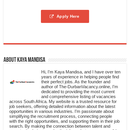
Apply Here
About Kaya Mandisa
Hi, I’m Kaya Mandisa, and I have over ten
years of experience in helping people find
their perfect jobs. As the founder and
author of The-DurbanVacancy.online, I’m
dedicated to providing the most current
and comprehensive listing of vacancies
across South Africa. My website is a trusted resource for
job seekers, offering detailed information about the latest
opportunities in various industries. I’m passionate about
simplifying the recruitment process, connecting people
with the right opportunities, and supporting them in their job
search. By making the connection between talent and