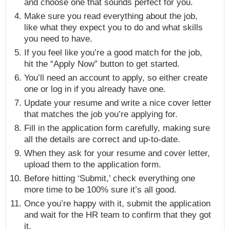
and choose one that sounds perfect for you.
Make sure you read everything about the job,
like what they expect you to do and what skills
you need to have.
If you feel like you’re a good match for the job,
hit the “Apply Now” button to get started.
You’ll need an account to apply, so either create
one or log in if you already have one.
Update your resume and write a nice cover letter
that matches the job you’re applying for.
Fill in the application form carefully, making sure
all the details are correct and up-to-date.
When they ask for your resume and cover letter,
upload them to the application form.
Before hitting ‘Submit,’ check everything one
more time to be 100% sure it’s all good.
Once you’re happy with it, submit the application
and wait for the HR team to confirm that they got
it.