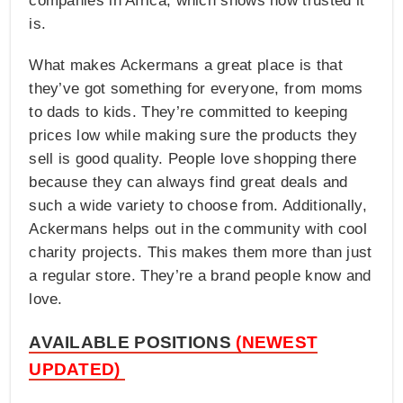
companies in Africa, which shows how trusted it
is.
What makes Ackermans a great place is that
they’ve got something for everyone, from moms
to dads to kids. They’re committed to keeping
prices low while making sure the products they
sell is good quality. People love shopping there
because they can always find great deals and
such a wide variety to choose from. Additionally,
Ackermans helps out in the community with cool
charity projects. This makes them more than just
a regular store. They’re a brand people know and
love.
AVAILABLE POSITIONS
(NEWEST
UPDATED)