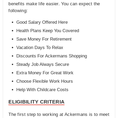
benefits make life easier. You can expect the
following:
Good Salary Offered Here
Health Plans Keep You Covered
Save Money For Retirement
Vacation Days To Relax
Discounts For Ackermans Shopping
Steady Job Always Secure
Extra Money For Great Work
Choose Flexible Work Hours
Help With Childcare Costs
ELIGIBILITY CRITERIA
The first step to working at Ackermans is to meet