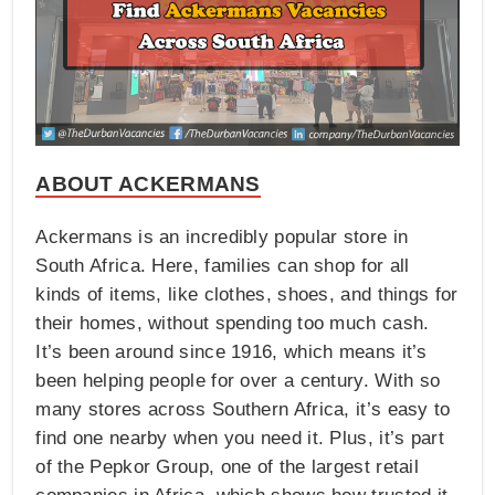
ABOUT ACKERMANS
Ackermans is an incredibly popular store in
South Africa. Here, families can shop for all
kinds of items, like clothes, shoes, and things for
their homes, without spending too much cash.
It’s been around since 1916, which means it’s
been helping people for over a century. With so
many stores across Southern Africa, it’s easy to
find one nearby when you need it. Plus, it’s part
of the Pepkor Group, one of the largest retail