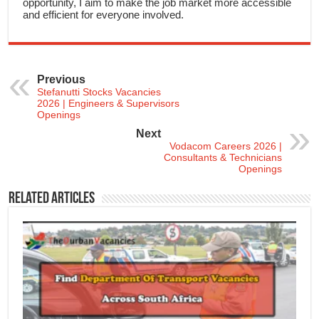
opportunity, I aim to make the job market more accessible
and efficient for everyone involved.
Previous
Stefanutti Stocks Vacancies
2026 | Engineers & Supervisors
Openings
Next
Vodacom Careers 2026 |
Consultants & Technicians
Openings
Related Articles