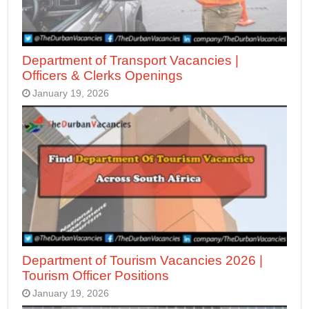
Department of Transport Vacancies |
Officers & Clerks Openings
January 19, 2026
Department of Tourism Vacancies 2026 |
Tourism Officer Positions
January 19, 2026