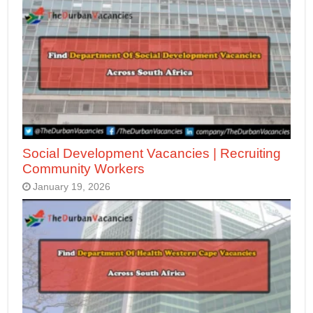
Social Development Vacancies | Recruiting
Community Workers
January 19, 2026