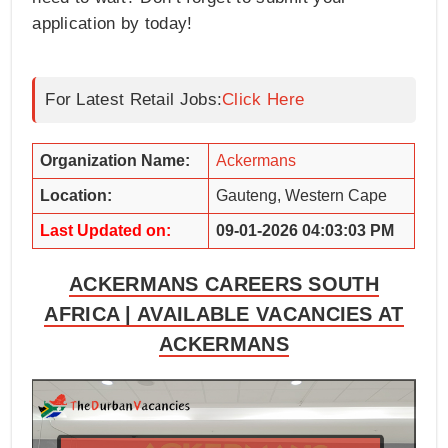
application by today!
For Latest Retail Jobs:
Click Here
Organization Name:
Ackermans
Location:
Gauteng, Western Cape
Last Updated on:
09-01-2026 04:03:03 PM
ACKERMANS CAREERS SOUTH
AFRICA | AVAILABLE VACANCIES AT
ACKERMANS