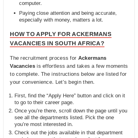
computer.
Paying close attention and being accurate,
especially with money, matters a lot.
HOW TO APPLY FOR ACKERMANS
VACANCIES IN SOUTH AFRICA?
The recruitment process for
Ackermans
Vacancies
is effortless and takes a few moments
to complete. The instructions below are listed for
your convenience. Let’s begin then.
First, find the “Apply Here” button and click on it
to go to their career page.
Once you’re there, scroll down the page until you
see all the departments listed. Pick the one
you’re most interested in.
Check out the jobs available in that department