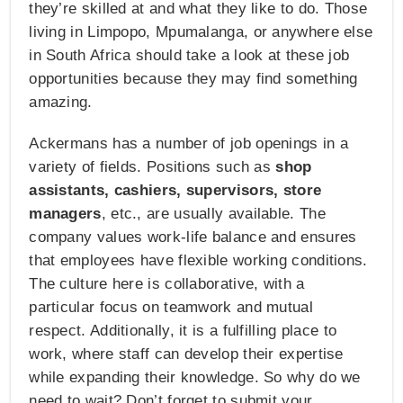
they’re skilled at and what they like to do. Those
living in Limpopo, Mpumalanga, or anywhere else
in South Africa should take a look at these job
opportunities because they may find something
amazing.
Ackermans has a number of job openings in a
variety of fields. Positions such as
shop
assistants, cashiers, supervisors, store
managers
, etc., are usually available. The
company values work-life balance and ensures
that employees have flexible working conditions.
The culture here is collaborative, with a
particular focus on teamwork and mutual
respect. Additionally, it is a fulfilling place to
work, where staff can develop their expertise
while expanding their knowledge. So why do we
need to wait? Don’t forget to submit your