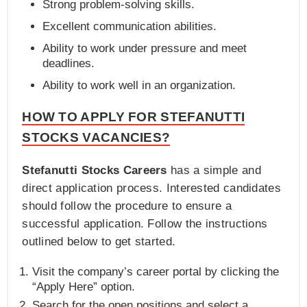
Strong problem-solving skills.
Excellent communication abilities.
Ability to work under pressure and meet
deadlines.
Ability to work well in an organization.
HOW TO APPLY FOR STEFANUTTI
STOCKS VACANCIES?
Stefanutti Stocks Careers
has a simple and
direct application process. Interested candidates
should follow the procedure to ensure a
successful application. Follow the instructions
outlined below to get started.
Visit the company’s career portal by clicking the
“Apply Here” option.
Search for the open positions and select a