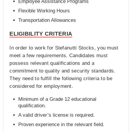
Employee Assistance Programs
Flexible Working Hours
Transportation Allowances
ELIGIBILITY CRITERIA
In order to work for Stefanutti Stocks, you must
meet a few requirements. Candidates must
possess relevant qualifications and a
commitment to quality and security standards.
They need to fulfill the following criteria to be
considered for employment.
Minimum of a Grade 12 educational
qualification.
A valid driver’s license is required.
Proven experience in the relevant field.