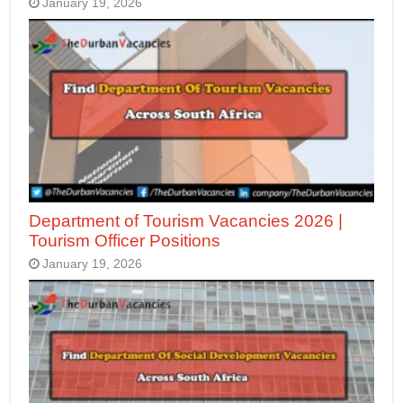
January 19, 2026
Department of Tourism Vacancies 2026 |
Tourism Officer Positions
January 19, 2026