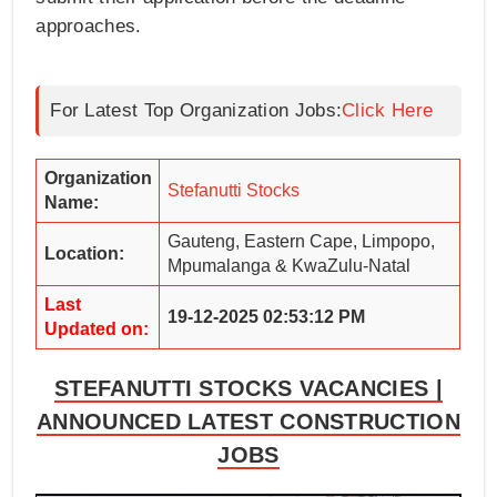
approaches.
For Latest Top Organization Jobs:
Click Here
Organization
Stefanutti Stocks
Name:
Gauteng, Eastern Cape, Limpopo,
Location:
Mpumalanga & KwaZulu-Natal
Last
19-12-2025 02:53:12 PM
Updated on:
STEFANUTTI STOCKS VACANCIES |
ANNOUNCED LATEST CONSTRUCTION
JOBS