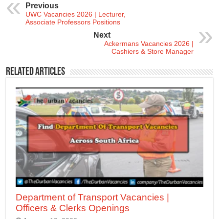
Previous
UWC Vacancies 2026 | Lecturer,
Associate Professors Positions
Next
Ackermans Vacancies 2026 |
Cashiers & Store Manager
Related Articles
Department of Transport Vacancies |
Officers & Clerks Openings