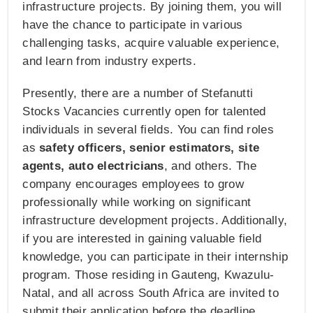
infrastructure projects. By joining them, you will
have the chance to participate in various
challenging tasks, acquire valuable experience,
and learn from industry experts.
Presently, there are a number of Stefanutti
Stocks Vacancies currently open for talented
individuals in several fields. You can find roles
as
safety officers, senior estimators, site
agents, auto electricians
, and others. The
company encourages employees to grow
professionally while working on significant
infrastructure development projects. Additionally,
if you are interested in gaining valuable field
knowledge, you can participate in their internship
program. Those residing in Gauteng, Kwazulu-
Natal, and all across South Africa are invited to
submit their application before the deadline