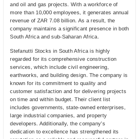
and oil and gas projects. With a workforce of
more than 10,000 employees, it generates annual
revenue of ZAR 7.08 billion. As a result, the
company maintains a significant presence in both
South Africa and sub-Saharan Africa.
Stefanutti Stocks in South Africa is highly
regarded for its comprehensive construction
services, which include civil engineering,
earthworks, and building design. The company is
known for its commitment to quality and
customer satisfaction and for delivering projects
on time and within budget. Their client list
includes governments, state-owned enterprises,
large industrial companies, and property
developers. Additionally, the company’s
dedication to excellence has strengthened its