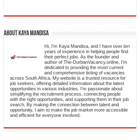
About Kaya Mandisa
Hi, I’m Kaya Mandisa, and I have over ten
years of experience in helping people find
their perfect jobs. As the founder and
author of The-DurbanVacancy.online, I’m
dedicated to providing the most current
and comprehensive listing of vacancies
across South Africa. My website is a trusted resource for
job seekers, offering detailed information about the latest
opportunities in various industries. I’m passionate about
simplifying the recruitment process, connecting people
with the right opportunities, and supporting them in their job
search. By making the connection between talent and
opportunity, I aim to make the job market more accessible
and efficient for everyone involved.