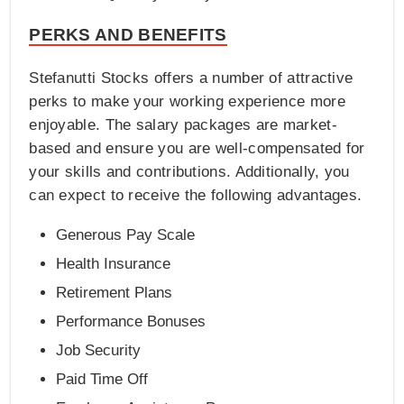
PERKS AND BENEFITS
Stefanutti Stocks offers a number of attractive
perks to make your working experience more
enjoyable. The salary packages are market-
based and ensure you are well-compensated for
your skills and contributions. Additionally, you
can expect to receive the following advantages.
Generous Pay Scale
Health Insurance
Retirement Plans
Performance Bonuses
Job Security
Paid Time Off