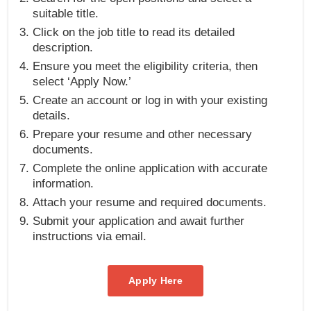
suitable title.
Click on the job title to read its detailed
description.
Ensure you meet the eligibility criteria, then
select ‘Apply Now.’
Create an account or log in with your existing
details.
Prepare your resume and other necessary
documents.
Complete the online application with accurate
information.
Attach your resume and required documents.
Submit your application and await further
instructions via email.
Apply Here