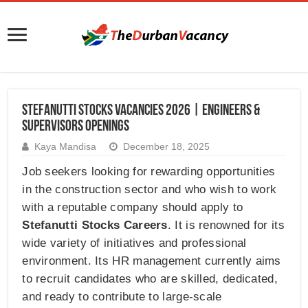
Stefanutti Stocks Vacancies 2026 | Engineers &
Supervisors Openings
Kaya Mandisa
December 18, 2025
Job seekers looking for rewarding opportunities
in the construction sector and who wish to work
with a reputable company should apply to
Stefanutti Stocks Careers
. It is renowned for its
wide variety of initiatives and professional
environment. Its HR management currently aims
to recruit candidates who are skilled, dedicated,
and ready to contribute to large-scale