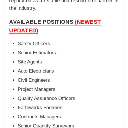
reputation as a reliable and resourceful partner in
the industry.
AVAILABLE POSITIONS
(NEWEST
UPDATED)
Safety Officers
Senior Estimators
Site Agents
Auto Electricians
Civil Engineers
Project Managers
Quality Assurance Officers
Earthworks Foremen
Contracts Managers
Senior Quantity Surveyors