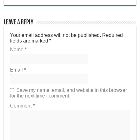
Leave a Reply
Your email address will not be published.
Required
fields are marked
*
Name
*
Email
*
Save my name, email, and website in this browser
for the next time I comment.
Comment
*