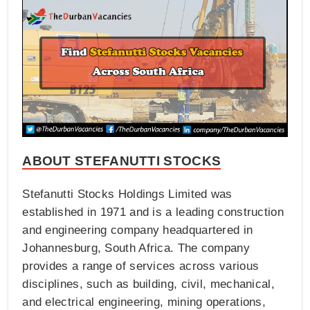
ABOUT STEFANUTTI STOCKS
Stefanutti Stocks Holdings Limited was
established in 1971 and is a leading construction
and engineering company headquartered in
Johannesburg, South Africa. The company
provides a range of services across various
disciplines, such as building, civil, mechanical,
and electrical engineering, mining operations,