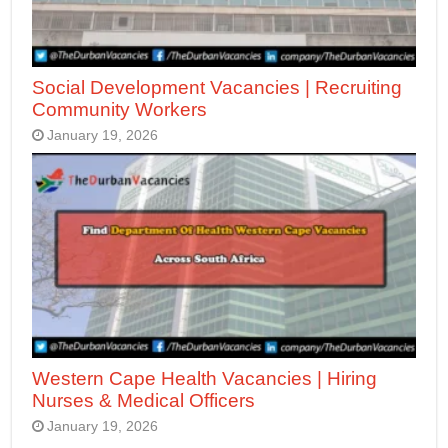
Social Development Vacancies | Recruiting
Community Workers
January 19, 2026
Western Cape Health Vacancies | Hiring
Nurses & Medical Officers
January 19, 2026