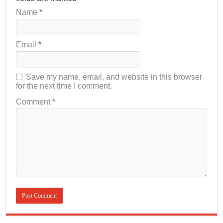
Name
*
Email
*
Save my name, email, and website in this browser
for the next time I comment.
Comment
*