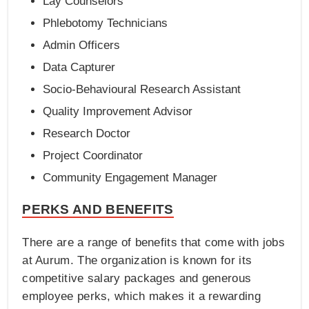
Lay Counselors
Phlebotomy Technicians
Admin Officers
Data Capturer
Socio-Behavioural Research Assistant
Quality Improvement Advisor
Research Doctor
Project Coordinator
Community Engagement Manager
PERKS AND BENEFITS
There are a range of benefits that come with jobs
at Aurum. The organization is known for its
competitive salary packages and generous
employee perks, which makes it a rewarding