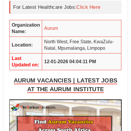
For Latest Healthcare Jobs:
Click Here
Organization
Aurum
Name:
North West, Free State, KwaZulu-
Location:
Natal, Mpumalanga, Limpopo
Last
12-01-2026 04:04:11 PM
Updated on:
AURUM VACANCIES | LATEST JOBS
AT THE AURUM INSTITUTE