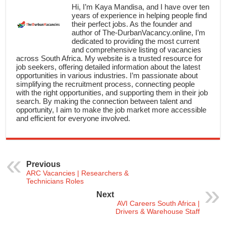
Hi, I’m Kaya Mandisa, and I have over ten
years of experience in helping people find
their perfect jobs. As the founder and
author of The-DurbanVacancy.online, I’m
dedicated to providing the most current
and comprehensive listing of vacancies
across South Africa. My website is a trusted resource for
job seekers, offering detailed information about the latest
opportunities in various industries. I’m passionate about
simplifying the recruitment process, connecting people
with the right opportunities, and supporting them in their job
search. By making the connection between talent and
opportunity, I aim to make the job market more accessible
and efficient for everyone involved.
Previous
ARC Vacancies | Researchers &
Technicians Roles
Next
AVI Careers South Africa |
Drivers & Warehouse Staff