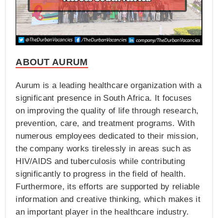
ABOUT AURUM
Aurum is a leading healthcare organization with a
significant presence in South Africa. It focuses
on improving the quality of life through research,
prevention, care, and treatment programs. With
numerous employees dedicated to their mission,
the company works tirelessly in areas such as
HIV/AIDS and tuberculosis while contributing
significantly to progress in the field of health.
Furthermore, its efforts are supported by reliable
information and creative thinking, which makes it
an important player in the healthcare industry.