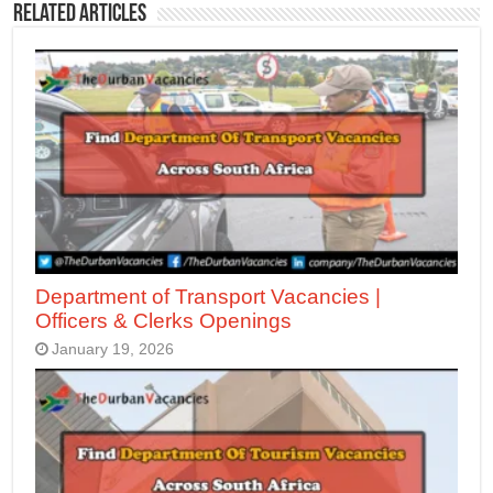
Related Articles
Department of Transport Vacancies |
Officers & Clerks Openings
January 19, 2026