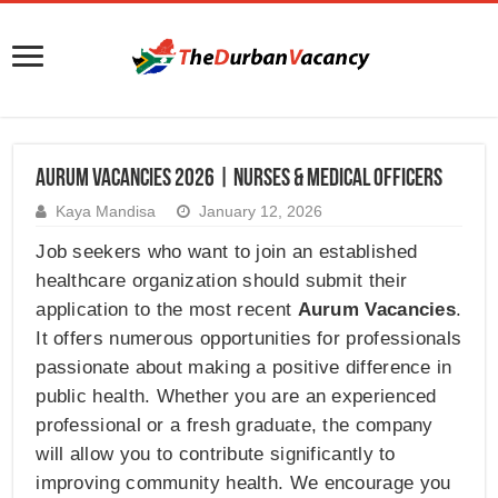
Aurum Vacancies 2026 | Nurses & Medical Officers
Kaya Mandisa
January 12, 2026
Job seekers who want to join an established
healthcare organization should submit their
application to the most recent
Aurum Vacancies
.
It offers numerous opportunities for professionals
passionate about making a positive difference in
public health. Whether you are an experienced
professional or a fresh graduate, the company
will allow you to contribute significantly to
improving community health. We encourage you