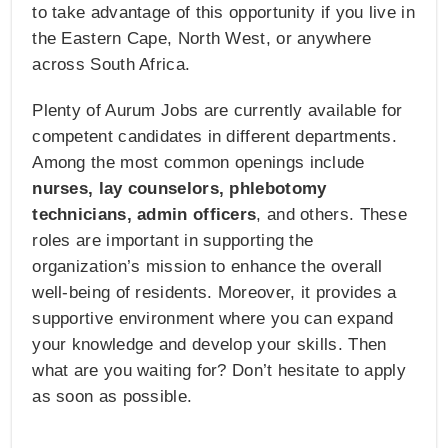
to take advantage of this opportunity if you live in
the Eastern Cape, North West, or anywhere
across South Africa.
Plenty of Aurum Jobs are currently available for
competent candidates in different departments.
Among the most common openings include
nurses, lay counselors, phlebotomy
technicians, admin officers
, and others. These
roles are important in supporting the
organization’s mission to enhance the overall
well-being of residents. Moreover, it provides a
supportive environment where you can expand
your knowledge and develop your skills. Then
what are you waiting for? Don’t hesitate to apply
as soon as possible.