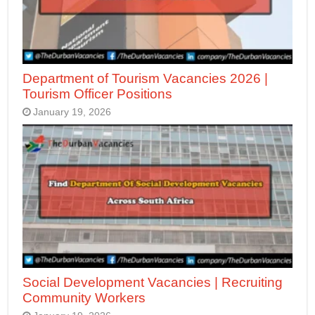
Department of Tourism Vacancies 2026 |
Tourism Officer Positions
January 19, 2026
Social Development Vacancies | Recruiting
Community Workers