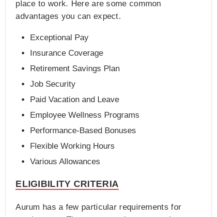
place to work. Here are some common
advantages you can expect.
Exceptional Pay
Insurance Coverage
Retirement Savings Plan
Job Security
Paid Vacation and Leave
Employee Wellness Programs
Performance-Based Bonuses
Flexible Working Hours
Various Allowances
ELIGIBILITY CRITERIA
Aurum has a few particular requirements for