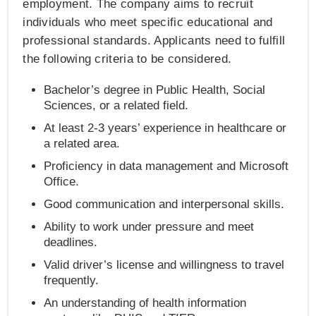
employment. The company aims to recruit
individuals who meet specific educational and
professional standards. Applicants need to fulfill
the following criteria to be considered.
Bachelor’s degree in Public Health, Social
Sciences, or a related field.
At least 2-3 years’ experience in healthcare or
a related area.
Proficiency in data management and Microsoft
Office.
Good communication and interpersonal skills.
Ability to work under pressure and meet
deadlines.
Valid driver’s license and willingness to travel
frequently.
An understanding of health information