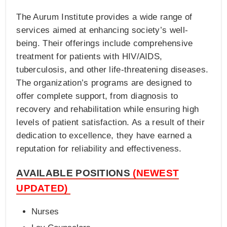
The Aurum Institute provides a wide range of
services aimed at enhancing society’s well-
being. Their offerings include comprehensive
treatment for patients with HIV/AIDS,
tuberculosis, and other life-threatening diseases.
The organization’s programs are designed to
offer complete support, from diagnosis to
recovery and rehabilitation while ensuring high
levels of patient satisfaction. As a result of their
dedication to excellence, they have earned a
reputation for reliability and effectiveness.
AVAILABLE POSITIONS
(NEWEST
UPDATED)
Nurses