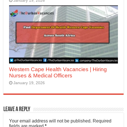
January 19, 2026
Western Cape Health Vacancies | Hiring
Nurses & Medical Officers
January 19, 2026
Leave a Reply
Your email address will not be published.
Required
fields are marked
*