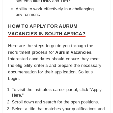
systems like DHIS and TIER.
Ability to work effectively in a challenging
environment.
HOW TO APPLY FOR AURUM
VACANCIES IN SOUTH AFRICA?
Here are the steps to guide you through the
recruitment process for
Aurum Vacancies
.
Interested candidates should ensure they meet
the eligibility criteria and prepare the necessary
documentation for their application. So let’s
begin.
To visit the institute’s career portal, click “Apply
Here.”
Scroll down and search for the open positions.
Select a title that matches your qualifications and