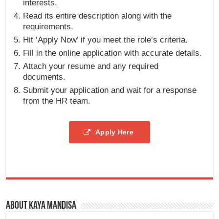
interests.
Read its entire description along with the
requirements.
Hit ‘Apply Now’ if you meet the role’s criteria.
Fill in the online application with accurate details.
Attach your resume and any required
documents.
Submit your application and wait for a response
from the HR team.
Apply Here
About Kaya Mandisa