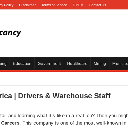
cy Policy
Disclaimer
Terms of Service
DMCA
Contact Us
king
Education
Government
Healthcare
Mining
Municipa
rica | Drivers & Warehouse Staff
etail and learning what it’s like in a real job? Then you mi
 Careers
. This company is one of the most well-known i