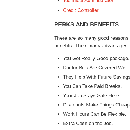
Technical Administrator
Credit Controller
PERKS AND BENEFITS
There are so many good reasons t
benefits. Their many advantages 
You Get Really Good package.
Doctor Bills Are Covered Well.
They Help With Future Savings
You Can Take Paid Breaks.
Your Job Stays Safe Here.
Discounts Make Things Cheap
Work Hours Can Be Flexible.
Extra Cash on the Job.