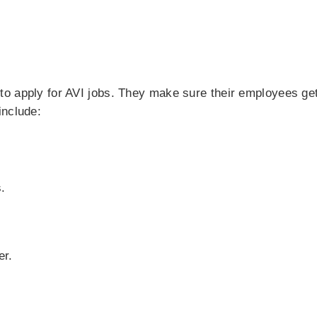
o apply for AVI jobs. They make sure their employees get
include:
.
er.