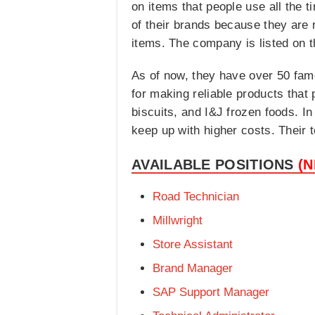
on items that people use all the 
of their brands because they are 
items. The company is listed on 
As of now, they have over 50 fam
for making reliable products that
biscuits, and I&J frozen foods. 
keep up with higher costs. Their t
AVAILABLE POSITIONS
(
Road Technician
Millwright
Store Assistant
Brand Manager
SAP Support Manager