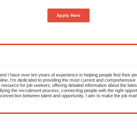
Apply Here
nd I have over ten years of experience in helping people find their pe
ne, I’m dedicated to providing the most current and comprehensive li
resource for job seekers, offering detailed information about the latest
fying the recruitment process, connecting people with the right opportu
onnection between talent and opportunity, I aim to make the job mark