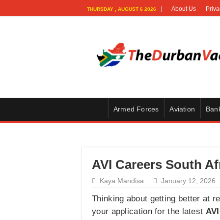
About Us
Priva
THURSDAY , AUGUST 6 2026
Armed Forces
Aviation
Ban
AVI Careers South Af
Kaya Mandisa
January 12, 2026
Thinking about getting better at r
your application for the latest
AVI