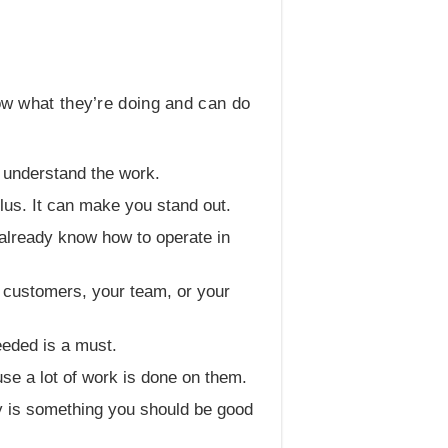
now what they’re doing and can do
o understand the work.
plus. It can make you stand out.
u already know how to operate in
to customers, your team, or your
eeded is a must.
se a lot of work is done on them.
py is something you should be good