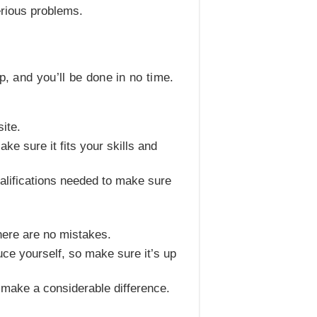
erious problems.
p, and you’ll be done in no time.
ite.
ke sure it fits your skills and
qualifications needed to make sure
there are no mistakes.
duce yourself, so make sure it’s up
 make a considerable difference.