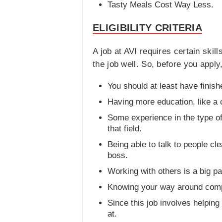
Tasty Meals Cost Way Less.
ELIGIBILITY CRITERIA
A job at AVI requires certain ski
the job well. So, before you appl
You should at least have finis
Having more education, like a c
Some experience in the type of 
that field.
Being able to talk to people cl
boss.
Working with others is a big pa
Knowing your way around comput
Since this job involves helpin
at.