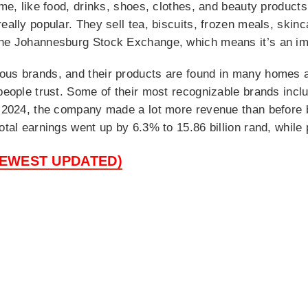
time, like food, drinks, shoes, clothes, and beauty produc
really popular. They sell tea, biscuits, frozen meals, skin
the Johannesburg Stock Exchange, which means it’s an imp
ous brands, and their products are found in many homes a
 people trust. Some of their most recognizable brands inc
In 2024, the company made a lot more revenue than before 
otal earnings went up by 6.3% to 15.86 billion rand, while
NEWEST UPDATED)