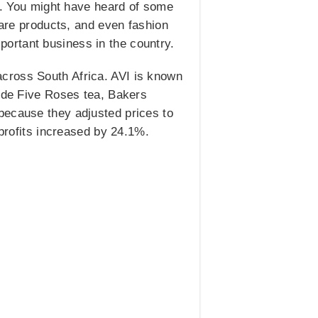
ts. You might have heard of some
care products, and even fashion
ortant business in the country.
cross South Africa. AVI is known
lude Five Roses tea, Bakers
because they adjusted prices to
 profits increased by 24.1%.