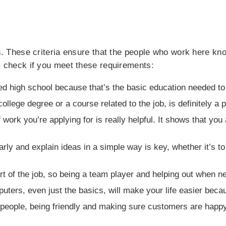
lls. These criteria ensure that the people who work here k
y, check if you meet these requirements:
hed high school because that’s the basic education needed t
ollege degree or a course related to the job, is definitely a 
work you’re applying for is really helpful. It shows that yo
early and explain ideas in a simple way is key, whether it’s 
rt of the job, so being a team player and helping out when n
ers, even just the basics, will make your life easier becau
g people, being friendly and making sure customers are hap