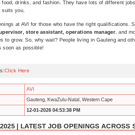
food, drinks, and fashion. They have lots of different job
 suits you.
nings at AVI for those who have the right qualifications. 
pervisor, store assistant, operations manager
, and mo
es to grow. So, why wait? People living in Gauteng and oth
s soon as possible!
s:
Click Here
AVI
Gauteng, KwaZulu-Natal, Western Cape
12-01-2026 04:53:38 PM
2025 | LATEST JOB OPENINGS ACROSS