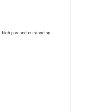
 high pay and outstanding