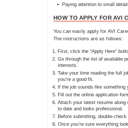
Paying attention to small detai
HOW TO APPLY FOR AVI 
You can easily apply for AVI Caree
The instructions are as follows:
First, click the “Apply Here” but
Go through the list of available p
interests.
Take your time reading the full j
you’re a good fit.
If the job sounds like something
Fill out the online application fo
Attach your latest resume along w
to date and looks professional.
Before submitting, double-check 
Once you’re sure everything look