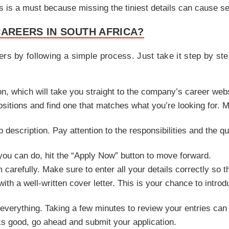
ls is a must because missing the tiniest details can cause s
CAREERS IN SOUTH AFRICA?
rs by following a simple process. Just take it step by ste
ton, which will take you straight to the company’s career webs
ositions and find one that matches what you’re looking for. Ma
ob description. Pay attention to the responsibilities and the 
 you can do, hit the “Apply Now” button to move forward.
rm carefully. Make sure to enter all your details correctly so 
ith a well-written cover letter. This is your chance to intro
everything. Taking a few minutes to review your entries can
s good, go ahead and submit your application.