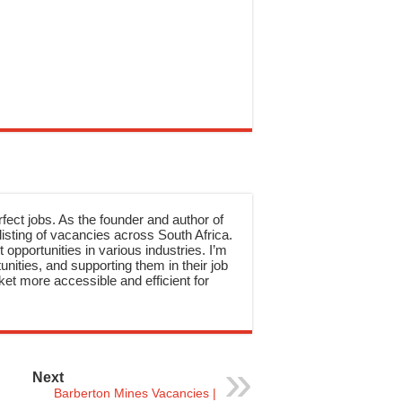
rfect jobs. As the founder and author of
sting of vacancies across South Africa.
 opportunities in various industries. I’m
nities, and supporting them in their job
et more accessible and efficient for
Next
Barberton Mines Vacancies |