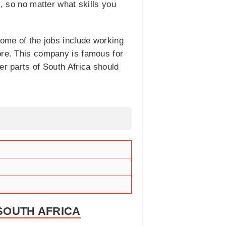
s, so no matter what skills you
Some of the jobs include working
re. This company is famous for
er parts of South Africa should
 SOUTH AFRICA