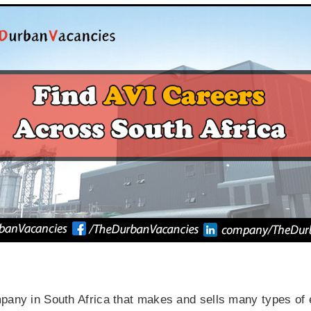
mpany in South Africa that makes and sells many types of