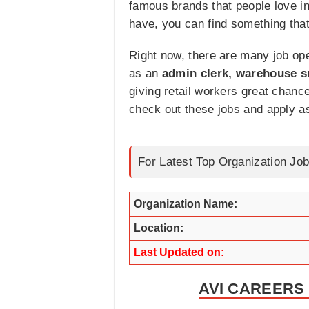
famous brands that people love in 
have, you can find something that
Right now, there are many job ope
as an
admin clerk, warehouse su
giving retail workers great chanc
check out these jobs and apply a
For Latest Top Organization Job
Organization Name:
Location:
Last Updated on:
AVI CAREERS 