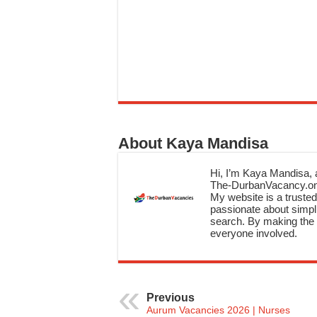
About Kaya Mandisa
Hi, I’m Kaya Mandisa, a
The-DurbanVacancy.onli
My website is a trusted 
passionate about simpli
search. By making the c
everyone involved.
Previous
Aurum Vacancies 2026 | Nurses