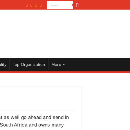
lity
Top Organization
More
ght as well go ahead and send in
n South Africa and owns many