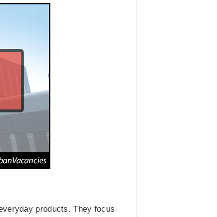
 everyday products. They focus