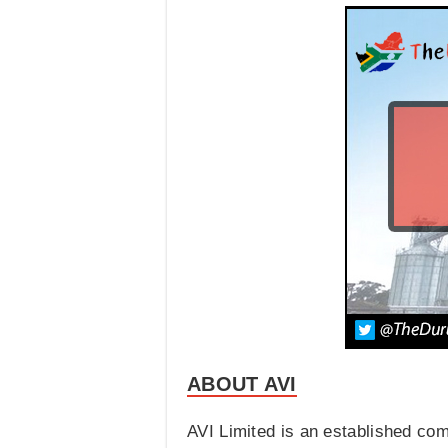
ABOUT AVI
AVI Limited is an established co