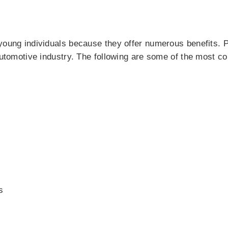
young individuals because they offer numerous benefits. P
 automotive industry. The following are some of the most
s