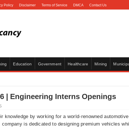
cy Policy
Disclaimer
Terms of Service
DMCA
Contact Us
king
Education
Government
Healthcare
Mining
Municipa
 | Engineering Interns Openings
5
eir knowledge by working for a world-renowned automotive
s company is dedicated to designing premium vehicles wh