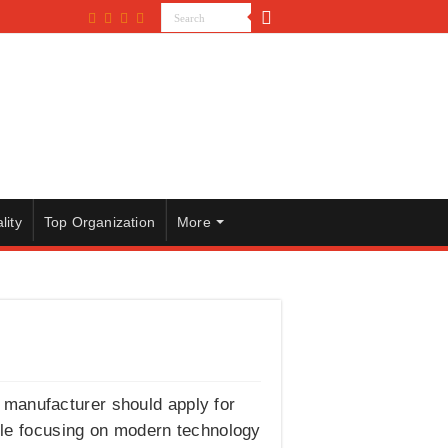
lity
Top Organization
More
 manufacturer should apply for
ile focusing on modern technology