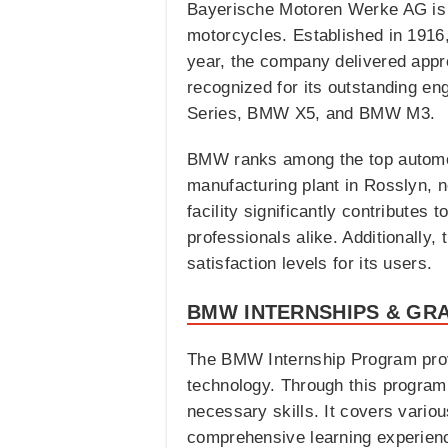
Bayerische Motoren Werke AG is 
motorcycles. Established in 1916
year, the company delivered appro
recognized for its outstanding e
Series, BMW X5, and BMW M3.
BMW ranks among the top automoti
manufacturing plant in Rosslyn, n
facility significantly contribute
professionals alike. Additionally,
satisfaction levels for its users.
BMW INTERNSHIPS & GR
The BMW Internship Program provi
technology. Through this program,
necessary skills. It covers vari
comprehensive learning experien