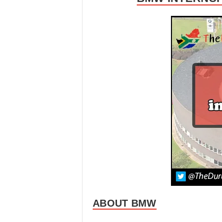
ABOUT BMW