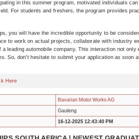
cipating in this summer program, motivated individuals can
field. For students and freshers, the program provides prac
ips, you will have the incredible opportunity to be consid
ce to work on actual projects, collaborate with industry e
f a leading automobile company. This interaction not only 
es. So, don’t hesitate to submit your application as soon a
ck Here
Bavarian Motor Works AG
Gauteng
16-12-2025 12:43:40 PM
IPS SOUTH AFRICA | NEWEST GRADU