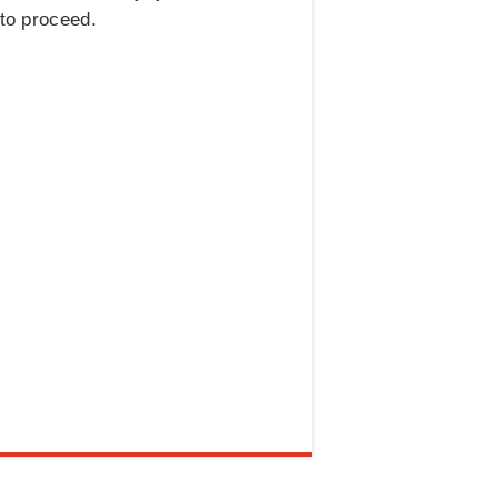
 to proceed.