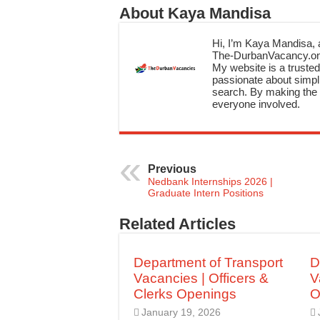
About Kaya Mandisa
Hi, I’m Kaya Mandisa, a
The-DurbanVacancy.onli
My website is a trusted 
passionate about simpli
search. By making the c
everyone involved.
Previous
Nedbank Internships 2026 |
Graduate Intern Positions
Related Articles
Department of Transport
D
Vacancies | Officers &
V
Clerks Openings
O
January 19, 2026