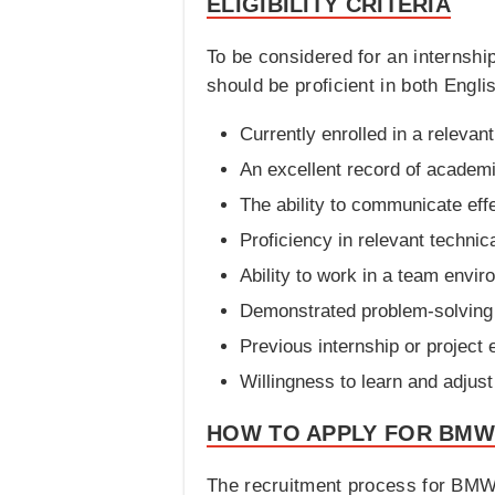
ELIGIBILITY CRITERIA
To be considered for an internshi
should be proficient in both Englis
Currently enrolled in a releva
An excellent record of academ
The ability to communicate effe
Proficiency in relevant technica
Ability to work in a team envir
Demonstrated problem-solving a
Previous internship or project 
Willingness to learn and adjust 
HOW TO APPLY FOR BMW
The recruitment process for BMW 