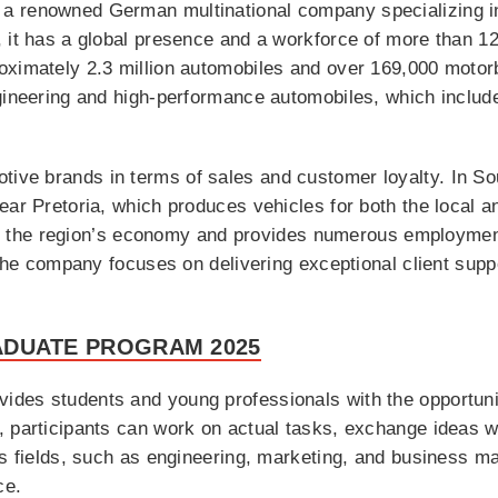
a renowned German multinational company specializing in
, it has a global presence and a workforce of more than 1
ximately 2.3 million automobiles and over 169,000 motorb
ngineering and high-performance automobiles, which inclu
ve brands in terms of sales and customer loyalty. In Sout
ear Pretoria, which produces vehicles for both the local a
s to the region’s economy and provides numerous employmen
 the company focuses on delivering exceptional client supp
ADUATE PROGRAM 2025
des students and young professionals with the opportunit
 participants can work on actual tasks, exchange ideas wi
ous fields, such as engineering, marketing, and business 
ce.