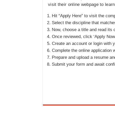
visit their online webpage to lea
Hit “Apply Here” to visit the com
Select the discipline that matche
Now, choose a title and read its 
Once reviewed, click ‘Apply Now’
Create an account or login with y
Complete the online application 
Prepare and upload a resume and 
Submit your form and await conf