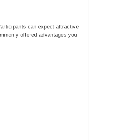
articipants can expect attractive
 commonly offered advantages you