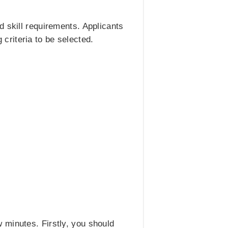
d skill requirements. Applicants
g criteria to be selected.
 minutes. Firstly, you should