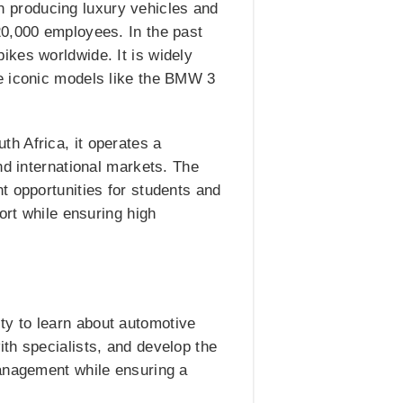
 producing luxury vehicles and
20,000 employees. In the past
ikes worldwide. It is widely
de iconic models like the BMW 3
h Africa, it operates a
nd international markets. The
t opportunities for students and
ort while ensuring high
y to learn about automotive
th specialists, and develop the
management while ensuring a