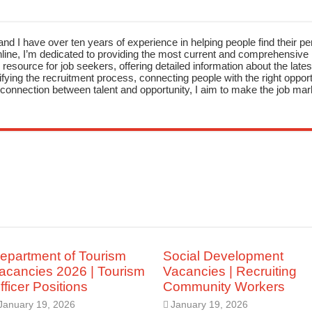
nd I have over ten years of experience in helping people find their pe
ne, I’m dedicated to providing the most current and comprehensive li
resource for job seekers, offering detailed information about the latest
fying the recruitment process, connecting people with the right opportu
onnection between talent and opportunity, I aim to make the job mark
epartment of Tourism
Social Development
acancies 2026 | Tourism
Vacancies | Recruiting
fficer Positions
Community Workers
January 19, 2026
January 19, 2026