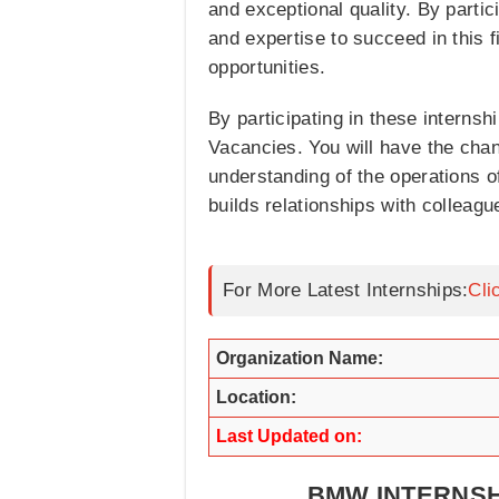
and exceptional quality. By parti
and expertise to succeed in this 
opportunities.
By participating in these internsh
Vacancies. You will have the chan
understanding of the operations o
builds relationships with colleagu
For More Latest Internships:
Cli
Organization Name:
Location:
Last Updated on:
BMW INTERNSH