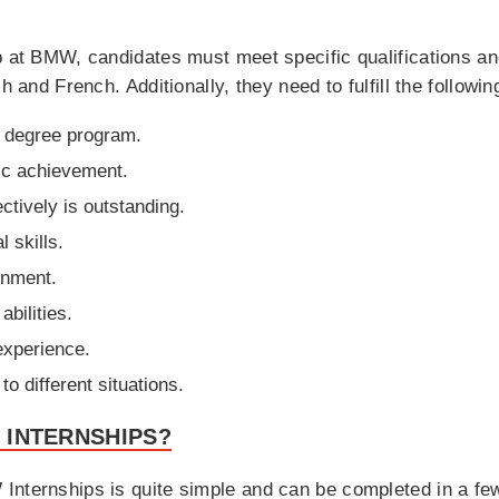
p at BMW, candidates must meet specific qualifications an
h and French. Additionally, they need to fulfill the followin
nt degree program.
ic achievement.
ctively is outstanding.
l skills.
onment.
bilities.
experience.
to different situations.
 INTERNSHIPS?
Internships is quite simple and can be completed in a few