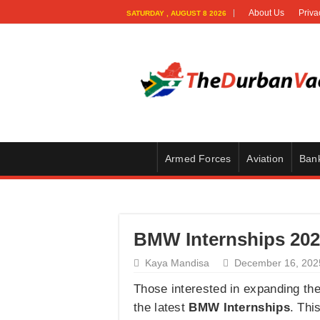
About Us
Priva
SATURDAY , AUGUST 8 2026
Armed Forces
Aviation
Ban
BMW Internships 2026
Kaya Mandisa
December 16, 202
Those interested in expanding th
the latest
BMW Internships
. Thi