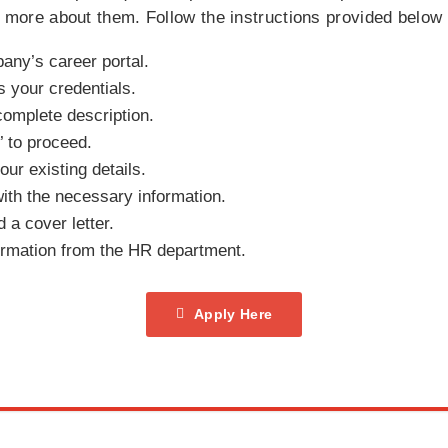
rn more about them. Follow the instructions provided below
pany’s career portal.
s your credentials.
complete description.
 to proceed.
our existing details.
with the necessary information.
a cover letter.
irmation from the HR department.
Apply Here