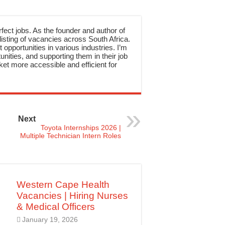
rfect jobs. As the founder and author of
sting of vacancies across South Africa.
 opportunities in various industries. I’m
nities, and supporting them in their job
et more accessible and efficient for
Next
Toyota Internships 2026 |
Multiple Technician Intern Roles
Western Cape Health
Vacancies | Hiring Nurses
& Medical Officers
January 19, 2026