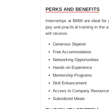
PERKS AND BENEFITS
Internships at BMW are ideal for 
pay and practical training in the
will receive.
Generous Stipend
Free Accommodation
Networking Opportunities
Hands-on Experience
Mentorship Programs
Skill Enhancement
Access to Company Resource
Subsidized Meals