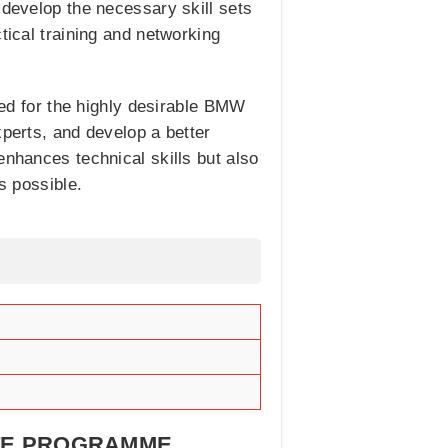
 develop the necessary skill sets
tical training and networking
ered for the highly desirable BMW
xperts, and develop a better
enhances technical skills but also
s possible.
ATE PROGRAMME