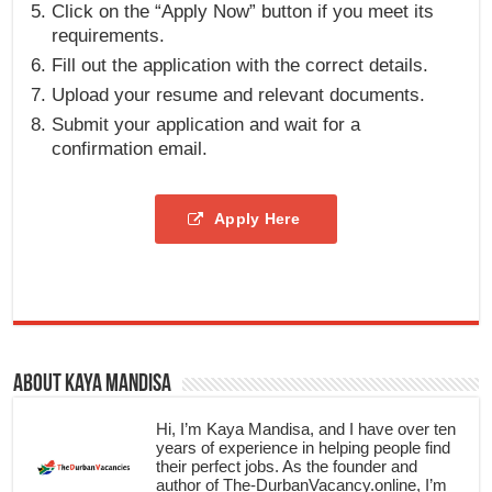
Click on the “Apply Now” button if you meet its
requirements.
Fill out the application with the correct details.
Upload your resume and relevant documents.
Submit your application and wait for a
confirmation email.
Apply Here
About Kaya Mandisa
Hi, I’m Kaya Mandisa, and I have over ten
years of experience in helping people find
their perfect jobs. As the founder and
author of The-DurbanVacancy.online, I’m