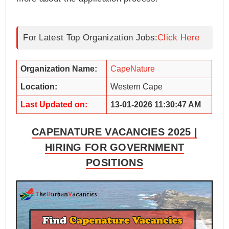
For Latest Top Organization Jobs:
Click Here
Organization Name:
CapeNature
Location:
Western Cape
Last Updated on:
13-01-2026 11:30:47 AM
CAPENATURE VACANCIES 2025 |
HIRING FOR GOVERNMENT
POSITIONS