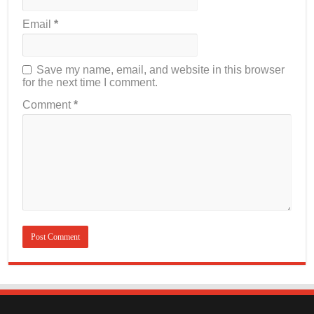
Email
*
Save my name, email, and website in this browser
for the next time I comment.
Comment
*