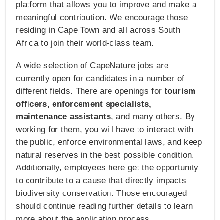
platform that allows you to improve and make a
meaningful contribution. We encourage those
residing in Cape Town and all across South
Africa to join their world-class team.
A wide selection of CapeNature jobs are
currently open for candidates in a number of
different fields. There are openings for
tourism
officers, enforcement specialists,
maintenance assistants
, and many others. By
working for them, you will have to interact with
the public, enforce environmental laws, and keep
natural reserves in the best possible condition.
Additionally, employees here get the opportunity
to contribute to a cause that directly impacts
biodiversity conservation. Those encouraged
should continue reading further details to learn
more about the application process.