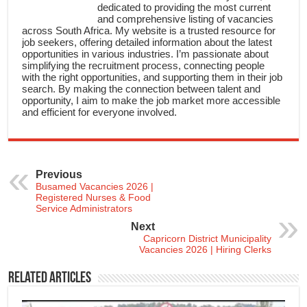
dedicated to providing the most current
and comprehensive listing of vacancies
across South Africa. My website is a trusted resource for
job seekers, offering detailed information about the latest
opportunities in various industries. I’m passionate about
simplifying the recruitment process, connecting people
with the right opportunities, and supporting them in their job
search. By making the connection between talent and
opportunity, I aim to make the job market more accessible
and efficient for everyone involved.
Previous
Busamed Vacancies 2026 |
Registered Nurses & Food
Service Administrators
Next
Capricorn District Municipality
Vacancies 2026 | Hiring Clerks
Related Articles