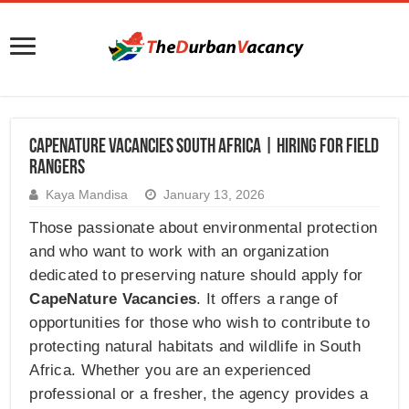
CapeNature Vacancies South Africa | Hiring for Field
Rangers
Kaya Mandisa
January 13, 2026
Those passionate about environmental protection
and who want to work with an organization
dedicated to preserving nature should apply for
CapeNature Vacancies
. It offers a range of
opportunities for those who wish to contribute to
protecting natural habitats and wildlife in South
Africa. Whether you are an experienced
professional or a fresher, the agency provides a