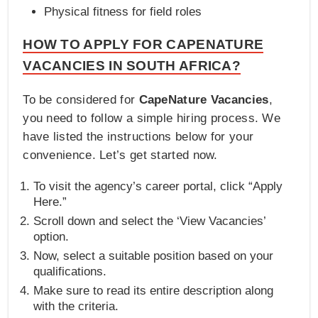
Physical fitness for field roles
HOW TO APPLY FOR CAPENATURE
VACANCIES IN SOUTH AFRICA?
To be considered for
CapeNature Vacancies
,
you need to follow a simple hiring process. We
have listed the instructions below for your
convenience. Let’s get started now.
To visit the agency’s career portal, click “Apply
Here.”
Scroll down and select the ‘View Vacancies’
option.
Now, select a suitable position based on your
qualifications.
Make sure to read its entire description along
with the criteria.