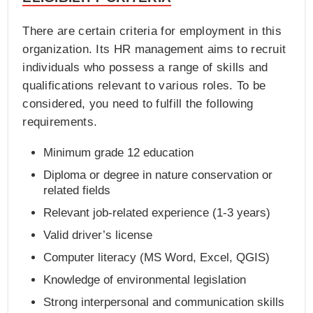
There are certain criteria for employment in this
organization. Its HR management aims to recruit
individuals who possess a range of skills and
qualifications relevant to various roles. To be
considered, you need to fulfill the following
requirements.
Minimum grade 12 education
Diploma or degree in nature conservation or
related fields
Relevant job-related experience (1-3 years)
Valid driver’s license
Computer literacy (MS Word, Excel, QGIS)
Knowledge of environmental legislation
Strong interpersonal and communication skills