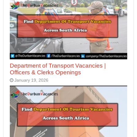
Department of Transport Vacancies |
Officers & Clerks Openings
January 19, 2026