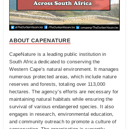
ABOUT CAPENATURE
CapeNature is a leading public institution in
South Africa dedicated to conserving the
Western Cape’s natural environment. It manages
numerous protected areas, which include nature
reserves and forests, totaling over 113,000
hectares. The agency’s efforts are necessary for
maintaining natural habitats while ensuring the
survival of various endangered species. It also
engages in research, environmental education,
and community outreach to promote a culture of