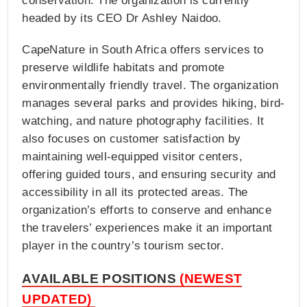
conservation. The organization is currently
headed by its CEO Dr Ashley Naidoo.
CapeNature in South Africa offers services to
preserve wildlife habitats and promote
environmentally friendly travel. The organization
manages several parks and provides hiking, bird-
watching, and nature photography facilities. It
also focuses on customer satisfaction by
maintaining well-equipped visitor centers,
offering guided tours, and ensuring security and
accessibility in all its protected areas. The
organization’s efforts to conserve and enhance
the travelers’ experiences make it an important
player in the country’s tourism sector.
AVAILABLE POSITIONS
(NEWEST
UPDATED)