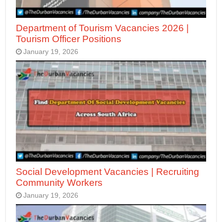
Department of Tourism Vacancies 2026 |
Tourism Officer Positions
January 19, 2026
Social Development Vacancies | Recruiting
Community Workers
January 19, 2026