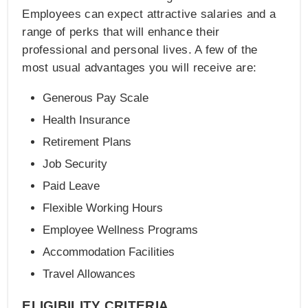
Employees can expect attractive salaries and a
range of perks that will enhance their
professional and personal lives. A few of the
most usual advantages you will receive are:
Generous Pay Scale
Health Insurance
Retirement Plans
Job Security
Paid Leave
Flexible Working Hours
Employee Wellness Programs
Accommodation Facilities
Travel Allowances
ELIGIBILITY CRITERIA