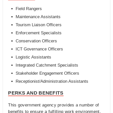
Field Rangers
Maintenance Assistants
Tourism Liaison Officers
Enforcement Specialists
Conservation Officers
ICT Governance Officers
Logistic Assistants
Integrated Catchment Specialists
Stakeholder Engagement Officers
Receptionist/Administration Assistants
PERKS AND BENEFITS
This government agency provides a number of
benefits to ensure a fulfilling work environment.