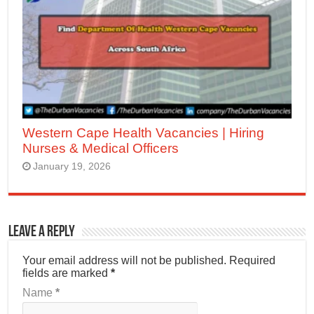
Western Cape Health Vacancies | Hiring
Nurses & Medical Officers
January 19, 2026
Leave a Reply
Your email address will not be published.
Required
fields are marked
*
Name
*