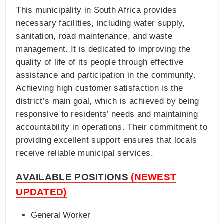
This municipality in South Africa provides
necessary facilities, including water supply,
sanitation, road maintenance, and waste
management. It is dedicated to improving the
quality of life of its people through effective
assistance and participation in the community.
Achieving high customer satisfaction is the
district’s main goal, which is achieved by being
responsive to residents’ needs and maintaining
accountability in operations. Their commitment to
providing excellent support ensures that locals
receive reliable municipal services.
AVAILABLE POSITIONS
(NEWEST
UPDATED)
General Worker