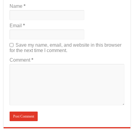
Name
*
Email
*
Save my name, email, and website in this browser
for the next time I comment.
Comment
*