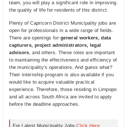
team, you will play a significant role in improving
the quality of life for residents of this district.
Plenty of Capricorn District Municipality jobs are
open for professionals in a wide range of fields.
There are openings for
general workers, data
capturers, project administrators, legal
advisors
, and others. These roles are important
to maintaining the effectiveness and efficiency of
the municipality’s operations. And guess what?
Their internship program is also available if you
would like to acquire valuable practical
experience. Therefore, those residing in Limpopo
and all across South Africa are invited to apply
before the deadline approaches.
For Latest Municipality Jobs:
Click Here