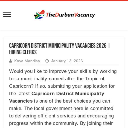
Capricorn District Municipality Vacancies 2026 |
Hiring Clerks
Kaya Mandisa
January 13, 2026
Would you like to improve your skills by working
for a municipality named after the Tropic of
Capricorn? If so, submitting your application for
the latest
Capricorn District Municipality
Vacancies
is one of the best choices you can
make. The local government here is committed
to delivering efficient services and encouraging
progress within the community. By joining their