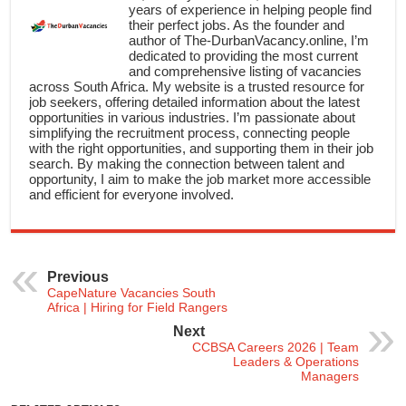
years of experience in helping people find
their perfect jobs. As the founder and
author of The-DurbanVacancy.online, I’m
dedicated to providing the most current
and comprehensive listing of vacancies
across South Africa. My website is a trusted resource for
job seekers, offering detailed information about the latest
opportunities in various industries. I’m passionate about
simplifying the recruitment process, connecting people
with the right opportunities, and supporting them in their job
search. By making the connection between talent and
opportunity, I aim to make the job market more accessible
and efficient for everyone involved.
Previous
CapeNature Vacancies South
Africa | Hiring for Field Rangers
Next
CCBSA Careers 2026 | Team
Leaders & Operations
Managers