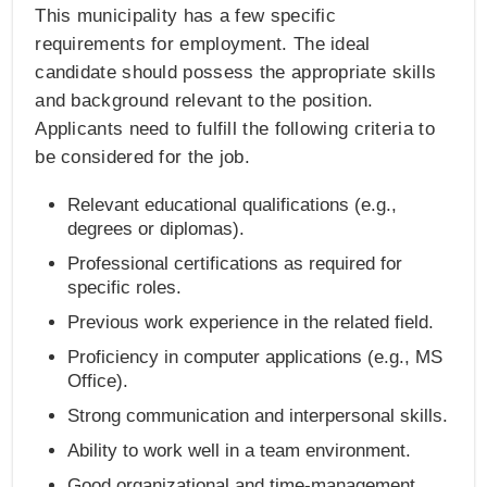
This municipality has a few specific
requirements for employment. The ideal
candidate should possess the appropriate skills
and background relevant to the position.
Applicants need to fulfill the following criteria to
be considered for the job.
Relevant educational qualifications (e.g.,
degrees or diplomas).
Professional certifications as required for
specific roles.
Previous work experience in the related field.
Proficiency in computer applications (e.g., MS
Office).
Strong communication and interpersonal skills.
Ability to work well in a team environment.
Good organizational and time-management