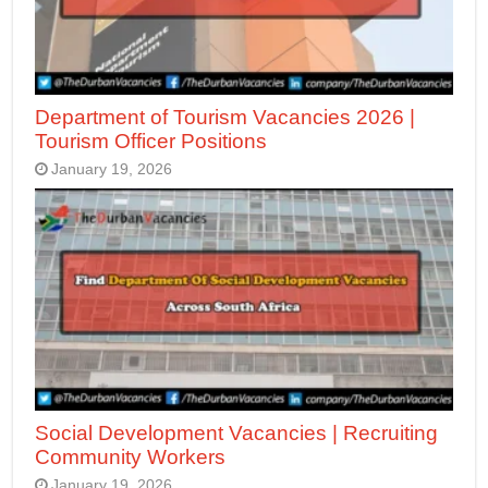
Department of Tourism Vacancies 2026 |
Tourism Officer Positions
January 19, 2026
Social Development Vacancies | Recruiting
Community Workers
January 19, 2026