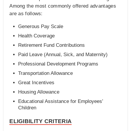
Among the most commonly offered advantages
are as follows:
Generous Pay Scale
Health Coverage
Retirement Fund Contributions
Paid Leave (Annual, Sick, and Maternity)
Professional Development Programs
Transportation Allowance
Great Incentives
Housing Allowance
Educational Assistance for Employees’
Children
ELIGIBILITY CRITERIA