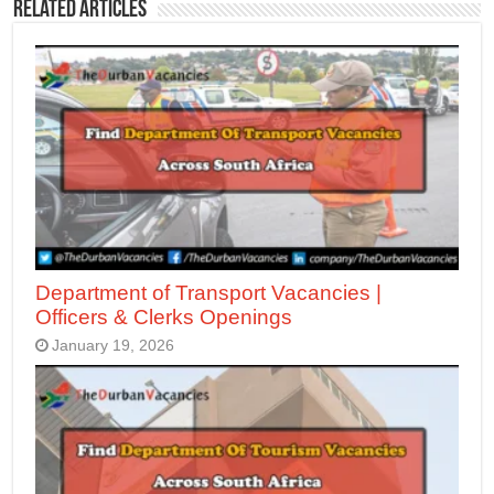
Related Articles
Department of Transport Vacancies |
Officers & Clerks Openings
January 19, 2026