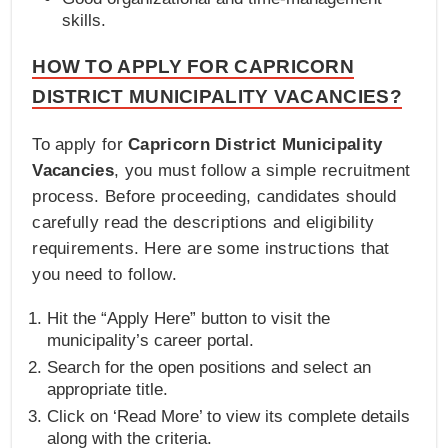
skills.
HOW TO APPLY FOR CAPRICORN
DISTRICT MUNICIPALITY VACANCIES?
To apply for
Capricorn District Municipality
Vacancies
, you must follow a simple recruitment
process. Before proceeding, candidates should
carefully read the descriptions and eligibility
requirements. Here are some instructions that
you need to follow.
Hit the “Apply Here” button to visit the
municipality’s career portal.
Search for the open positions and select an
appropriate title.
Click on ‘Read More’ to view its complete details
along with the criteria.