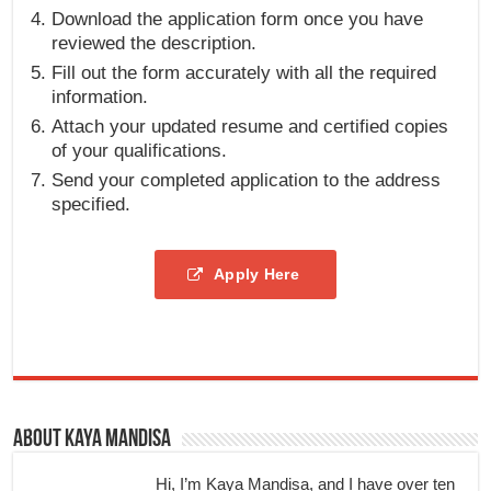
Download the application form once you have
reviewed the description.
Fill out the form accurately with all the required
information.
Attach your updated resume and certified copies
of your qualifications.
Send your completed application to the address
specified.
Apply Here
About Kaya Mandisa
Hi, I’m Kaya Mandisa, and I have over ten