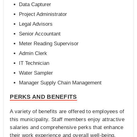
Data Capturer
Project Administrator
Legal Advisors
Senior Accountant
Meter Reading Supervisor
Admin Clerk
IT Technician
Water Sampler
Manager Supply Chain Management
PERKS AND BENEFITS
A variety of benefits are offered to employees of
this municipality. Staff members enjoy attractive
salaries and comprehensive perks that enhance
their work experience and overall well-being.