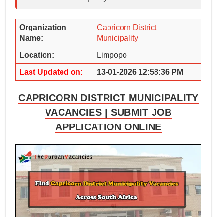
Organization
Capricorn District
Name:
Municipality
Location:
Limpopo
Last Updated on:
13-01-2026 12:58:36 PM
CAPRICORN DISTRICT MUNICIPALITY
VACANCIES | SUBMIT JOB
APPLICATION ONLINE