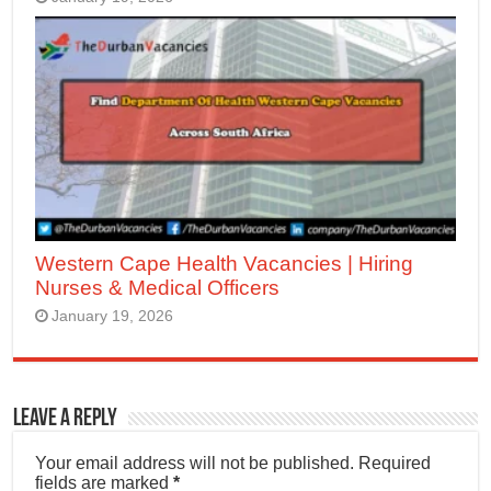
Western Cape Health Vacancies | Hiring
Nurses & Medical Officers
January 19, 2026
Leave a Reply
Your email address will not be published.
Required
fields are marked
*