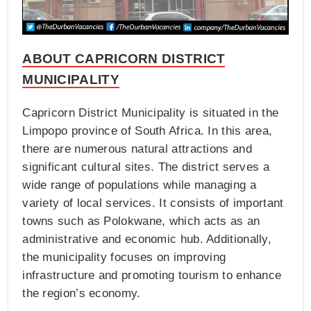
ABOUT CAPRICORN DISTRICT
MUNICIPALITY
Capricorn District Municipality is situated in the
Limpopo province of South Africa. In this area,
there are numerous natural attractions and
significant cultural sites. The district serves a
wide range of populations while managing a
variety of local services. It consists of important
towns such as Polokwane, which acts as an
administrative and economic hub. Additionally,
the municipality focuses on improving
infrastructure and promoting tourism to enhance
the region’s economy.