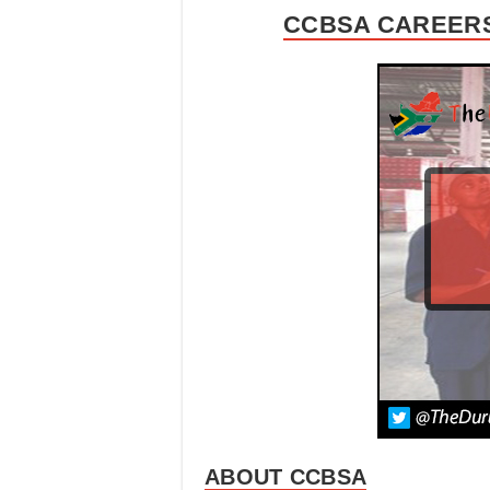
CCBSA CAREERS
ABOUT CCBSA