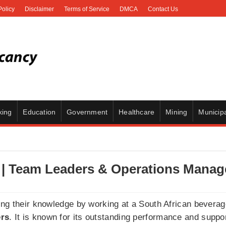
Policy
Disclaimer
Terms of Service
DMCA
Contact Us
king
Education
Government
Healthcare
Mining
Municipa
| Team Leaders & Operations Manag
ing their knowledge by working at a South African bevera
rs
. It is known for its outstanding performance and suppor