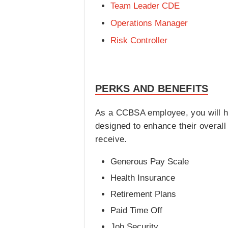
Team Leader CDE
Operations Manager
Risk Controller
PERKS AND BENEFITS
As a CCBSA employee, you will hav
designed to enhance their overal
receive.
Generous Pay Scale
Health Insurance
Retirement Plans
Paid Time Off
Job Security