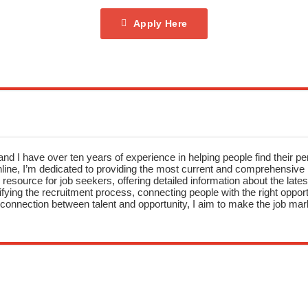
Apply Here
nd I have over ten years of experience in helping people find their pe
ne, I’m dedicated to providing the most current and comprehensive li
resource for job seekers, offering detailed information about the latest
fying the recruitment process, connecting people with the right opportu
onnection between talent and opportunity, I aim to make the job mark