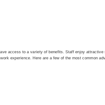
e access to a variety of benefits. Staff enjoy attractive
l work experience. Here are a few of the most common ad