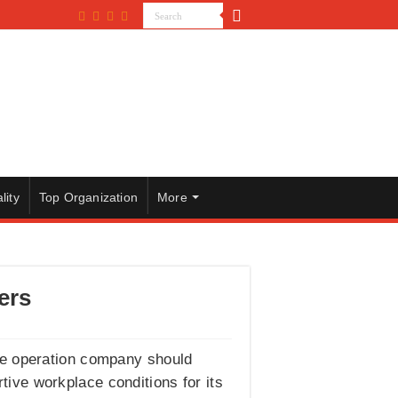
lity
Top Organization
More
ers
ge operation company should
tive workplace conditions for its