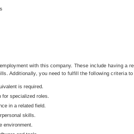
s
 employment with this company. These include having a r
. Additionally, you need to fulfill the following criteria to
uivalent is required.
 for specialized roles.
e in a related field.
personal skills.
ive environment.