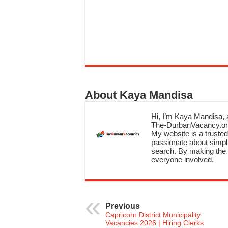
About Kaya Mandisa
Hi, I’m Kaya Mandisa, a
The-DurbanVacancy.onli
My website is a trusted 
passionate about simpli
search. By making the c
everyone involved.
Previous
Capricorn District Municipality
Vacancies 2026 | Hiring Clerks