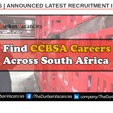
 | ANNOUNCED LATEST RECRUITMENT I