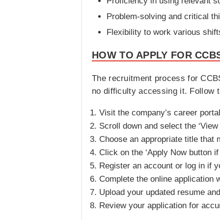
Proficiency in using relevant s
Problem-solving and critical thi
Flexibility to work various shif
HOW TO APPLY FOR CCBS
The recruitment process for CCBSA
no difficulty accessing it. Follow 
Visit the company’s career portal
Scroll down and select the ‘View 
Choose an appropriate title that 
Click on the ‘Apply Now button if
Register an account or log in if 
Complete the online application w
Upload your updated resume and
Review your application for accu