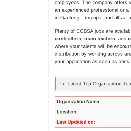
employees. The company offers var
an experienced professional or a 
in Gauteng, Limpopo, and all acro
Plenty of CCBSA jobs are availabl
controllers
,
team
leaders
, and
u
where your talents will be encour
distribution by working across are
your application as soon as possi
For Latest Top Organization Job
Organization Name:
Location:
Last Updated on: