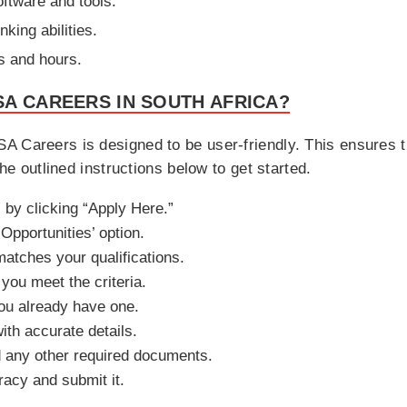
oftware and tools.
nking abilities.
ts and hours.
A CAREERS IN SOUTH AFRICA?
 Careers is designed to be user-friendly. This ensures th
the outlined instructions below to get started.
 by clicking “Apply Here.”
Opportunities’ option.
matches your qualifications.
 you meet the criteria.
you already have one.
ith accurate details.
 any other required documents.
racy and submit it.