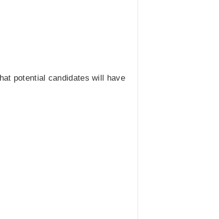
at potential candidates will have