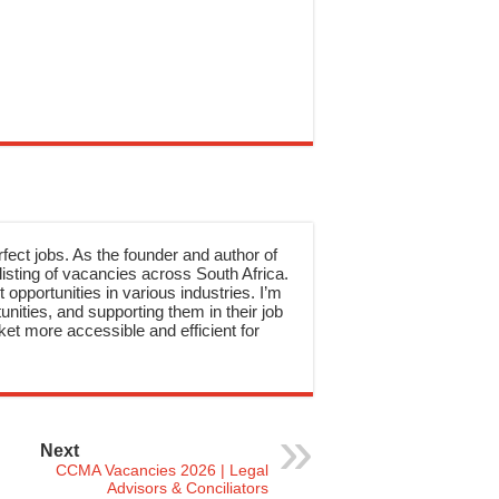
rfect jobs. As the founder and author of
sting of vacancies across South Africa.
 opportunities in various industries. I’m
nities, and supporting them in their job
et more accessible and efficient for
Next
CCMA Vacancies 2026 | Legal
Advisors & Conciliators