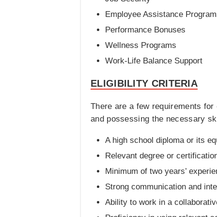
Employee Assistance Program
Performance Bonuses
Wellness Programs
Work-Life Balance Support
ELIGIBILITY CRITERIA
There are a few requirements for
and possessing the necessary skills
A high school diploma or its eq
Relevant degree or certification
Minimum of two years’ experienc
Strong communication and inter
Ability to work in a collaborat