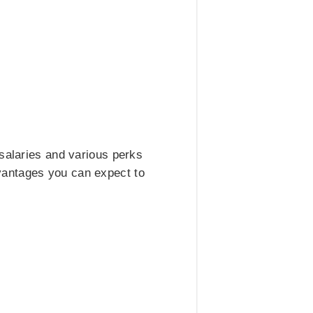
 salaries and various perks
vantages you can expect to