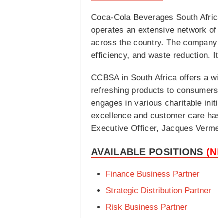
Coca-Cola Beverages South Africa 
operates an extensive network of 
across the country. The company i
efficiency, and waste reduction. 
CCBSA in South Africa offers a wid
refreshing products to consumers
engages in various charitable init
excellence and customer care has 
Executive Officer, Jacques Verm
AVAILABLE POSITIONS
(
Finance Business Partner
Strategic Distribution Partner
Risk Business Partner