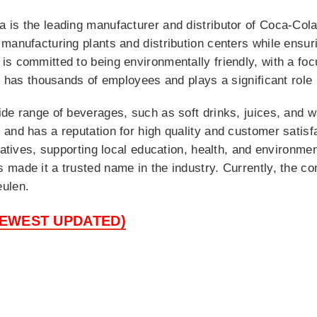
is the leading manufacturer and distributor of Coca-Cola 
manufacturing plants and distribution centers while ensuri
s committed to being environmentally friendly, with a fo
It has thousands of employees and plays a significant role
e range of beverages, such as soft drinks, juices, and wat
 and has a reputation for high quality and customer satis
iatives, supporting local education, health, and environme
made it a trusted name in the industry. Currently, the c
eulen.
NEWEST UPDATED)