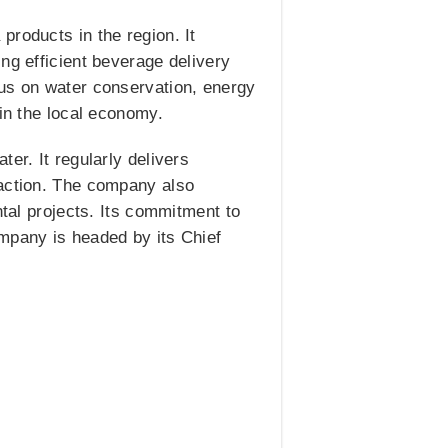
products in the region. It
ng efficient beverage delivery
cus on water conservation, energy
 in the local economy.
er. It regularly delivers
faction. The company also
ntal projects. Its commitment to
ompany is headed by its Chief