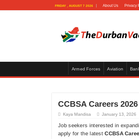
About Us
Privacy 
FRIDAY , AUGUST 7 2026
Armed Forces
Aviation
Ban
CCBSA Careers 2026 
Kaya Mandisa
January 13, 2026
Job seekers interested in expand
apply for the latest
CCBSA Caree