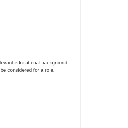
elevant educational background
 be considered for a role.