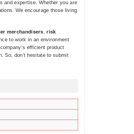
ets and expertise. Whether you are
cations. We encourage those living
ler merchandisers
,
risk
ance to work in an environment
 company’s efficient product
n. So, don’t hesitate to submit