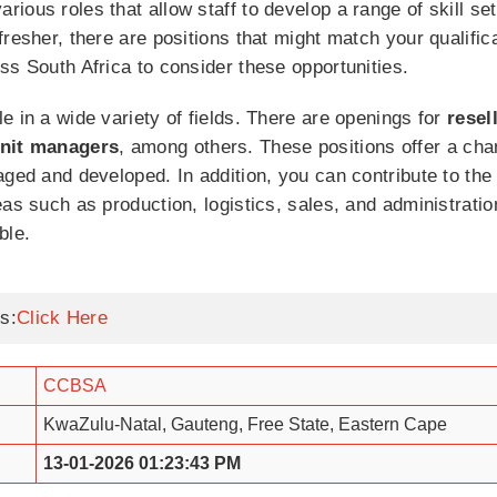
ious roles that allow staff to develop a range of skill s
fresher, there are positions that might match your qualifi
ss South Africa to consider these opportunities.
e in a wide variety of fields. There are openings for
resel
nit
managers
, among others. These positions offer a ch
aged and developed. In addition, you can contribute to the
as such as production, logistics, sales, and administratio
ble.
s:
Click Here
CCBSA
KwaZulu-Natal, Gauteng, Free State, Eastern Cape
13-01-2026 01:23:43 PM