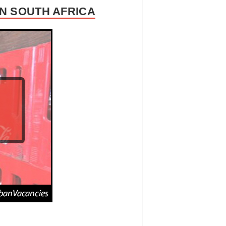
N SOUTH AFRICA