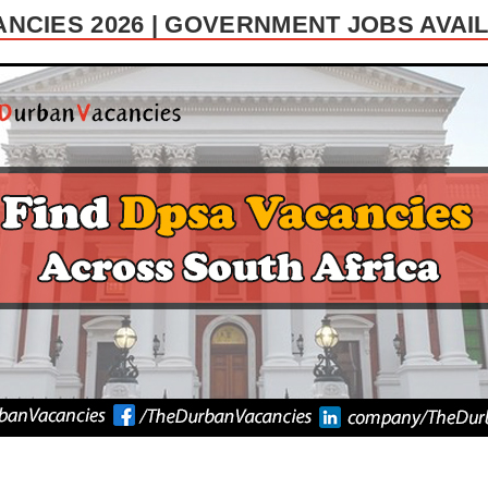
NCIES 2026 | GOVERNMENT JOBS AVA