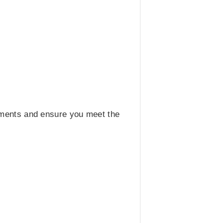
uments and ensure you meet the