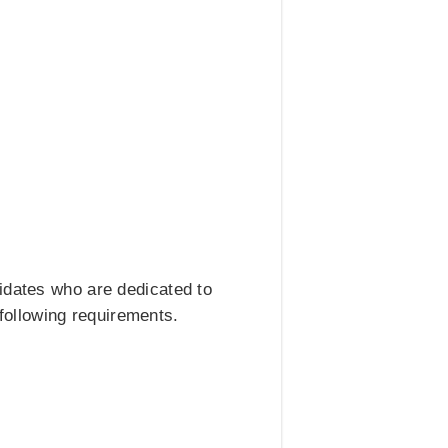
idates who are dedicated to
 following requirements.