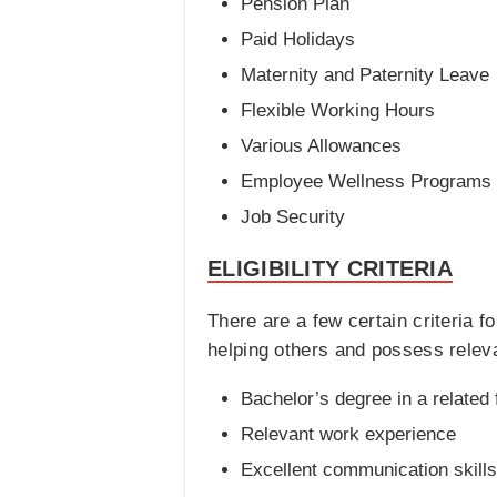
Pension Plan
Paid Holidays
Maternity and Paternity Leave
Flexible Working Hours
Various Allowances
Employee Wellness Programs
Job Security
ELIGIBILITY CRITERIA
There are a few certain criteria 
helping others and possess relevan
Bachelor’s degree in a related 
Relevant work experience
Excellent communication skills