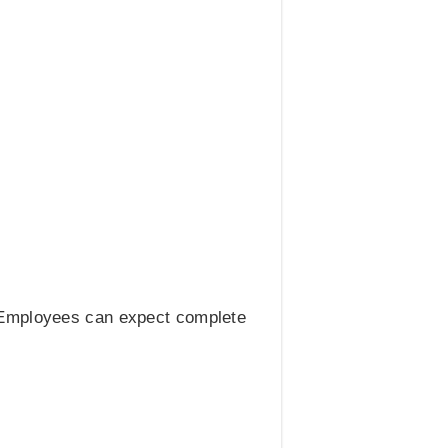
. Employees can expect complete