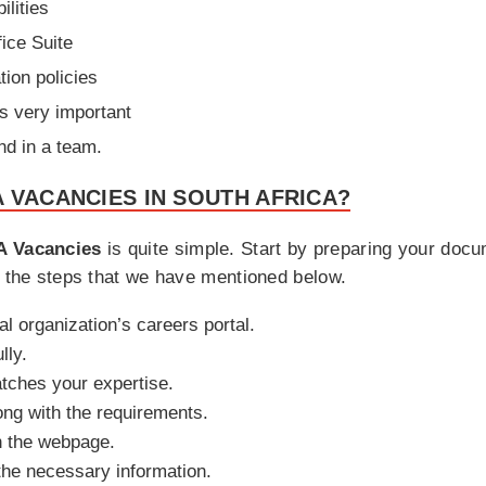
ilities
fice Suite
tion policies
is very important
nd in a team.
 VACANCIES IN SOUTH AFRICA?
 Vacancies
is quite simple. Start by preparing your doc
h the steps that we have mentioned below.
ial organization’s careers portal.
lly.
matches your expertise.
ong with the requirements.
n the webpage.
h the necessary information.