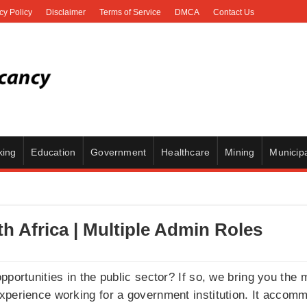
cy Policy
Disclaimer
Terms of Service
DMCA
Contact Us
king
Education
Government
Healthcare
Mining
Municipa
 Africa | Multiple Admin Roles
pportunities in the public sector? If so, we bring you the
perience working for a government institution. It accommo