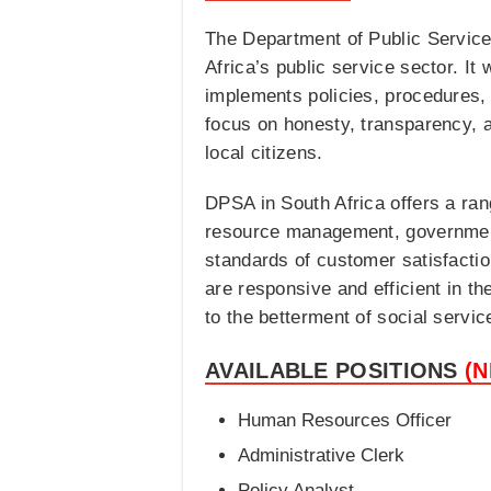
The Department of Public Service 
Africa’s public service sector. It
implements policies, procedures
focus on honesty, transparency, a
local citizens.
DPSA in South Africa offers a ran
resource management, government
standards of customer satisfactio
are responsive and efficient in th
to the betterment of social servic
AVAILABLE POSITIONS
(
Human Resources Officer
Administrative Clerk
Policy Analyst