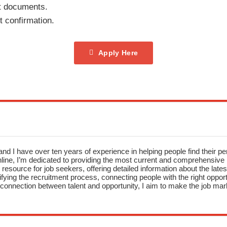
t documents.
t confirmation.
Apply Here
nd I have over ten years of experience in helping people find their pe
ne, I’m dedicated to providing the most current and comprehensive li
resource for job seekers, offering detailed information about the latest
fying the recruitment process, connecting people with the right opportu
onnection between talent and opportunity, I aim to make the job mark