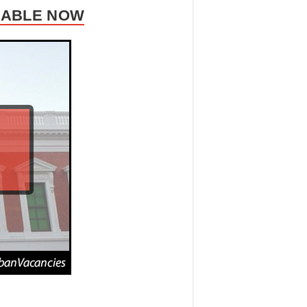
ILABLE NOW