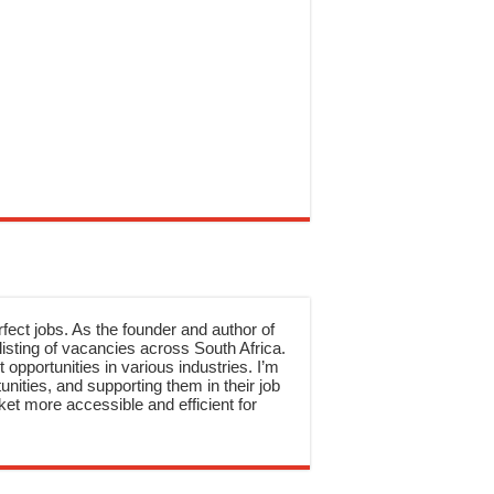
rfect jobs. As the founder and author of
sting of vacancies across South Africa.
 opportunities in various industries. I’m
nities, and supporting them in their job
et more accessible and efficient for