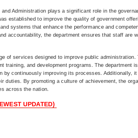
and Administration plays a significant role in the governa
 was established to improve the quality of government offe
, and systems that enhance the performance and competen
nd accountability, the department ensures that staff are 
ge of services designed to improve public administration
 training, and development programs. The department is 
n by continuously improving its processes. Additionally, it
eir duties. By promoting a culture of achievement, the orga
es across the nation.
NEWEST UPDATED)