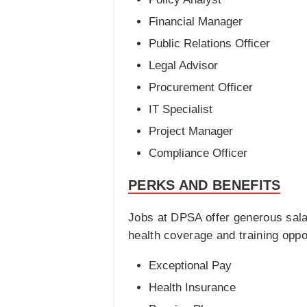
Financial Manager
Public Relations Officer
Legal Advisor
Procurement Officer
IT Specialist
Project Manager
Compliance Officer
PERKS AND BENEFITS
Jobs at DPSA offer generous sal
health coverage and training opp
Exceptional Pay
Health Insurance