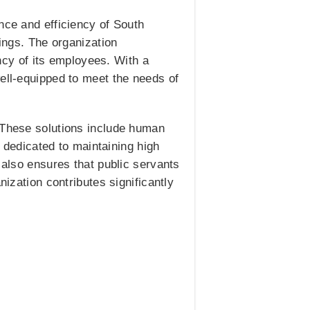
nce and efficiency of South
rings. The organization
cy of its employees. With a
well-equipped to meet the needs of
. These solutions include human
dedicated to maintaining high
 also ensures that public servants
nization contributes significantly