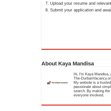
Upload your resume and relevan
Submit your application and awai
About Kaya Mandisa
Hi, I’m Kaya Mandisa, a
The-DurbanVacancy.onli
My website is a trusted 
passionate about simpli
search. By making the c
everyone involved.