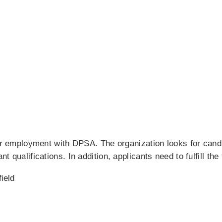
for employment with DPSA. The organization looks for cand
t qualifications. In addition, applicants need to fulfill the
field