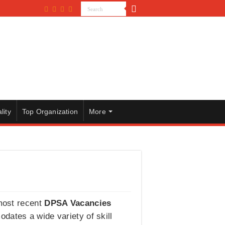
lity
Top Organization
More
 most recent
DPSA Vacancies
dates a wide variety of skill