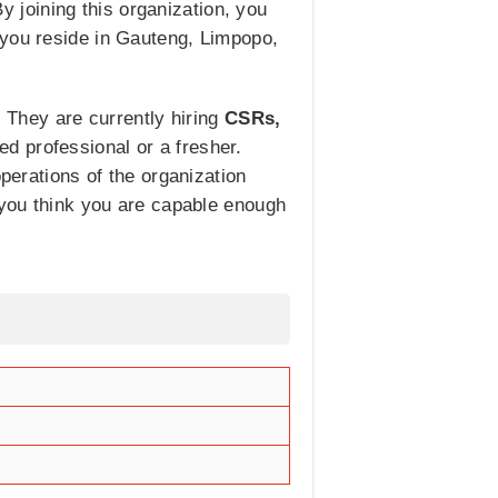
By joining this organization, you
 you reside in Gauteng, Limpopo,
. They are currently hiring
CSRs,
ed professional or a fresher.
operations of the organization
f you think you are capable enough