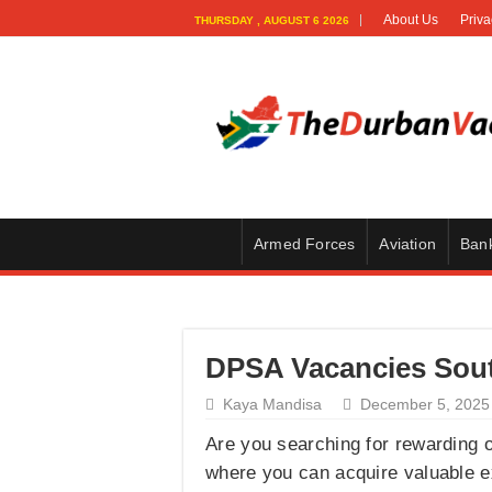
About Us
Priva
THURSDAY , AUGUST 6 2026
Armed Forces
Aviation
Ban
DPSA Vacancies South
Kaya Mandisa
December 5, 2025
Are you searching for rewarding o
where you can acquire valuable ex