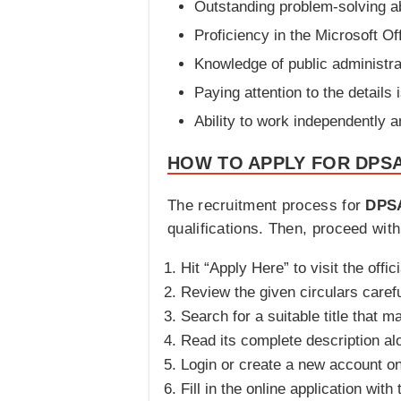
Outstanding problem-solving ab
Proficiency in the Microsoft Of
Knowledge of public administra
Paying attention to the details 
Ability to work independently a
HOW TO APPLY FOR DPSA
The recruitment process for
DPSA
qualifications. Then, proceed wit
Hit “Apply Here” to visit the offic
Review the given circulars carefu
Search for a suitable title that 
Read its complete description al
Login or create a new account o
Fill in the online application wit