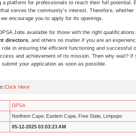
a platform for professionals to reach their full potential. 
 that serves the community’s interest. Therefore, whether
 we encourage you to apply for its openings.
PSA Jobs available for those with the right qualifications
nt directors
, and others no matter if you are an experienc
role in ensuring the efficient functioning and successful 
 success and achievement of its mission. Then why wait? I
o submit your application as soon as possible.
s:
Click Here
DPSA
Northern Cape, Eastern Cape, Free State, Limpopo
05-12-2025 03:03:23 AM