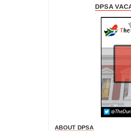
DPSA VACA
ABOUT DPSA