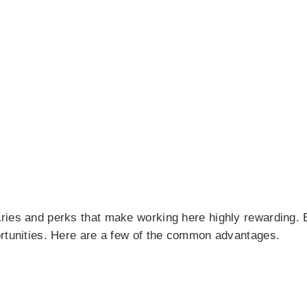
aries and perks that make working here highly rewarding
ortunities. Here are a few of the common advantages.