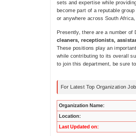
sets and expertise while providing 
become part of a reputable group
or anywhere across South Africa,
Presently, there are a number of D
cleaners, receptionists, assista
These positions play an important 
while contributing to its overall
to join this department, be sure t
For Latest Top Organization Job
Organization Name:
Location:
Last Updated on: