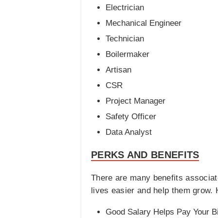
Electrician
Mechanical Engineer
Technician
Boilermaker
Artisan
CSR
Project Manager
Safety Officer
Data Analyst
PERKS AND BENEFITS
There are many benefits associa
lives easier and help them grow.
Good Salary Helps Pay Your Bi