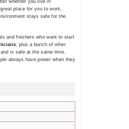
tter whether you live in
reat place for you to work.
nvironment stays safe for the
als and freshers who want to start
nicians
, plus a bunch of other
 and is safe at the same time.
people always have power when they