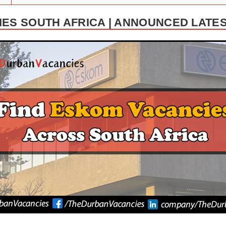
ES SOUTH AFRICA | ANNOUNCED LATE