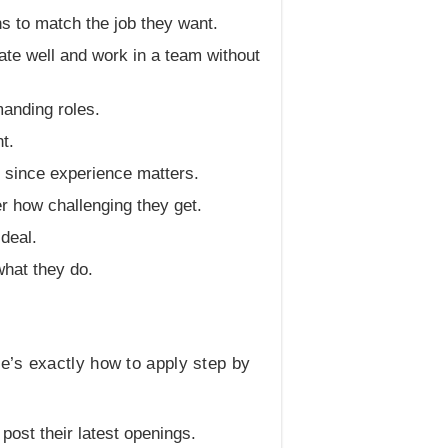
ns to match the job they want.
te well and work in a team without
manding roles.
t.
d since experience matters.
r how challenging they get.
 deal.
hat they do.
e’s exactly how to apply step by
 post their latest openings.