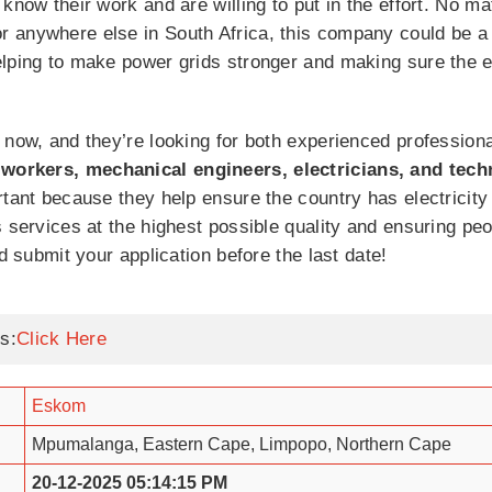
know their work and are willing to put in the effort. No ma
 anywhere else in South Africa, this company could be a g
elping to make power grids stronger and making sure the e
 now, and they’re looking for both experienced profession
 workers, mechanical engineers, electricians, and tech
rtant because they help ensure the country has electricity
s services at the highest possible quality and ensuring 
nd submit your application before the last date!
s:
Click Here
Eskom
Mpumalanga, Eastern Cape, Limpopo, Northern Cape
20-12-2025 05:14:15 PM