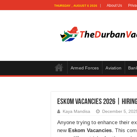
About Us
Priva
THURSDAY , AUGUST 6 2026
Armed Forces
Aviation
Ban
Eskom Vacancies 2026 | Hirin
Kaya Mandisa
December 5, 202
Anyone trying to enhance their exp
new
Eskom Vacancies
. This com