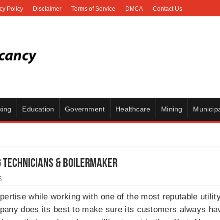
cy Policy
Disclaimer
Terms of Service
DMCA
Contact Us
king
Education
Government
Healthcare
Mining
Municipa
g Technicians & Boilermaker
5
ertise while working with one of the most reputable utilit
pany does its best to make sure its customers always have