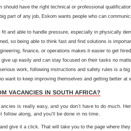
 should have the right technical or professional qualificatio
 big part of any job, Eskom wants people who can communica
fit and able to handle pressure, especially in physically de
ed, so being able to think fast and find solutions is importan
ineering, finance, or operations makes it easier to get hire
ive up easily and can stay focused on their tasks no matte
rious work, following instructions and safety rules is a big
 want to keep improving themselves and getting better at w
M VACANCIES IN SOUTH AFRICA?
ancies is really easy, and you don’t have to do much. Her
t follow along, and you’ll be done in no time.
and give it a click. That will take you to the page where they