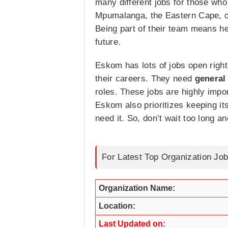
many different jobs for those who 
Mpumalanga, the Eastern Cape, or
Being part of their team means h
future.
Eskom has lots of jobs open right
their careers. They need
general
roles. These jobs are highly impo
Eskom also prioritizes keeping it
need it. So, don’t wait too long a
For Latest Top Organization Job
Organization Name:
Location:
Last Updated on: