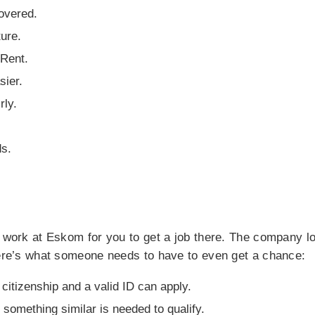
overed.
ure.
Rent.
sier.
ly.
ds.
o work at Eskom for you to get a job there. The company lo
Here’s what someone needs to have to even get a chance:
citizenship and a valid ID can apply.
r something similar is needed to qualify.