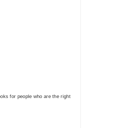
oks for people who are the right