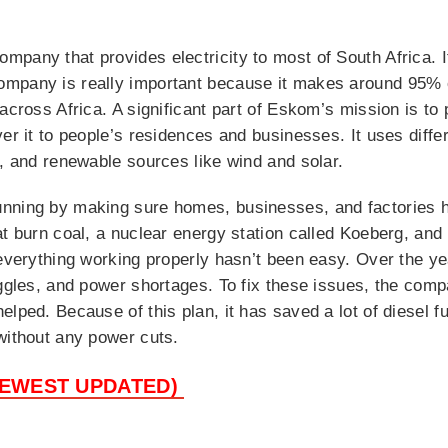
pany that provides electricity to most of South Africa. I
mpany is really important because it makes around 95% of
across Africa. A significant part of Eskom’s mission is to 
er it to people’s residences and businesses. It uses diffe
), and renewable sources like wind and solar.
nning by making sure homes, businesses, and factories ha
t burn coal, a nuclear energy station called Koeberg, and 
g everything working properly hasn’t been easy. Over the
uggles, and power shortages. To fix these issues, the com
elped. Because of this plan, it has saved a lot of diesel 
without any power cuts.
NEWEST UPDATED)