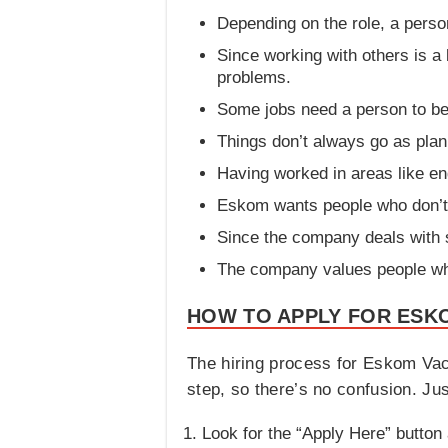
Depending on the role, a person
Since working with others is a
problems.
Some jobs need a person to be 
Things don’t always go as plann
Having worked in areas like eng
Eskom wants people who don’t g
Since the company deals with se
The company values people who
HOW TO APPLY FOR ESKO
The hiring process for Eskom Vac
step, so there’s no confusion. Jus
Look for the “Apply Here” button 