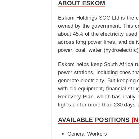
ABOUT ESKOM
Eskom Holdings SOC Ltd is the com
owned by the government. This co
about 45% of the electricity used 
across long power lines, and deliv
power, coal, water (hydroelectric
Eskom helps keep South Africa ru
power stations, including ones tha
generate electricity. But keepin
with old equipment, financial str
Recovery Plan, which has really h
lights on for more than 230 days 
AVAILABLE POSITIONS
(
General Workers