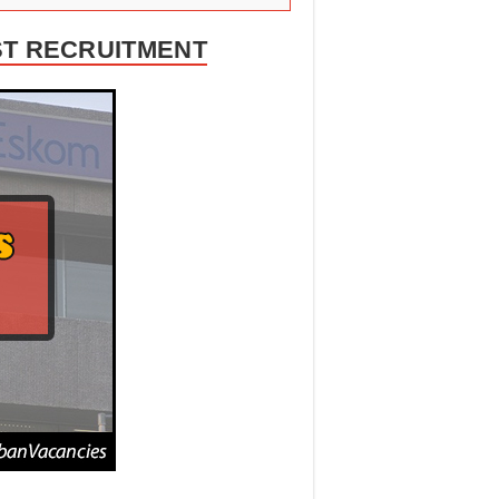
ST RECRUITMENT