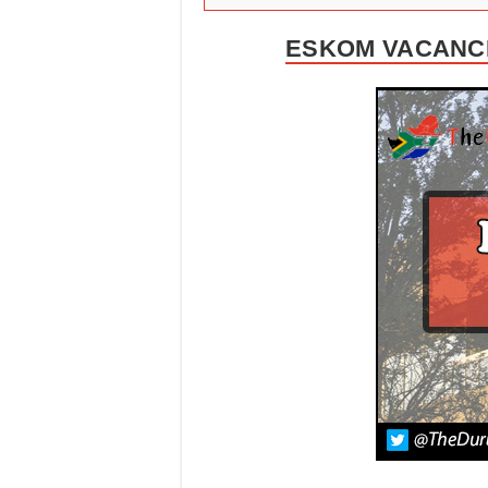
ESKOM VACANCI