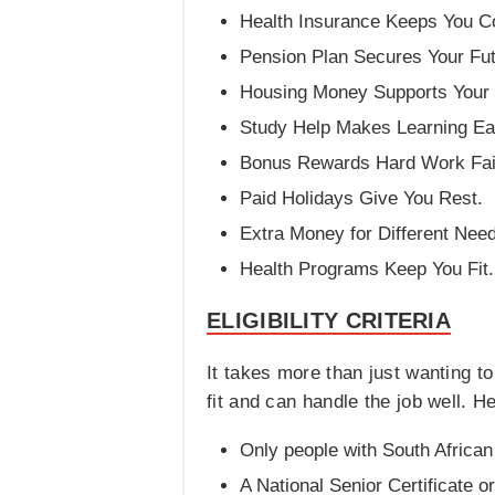
Health Insurance Keeps You C
Pension Plan Secures Your Fut
Housing Money Supports Your 
Study Help Makes Learning Ea
Bonus Rewards Hard Work Fair
Paid Holidays Give You Rest.
Extra Money for Different Nee
Health Programs Keep You Fit.
ELIGIBILITY CRITERIA
It takes more than just wanting t
fit and can handle the job well. 
Only people with South African 
A National Senior Certificate o