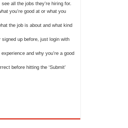
ee all the jobs they’re hiring for.
 what you’re good at or what you
what the job is about and what kind
 signed up before, just login with
r experience and why you’re a good
rrect before hitting the ‘Submit’