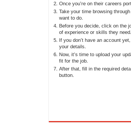
Once you’re on their careers porta
Take your time browsing through th
want to do.
Before you decide, click on the jo
of experience or skills they need
If you don’t have an account yet, 
your details.
Now, it’s time to upload your u
fit for the job.
After that, fill in the required de
button.