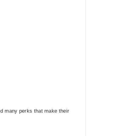
d many perks that make their