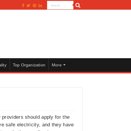
lity
Top Organization
More
y providers should apply for the
 safe electricity, and they have