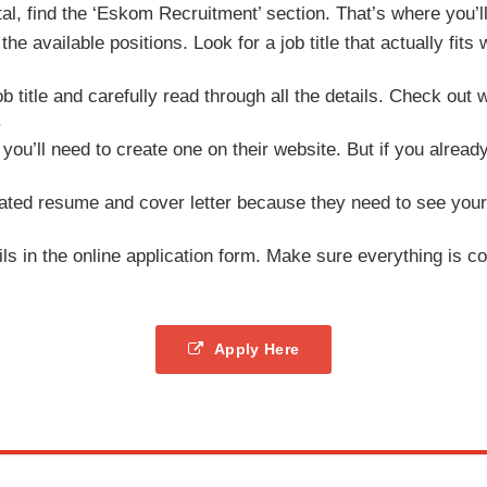
l, find the ‘Eskom Recruitment’ section. That’s where you’ll s
e available positions. Look for a job title that actually fits
b title and carefully read through all the details. Check out 
.
you’ll need to create one on their website. But if you already
pdated resume and cover letter because they need to see you
tails in the online application form. Make sure everything is co
Apply Here