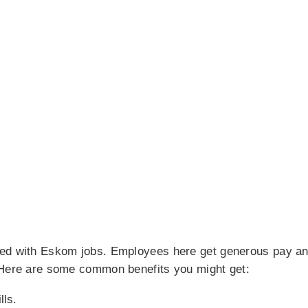
ted with Eskom jobs. Employees here get generous pay an
 Here are some common benefits you might get:
lls.