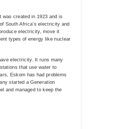
t was created in 1923 and is
 South Africa’s electricity and
produce electricity, move it
rent types of energy like nuclear
ve electricity. It runs many
stations that use water to
 years, Eskom has had problems
pany started a Generation
fuel and managed to keep the