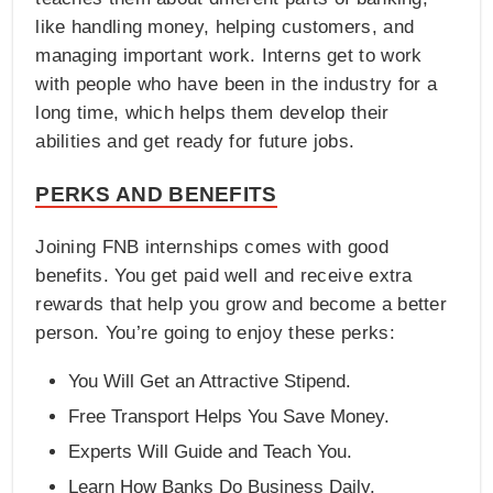
like handling money, helping customers, and
managing important work. Interns get to work
with people who have been in the industry for a
long time, which helps them develop their
abilities and get ready for future jobs.
PERKS AND BENEFITS
Joining FNB internships comes with good
benefits. You get paid well and receive extra
rewards that help you grow and become a better
person. You’re going to enjoy these perks:
You Will Get an Attractive Stipend.
Free Transport Helps You Save Money.
Experts Will Guide and Teach You.
Learn How Banks Do Business Daily.