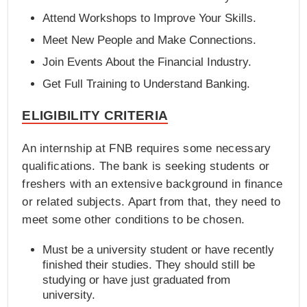
Attend Workshops to Improve Your Skills.
Meet New People and Make Connections.
Join Events About the Financial Industry.
Get Full Training to Understand Banking.
ELIGIBILITY CRITERIA
An internship at FNB requires some necessary
qualifications. The bank is seeking students or
freshers with an extensive background in finance
or related subjects. Apart from that, they need to
meet some other conditions to be chosen.
Must be a university student or have recently
finished their studies. They should still be
studying or have just graduated from
university.