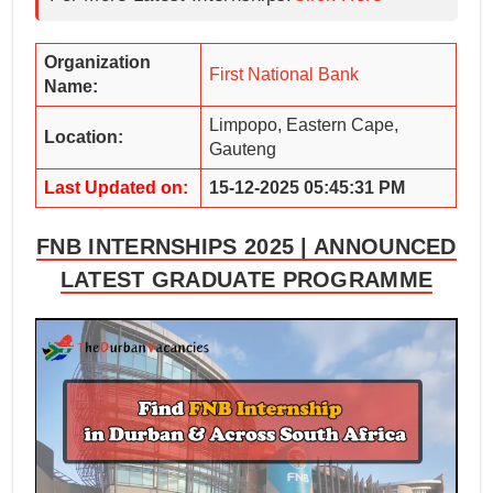
Organization
First National Bank
Name:
Limpopo, Eastern Cape,
Location:
Gauteng
Last Updated on:
15-12-2025 05:45:31 PM
FNB INTERNSHIPS 2025 | ANNOUNCED
LATEST GRADUATE PROGRAMME