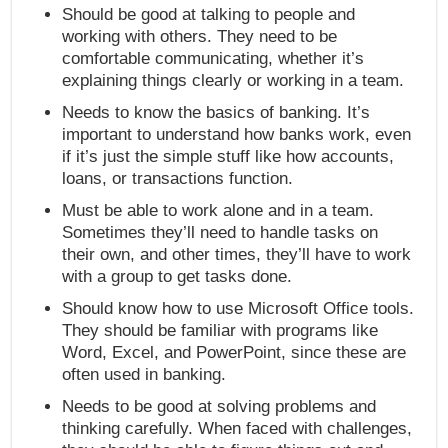
Should be good at talking to people and
working with others. They need to be
comfortable communicating, whether it’s
explaining things clearly or working in a team.
Needs to know the basics of banking. It’s
important to understand how banks work, even
if it’s just the simple stuff like how accounts,
loans, or transactions function.
Must be able to work alone and in a team.
Sometimes they’ll need to handle tasks on
their own, and other times, they’ll have to work
with a group to get tasks done.
Should know how to use Microsoft Office tools.
They should be familiar with programs like
Word, Excel, and PowerPoint, since these are
often used in banking.
Needs to be good at solving problems and
thinking carefully. When faced with challenges,