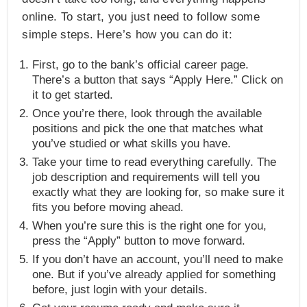
online. To start, you just need to follow some
simple steps. Here’s how you can do it:
First, go to the bank’s official career page.
There’s a button that says “Apply Here.” Click on
it to get started.
Once you’re there, look through the available
positions and pick the one that matches what
you’ve studied or what skills you have.
Take your time to read everything carefully. The
job description and requirements will tell you
exactly what they are looking for, so make sure it
fits you before moving ahead.
When you’re sure this is the right one for you,
press the “Apply” button to move forward.
If you don’t have an account, you’ll need to make
one. But if you’ve already applied for something
before, just login with your details.