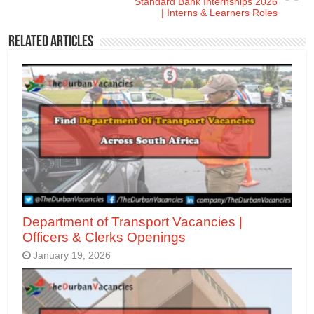
Standard Bank Internships 2026
| Interns & Learners Roles
Related Articles
Department of Transport Vacancies |
Officers & Clerks Openings
January 19, 2026