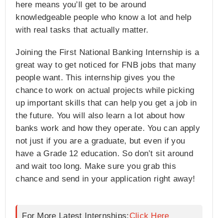
here means you’ll get to be around
knowledgeable people who know a lot and help
with real tasks that actually matter.
Joining the First National Banking Internship is a
great way to get noticed for FNB jobs that many
people want. This internship gives you the
chance to work on actual projects while picking
up important skills that can help you get a job in
the future. You will also learn a lot about how
banks work and how they operate. You can apply
not just if you are a graduate, but even if you
have a Grade 12 education. So don’t sit around
and wait too long. Make sure you grab this
chance and send in your application right away!
For More Latest Internships:
Click Here