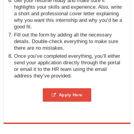
Get your resume ready and make sure it
highlights your skills and experience. Also, write
a short and professional cover letter explaining
why you want this internship and why you’d be a
good fit.
Fill out the form by adding all the necessary
details. Double-check everything to make sure
there are no mistakes.
Once you’ve completed everything, you’ll either
send your application directly through the portal
or email it to the HR team using the email
address they’ve provided.
Apply Here