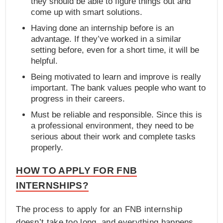
they should be able to figure things out and
come up with smart solutions.
Having done an internship before is an
advantage. If they’ve worked in a similar
setting before, even for a short time, it will be
helpful.
Being motivated to learn and improve is really
important. The bank values people who want to
progress in their careers.
Must be reliable and responsible. Since this is
a professional environment, they need to be
serious about their work and complete tasks
properly.
HOW TO APPLY FOR FNB
INTERNSHIPS?
The process to apply for an FNB internship
doesn’t take too long, and everything happens