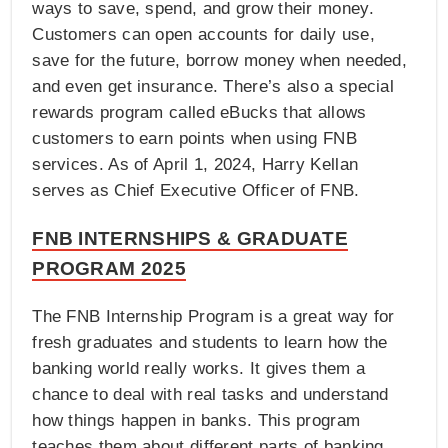
ways to save, spend, and grow their money.
Customers can open accounts for daily use,
save for the future, borrow money when needed,
and even get insurance. There’s also a special
rewards program called eBucks that allows
customers to earn points when using FNB
services. As of April 1, 2024, Harry Kellan
serves as Chief Executive Officer of FNB.
FNB INTERNSHIPS & GRADUATE
PROGRAM 2025
The FNB Internship Program is a great way for
fresh graduates and students to learn how the
banking world really works. It gives them a
chance to deal with real tasks and understand
how things happen in banks. This program
teaches them about different parts of banking,