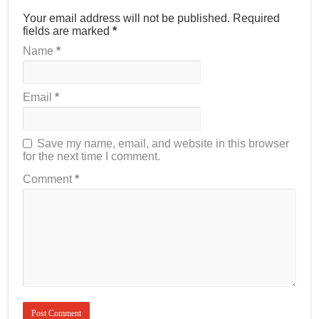
Your email address will not be published.
Required
fields are marked
*
Name
*
Email
*
Save my name, email, and website in this browser
for the next time I comment.
Comment
*