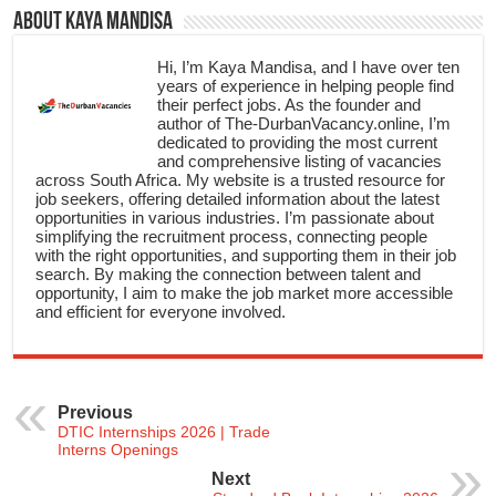
About Kaya Mandisa
Hi, I’m Kaya Mandisa, and I have over ten
years of experience in helping people find
their perfect jobs. As the founder and
author of The-DurbanVacancy.online, I’m
dedicated to providing the most current
and comprehensive listing of vacancies
across South Africa. My website is a trusted resource for
job seekers, offering detailed information about the latest
opportunities in various industries. I’m passionate about
simplifying the recruitment process, connecting people
with the right opportunities, and supporting them in their job
search. By making the connection between talent and
opportunity, I aim to make the job market more accessible
and efficient for everyone involved.
Previous
DTIC Internships 2026 | Trade
Interns Openings
Next