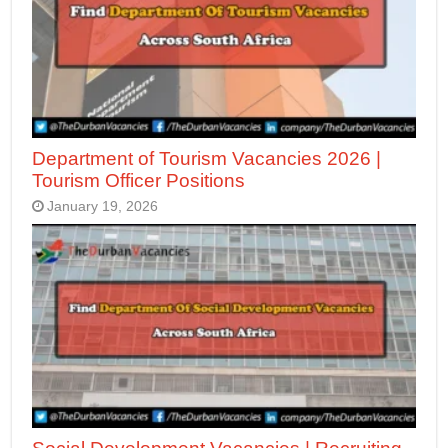
Department of Tourism Vacancies 2026 |
Tourism Officer Positions
January 19, 2026