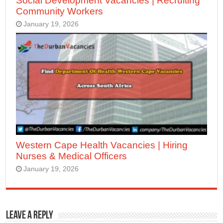
Social Development Vacancies | Recruiting
Community Workers
January 19, 2026
Western Cape Health Vacancies | Hiring
Nurses & Medical Officers
January 19, 2026
Leave a Reply