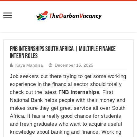
FNB Internships South Africa | Multiple Finance
Intern Roles
Kaya Mandisa
December 15, 2025
Job seekers out there trying to get some working
experience in the financial sector should totally
check out the latest
FNB internships
. First
National Bank helps people with their money and
makes sure they get great service all over South
Africa. It has a really good chance for students
and fresh graduates who want to acquire useful
knowledge about banking and finance. Working