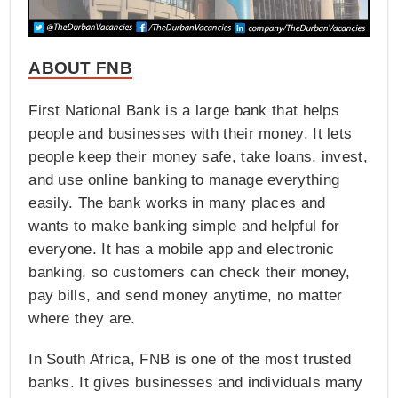
ABOUT FNB
First National Bank is a large bank that helps
people and businesses with their money. It lets
people keep their money safe, take loans, invest,
and use online banking to manage everything
easily. The bank works in many places and
wants to make banking simple and helpful for
everyone. It has a mobile app and electronic
banking, so customers can check their money,
pay bills, and send money anytime, no matter
where they are.
In South Africa, FNB is one of the most trusted
banks. It gives businesses and individuals many