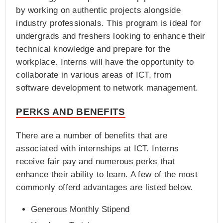
by working on authentic projects alongside
industry professionals. This program is ideal for
undergrads and freshers looking to enhance their
technical knowledge and prepare for the
workplace. Interns will have the opportunity to
collaborate in various areas of ICT, from
software development to network management.
PERKS AND BENEFITS
There are a number of benefits that are
associated with internships at ICT. Interns
receive fair pay and numerous perks that
enhance their ability to learn. A few of the most
commonly offerd advantages are listed below.
Generous Monthly Stipend