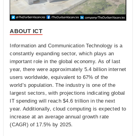
ABOUT ICT
Information and Communication Technology is a
constantly expanding sector, which plays an
important role in the global economy. As of last
year, there were approximately 5.4 billion internet
users worldwide, equivalent to 67% of the
world’s population. The industry is one of the
largest sectors, with projections indicating global
IT spending will reach $4.6 trillion in the next
year. Additionally, cloud computing is expected to
increase at an average annual growth rate
(CAGR) of 17.5% by 2025.