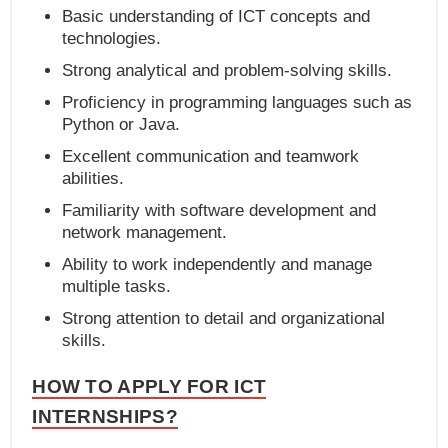
Basic understanding of ICT concepts and
technologies.
Strong analytical and problem-solving skills.
Proficiency in programming languages such as
Python or Java.
Excellent communication and teamwork
abilities.
Familiarity with software development and
network management.
Ability to work independently and manage
multiple tasks.
Strong attention to detail and organizational
skills.
HOW TO APPLY FOR ICT
INTERNSHIPS?