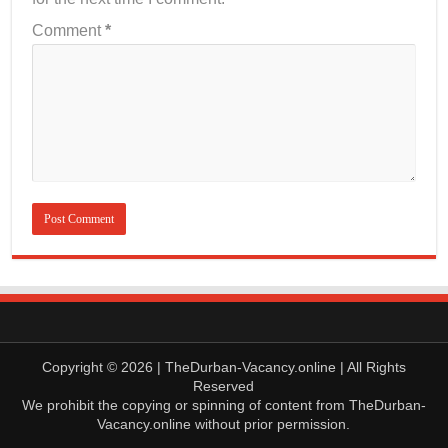
Comment
*
Copyright © 2026 | TheDurban-Vacancy.online | All Rights
Reserved
We prohibit the copying or spinning of content from TheDurban-
Vacancy.online without prior permission.