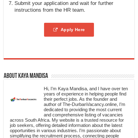
Submit your application and wait for further
instructions from the HR team.
Apply Here
About Kaya Mandisa
Hi, I’m Kaya Mandisa, and I have over ten
years of experience in helping people find
their perfect jobs. As the founder and
author of The-DurbanVacancy.online, I’m
dedicated to providing the most current
and comprehensive listing of vacancies
across South Africa. My website is a trusted resource for
job seekers, offering detailed information about the latest
opportunities in various industries. I’m passionate about
simplifying the recruitment process, connecting people