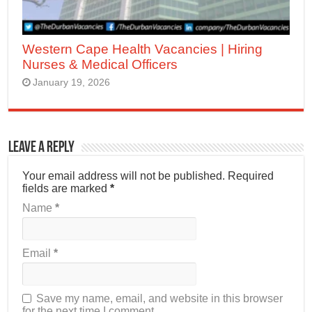
Western Cape Health Vacancies | Hiring
Nurses & Medical Officers
January 19, 2026
Leave a Reply
Your email address will not be published.
Required
fields are marked
*
Name
*
Email
*
Save my name, email, and website in this browser
for the next time I comment.