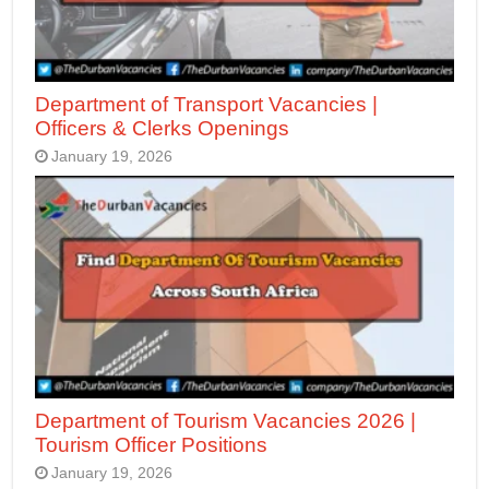
Department of Transport Vacancies |
Officers & Clerks Openings
January 19, 2026
Department of Tourism Vacancies 2026 |
Tourism Officer Positions
January 19, 2026