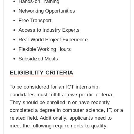
Hands-on Training
Networking Opportunities
Free Transport
Access to Industry Experts
Real-World Project Experience
Flexible Working Hours
Subsidized Meals
ELIGIBILITY CRITERIA
To be considered for an ICT internship,
candidates must fulfill a few specific criteria.
They should be enrolled in or have recently
completed a degree in computer science, IT, or a
related field. Additionally, applicants need to
meet the following requirements to qualify.