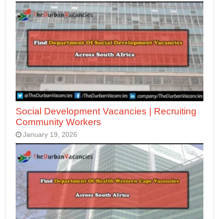
Social Development Vacancies | Recruiting
Community Workers
January 19, 2026