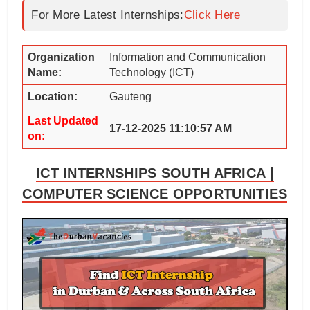
For More Latest Internships:
Click Here
Organization
Information and Communication
Name:
Technology (ICT)
Location:
Gauteng
Last Updated
17-12-2025 11:10:57 AM
on:
ICT INTERNSHIPS SOUTH AFRICA |
COMPUTER SCIENCE OPPORTUNITIES