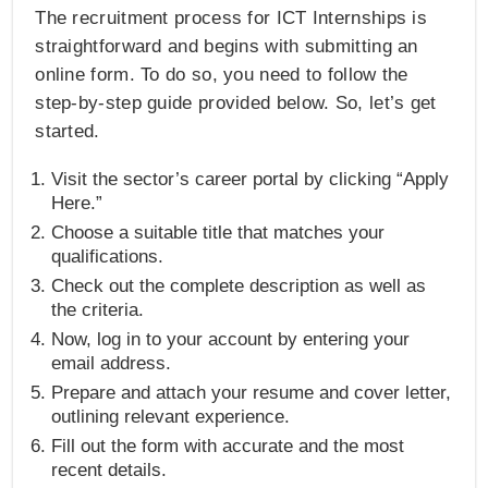
The recruitment process for ICT Internships is
straightforward and begins with submitting an
online form. To do so, you need to follow the
step-by-step guide provided below. So, let’s get
started.
Visit the sector’s career portal by clicking “Apply
Here.”
Choose a suitable title that matches your
qualifications.
Check out the complete description as well as
the criteria.
Now, log in to your account by entering your
email address.
Prepare and attach your resume and cover letter,
outlining relevant experience.
Fill out the form with accurate and the most
recent details.