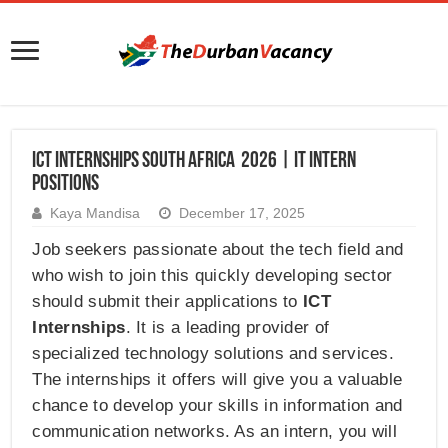
ICT Internships South Africa 2026 | IT Intern
Positions
Kaya Mandisa
December 17, 2025
Job seekers passionate about the tech field and
who wish to join this quickly developing sector
should submit their applications to
ICT
Internships
. It is a leading provider of
specialized technology solutions and services.
The internships it offers will give you a valuable
chance to develop your skills in information and
communication networks. As an intern, you will