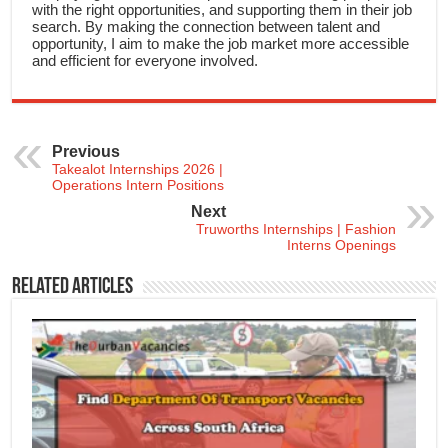
with the right opportunities, and supporting them in their job
search. By making the connection between talent and
opportunity, I aim to make the job market more accessible
and efficient for everyone involved.
Previous
Takealot Internships 2026 |
Operations Intern Positions
Next
Truworths Internships | Fashion
Interns Openings
Related Articles