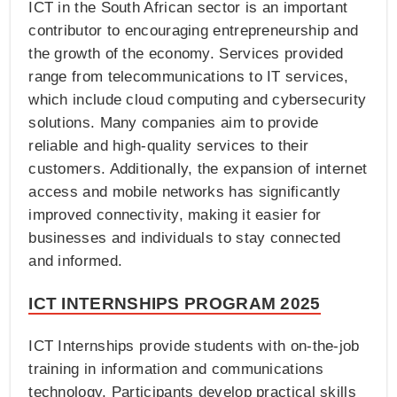
ICT in the South African sector is an important
contributor to encouraging entrepreneurship and
the growth of the economy. Services provided
range from telecommunications to IT services,
which include cloud computing and cybersecurity
solutions. Many companies aim to provide
reliable and high-quality services to their
customers. Additionally, the expansion of internet
access and mobile networks has significantly
improved connectivity, making it easier for
businesses and individuals to stay connected
and informed.
ICT INTERNSHIPS PROGRAM 2025
ICT Internships provide students with on-the-job
training in information and communications
technology. Participants develop practical skills