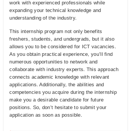
work with experienced professionals while
expanding your technical knowledge and
understanding of the industry.
This internship program not only benefits
freshers, students, and undergrads, but it also
allows you to be considered for ICT vacancies.
As you obtain practical experience, you’ll find
numerous opportunities to network and
collaborate with industry experts. This approach
connects academic knowledge with relevant
applications. Additionally, the abilities and
competencies you acquire during the internship
make you a desirable candidate for future
positions. So, don’t hesitate to submit your
application as soon as possible.