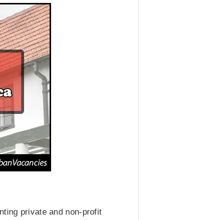
ting private and non-profit