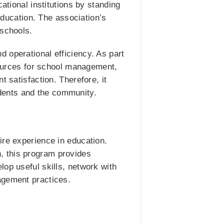
ational institutions by standing
 education. The association’s
 schools.
 operational efficiency. As part
esources for school management,
 satisfaction. Therefore, it
dents and the community.
ire experience in education.
, this program provides
op useful skills, network with
agement practices.