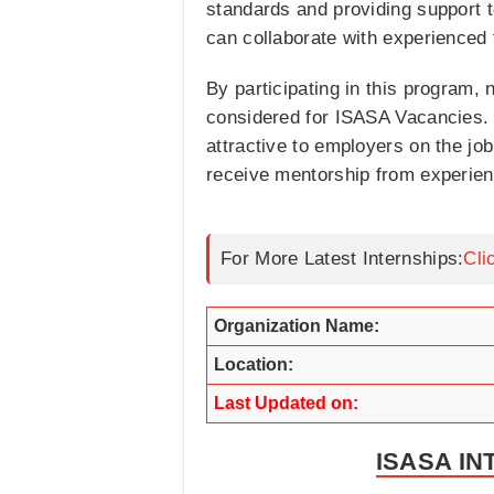
standards and providing support t
can collaborate with experienced 
By participating in this program, 
considered for ISASA Vacancies.
attractive to employers on the job
receive mentorship from experienc
For More Latest Internships:
Cli
Organization Name:
Location:
Last Updated on:
ISASA IN