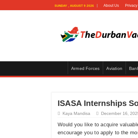
About Us
Privacy
SUNDAY , AUGUST 9 2026
Armed Forces
Aviation
Ban
ISASA Internships So
Kaya Mandisa
December 16, 202
Would you like to acquire valuable
encourage you to apply to the mo