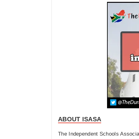
ABOUT ISASA
The Independent Schools Associati