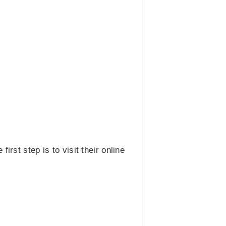
rst step is to visit their online