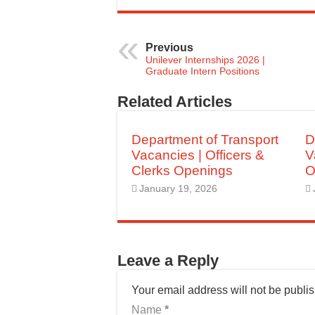
Previous
Unilever Internships 2026 |
Graduate Intern Positions
Related Articles
Department of Transport
D
Vacancies | Officers &
V
Clerks Openings
O
January 19, 2026
Leave a Reply
Your email address will not be publi
Name
*