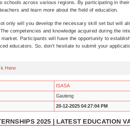
o schools across various regions. By participating in thei
teachers and learn more about the field of education.
not only will you develop the necessary skill set but will 
 The competencies and knowledge acquired during the in
 market. Participants will have the opportunity to establi
ed educators. So, don’t hesitate to submit your applicati
ck Here
ISASA
Gauteng
20-12-2025 04:27:04 PM
TERNSHIPS 2025 | LATEST EDUCATION 