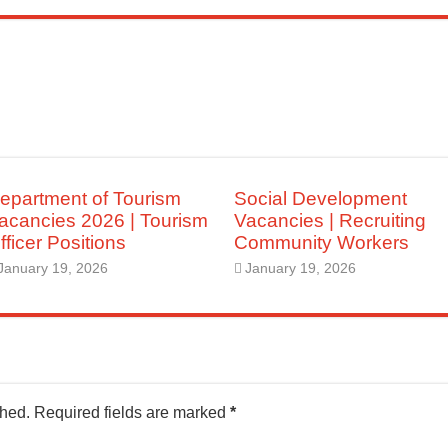
epartment of Tourism
Social Development
acancies 2026 | Tourism
Vacancies | Recruiting
fficer Positions
Community Workers
January 19, 2026
January 19, 2026
shed.
Required fields are marked
*