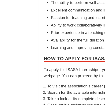
The ability to perform well aca
Excellent communication and in
Passion for teaching and learn
Ability to work collaboratively 
Prior experience in a teaching 
Availability for the full duratio
Learning and improving constan
HOW TO APPLY FOR ISAS
To apply for ISASA Internships, yo
webpage. You can proceed by foll
To visit the association’s career 
Search for the available internshi
Take a look at its complete descri