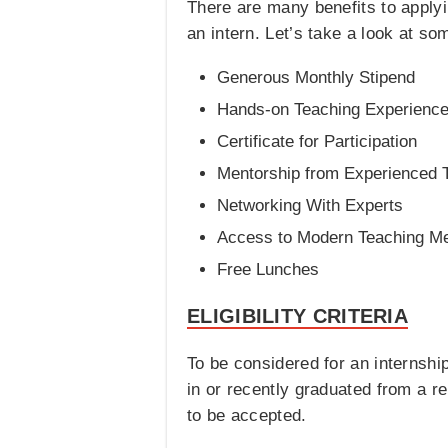
There are many benefits to applyi
an intern. Let’s take a look at s
Generous Monthly Stipend
Hands-on Teaching Experienc
Certificate for Participation
Mentorship from Experienced 
Networking With Experts
Access to Modern Teaching M
Free Lunches
ELIGIBILITY CRITERIA
To be considered for an internshi
in or recently graduated from a rel
to be accepted.