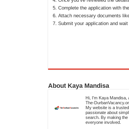
Once you’ve reviewed the details, 
Complete the application with th
Attach necessary documents like 
Submit your application and wait 
About Kaya Mandisa
Hi, I’m Kaya Mandisa, a
The-DurbanVacancy.onli
My website is a trusted 
passionate about simpli
search. By making the c
everyone involved.