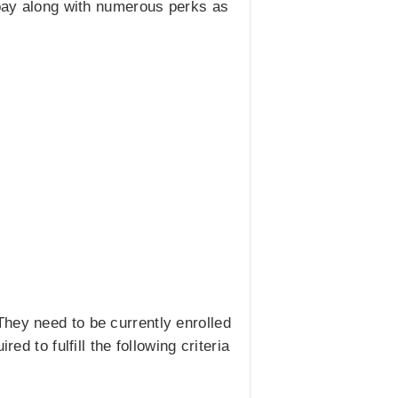
e pay along with numerous perks as
hey need to be currently enrolled
d to fulfill the following criteria