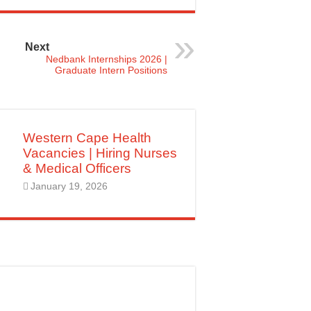
Next
Nedbank Internships 2026 |
Graduate Intern Positions
Western Cape Health
Vacancies | Hiring Nurses
& Medical Officers
January 19, 2026