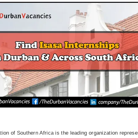
on of Southern Africa is the leading organization represen