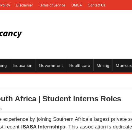
 Policy
Disclaimer
Terms of Service
DMCA
Contact Us
king
Education
Government
Healthcare
Mining
Municipa
uth Africa | Student Interns Roles
5
 experience by joining Southern Africa’s largest private s
st recent
ISASA Internships
. This association is dedicat