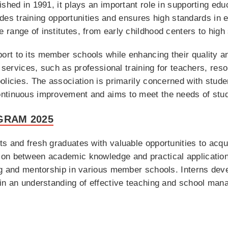
shed in 1991, it plays an important role in supporting educ
ovides training opportunities and ensures high standards in
range of institutes, from early childhood centers to high
t to its member schools while enhancing their quality and
us services, such as professional training for teachers, r
licies. The association is primarily concerned with student
ontinuous improvement and aims to meet the needs of stu
GRAM 2025
s and fresh graduates with valuable opportunities to acqu
on between academic knowledge and practical application
ng and mentorship in various member schools. Interns devel
ain an understanding of effective teaching and school man