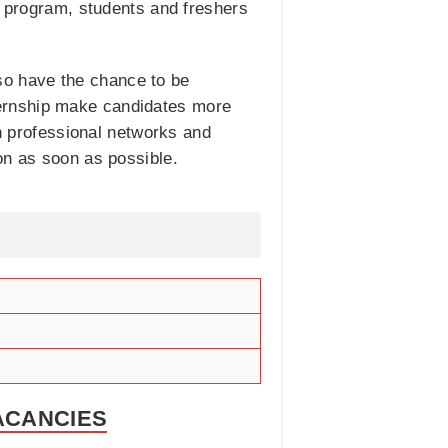
r program, students and freshers
also have the chance to be
ternship make candidates more
sh professional networks and
on as soon as possible.
VACANCIES