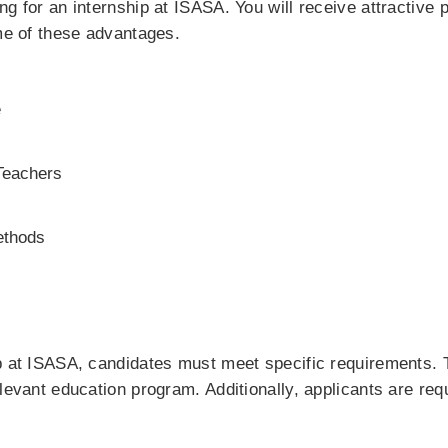
ng for an internship at ISASA. You will receive attractiv
ome of these advantages.
e
Teachers
ethods
p at ISASA, candidates must meet specific requirements. T
evant education program. Additionally, applicants are require