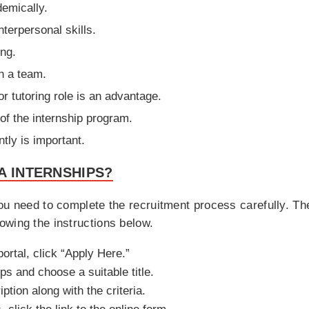
demically.
terpersonal skills.
ing.
in a team.
or tutoring role is an advantage.
n of the internship program.
tly is important.
A INTERNSHIPS?
u need to complete the recruitment process carefully. The fi
owing the instructions below.
portal, click “Apply Here.”
ps and choose a suitable title.
ption along with the criteria.