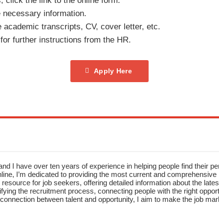
click the link to the online form.
e necessary information.
academic transcripts, CV, cover letter, etc.
for further instructions from the HR.
Apply Here
nd I have over ten years of experience in helping people find their pe
ne, I’m dedicated to providing the most current and comprehensive li
resource for job seekers, offering detailed information about the latest
fying the recruitment process, connecting people with the right opportu
onnection between talent and opportunity, I aim to make the job mark