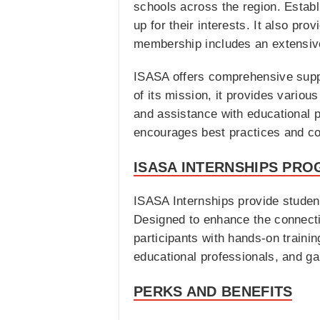
schools across the region. Establi
up for their interests. It also pr
membership includes an extensive 
ISASA offers comprehensive suppor
of its mission, it provides vario
and assistance with educational po
encourages best practices and c
ISASA INTERNSHIPS PRO
ISASA Internships provide student
Designed to enhance the connecti
participants with hands-on traini
educational professionals, and g
PERKS AND BENEFITS