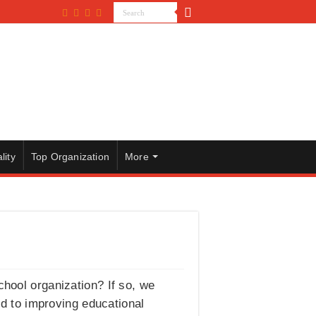
lity
Top Organization
More
chool organization? If so, we
ed to improving educational