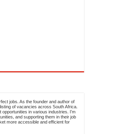
rfect jobs. As the founder and author of
sting of vacancies across South Africa.
 opportunities in various industries. I’m
nities, and supporting them in their job
et more accessible and efficient for