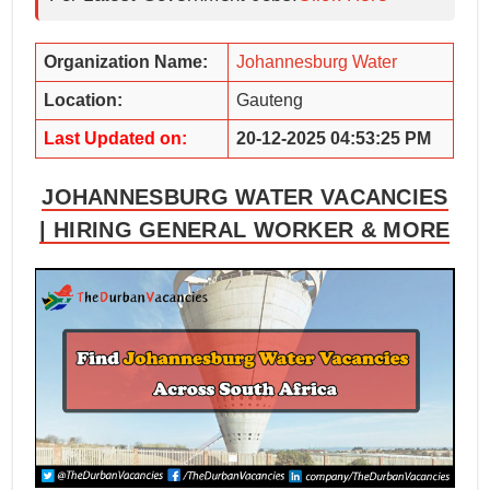
Organization Name:
Johannesburg Water
Location:
Gauteng
Last Updated on:
20-12-2025 04:53:25 PM
JOHANNESBURG WATER VACANCIES
| HIRING GENERAL WORKER & MORE