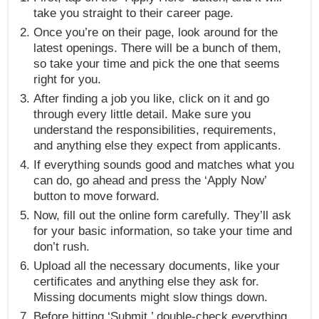
take you straight to their career page.
Once you’re on their page, look around for the
latest openings. There will be a bunch of them,
so take your time and pick the one that seems
right for you.
After finding a job you like, click on it and go
through every little detail. Make sure you
understand the responsibilities, requirements,
and anything else they expect from applicants.
If everything sounds good and matches what you
can do, go ahead and press the ‘Apply Now’
button to move forward.
Now, fill out the online form carefully. They’ll ask
for your basic information, so take your time and
don’t rush.
Upload all the necessary documents, like your
certificates and anything else they ask for.
Missing documents might slow things down.
Before hitting ‘Submit,’ double-check everything.