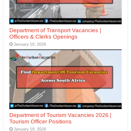
Department of Transport Vacancies |
Officers & Clerks Openings
January 19, 2026
Department of Tourism Vacancies 2026 |
Tourism Officer Positions
January 19, 2026