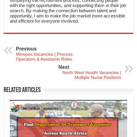
simplifying the recruitment process, connecting people
with the right opportunities, and supporting them in their job
search. By making the connection between talent and
opportunity, I aim to make the job market more accessible
and efficient for everyone involved.
Previous
Minopex Vacancies | Process
Operators & Assistants Roles
Next
North West Health Vacancies |
Multiple Nurse Positions
Related Articles