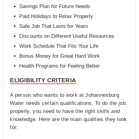
Savings Plan for Future Needs
Paid Holidays to Relax Properly
Safe Job That Lasts for Years
Discounts on Different Useful Resources
Work Schedule That Fits Your Life
Bonus Money for Great Hard Work
Health Programs for Feeling Better
ELIGIBILITY CRITERIA
A person who wants to work at Johannesburg
Water needs certain qualifications. To do the job
properly, you need to have the right skills and
knowledge. Here are the main qualities they look
for: