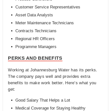
Customer Service Representatives
Asset Data Analysts
Meter Maintenance Technicians
Contracts Technicians
Regional HR Officers
Programme Managers
PERKS AND BENEFITS
Working at Johannesburg Water has its perks.
The company pays well and provides extra
benefits to make work better. Here’s what you
get:
Good Salary That Helps a Lot
Medical Coverage for Staying Healthy