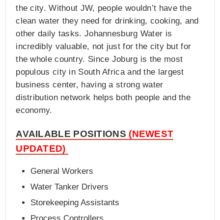
the city. Without JW, people wouldn’t have the
clean water they need for drinking, cooking, and
other daily tasks. Johannesburg Water is
incredibly valuable, not just for the city but for
the whole country. Since Joburg is the most
populous city in South Africa and the largest
business center, having a strong water
distribution network helps both people and the
economy.
AVAILABLE POSITIONS
(NEWEST
UPDATED)
General Workers
Water Tanker Drivers
Storekeeping Assistants
Process Controllers