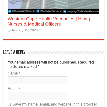
Western Cape Health Vacancies | Hiring
Nurses & Medical Officers
January 19, 2026
Leave a Reply
Your email address will not be published.
Required
fields are marked
*
Name
*
Email
*
Save my name, email, and website in this browser