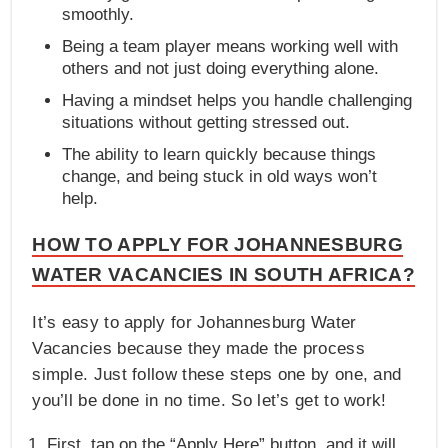
smoothly.
Being a team player means working well with
others and not just doing everything alone.
Having a mindset helps you handle challenging
situations without getting stressed out.
The ability to learn quickly because things
change, and being stuck in old ways won’t
help.
HOW TO APPLY FOR JOHANNESBURG
WATER VACANCIES IN SOUTH AFRICA?
It’s easy to apply for Johannesburg Water
Vacancies because they made the process
simple. Just follow these steps one by one, and
you’ll be done in no time. So let’s get to work!
First, tap on the “Apply Here” button, and it will