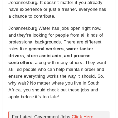
Johannesburg. It doesn’t matter if you already
have experience or just a fresher, everyone has
a chance to contribute.
Johannesburg Water has jobs open right now,
and they’re looking for people from all kinds of
professional backgrounds. There are different
roles like
general workers, water tanker
drivers, store assistants, and process
controllers
, along with many others. They want
skilled people who can help maintain order and
ensure everything works the way it should. So,
why wait? No matter where you live in South
Africa, you should check out these jobs and
apply before it’s too late!
For Latest Government Jobs:
Click Here