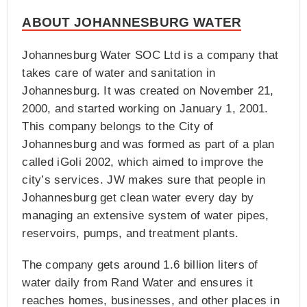
ABOUT JOHANNESBURG WATER
Johannesburg Water SOC Ltd is a company that
takes care of water and sanitation in
Johannesburg. It was created on November 21,
2000, and started working on January 1, 2001.
This company belongs to the City of
Johannesburg and was formed as part of a plan
called iGoli 2002, which aimed to improve the
city’s services. JW makes sure that people in
Johannesburg get clean water every day by
managing an extensive system of water pipes,
reservoirs, pumps, and treatment plants.
The company gets around 1.6 billion liters of
water daily from Rand Water and ensures it
reaches homes, businesses, and other places in