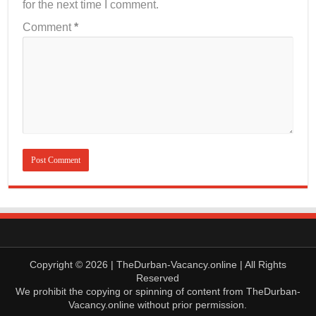
for the next time I comment.
Comment
*
Copyright © 2026 | TheDurban-Vacancy.online | All Rights
Reserved
We prohibit the copying or spinning of content from TheDurban-
Vacancy.online without prior permission.