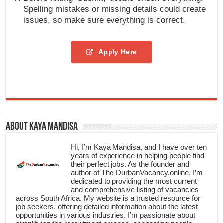
Spelling mistakes or missing details could create
issues, so make sure everything is correct.
Apply Here
About Kaya Mandisa
Hi, I’m Kaya Mandisa, and I have over ten
years of experience in helping people find
their perfect jobs. As the founder and
author of The-DurbanVacancy.online, I’m
dedicated to providing the most current
and comprehensive listing of vacancies
across South Africa. My website is a trusted resource for
job seekers, offering detailed information about the latest
opportunities in various industries. I’m passionate about