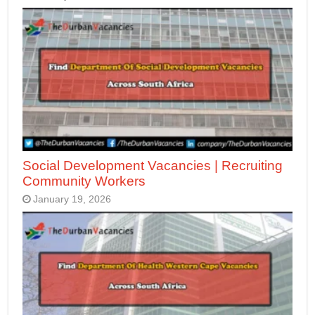
Social Development Vacancies | Recruiting
Community Workers
January 19, 2026