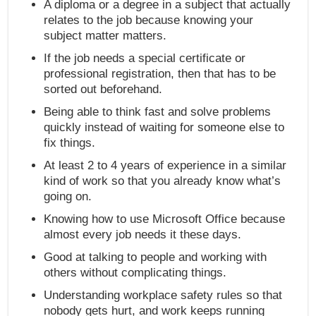
A diploma or a degree in a subject that actually
relates to the job because knowing your
subject matter matters.
If the job needs a special certificate or
professional registration, then that has to be
sorted out beforehand.
Being able to think fast and solve problems
quickly instead of waiting for someone else to
fix things.
At least 2 to 4 years of experience in a similar
kind of work so that you already know what’s
going on.
Knowing how to use Microsoft Office because
almost every job needs it these days.
Good at talking to people and working with
others without complicating things.
Understanding workplace safety rules so that
nobody gets hurt, and work keeps running