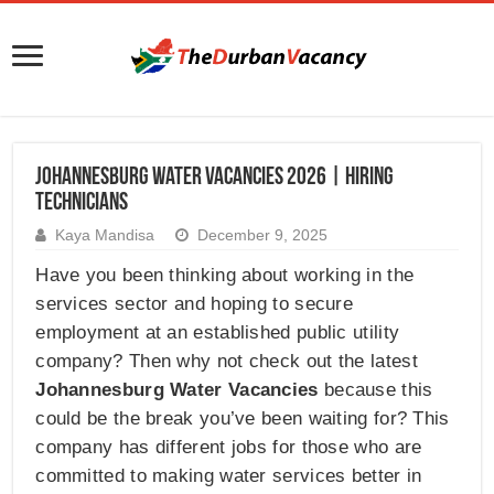
Johannesburg Water Vacancies 2026 | Hiring
Technicians
Kaya Mandisa
December 9, 2025
Have you been thinking about working in the
services sector and hoping to secure
employment at an established public utility
company? Then why not check out the latest
Johannesburg Water Vacancies
because this
could be the break you’ve been waiting for? This
company has different jobs for those who are
committed to making water services better in