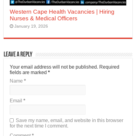
Western Cape Health Vacancies | Hiring
Nurses & Medical Officers
January 19, 2026
Leave a Reply
Your email address will not be published.
Required
fields are marked
*
Name
*
Email
*
Save my name, email, and website in this browser
for the next time I comment.
Comment
*