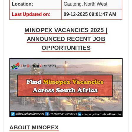
Location:
Gauteng, North West
Last Updated on:
09-12-2025 09:01:47 AM
MINOPEX VACANCIES 2025 |
ANNOUNCED RECENT JOB
OPPORTUNITIES
ABOUT MINOPEX