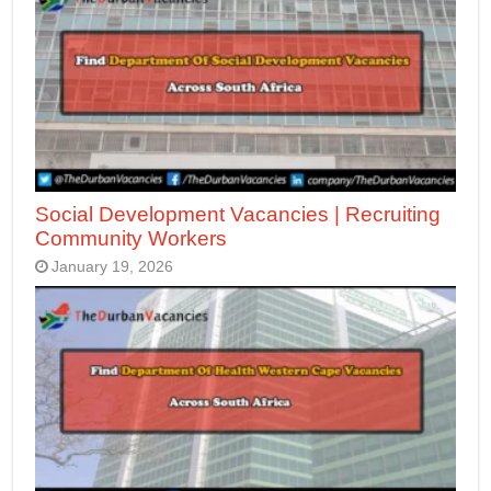
Social Development Vacancies | Recruiting
Community Workers
January 19, 2026