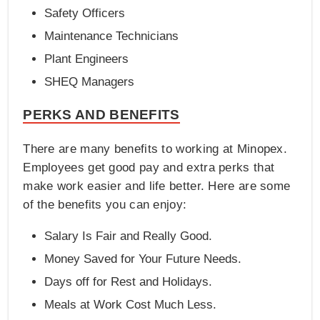
Safety Officers
Maintenance Technicians
Plant Engineers
SHEQ Managers
PERKS AND BENEFITS
There are many benefits to working at Minopex.
Employees get good pay and extra perks that
make work easier and life better. Here are some
of the benefits you can enjoy:
Salary Is Fair and Really Good.
Money Saved for Your Future Needs.
Days off for Rest and Holidays.
Meals at Work Cost Much Less.