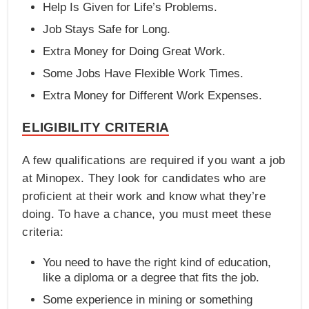
Help Is Given for Life’s Problems.
Job Stays Safe for Long.
Extra Money for Doing Great Work.
Some Jobs Have Flexible Work Times.
Extra Money for Different Work Expenses.
ELIGIBILITY CRITERIA
A few qualifications are required if you want a job
at Minopex. They look for candidates who are
proficient at their work and know what they’re
doing. To have a chance, you must meet these
criteria:
You need to have the right kind of education,
like a diploma or a degree that fits the job.
Some experience in mining or something