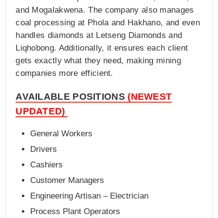
and Mogalakwena. The company also manages
coal processing at Phola and Hakhano, and even
handles diamonds at Letseng Diamonds and
Liqhobong. Additionally, it ensures each client
gets exactly what they need, making mining
companies more efficient.
AVAILABLE POSITIONS
(NEWEST
UPDATED)
General Workers
Drivers
Cashiers
Customer Managers
Engineering Artisan – Electrician
Process Plant Operators