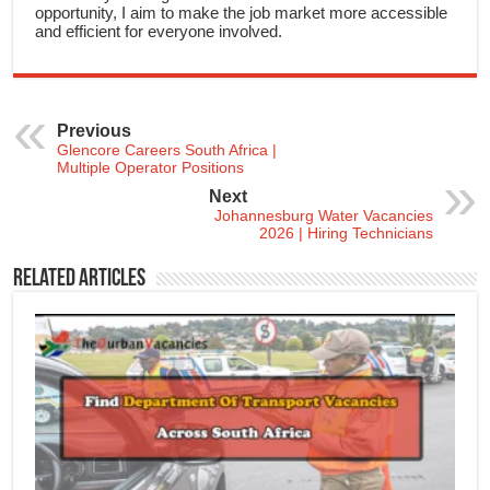
opportunity, I aim to make the job market more accessible
and efficient for everyone involved.
Previous
Glencore Careers South Africa |
Multiple Operator Positions
Next
Johannesburg Water Vacancies
2026 | Hiring Technicians
Related Articles