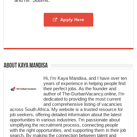
and hit ‘Submit.’
Apply Here
About Kaya Mandisa
Hi, I’m Kaya Mandisa, and I have over ten
years of experience in helping people find
their perfect jobs. As the founder and
author of The-DurbanVacancy.online, I’m
dedicated to providing the most current
and comprehensive listing of vacancies
across South Africa. My website is a trusted resource for
job seekers, offering detailed information about the latest
opportunities in various industries. I’m passionate about
simplifying the recruitment process, connecting people
with the right opportunities, and supporting them in their job
search. By making the connection between talent and