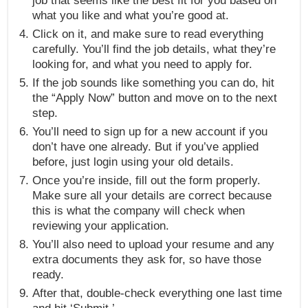
job that seems like the best fit for you based on
what you like and what you’re good at.
Click on it, and make sure to read everything
carefully. You’ll find the job details, what they’re
looking for, and what you need to apply for.
If the job sounds like something you can do, hit
the “Apply Now” button and move on to the next
step.
You’ll need to sign up for a new account if you
don’t have one already. But if you’ve applied
before, just login using your old details.
Once you’re inside, fill out the form properly.
Make sure all your details are correct because
this is what the company will check when
reviewing your application.
You’ll also need to upload your resume and any
extra documents they ask for, so have those
ready.
After that, double-check everything one last time