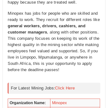
happy because they are treated well.
Minopex has jobs for people who are skilled and
ready to work. They recruit for different roles like
general workers, drivers, cashiers, and
customer managers
, along with other positions.
This company focuses on keeping its work of the
highest quality in the mining sector while making
employees feel valued and supported. So, if you
live in Limpopo, Mpumalanga, or anywhere in
South Africa, this is your opportunity to apply
before the deadline passes!
For Latest Mining Jobs:
Click Here
Organization Name:
Minopex