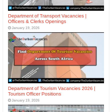
Department of Transport Vacancies |
Officers & Clerks Openings
January 19, 2026
Department of Tourism Vacancies 2026 |
Tourism Officer Positions
January 19, 2026