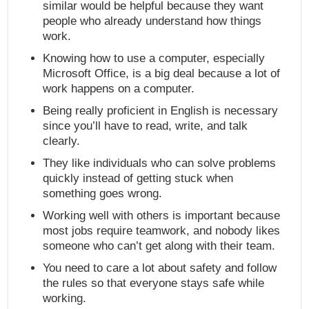
similar would be helpful because they want
people who already understand how things
work.
Knowing how to use a computer, especially
Microsoft Office, is a big deal because a lot of
work happens on a computer.
Being really proficient in English is necessary
since you’ll have to read, write, and talk
clearly.
They like individuals who can solve problems
quickly instead of getting stuck when
something goes wrong.
Working well with others is important because
most jobs require teamwork, and nobody likes
someone who can’t get along with their team.
You need to care a lot about safety and follow
the rules so that everyone stays safe while
working.