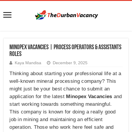
Minopex Vacancies | Process Operators & Assistants
Roles
Kaya Mandisa
December 9, 2025
Thinking about starting your professional life at a
well-known mineral processing company? This
might just be your best chance to submit an
application for the latest
Minopex Vacancies
and
start working towards something meaningful.
This company is known for doing a really good
job in mining and maintaining an efficient
operation. Those who work here feel safe and