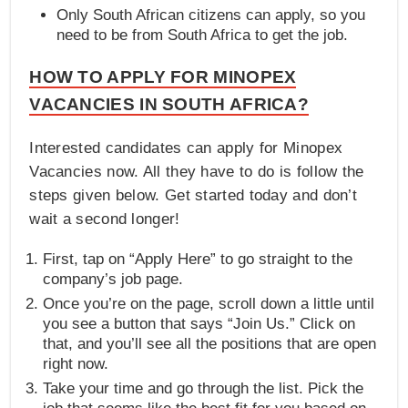
Only South African citizens can apply, so you
need to be from South Africa to get the job.
HOW TO APPLY FOR MINOPEX
VACANCIES IN SOUTH AFRICA?
Interested candidates can apply for Minopex
Vacancies now. All they have to do is follow the
steps given below. Get started today and don’t
wait a second longer!
First, tap on “Apply Here” to go straight to the
company’s job page.
Once you’re on the page, scroll down a little until
you see a button that says “Join Us.” Click on
that, and you’ll see all the positions that are open
right now.
Take your time and go through the list. Pick the