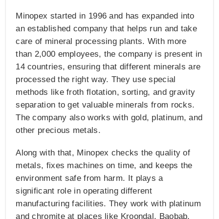
Minopex started in 1996 and has expanded into
an established company that helps run and take
care of mineral processing plants. With more
than 2,000 employees, the company is present in
14 countries, ensuring that different minerals are
processed the right way. They use special
methods like froth flotation, sorting, and gravity
separation to get valuable minerals from rocks.
The company also works with gold, platinum, and
other precious metals.
Along with that, Minopex checks the quality of
metals, fixes machines on time, and keeps the
environment safe from harm. It plays a
significant role in operating different
manufacturing facilities. They work with platinum
and chromite at places like Kroondal, Baobab,