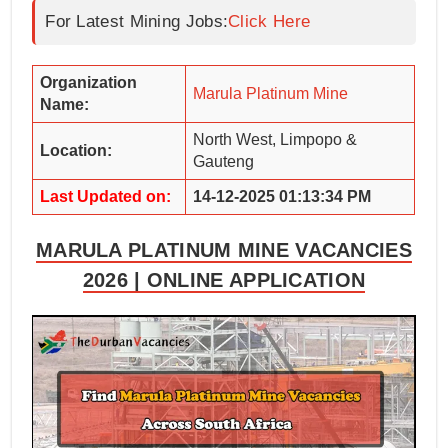
For Latest Mining Jobs:
Click Here
Organization
Marula Platinum Mine
Name:
North West, Limpopo &
Location:
Gauteng
Last Updated on:
14-12-2025 01:13:34 PM
MARULA PLATINUM MINE VACANCIES
2026 | ONLINE APPLICATION