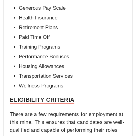
Generous Pay Scale
Health Insurance
Retirement Plans
Paid Time Off
Training Programs
Performance Bonuses
Housing Allowances
Transportation Services
Wellness Programs
ELIGIBILITY CRITERIA
There are a few requirements for employment at
this mine. This ensures that candidates are well-
qualified and capable of performing their roles