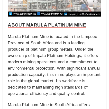
ABOUT MARULA PLATINUM MINE
Marula Platinum Mine is located in the Limpopo
Province of South Africa and is a leading
producer of platinum group metals. Under the
ownership of Impala Platinum Holdings, it offers
modern mining operations and a commitment to
environmental protection. With significant annual
production capacity, this mine plays an important
role in the global market. Its workforce is
dedicated to maintaining high standards of
operational efficiency and quality control.
Marula Platinum Mine in South Africa offers