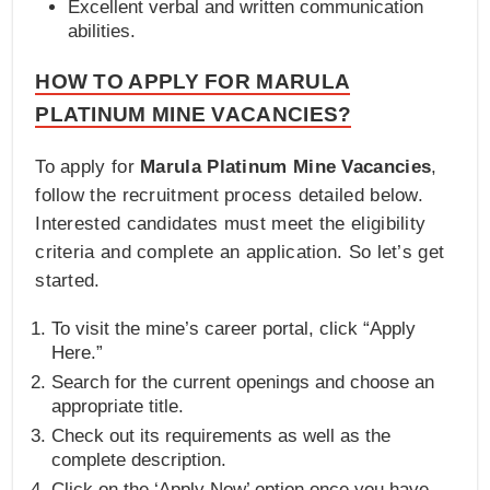
Excellent verbal and written communication
abilities.
HOW TO APPLY FOR MARULA
PLATINUM MINE VACANCIES?
To apply for
Marula Platinum Mine Vacancies
,
follow the recruitment process detailed below.
Interested candidates must meet the eligibility
criteria and complete an application. So let’s get
started.
To visit the mine’s career portal, click “Apply
Here.”
Search for the current openings and choose an
appropriate title.
Check out its requirements as well as the
complete description.
Click on the ‘Apply Now’ option once you have