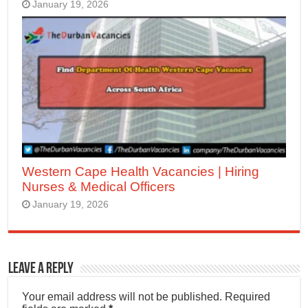
January 19, 2026
Western Cape Health Vacancies | Hiring
Nurses & Medical Officers
January 19, 2026
Leave a Reply
Your email address will not be published.
Required