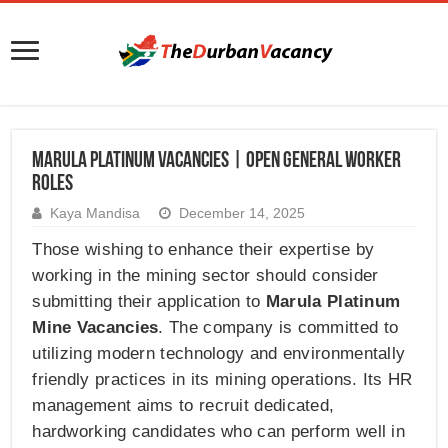
Marula Platinum Vacancies | Open General Worker
Roles
Kaya Mandisa
December 14, 2025
Those wishing to enhance their expertise by
working in the mining sector should consider
submitting their application to
Marula Platinum
Mine Vacancies
. The company is committed to
utilizing modern technology and environmentally
friendly practices in its mining operations. Its HR
management aims to recruit dedicated,
hardworking candidates who can perform well in