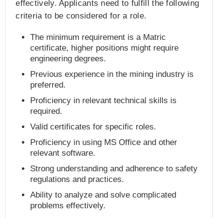
effectively. Applicants need to fulfill the following
criteria to be considered for a role.
The minimum requirement is a Matric
certificate, higher positions might require
engineering degrees.
Previous experience in the mining industry is
preferred.
Proficiency in relevant technical skills is
required.
Valid certificates for specific roles.
Proficiency in using MS Office and other
relevant software.
Strong understanding and adherence to safety
regulations and practices.
Ability to analyze and solve complicated
problems effectively.