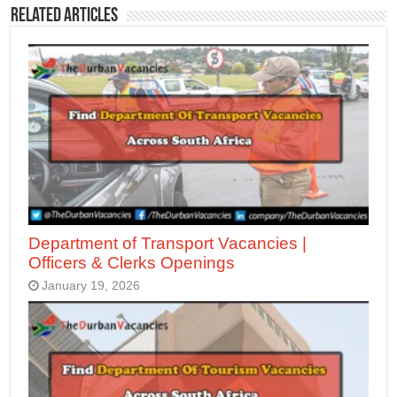
Related Articles
Department of Transport Vacancies |
Officers & Clerks Openings
January 19, 2026