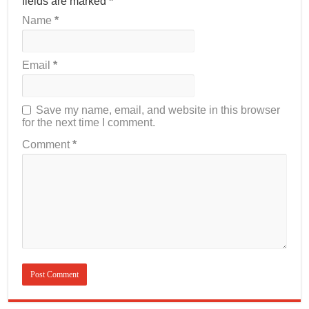
fields are marked
*
Name
*
Email
*
Save my name, email, and website in this browser
for the next time I comment.
Comment
*