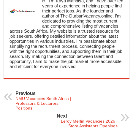
Hi, I’m Kaya Mandisa, and I have over ten
years of experience in helping people find
their perfect jobs. As the founder and
author of The-DurbanVacancy.online, I’m
dedicated to providing the most current
and comprehensive listing of vacancies
across South Africa. My website is a trusted resource for
job seekers, offering detailed information about the latest
opportunities in various industries. I’m passionate about
simplifying the recruitment process, connecting people
with the right opportunities, and supporting them in their job
search. By making the connection between talent and
opportunity, I aim to make the job market more accessible
and efficient for everyone involved.
Previous
NMU Vacancies South Africa |
Professors & Lecturers
Positions
Next
Leroy Merlin Vacancies 2026 |
Store Assistants Openings