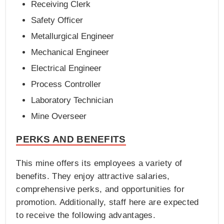
Receiving Clerk
Safety Officer
Metallurgical Engineer
Mechanical Engineer
Electrical Engineer
Process Controller
Laboratory Technician
Mine Overseer
PERKS AND BENEFITS
This mine offers its employees a variety of
benefits. They enjoy attractive salaries,
comprehensive perks, and opportunities for
promotion. Additionally, staff here are expected
to receive the following advantages.