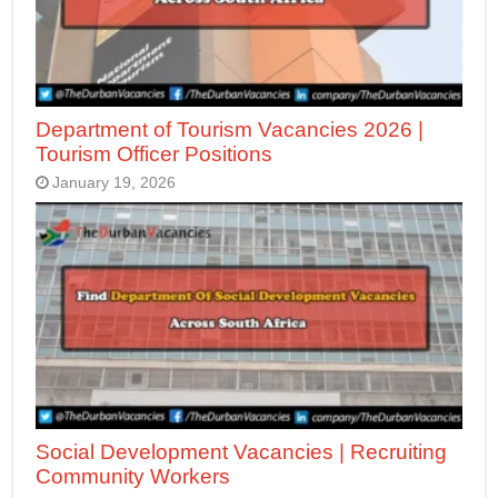
Department of Tourism Vacancies 2026 |
Tourism Officer Positions
January 19, 2026
Social Development Vacancies | Recruiting
Community Workers