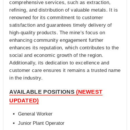
comprehensive services, such as extraction,
refining, and distribution of valuable metals. It is
renowned for its commitment to customer
satisfaction and guarantees timely delivery of
high-quality products. The mine’s focus on
enhancing community engagement further
enhances its reputation, which contributes to the
social and economic growth of the region.
Additionally, its dedication to excellence and
customer care ensures it remains a trusted name
in the industry.
AVAILABLE POSITIONS
(NEWEST
UPDATED)
General Worker
Junior Plant Operator