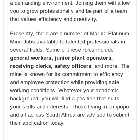
a demanding environment. Joining them will allow
you to grow professionally and be part of a team
that values efficiency and creativity.
Presently, there are a number of Marula Platinum
Mine Jobs available to talented professionals in
several fields. Some of these roles include
general workers, junior plant operators,
receiving clerks, safety officers
, and more. The
mine is known for its commitment to efficiency
and employee protection while providing safe
working conditions. Whatever your academic
background, you will find a position that suits
your skills and interests. Those living in Limpopo
and all across South Africa are advised to submit
their application today.