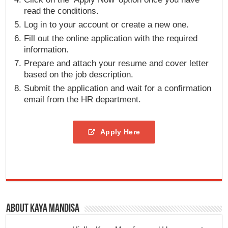
read the conditions.
Log in to your account or create a new one.
Fill out the online application with the required
information.
Prepare and attach your resume and cover letter
based on the job description.
Submit the application and wait for a confirmation
email from the HR department.
Apply Here
About Kaya Mandisa